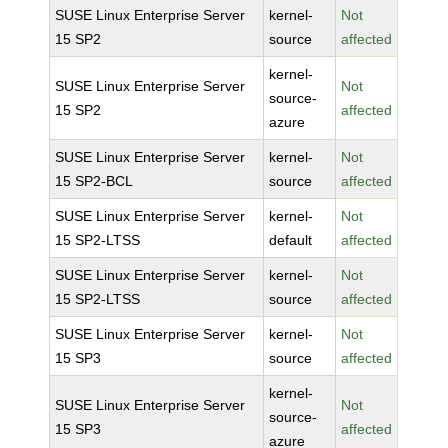
SUSE Linux Enterprise Server
kernel-
Not
15 SP2
source
affected
kernel-
SUSE Linux Enterprise Server
Not
source-
15 SP2
affected
azure
SUSE Linux Enterprise Server
kernel-
Not
15 SP2-BCL
source
affected
SUSE Linux Enterprise Server
kernel-
Not
15 SP2-LTSS
default
affected
SUSE Linux Enterprise Server
kernel-
Not
15 SP2-LTSS
source
affected
SUSE Linux Enterprise Server
kernel-
Not
15 SP3
source
affected
kernel-
SUSE Linux Enterprise Server
Not
source-
15 SP3
affected
azure