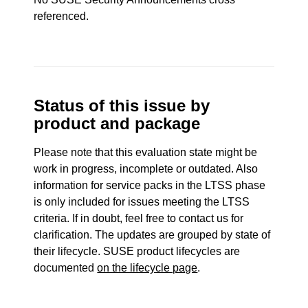
referenced.
Status of this issue by
product and package
Please note that this evaluation state might be
work in progress, incomplete or outdated. Also
information for service packs in the LTSS phase
is only included for issues meeting the LTSS
criteria. If in doubt, feel free to contact us for
clarification. The updates are grouped by state of
their lifecycle. SUSE product lifecycles are
documented
on the lifecycle page
.