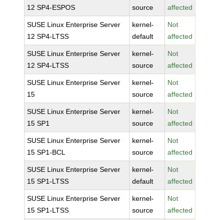
12 SP4-ESPOS
source
affected
SUSE Linux Enterprise Server
kernel-
Not
12 SP4-LTSS
default
affected
SUSE Linux Enterprise Server
kernel-
Not
12 SP4-LTSS
source
affected
SUSE Linux Enterprise Server
kernel-
Not
15
source
affected
SUSE Linux Enterprise Server
kernel-
Not
15 SP1
source
affected
SUSE Linux Enterprise Server
kernel-
Not
15 SP1-BCL
source
affected
SUSE Linux Enterprise Server
kernel-
Not
15 SP1-LTSS
default
affected
SUSE Linux Enterprise Server
kernel-
Not
15 SP1-LTSS
source
affected