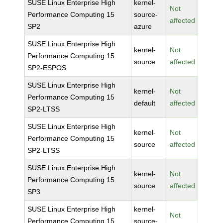
SUSE Linux Enterprise High
kernel-
Not
Performance Computing 15
source-
affected
SP2
azure
SUSE Linux Enterprise High
kernel-
Not
Performance Computing 15
source
affected
SP2-ESPOS
SUSE Linux Enterprise High
kernel-
Not
Performance Computing 15
default
affected
SP2-LTSS
SUSE Linux Enterprise High
kernel-
Not
Performance Computing 15
source
affected
SP2-LTSS
SUSE Linux Enterprise High
kernel-
Not
Performance Computing 15
source
affected
SP3
SUSE Linux Enterprise High
kernel-
Not
Performance Computing 15
source-