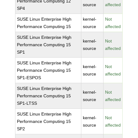
Performance Computing 12
source
affected
SP4
SUSE Linux Enterprise High
kernel-
Not
Performance Computing 15
source
affected
SUSE Linux Enterprise High
kernel-
Not
Performance Computing 15
source
affected
SP1
SUSE Linux Enterprise High
kernel-
Not
Performance Computing 15
source
affected
SP1-ESPOS
SUSE Linux Enterprise High
kernel-
Not
Performance Computing 15
source
affected
SP1-LTSS
SUSE Linux Enterprise High
kernel-
Not
Performance Computing 15
source
affected
SP2