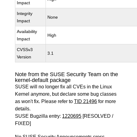
Impact
Integrity
None
Impact
Availability
High
Impact
CVSSv3
3.1
Version
Note from the SUSE Security Team on the
kernel-default package
SUSE will no longer fix all CVEs in the Linux
Kernel anymore, but declare some bug classes
as won't fix. Please refer to
TID 21496
for more
details.
SUSE Bugzilla entry:
1220695
[RESOLVED /
FIXED]
No SUSE Security Announcements cross