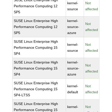
SUSE Linux Enterprise High
kernel-
Not
Performance Computing 12
source
affected
SP5
SUSE Linux Enterprise High
kernel-
Not
Performance Computing 12
source-
affected
SP5
azure
SUSE Linux Enterprise High
kernel-
Not
Performance Computing 15
source
affected
SP4
SUSE Linux Enterprise High
kernel-
Not
Performance Computing 15
source-
affected
SP4
azure
SUSE Linux Enterprise High
kernel-
Not
Performance Computing 15
default
affected
SP4-LTSS
SUSE Linux Enterprise High
kernel-
Not
Performance Computing 15