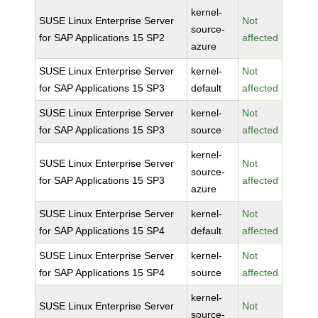
kernel-
SUSE Linux Enterprise Server
Not
source-
for SAP Applications 15 SP2
affected
azure
SUSE Linux Enterprise Server
kernel-
Not
for SAP Applications 15 SP3
default
affected
SUSE Linux Enterprise Server
kernel-
Not
for SAP Applications 15 SP3
source
affected
kernel-
SUSE Linux Enterprise Server
Not
source-
for SAP Applications 15 SP3
affected
azure
SUSE Linux Enterprise Server
kernel-
Not
for SAP Applications 15 SP4
default
affected
SUSE Linux Enterprise Server
kernel-
Not
for SAP Applications 15 SP4
source
affected
kernel-
SUSE Linux Enterprise Server
Not
source-