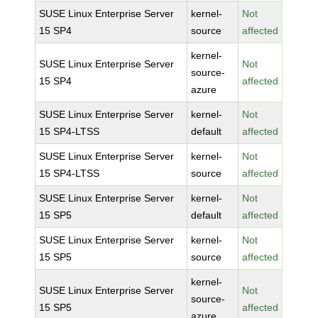
SUSE Linux Enterprise Server
kernel-
Not
15 SP4
source
affected
kernel-
SUSE Linux Enterprise Server
Not
source-
15 SP4
affected
azure
SUSE Linux Enterprise Server
kernel-
Not
15 SP4-LTSS
default
affected
SUSE Linux Enterprise Server
kernel-
Not
15 SP4-LTSS
source
affected
SUSE Linux Enterprise Server
kernel-
Not
15 SP5
default
affected
SUSE Linux Enterprise Server
kernel-
Not
15 SP5
source
affected
kernel-
SUSE Linux Enterprise Server
Not
source-
15 SP5
affected
azure