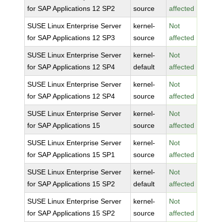
for SAP Applications 12 SP2
source
affected
SUSE Linux Enterprise Server
kernel-
Not
for SAP Applications 12 SP3
source
affected
SUSE Linux Enterprise Server
kernel-
Not
for SAP Applications 12 SP4
default
affected
SUSE Linux Enterprise Server
kernel-
Not
for SAP Applications 12 SP4
source
affected
SUSE Linux Enterprise Server
kernel-
Not
for SAP Applications 15
source
affected
SUSE Linux Enterprise Server
kernel-
Not
for SAP Applications 15 SP1
source
affected
SUSE Linux Enterprise Server
kernel-
Not
for SAP Applications 15 SP2
default
affected
SUSE Linux Enterprise Server
kernel-
Not
for SAP Applications 15 SP2
source
affected