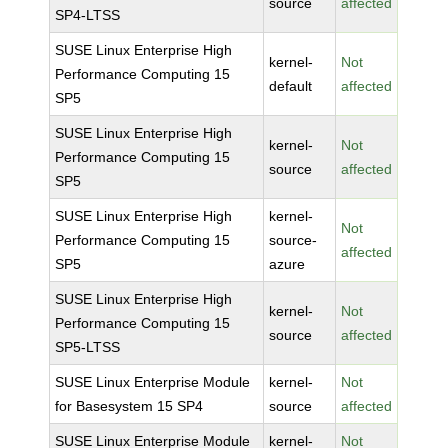
source
affected
SP4-LTSS
SUSE Linux Enterprise High
kernel-
Not
Performance Computing 15
default
affected
SP5
SUSE Linux Enterprise High
kernel-
Not
Performance Computing 15
source
affected
SP5
SUSE Linux Enterprise High
kernel-
Not
Performance Computing 15
source-
affected
SP5
azure
SUSE Linux Enterprise High
kernel-
Not
Performance Computing 15
source
affected
SP5-LTSS
SUSE Linux Enterprise Module
kernel-
Not
for Basesystem 15 SP4
source
affected
SUSE Linux Enterprise Module
kernel-
Not