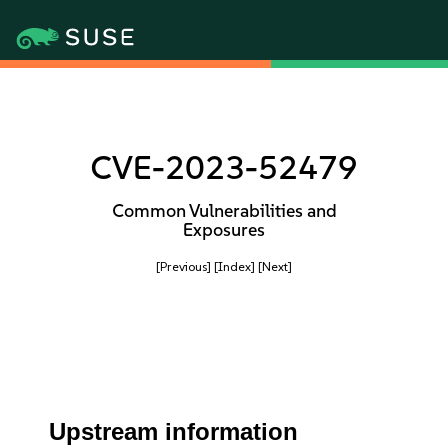
CVE-2023-52479
Common Vulnerabilities and
Exposures
[Previous]
[Index]
[Next]
Upstream information