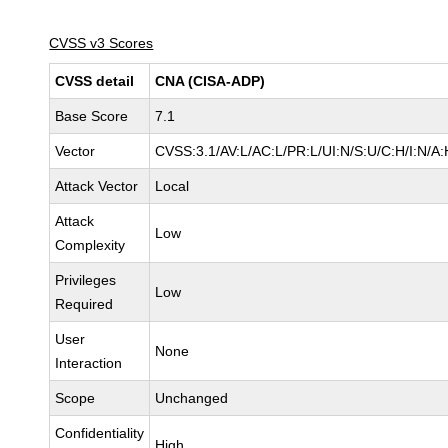
CVSS v3 Scores
CVSS detail
CNA (CISA-ADP)
Base Score
7.1
Vector
CVSS:3.1/AV:L/AC:L/PR:L/UI:N/S:U/C:H/I:N/A:
Attack Vector
Local
Attack
Low
Complexity
Privileges
Low
Required
User
None
Interaction
Scope
Unchanged
Confidentiality
High