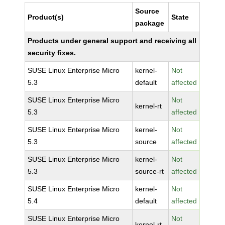
Source
Product(s)
State
package
Products under general support and receiving all
security fixes.
SUSE Linux Enterprise Micro
kernel-
Not
5.3
default
affected
SUSE Linux Enterprise Micro
Not
kernel-rt
5.3
affected
SUSE Linux Enterprise Micro
kernel-
Not
5.3
source
affected
SUSE Linux Enterprise Micro
kernel-
Not
5.3
source-rt
affected
SUSE Linux Enterprise Micro
kernel-
Not
5.4
default
affected
SUSE Linux Enterprise Micro
Not
kernel-rt