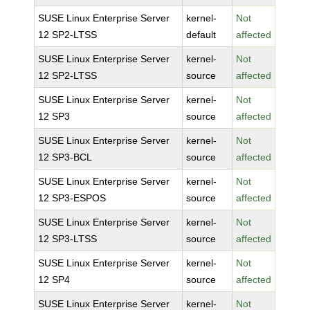
SUSE Linux Enterprise Server
kernel-
Not
12 SP2-LTSS
default
affected
SUSE Linux Enterprise Server
kernel-
Not
12 SP2-LTSS
source
affected
SUSE Linux Enterprise Server
kernel-
Not
12 SP3
source
affected
SUSE Linux Enterprise Server
kernel-
Not
12 SP3-BCL
source
affected
SUSE Linux Enterprise Server
kernel-
Not
12 SP3-ESPOS
source
affected
SUSE Linux Enterprise Server
kernel-
Not
12 SP3-LTSS
source
affected
SUSE Linux Enterprise Server
kernel-
Not
12 SP4
source
affected
SUSE Linux Enterprise Server
kernel-
Not