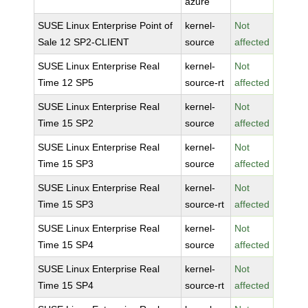
azure
SUSE Linux Enterprise Point of
kernel-
Not
Sale 12 SP2-CLIENT
source
affected
SUSE Linux Enterprise Real
kernel-
Not
Time 12 SP5
source-rt
affected
SUSE Linux Enterprise Real
kernel-
Not
Time 15 SP2
source
affected
SUSE Linux Enterprise Real
kernel-
Not
Time 15 SP3
source
affected
SUSE Linux Enterprise Real
kernel-
Not
Time 15 SP3
source-rt
affected
SUSE Linux Enterprise Real
kernel-
Not
Time 15 SP4
source
affected
SUSE Linux Enterprise Real
kernel-
Not
Time 15 SP4
source-rt
affected