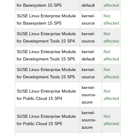
for Basesystem 15 SP5
default
affected
SUSE Linux Enterprise Module
kernel-
Not
for Basesystem 15 SP5
source
affected
SUSE Linux Enterprise Module
kernel-
Not
for Development Tools 15 SP4
source
affected
SUSE Linux Enterprise Module
kernel-
Not
for Development Tools 15 SP5
default
affected
SUSE Linux Enterprise Module
kernel-
Not
for Development Tools 15 SP5
source
affected
kernel-
SUSE Linux Enterprise Module
Not
source-
for Public Cloud 15 SP4
affected
azure
kernel-
SUSE Linux Enterprise Module
Not
source-
for Public Cloud 15 SP5
affected
azure