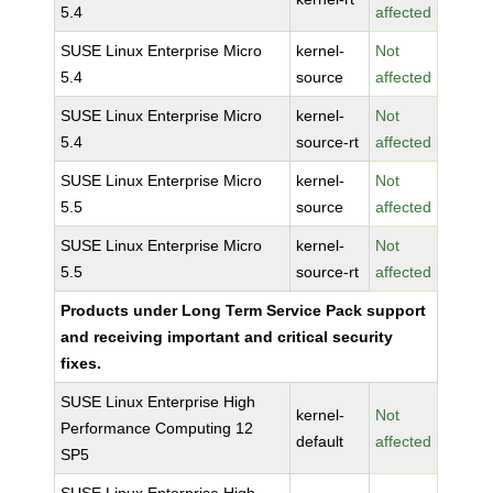
5.4
affected
SUSE Linux Enterprise Micro
kernel-
Not
5.4
source
affected
SUSE Linux Enterprise Micro
kernel-
Not
5.4
source-rt
affected
SUSE Linux Enterprise Micro
kernel-
Not
5.5
source
affected
SUSE Linux Enterprise Micro
kernel-
Not
5.5
source-rt
affected
Products under Long Term Service Pack support
and receiving important and critical security
fixes.
SUSE Linux Enterprise High
kernel-
Not
Performance Computing 12
default
affected
SP5