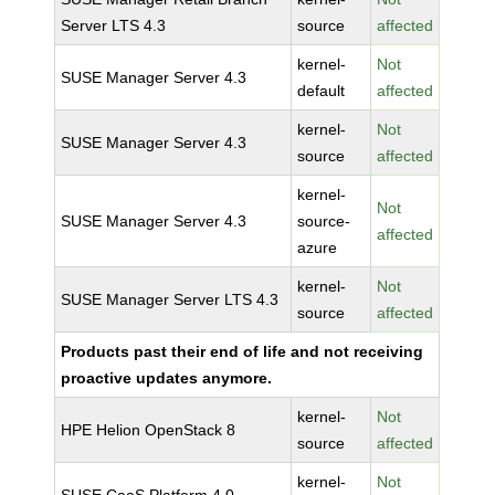
Server LTS 4.3
source
affected
kernel-
Not
SUSE Manager Server 4.3
default
affected
kernel-
Not
SUSE Manager Server 4.3
source
affected
kernel-
Not
SUSE Manager Server 4.3
source-
affected
azure
kernel-
Not
SUSE Manager Server LTS 4.3
source
affected
Products past their end of life and not receiving
proactive updates anymore.
kernel-
Not
HPE Helion OpenStack 8
source
affected
kernel-
Not