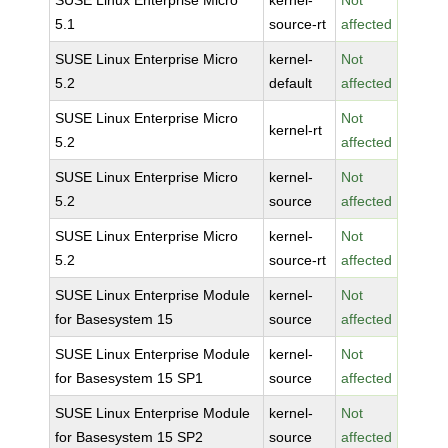
SUSE Linux Enterprise Micro
kernel-
Not
5.1
source-rt
affected
SUSE Linux Enterprise Micro
kernel-
Not
5.2
default
affected
SUSE Linux Enterprise Micro
Not
kernel-rt
5.2
affected
SUSE Linux Enterprise Micro
kernel-
Not
5.2
source
affected
SUSE Linux Enterprise Micro
kernel-
Not
5.2
source-rt
affected
SUSE Linux Enterprise Module
kernel-
Not
for Basesystem 15
source
affected
SUSE Linux Enterprise Module
kernel-
Not
for Basesystem 15 SP1
source
affected
SUSE Linux Enterprise Module
kernel-
Not
for Basesystem 15 SP2
source
affected