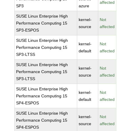
affected
SP3
azure
SUSE Linux Enterprise High
kernel-
Not
Performance Computing 15
source
affected
SP3-ESPOS
SUSE Linux Enterprise High
kernel-
Not
Performance Computing 15
default
affected
SP3-LTSS
SUSE Linux Enterprise High
kernel-
Not
Performance Computing 15
source
affected
SP3-LTSS
SUSE Linux Enterprise High
kernel-
Not
Performance Computing 15
default
affected
SP4-ESPOS
SUSE Linux Enterprise High
kernel-
Not
Performance Computing 15
source
affected
SP4-ESPOS