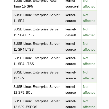
SUSE Linux Enterprise Real
kernel-
Not
Time 15 SP5
source-rt
affected
SUSE Linux Enterprise Server
kernel-
Not
11 SP4
source
affected
SUSE Linux Enterprise Server
kernel-
Not
11 SP4 LTSS
default
affected
SUSE Linux Enterprise Server
kernel-
Not
11 SP4 LTSS
source
affected
SUSE Linux Enterprise Server
kernel-
Not
11 SP4-LTSS
source
affected
SUSE Linux Enterprise Server
kernel-
Not
12 SP2
source
affected
SUSE Linux Enterprise Server
kernel-
Not
12 SP2-BCL
source
affected
SUSE Linux Enterprise Server
kernel-
Not
12 SP2-ESPOS
source
affected