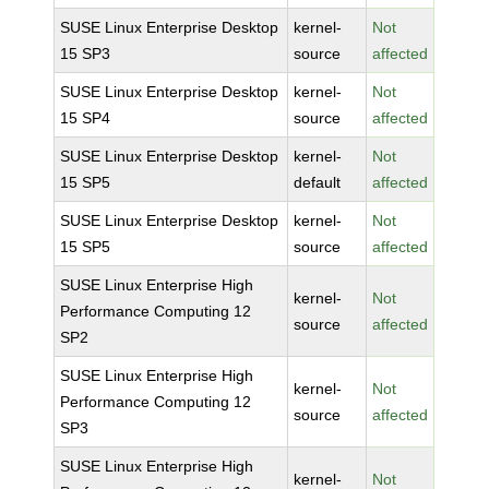
SUSE Linux Enterprise Desktop
kernel-
Not
15 SP3
source
affected
SUSE Linux Enterprise Desktop
kernel-
Not
15 SP4
source
affected
SUSE Linux Enterprise Desktop
kernel-
Not
15 SP5
default
affected
SUSE Linux Enterprise Desktop
kernel-
Not
15 SP5
source
affected
SUSE Linux Enterprise High
kernel-
Not
Performance Computing 12
source
affected
SP2
SUSE Linux Enterprise High
kernel-
Not
Performance Computing 12
source
affected
SP3
SUSE Linux Enterprise High
kernel-
Not