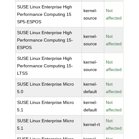
SUSE Linux Enterprise High
kernel-
Not
Performance Computing 15
source
affected
SP5-ESPOS
SUSE Linux Enterprise High
kernel-
Not
Performance Computing 15-
source
affected
ESPOS
SUSE Linux Enterprise High
kernel-
Not
Performance Computing 15-
source
affected
LTSS
SUSE Linux Enterprise Micro
kernel-
Not
5.0
default
affected
SUSE Linux Enterprise Micro
kernel-
Not
5.1
default
affected
SUSE Linux Enterprise Micro
Not
kernel-rt
5.1
affected