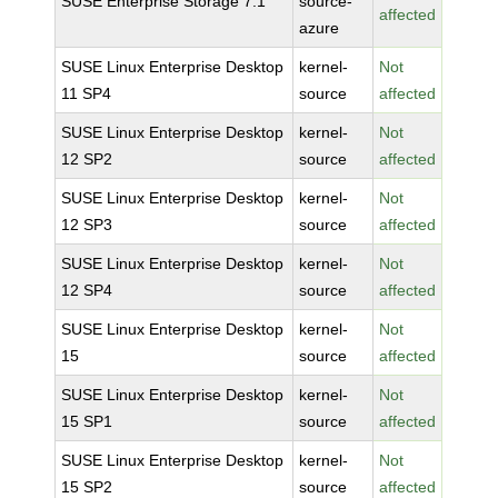
SUSE Enterprise Storage 7.1
source-
affected
azure
SUSE Linux Enterprise Desktop
kernel-
Not
11 SP4
source
affected
SUSE Linux Enterprise Desktop
kernel-
Not
12 SP2
source
affected
SUSE Linux Enterprise Desktop
kernel-
Not
12 SP3
source
affected
SUSE Linux Enterprise Desktop
kernel-
Not
12 SP4
source
affected
SUSE Linux Enterprise Desktop
kernel-
Not
15
source
affected
SUSE Linux Enterprise Desktop
kernel-
Not
15 SP1
source
affected
SUSE Linux Enterprise Desktop
kernel-
Not
15 SP2
source
affected