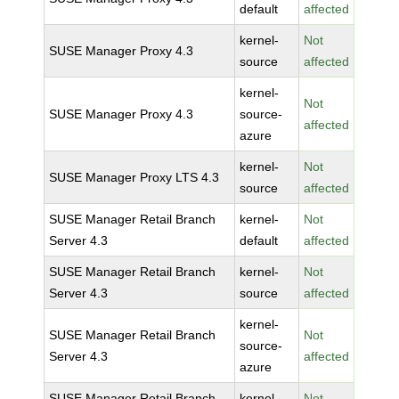
default
affected
kernel-
Not
SUSE Manager Proxy 4.3
source
affected
kernel-
Not
SUSE Manager Proxy 4.3
source-
affected
azure
kernel-
Not
SUSE Manager Proxy LTS 4.3
source
affected
SUSE Manager Retail Branch
kernel-
Not
Server 4.3
default
affected
SUSE Manager Retail Branch
kernel-
Not
Server 4.3
source
affected
kernel-
SUSE Manager Retail Branch
Not
source-
Server 4.3
affected
azure
SUSE Manager Retail Branch
kernel-
Not