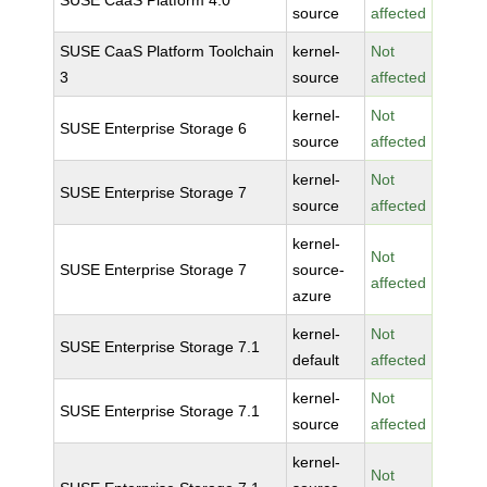
SUSE CaaS Platform 4.0
source
affected
SUSE CaaS Platform Toolchain
kernel-
Not
3
source
affected
kernel-
Not
SUSE Enterprise Storage 6
source
affected
kernel-
Not
SUSE Enterprise Storage 7
source
affected
kernel-
Not
SUSE Enterprise Storage 7
source-
affected
azure
kernel-
Not
SUSE Enterprise Storage 7.1
default
affected
kernel-
Not
SUSE Enterprise Storage 7.1
source
affected
kernel-
Not