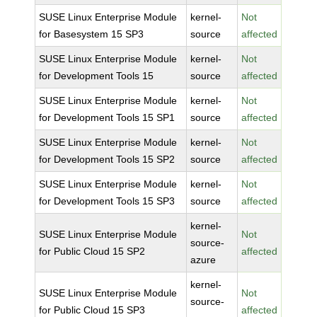
SUSE Linux Enterprise Module
kernel-
Not
for Basesystem 15 SP3
source
affected
SUSE Linux Enterprise Module
kernel-
Not
for Development Tools 15
source
affected
SUSE Linux Enterprise Module
kernel-
Not
for Development Tools 15 SP1
source
affected
SUSE Linux Enterprise Module
kernel-
Not
for Development Tools 15 SP2
source
affected
SUSE Linux Enterprise Module
kernel-
Not
for Development Tools 15 SP3
source
affected
kernel-
SUSE Linux Enterprise Module
Not
source-
for Public Cloud 15 SP2
affected
azure
kernel-
SUSE Linux Enterprise Module
Not
source-
for Public Cloud 15 SP3
affected