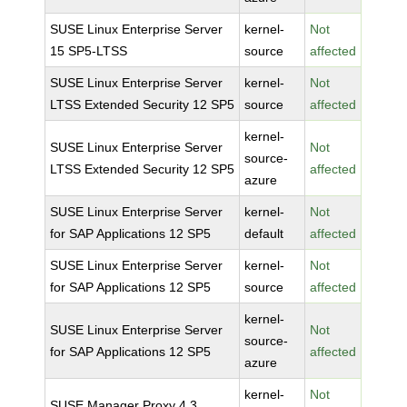
SUSE Linux Enterprise Server
kernel-
Not
15 SP5-LTSS
source
affected
SUSE Linux Enterprise Server
kernel-
Not
LTSS Extended Security 12 SP5
source
affected
kernel-
SUSE Linux Enterprise Server
Not
source-
LTSS Extended Security 12 SP5
affected
azure
SUSE Linux Enterprise Server
kernel-
Not
for SAP Applications 12 SP5
default
affected
SUSE Linux Enterprise Server
kernel-
Not
for SAP Applications 12 SP5
source
affected
kernel-
SUSE Linux Enterprise Server
Not
source-
for SAP Applications 12 SP5
affected
azure
kernel-
Not
SUSE Manager Proxy 4.3