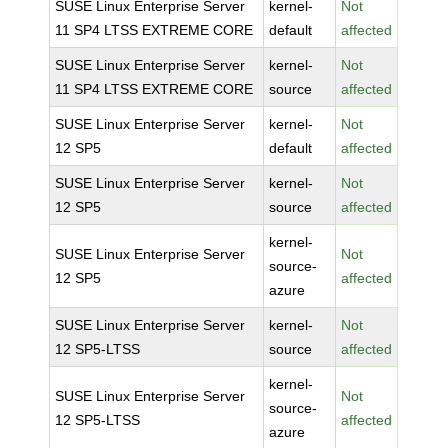
SUSE Linux Enterprise Server
kernel-
Not
11 SP4 LTSS EXTREME CORE
default
affected
SUSE Linux Enterprise Server
kernel-
Not
11 SP4 LTSS EXTREME CORE
source
affected
SUSE Linux Enterprise Server
kernel-
Not
12 SP5
default
affected
SUSE Linux Enterprise Server
kernel-
Not
12 SP5
source
affected
kernel-
SUSE Linux Enterprise Server
Not
source-
12 SP5
affected
azure
SUSE Linux Enterprise Server
kernel-
Not
12 SP5-LTSS
source
affected
kernel-
SUSE Linux Enterprise Server
Not
source-
12 SP5-LTSS
affected
azure