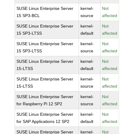
SUSE Linux Enterprise Server
kernel-
Not
15 SP3-BCL
source
affected
SUSE Linux Enterprise Server
kernel-
Not
15 SP3-LTSS
default
affected
SUSE Linux Enterprise Server
kernel-
Not
15 SP3-LTSS
source
affected
SUSE Linux Enterprise Server
kernel-
Not
15-LTSS
default
affected
SUSE Linux Enterprise Server
kernel-
Not
15-LTSS
source
affected
SUSE Linux Enterprise Server
kernel-
Not
for Raspberry Pi 12 SP2
source
affected
SUSE Linux Enterprise Server
kernel-
Not
for SAP Applications 12 SP2
default
affected
SUSE Linux Enterprise Server
kernel-
Not