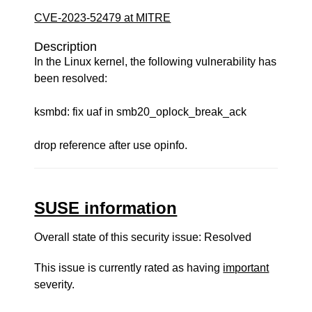
CVE-2023-52479 at MITRE
Description
In the Linux kernel, the following vulnerability has
been resolved:
ksmbd: fix uaf in smb20_oplock_break_ack
drop reference after use opinfo.
SUSE information
Overall state of this security issue: Resolved
This issue is currently rated as having
important
severity.