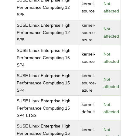
SUSE Linux Enterprise High
kernel-
Not
Performance Computing 12
source
affected
SP5
SUSE Linux Enterprise High
kernel-
Not
Performance Computing 12
source-
affected
SP5
azure
SUSE Linux Enterprise High
kernel-
Not
Performance Computing 15
source
affected
SP4
SUSE Linux Enterprise High
kernel-
Not
Performance Computing 15
source-
affected
SP4
azure
SUSE Linux Enterprise High
kernel-
Not
Performance Computing 15
default
affected
SP4-LTSS
SUSE Linux Enterprise High
kernel-
Not
Performance Computing 15