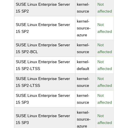
SUSE Linux Enterprise Server
kernel-
Not
15 SP2
source
affected
kernel-
SUSE Linux Enterprise Server
Not
source-
15 SP2
affected
azure
SUSE Linux Enterprise Server
kernel-
Not
15 SP2-BCL
source
affected
SUSE Linux Enterprise Server
kernel-
Not
15 SP2-LTSS
default
affected
SUSE Linux Enterprise Server
kernel-
Not
15 SP2-LTSS
source
affected
SUSE Linux Enterprise Server
kernel-
Not
15 SP3
source
affected
kernel-
SUSE Linux Enterprise Server
Not
source-
15 SP3
affected
azure