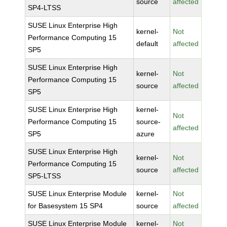
source
affected
SP4-LTSS
SUSE Linux Enterprise High
kernel-
Not
Performance Computing 15
default
affected
SP5
SUSE Linux Enterprise High
kernel-
Not
Performance Computing 15
source
affected
SP5
SUSE Linux Enterprise High
kernel-
Not
Performance Computing 15
source-
affected
SP5
azure
SUSE Linux Enterprise High
kernel-
Not
Performance Computing 15
source
affected
SP5-LTSS
SUSE Linux Enterprise Module
kernel-
Not
for Basesystem 15 SP4
source
affected
SUSE Linux Enterprise Module
kernel-
Not