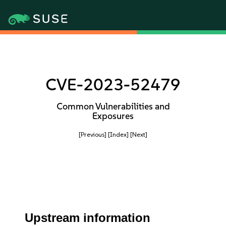
CVE-2023-52479
Common Vulnerabilities and
Exposures
[Previous]
[Index]
[Next]
Upstream information