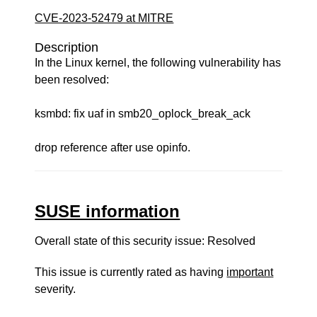
CVE-2023-52479 at MITRE
Description
In the Linux kernel, the following vulnerability has
been resolved:
ksmbd: fix uaf in smb20_oplock_break_ack
drop reference after use opinfo.
SUSE information
Overall state of this security issue: Resolved
This issue is currently rated as having
important
severity.