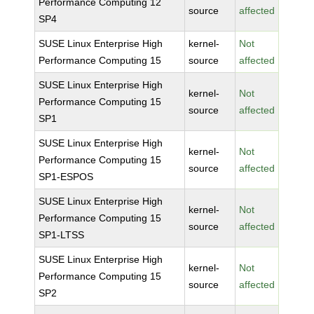
Performance Computing 12
source
affected
SP4
SUSE Linux Enterprise High
kernel-
Not
Performance Computing 15
source
affected
SUSE Linux Enterprise High
kernel-
Not
Performance Computing 15
source
affected
SP1
SUSE Linux Enterprise High
kernel-
Not
Performance Computing 15
source
affected
SP1-ESPOS
SUSE Linux Enterprise High
kernel-
Not
Performance Computing 15
source
affected
SP1-LTSS
SUSE Linux Enterprise High
kernel-
Not
Performance Computing 15
source
affected
SP2