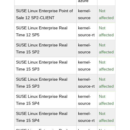
azure
SUSE Linux Enterprise Point of
kernel-
Not
Sale 12 SP2-CLIENT
source
affected
SUSE Linux Enterprise Real
kernel-
Not
Time 12 SP5
source-rt
affected
SUSE Linux Enterprise Real
kernel-
Not
Time 15 SP2
source
affected
SUSE Linux Enterprise Real
kernel-
Not
Time 15 SP3
source
affected
SUSE Linux Enterprise Real
kernel-
Not
Time 15 SP3
source-rt
affected
SUSE Linux Enterprise Real
kernel-
Not
Time 15 SP4
source
affected
SUSE Linux Enterprise Real
kernel-
Not
Time 15 SP4
source-rt
affected