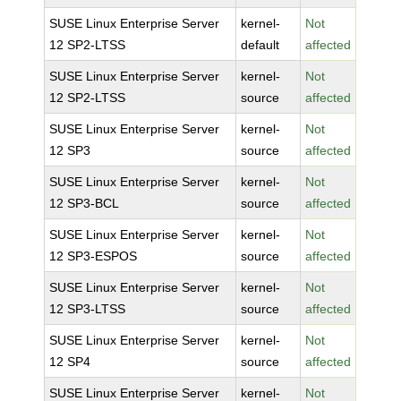
SUSE Linux Enterprise Server
kernel-
Not
12 SP2-LTSS
default
affected
SUSE Linux Enterprise Server
kernel-
Not
12 SP2-LTSS
source
affected
SUSE Linux Enterprise Server
kernel-
Not
12 SP3
source
affected
SUSE Linux Enterprise Server
kernel-
Not
12 SP3-BCL
source
affected
SUSE Linux Enterprise Server
kernel-
Not
12 SP3-ESPOS
source
affected
SUSE Linux Enterprise Server
kernel-
Not
12 SP3-LTSS
source
affected
SUSE Linux Enterprise Server
kernel-
Not
12 SP4
source
affected
SUSE Linux Enterprise Server
kernel-
Not