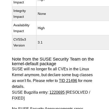
Impact
Integrity
None
Impact
Availability
High
Impact
CVSSv3
3.1
Version
Note from the SUSE Security Team on the
kernel-default package
SUSE will no longer fix all CVEs in the Linux
Kernel anymore, but declare some bug classes
as won't fix. Please refer to
TID 21496
for more
details.
SUSE Bugzilla entry:
1220695
[RESOLVED /
FIXED]
No SUSE Security Announcements cross