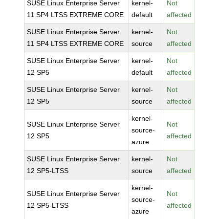
SUSE Linux Enterprise Server
kernel-
Not
11 SP4 LTSS EXTREME CORE
default
affected
SUSE Linux Enterprise Server
kernel-
Not
11 SP4 LTSS EXTREME CORE
source
affected
SUSE Linux Enterprise Server
kernel-
Not
12 SP5
default
affected
SUSE Linux Enterprise Server
kernel-
Not
12 SP5
source
affected
kernel-
SUSE Linux Enterprise Server
Not
source-
12 SP5
affected
azure
SUSE Linux Enterprise Server
kernel-
Not
12 SP5-LTSS
source
affected
kernel-
SUSE Linux Enterprise Server
Not
source-
12 SP5-LTSS
affected
azure