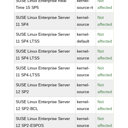
SUSE Linux Enterprise Real
kernel-
Not
Time 15 SP5
source-rt
affected
SUSE Linux Enterprise Server
kernel-
Not
11 SP4
source
affected
SUSE Linux Enterprise Server
kernel-
Not
11 SP4 LTSS
default
affected
SUSE Linux Enterprise Server
kernel-
Not
11 SP4 LTSS
source
affected
SUSE Linux Enterprise Server
kernel-
Not
11 SP4-LTSS
source
affected
SUSE Linux Enterprise Server
kernel-
Not
12 SP2
source
affected
SUSE Linux Enterprise Server
kernel-
Not
12 SP2-BCL
source
affected
SUSE Linux Enterprise Server
kernel-
Not
12 SP2-ESPOS
source
affected