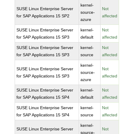
kernel-
SUSE Linux Enterprise Server
Not
source-
for SAP Applications 15 SP2
affected
azure
SUSE Linux Enterprise Server
kernel-
Not
for SAP Applications 15 SP3
default
affected
SUSE Linux Enterprise Server
kernel-
Not
for SAP Applications 15 SP3
source
affected
kernel-
SUSE Linux Enterprise Server
Not
source-
for SAP Applications 15 SP3
affected
azure
SUSE Linux Enterprise Server
kernel-
Not
for SAP Applications 15 SP4
default
affected
SUSE Linux Enterprise Server
kernel-
Not
for SAP Applications 15 SP4
source
affected
kernel-
SUSE Linux Enterprise Server
Not
source-