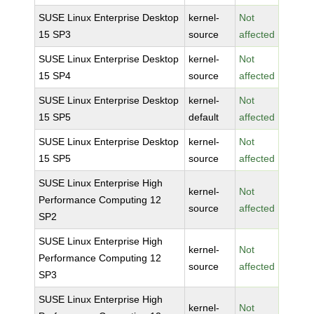
SUSE Linux Enterprise Desktop
kernel-
Not
15 SP3
source
affected
SUSE Linux Enterprise Desktop
kernel-
Not
15 SP4
source
affected
SUSE Linux Enterprise Desktop
kernel-
Not
15 SP5
default
affected
SUSE Linux Enterprise Desktop
kernel-
Not
15 SP5
source
affected
SUSE Linux Enterprise High
kernel-
Not
Performance Computing 12
source
affected
SP2
SUSE Linux Enterprise High
kernel-
Not
Performance Computing 12
source
affected
SP3
SUSE Linux Enterprise High
kernel-
Not