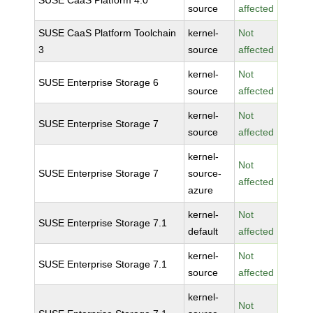
SUSE CaaS Platform 4.0
source
affected
SUSE CaaS Platform Toolchain
kernel-
Not
3
source
affected
kernel-
Not
SUSE Enterprise Storage 6
source
affected
kernel-
Not
SUSE Enterprise Storage 7
source
affected
kernel-
Not
SUSE Enterprise Storage 7
source-
affected
azure
kernel-
Not
SUSE Enterprise Storage 7.1
default
affected
kernel-
Not
SUSE Enterprise Storage 7.1
source
affected
kernel-
Not