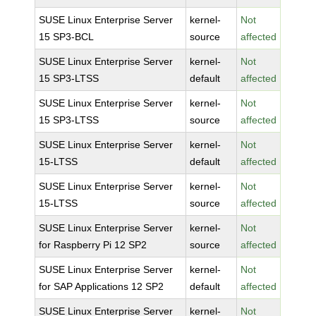
SUSE Linux Enterprise Server
kernel-
Not
15 SP3-BCL
source
affected
SUSE Linux Enterprise Server
kernel-
Not
15 SP3-LTSS
default
affected
SUSE Linux Enterprise Server
kernel-
Not
15 SP3-LTSS
source
affected
SUSE Linux Enterprise Server
kernel-
Not
15-LTSS
default
affected
SUSE Linux Enterprise Server
kernel-
Not
15-LTSS
source
affected
SUSE Linux Enterprise Server
kernel-
Not
for Raspberry Pi 12 SP2
source
affected
SUSE Linux Enterprise Server
kernel-
Not
for SAP Applications 12 SP2
default
affected
SUSE Linux Enterprise Server
kernel-
Not