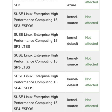
affected
SP3
azure
SUSE Linux Enterprise High
kernel-
Not
Performance Computing 15
source
affected
SP3-ESPOS
SUSE Linux Enterprise High
kernel-
Not
Performance Computing 15
default
affected
SP3-LTSS
SUSE Linux Enterprise High
kernel-
Not
Performance Computing 15
source
affected
SP3-LTSS
SUSE Linux Enterprise High
kernel-
Not
Performance Computing 15
default
affected
SP4-ESPOS
SUSE Linux Enterprise High
kernel-
Not
Performance Computing 15
source
affected
SP4-ESPOS