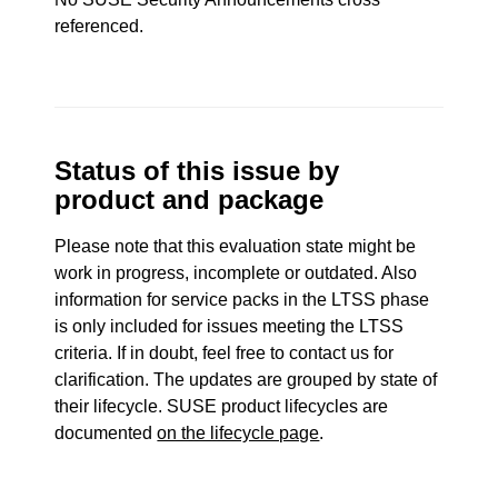
referenced.
Status of this issue by
product and package
Please note that this evaluation state might be
work in progress, incomplete or outdated. Also
information for service packs in the LTSS phase
is only included for issues meeting the LTSS
criteria. If in doubt, feel free to contact us for
clarification. The updates are grouped by state of
their lifecycle. SUSE product lifecycles are
documented
on the lifecycle page
.