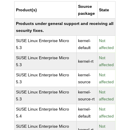
Source
Product(s)
State
package
Products under general support and receiving all
security fixes.
SUSE Linux Enterprise Micro
kernel-
Not
5.3
default
affected
SUSE Linux Enterprise Micro
Not
kernel-rt
5.3
affected
SUSE Linux Enterprise Micro
kernel-
Not
5.3
source
affected
SUSE Linux Enterprise Micro
kernel-
Not
5.3
source-rt
affected
SUSE Linux Enterprise Micro
kernel-
Not
5.4
default
affected
SUSE Linux Enterprise Micro
Not
kernel-rt