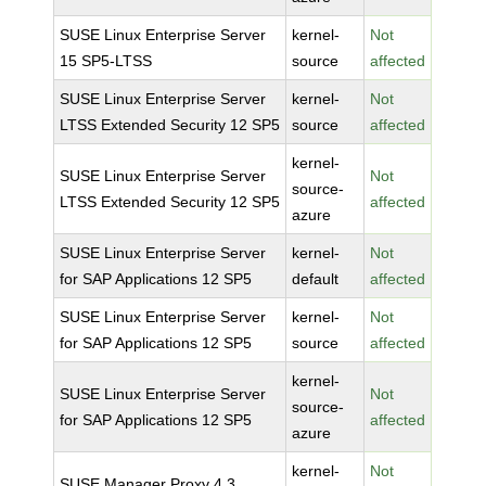
SUSE Linux Enterprise Server
kernel-
Not
15 SP5-LTSS
source
affected
SUSE Linux Enterprise Server
kernel-
Not
LTSS Extended Security 12 SP5
source
affected
kernel-
SUSE Linux Enterprise Server
Not
source-
LTSS Extended Security 12 SP5
affected
azure
SUSE Linux Enterprise Server
kernel-
Not
for SAP Applications 12 SP5
default
affected
SUSE Linux Enterprise Server
kernel-
Not
for SAP Applications 12 SP5
source
affected
kernel-
SUSE Linux Enterprise Server
Not
source-
for SAP Applications 12 SP5
affected
azure
kernel-
Not
SUSE Manager Proxy 4.3