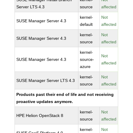
Server LTS 4.3
source
affected
kernel-
Not
SUSE Manager Server 4.3
default
affected
kernel-
Not
SUSE Manager Server 4.3
source
affected
kernel-
Not
SUSE Manager Server 4.3
source-
affected
azure
kernel-
Not
SUSE Manager Server LTS 4.3
source
affected
Products past their end of life and not receiving
proactive updates anymore.
kernel-
Not
HPE Helion OpenStack 8
source
affected
kernel-
Not