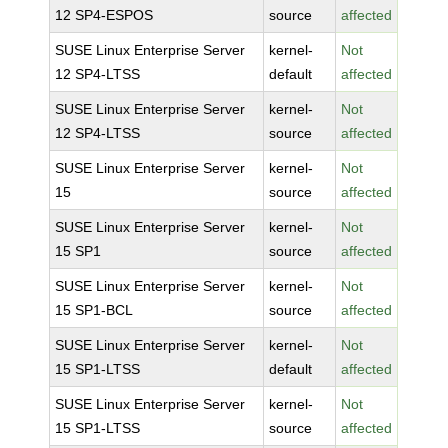
12 SP4-ESPOS
source
affected
SUSE Linux Enterprise Server
kernel-
Not
12 SP4-LTSS
default
affected
SUSE Linux Enterprise Server
kernel-
Not
12 SP4-LTSS
source
affected
SUSE Linux Enterprise Server
kernel-
Not
15
source
affected
SUSE Linux Enterprise Server
kernel-
Not
15 SP1
source
affected
SUSE Linux Enterprise Server
kernel-
Not
15 SP1-BCL
source
affected
SUSE Linux Enterprise Server
kernel-
Not
15 SP1-LTSS
default
affected
SUSE Linux Enterprise Server
kernel-
Not
15 SP1-LTSS
source
affected