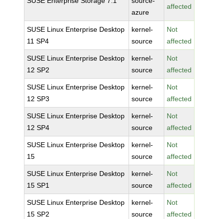
SUSE Enterprise Storage 7.1
source-
affected
azure
SUSE Linux Enterprise Desktop
kernel-
Not
11 SP4
source
affected
SUSE Linux Enterprise Desktop
kernel-
Not
12 SP2
source
affected
SUSE Linux Enterprise Desktop
kernel-
Not
12 SP3
source
affected
SUSE Linux Enterprise Desktop
kernel-
Not
12 SP4
source
affected
SUSE Linux Enterprise Desktop
kernel-
Not
15
source
affected
SUSE Linux Enterprise Desktop
kernel-
Not
15 SP1
source
affected
SUSE Linux Enterprise Desktop
kernel-
Not
15 SP2
source
affected