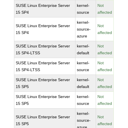
SUSE Linux Enterprise Server
kernel-
Not
15 SP4
source
affected
kernel-
SUSE Linux Enterprise Server
Not
source-
15 SP4
affected
azure
SUSE Linux Enterprise Server
kernel-
Not
15 SP4-LTSS
default
affected
SUSE Linux Enterprise Server
kernel-
Not
15 SP4-LTSS
source
affected
SUSE Linux Enterprise Server
kernel-
Not
15 SP5
default
affected
SUSE Linux Enterprise Server
kernel-
Not
15 SP5
source
affected
kernel-
SUSE Linux Enterprise Server
Not
source-
15 SP5
affected
azure