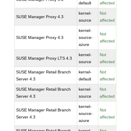
default
affected
kernel-
Not
SUSE Manager Proxy 4.3
source
affected
kernel-
Not
SUSE Manager Proxy 4.3
source-
affected
azure
kernel-
Not
SUSE Manager Proxy LTS 4.3
source
affected
SUSE Manager Retail Branch
kernel-
Not
Server 4.3
default
affected
SUSE Manager Retail Branch
kernel-
Not
Server 4.3
source
affected
kernel-
SUSE Manager Retail Branch
Not
source-
Server 4.3
affected
azure
SUSE Manager Retail Branch
kernel-
Not