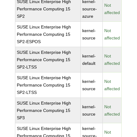
SUSE Linux Enterprise High
kernel-
Not
Performance Computing 15
source-
affected
SP2
azure
SUSE Linux Enterprise High
kernel-
Not
Performance Computing 15
source
affected
SP2-ESPOS
SUSE Linux Enterprise High
kernel-
Not
Performance Computing 15
default
affected
SP2-LTSS
SUSE Linux Enterprise High
kernel-
Not
Performance Computing 15
source
affected
SP2-LTSS
SUSE Linux Enterprise High
kernel-
Not
Performance Computing 15
source
affected
SP3
SUSE Linux Enterprise High
kernel-
Not
Performance Computing 15
source-