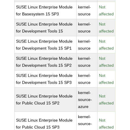
SUSE Linux Enterprise Module
kernel-
Not
for Basesystem 15 SP3
source
affected
SUSE Linux Enterprise Module
kernel-
Not
for Development Tools 15
source
affected
SUSE Linux Enterprise Module
kernel-
Not
for Development Tools 15 SP1
source
affected
SUSE Linux Enterprise Module
kernel-
Not
for Development Tools 15 SP2
source
affected
SUSE Linux Enterprise Module
kernel-
Not
for Development Tools 15 SP3
source
affected
kernel-
SUSE Linux Enterprise Module
Not
source-
for Public Cloud 15 SP2
affected
azure
kernel-
SUSE Linux Enterprise Module
Not
source-
for Public Cloud 15 SP3
affected