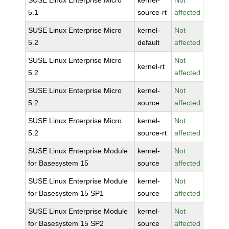
SUSE Linux Enterprise Micro
kernel-
Not
5.1
source-rt
affected
SUSE Linux Enterprise Micro
kernel-
Not
5.2
default
affected
SUSE Linux Enterprise Micro
Not
kernel-rt
5.2
affected
SUSE Linux Enterprise Micro
kernel-
Not
5.2
source
affected
SUSE Linux Enterprise Micro
kernel-
Not
5.2
source-rt
affected
SUSE Linux Enterprise Module
kernel-
Not
for Basesystem 15
source
affected
SUSE Linux Enterprise Module
kernel-
Not
for Basesystem 15 SP1
source
affected
SUSE Linux Enterprise Module
kernel-
Not
for Basesystem 15 SP2
source
affected