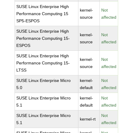
SUSE Linux Enterprise High
kernel-
Not
Performance Computing 15
source
affected
SP5-ESPOS
SUSE Linux Enterprise High
kernel-
Not
Performance Computing 15-
source
affected
ESPOS
SUSE Linux Enterprise High
kernel-
Not
Performance Computing 15-
source
affected
LTSS
SUSE Linux Enterprise Micro
kernel-
Not
5.0
default
affected
SUSE Linux Enterprise Micro
kernel-
Not
5.1
default
affected
SUSE Linux Enterprise Micro
Not
kernel-rt
5.1
affected