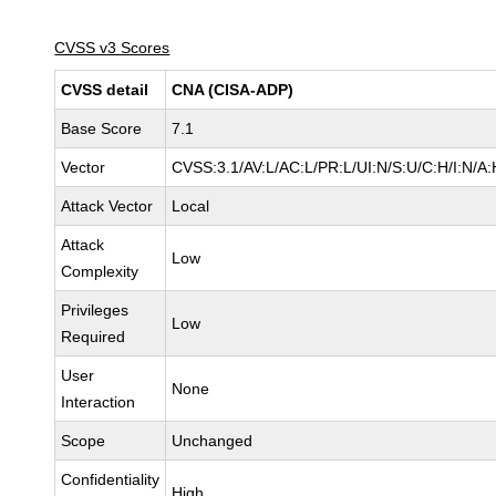
CVSS v3 Scores
CVSS detail
CNA (CISA-ADP)
Base Score
7.1
Vector
CVSS:3.1/AV:L/AC:L/PR:L/UI:N/S:U/C:H/I:N/A:
Attack Vector
Local
Attack
Low
Complexity
Privileges
Low
Required
User
None
Interaction
Scope
Unchanged
Confidentiality
High