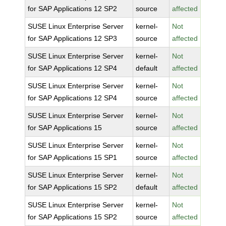
for SAP Applications 12 SP2
source
affected
SUSE Linux Enterprise Server
kernel-
Not
for SAP Applications 12 SP3
source
affected
SUSE Linux Enterprise Server
kernel-
Not
for SAP Applications 12 SP4
default
affected
SUSE Linux Enterprise Server
kernel-
Not
for SAP Applications 12 SP4
source
affected
SUSE Linux Enterprise Server
kernel-
Not
for SAP Applications 15
source
affected
SUSE Linux Enterprise Server
kernel-
Not
for SAP Applications 15 SP1
source
affected
SUSE Linux Enterprise Server
kernel-
Not
for SAP Applications 15 SP2
default
affected
SUSE Linux Enterprise Server
kernel-
Not
for SAP Applications 15 SP2
source
affected