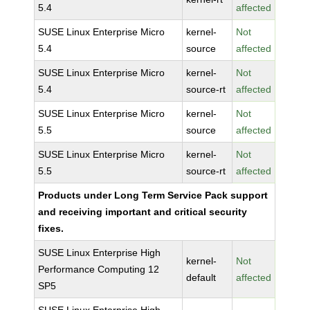
5.4
affected
SUSE Linux Enterprise Micro
kernel-
Not
5.4
source
affected
SUSE Linux Enterprise Micro
kernel-
Not
5.4
source-rt
affected
SUSE Linux Enterprise Micro
kernel-
Not
5.5
source
affected
SUSE Linux Enterprise Micro
kernel-
Not
5.5
source-rt
affected
Products under Long Term Service Pack support
and receiving important and critical security
fixes.
SUSE Linux Enterprise High
kernel-
Not
Performance Computing 12
default
affected
SP5