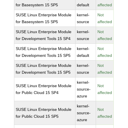
for Basesystem 15 SP5
default
affected
SUSE Linux Enterprise Module
kernel-
Not
for Basesystem 15 SP5
source
affected
SUSE Linux Enterprise Module
kernel-
Not
for Development Tools 15 SP4
source
affected
SUSE Linux Enterprise Module
kernel-
Not
for Development Tools 15 SP5
default
affected
SUSE Linux Enterprise Module
kernel-
Not
for Development Tools 15 SP5
source
affected
kernel-
SUSE Linux Enterprise Module
Not
source-
for Public Cloud 15 SP4
affected
azure
kernel-
SUSE Linux Enterprise Module
Not
source-
for Public Cloud 15 SP5
affected
azure