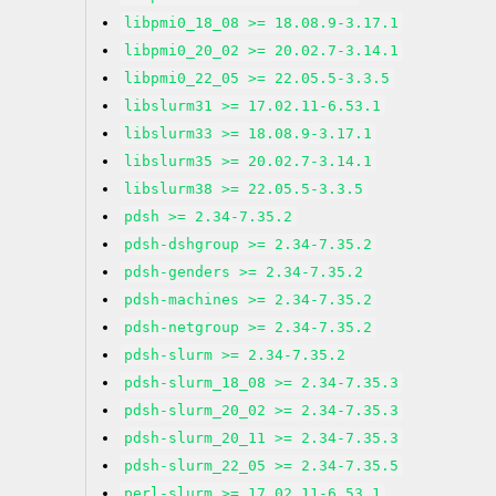
libpmi0_18_08 >= 18.08.9-3.17.1
libpmi0_20_02 >= 20.02.7-3.14.1
libpmi0_22_05 >= 22.05.5-3.3.5
libslurm31 >= 17.02.11-6.53.1
libslurm33 >= 18.08.9-3.17.1
libslurm35 >= 20.02.7-3.14.1
libslurm38 >= 22.05.5-3.3.5
pdsh >= 2.34-7.35.2
pdsh-dshgroup >= 2.34-7.35.2
pdsh-genders >= 2.34-7.35.2
pdsh-machines >= 2.34-7.35.2
pdsh-netgroup >= 2.34-7.35.2
pdsh-slurm >= 2.34-7.35.2
pdsh-slurm_18_08 >= 2.34-7.35.3
pdsh-slurm_20_02 >= 2.34-7.35.3
pdsh-slurm_20_11 >= 2.34-7.35.3
pdsh-slurm_22_05 >= 2.34-7.35.5
perl-slurm >= 17.02.11-6.53.1