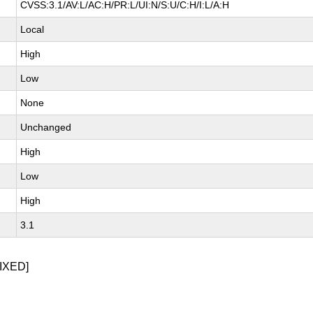
CVSS:3.1/AV:L/AC:H/PR:L/UI:N/S:U/C:H/I:L/A:H
Local
High
Low
None
Unchanged
High
Low
High
3.1
IXED]