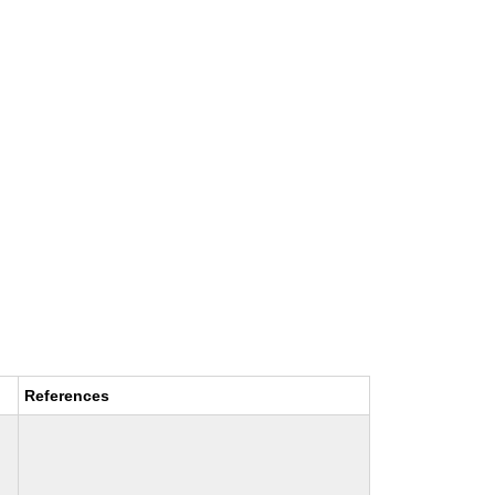
References