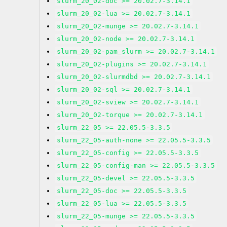
slurm_20_02-doc >= 20.02.7-3.14.1
slurm_20_02-lua >= 20.02.7-3.14.1
slurm_20_02-munge >= 20.02.7-3.14.1
slurm_20_02-node >= 20.02.7-3.14.1
slurm_20_02-pam_slurm >= 20.02.7-3.14.1
slurm_20_02-plugins >= 20.02.7-3.14.1
slurm_20_02-slurmdbd >= 20.02.7-3.14.1
slurm_20_02-sql >= 20.02.7-3.14.1
slurm_20_02-sview >= 20.02.7-3.14.1
slurm_20_02-torque >= 20.02.7-3.14.1
slurm_22_05 >= 22.05.5-3.3.5
slurm_22_05-auth-none >= 22.05.5-3.3.5
slurm_22_05-config >= 22.05.5-3.3.5
slurm_22_05-config-man >= 22.05.5-3.3.5
slurm_22_05-devel >= 22.05.5-3.3.5
slurm_22_05-doc >= 22.05.5-3.3.5
slurm_22_05-lua >= 22.05.5-3.3.5
slurm_22_05-munge >= 22.05.5-3.3.5