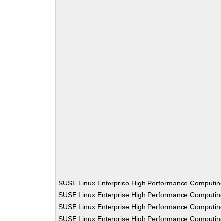
SUSE Linux Enterprise High Performance Computi
SUSE Linux Enterprise High Performance Computi
SUSE Linux Enterprise High Performance Computi
SUSE Linux Enterprise High Performance Computi