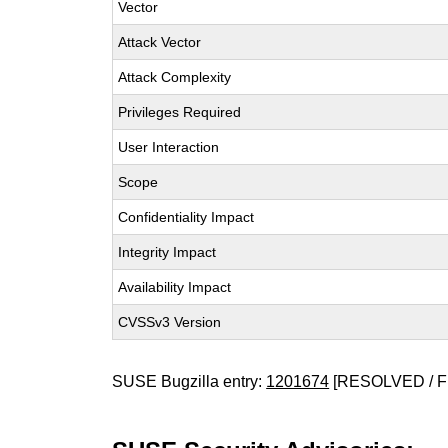
Vector
Attack Vector
Attack Complexity
Privileges Required
User Interaction
Scope
Confidentiality Impact
Integrity Impact
Availability Impact
CVSSv3 Version
SUSE Bugzilla entry:
1201674
[RESOLVED / F