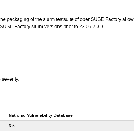
 the packaging of the slurm testsuite of openSUSE Factory allows
enSUSE Factory slurm versions prior to 22.05.2-3.3.
e
severity.
National Vulnerability Database
6.5