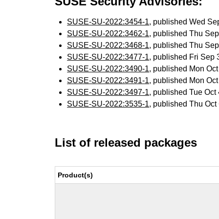
SUSE Security Advisories:
SUSE-SU-2022:3454-1
, published Wed Se
SUSE-SU-2022:3462-1
, published Thu Se
SUSE-SU-2022:3468-1
, published Thu Se
SUSE-SU-2022:3477-1
, published Fri Sep
SUSE-SU-2022:3490-1
, published Mon Oc
SUSE-SU-2022:3491-1
, published Mon Oc
SUSE-SU-2022:3497-1
, published Tue Oc
SUSE-SU-2022:3535-1
, published Thu Oc
List of released packages
Product(s)