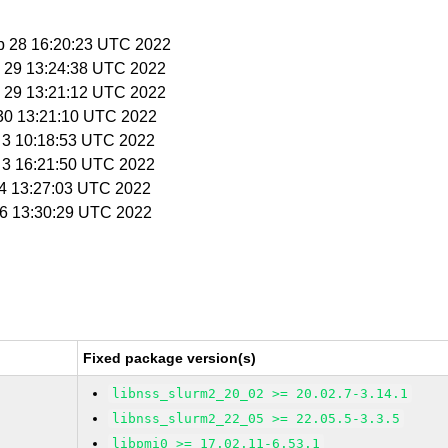
p 28 16:20:23 UTC 2022
p 29 13:24:38 UTC 2022
p 29 13:21:12 UTC 2022
 30 13:21:10 UTC 2022
t 3 10:18:53 UTC 2022
t 3 16:21:50 UTC 2022
t 4 13:27:03 UTC 2022
t 6 13:30:29 UTC 2022
Fixed package version(s)
libnss_slurm2_20_02 >= 20.02.7-3.14.1
libnss_slurm2_22_05 >= 22.05.5-3.3.5
libpmi0 >= 17.02.11-6.53.1