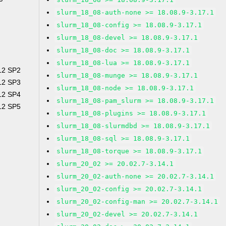
slurm_18_08-auth-none >= 18.08.9-3.17.1
slurm_18_08-config >= 18.08.9-3.17.1
slurm_18_08-devel >= 18.08.9-3.17.1
slurm_18_08-doc >= 18.08.9-3.17.1
slurm_18_08-lua >= 18.08.9-3.17.1
 12 SP2
slurm_18_08-munge >= 18.08.9-3.17.1
 12 SP3
slurm_18_08-node >= 18.08.9-3.17.1
 12 SP4
slurm_18_08-pam_slurm >= 18.08.9-3.17.1
 12 SP5
slurm_18_08-plugins >= 18.08.9-3.17.1
slurm_18_08-slurmdbd >= 18.08.9-3.17.1
slurm_18_08-sql >= 18.08.9-3.17.1
slurm_18_08-torque >= 18.08.9-3.17.1
slurm_20_02 >= 20.02.7-3.14.1
slurm_20_02-auth-none >= 20.02.7-3.14.1
slurm_20_02-config >= 20.02.7-3.14.1
slurm_20_02-config-man >= 20.02.7-3.14.1
slurm_20_02-devel >= 20.02.7-3.14.1