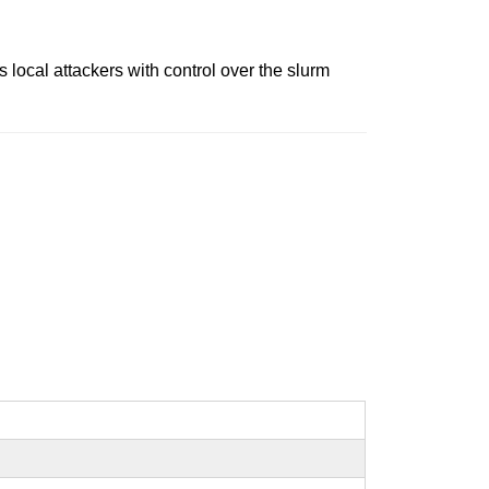
 local attackers with control over the slurm