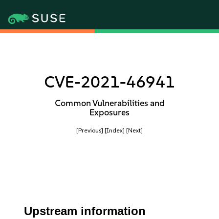
CVE-2021-46941
Common Vulnerabilities and
Exposures
[Previous]
[Index]
[Next]
Upstream information