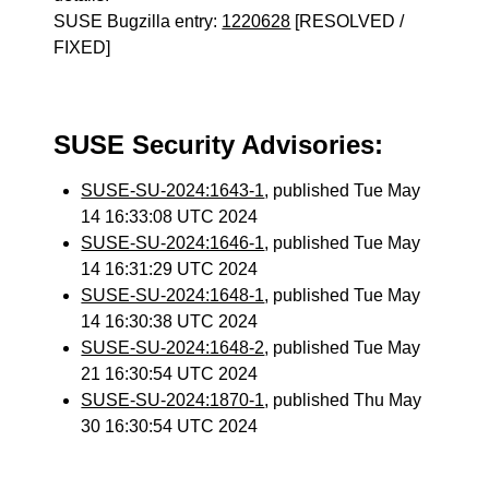
SUSE Bugzilla entry:
1220628
[RESOLVED /
FIXED]
SUSE Security Advisories:
SUSE-SU-2024:1643-1
, published Tue May
14 16:33:08 UTC 2024
SUSE-SU-2024:1646-1
, published Tue May
14 16:31:29 UTC 2024
SUSE-SU-2024:1648-1
, published Tue May
14 16:30:38 UTC 2024
SUSE-SU-2024:1648-2
, published Tue May
21 16:30:54 UTC 2024
SUSE-SU-2024:1870-1
, published Thu May
30 16:30:54 UTC 2024