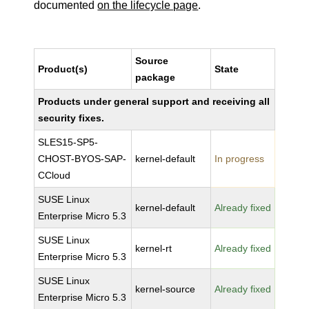
documented
on the lifecycle page
.
Source
Product(s)
State
package
Products under general support and receiving all
security fixes.
SLES15-SP5-
CHOST-BYOS-SAP-
kernel-default
In progress
CCloud
SUSE Linux
kernel-default
Already fixed
Enterprise Micro 5.3
SUSE Linux
kernel-rt
Already fixed
Enterprise Micro 5.3
SUSE Linux
kernel-source
Already fixed
Enterprise Micro 5.3