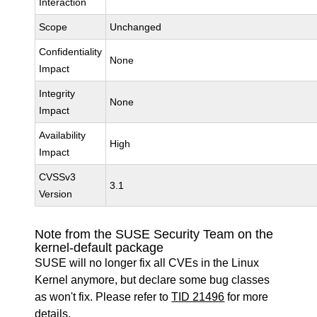
Interaction
Scope
Unchanged
Confidentiality
None
Impact
Integrity
None
Impact
Availability
High
Impact
CVSSv3
3.1
Version
Note from the SUSE Security Team on the
kernel-default package
SUSE will no longer fix all CVEs in the Linux
Kernel anymore, but declare some bug classes
as won't fix. Please refer to
TID 21496
for more
details.