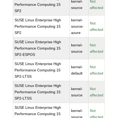
kernel-
Not
Performance Computing 15
source
affected
SP2
SUSE Linux Enterprise High
kernel-
Not
Performance Computing 15
source-
affected
SP2
azure
SUSE Linux Enterprise High
kernel-
Not
Performance Computing 15
source
affected
SP2-ESPOS
SUSE Linux Enterprise High
kernel-
Not
Performance Computing 15
default
affected
SP2-LTSS
SUSE Linux Enterprise High
kernel-
Not
Performance Computing 15
source
affected
SP2-LTSS
SUSE Linux Enterprise High
kernel-
Not
Performance Computing 15
source
affected