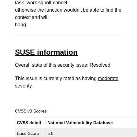
task_work sqpoll-cancel,
otherwise the function wouldn't be able to find the
context and will
hang.
SUSE information
Overall state of this security issue: Resolved
This issue is currently rated as having
moderate
severity.
CVSS v3 Scores
CVSS detail
National Vulnerability Database
Base Score
5.5