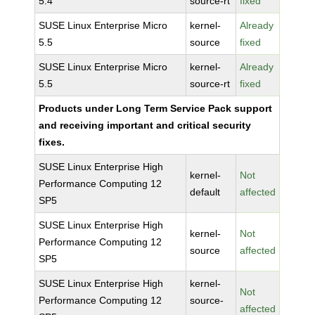
5.4
source-rt
fixed
SUSE Linux Enterprise Micro
kernel-
Already
5.5
source
fixed
SUSE Linux Enterprise Micro
kernel-
Already
5.5
source-rt
fixed
Products under Long Term Service Pack support
and receiving important and critical security
fixes.
SUSE Linux Enterprise High
kernel-
Not
Performance Computing 12
default
affected
SP5
SUSE Linux Enterprise High
kernel-
Not
Performance Computing 12
source
affected
SP5
SUSE Linux Enterprise High
kernel-
Not
Performance Computing 12
source-
affected