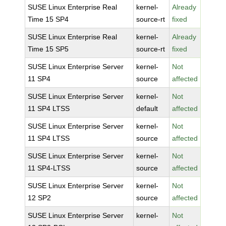
SUSE Linux Enterprise Real
kernel-
Already
Time 15 SP4
source-rt
fixed
SUSE Linux Enterprise Real
kernel-
Already
Time 15 SP5
source-rt
fixed
SUSE Linux Enterprise Server
kernel-
Not
11 SP4
source
affected
SUSE Linux Enterprise Server
kernel-
Not
11 SP4 LTSS
default
affected
SUSE Linux Enterprise Server
kernel-
Not
11 SP4 LTSS
source
affected
SUSE Linux Enterprise Server
kernel-
Not
11 SP4-LTSS
source
affected
SUSE Linux Enterprise Server
kernel-
Not
12 SP2
source
affected
SUSE Linux Enterprise Server
kernel-
Not