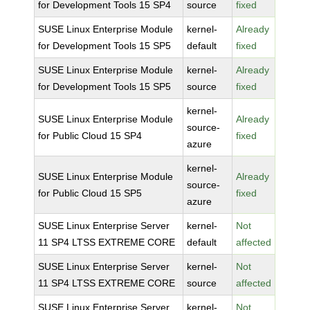
for Development Tools 15 SP4
source
fixed
SUSE Linux Enterprise Module
kernel-
Already
for Development Tools 15 SP5
default
fixed
SUSE Linux Enterprise Module
kernel-
Already
for Development Tools 15 SP5
source
fixed
kernel-
SUSE Linux Enterprise Module
Already
source-
for Public Cloud 15 SP4
fixed
azure
kernel-
SUSE Linux Enterprise Module
Already
source-
for Public Cloud 15 SP5
fixed
azure
SUSE Linux Enterprise Server
kernel-
Not
11 SP4 LTSS EXTREME CORE
default
affected
SUSE Linux Enterprise Server
kernel-
Not
11 SP4 LTSS EXTREME CORE
source
affected
SUSE Linux Enterprise Server
kernel-
Not