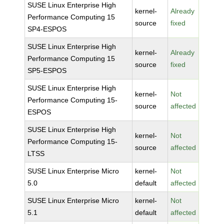
SUSE Linux Enterprise High
kernel-
Already
Performance Computing 15
source
fixed
SP4-ESPOS
SUSE Linux Enterprise High
kernel-
Already
Performance Computing 15
source
fixed
SP5-ESPOS
SUSE Linux Enterprise High
kernel-
Not
Performance Computing 15-
source
affected
ESPOS
SUSE Linux Enterprise High
kernel-
Not
Performance Computing 15-
source
affected
LTSS
SUSE Linux Enterprise Micro
kernel-
Not
5.0
default
affected
SUSE Linux Enterprise Micro
kernel-
Not
5.1
default
affected