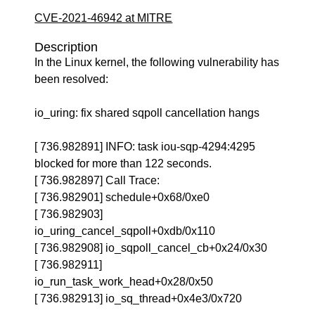
CVE-2021-46942 at MITRE
Description
In the Linux kernel, the following vulnerability has
been resolved:
io_uring: fix shared sqpoll cancellation hangs
[ 736.982891] INFO: task iou-sqp-4294:4295
blocked for more than 122 seconds.
[ 736.982897] Call Trace:
[ 736.982901] schedule+0x68/0xe0
[ 736.982903]
io_uring_cancel_sqpoll+0xdb/0x110
[ 736.982908] io_sqpoll_cancel_cb+0x24/0x30
[ 736.982911]
io_run_task_work_head+0x28/0x50
[ 736.982913] io_sq_thread+0x4e3/0x720