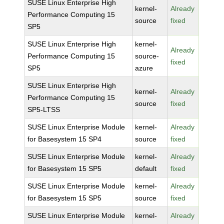
SUSE Linux Enterprise High
kernel-
Already
Performance Computing 15
source
fixed
SP5
SUSE Linux Enterprise High
kernel-
Already
Performance Computing 15
source-
fixed
SP5
azure
SUSE Linux Enterprise High
kernel-
Already
Performance Computing 15
source
fixed
SP5-LTSS
SUSE Linux Enterprise Module
kernel-
Already
for Basesystem 15 SP4
source
fixed
SUSE Linux Enterprise Module
kernel-
Already
for Basesystem 15 SP5
default
fixed
SUSE Linux Enterprise Module
kernel-
Already
for Basesystem 15 SP5
source
fixed
SUSE Linux Enterprise Module
kernel-
Already