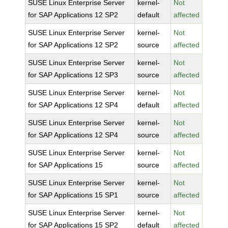
SUSE Linux Enterprise Server
kernel-
Not
for SAP Applications 12 SP2
default
affected
SUSE Linux Enterprise Server
kernel-
Not
for SAP Applications 12 SP2
source
affected
SUSE Linux Enterprise Server
kernel-
Not
for SAP Applications 12 SP3
source
affected
SUSE Linux Enterprise Server
kernel-
Not
for SAP Applications 12 SP4
default
affected
SUSE Linux Enterprise Server
kernel-
Not
for SAP Applications 12 SP4
source
affected
SUSE Linux Enterprise Server
kernel-
Not
for SAP Applications 15
source
affected
SUSE Linux Enterprise Server
kernel-
Not
for SAP Applications 15 SP1
source
affected
SUSE Linux Enterprise Server
kernel-
Not
for SAP Applications 15 SP2
default
affected