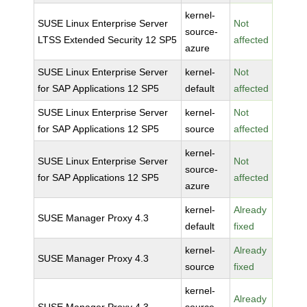
kernel-
SUSE Linux Enterprise Server
Not
source-
LTSS Extended Security 12 SP5
affected
azure
SUSE Linux Enterprise Server
kernel-
Not
for SAP Applications 12 SP5
default
affected
SUSE Linux Enterprise Server
kernel-
Not
for SAP Applications 12 SP5
source
affected
kernel-
SUSE Linux Enterprise Server
Not
source-
for SAP Applications 12 SP5
affected
azure
kernel-
Already
SUSE Manager Proxy 4.3
default
fixed
kernel-
Already
SUSE Manager Proxy 4.3
source
fixed
kernel-
Already