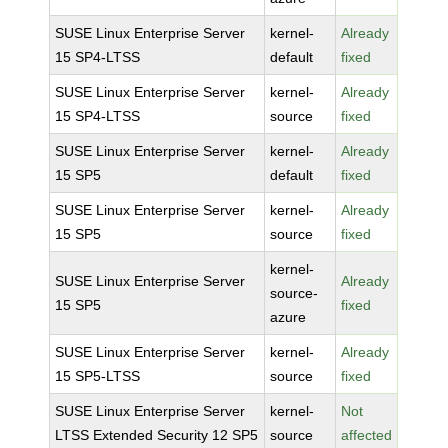
SUSE Linux Enterprise Server
kernel-
Already
15 SP4-LTSS
default
fixed
SUSE Linux Enterprise Server
kernel-
Already
15 SP4-LTSS
source
fixed
SUSE Linux Enterprise Server
kernel-
Already
15 SP5
default
fixed
SUSE Linux Enterprise Server
kernel-
Already
15 SP5
source
fixed
kernel-
SUSE Linux Enterprise Server
Already
source-
15 SP5
fixed
azure
SUSE Linux Enterprise Server
kernel-
Already
15 SP5-LTSS
source
fixed
SUSE Linux Enterprise Server
kernel-
Not
LTSS Extended Security 12 SP5
source
affected