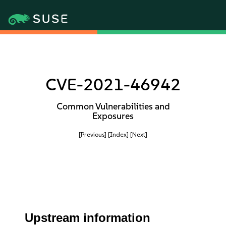
CVE-2021-46942
Common Vulnerabilities and
Exposures
[Previous]
[Index]
[Next]
Upstream information