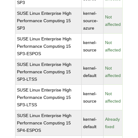
SP3
SUSE Linux Enterprise High
kernel-
Not
Performance Computing 15
source-
affected
SP3
azure
SUSE Linux Enterprise High
kernel-
Not
Performance Computing 15
source
affected
SP3-ESPOS
SUSE Linux Enterprise High
kernel-
Not
Performance Computing 15
default
affected
SP3-LTSS
SUSE Linux Enterprise High
kernel-
Not
Performance Computing 15
source
affected
SP3-LTSS
SUSE Linux Enterprise High
kernel-
Already
Performance Computing 15
default
fixed
SP4-ESPOS