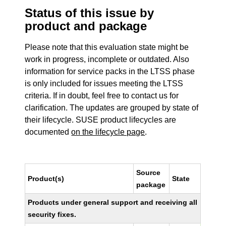
Status of this issue by
product and package
Please note that this evaluation state might be
work in progress, incomplete or outdated. Also
information for service packs in the LTSS phase
is only included for issues meeting the LTSS
criteria. If in doubt, feel free to contact us for
clarification. The updates are grouped by state of
their lifecycle. SUSE product lifecycles are
documented
on the lifecycle page
.
Source
Product(s)
State
package
Products under general support and receiving all
security fixes.