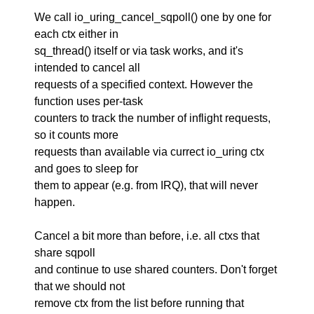
We call io_uring_cancel_sqpoll() one by one for
each ctx either in
sq_thread() itself or via task works, and it's
intended to cancel all
requests of a specified context. However the
function uses per-task
counters to track the number of inflight requests,
so it counts more
requests than available via currect io_uring ctx
and goes to sleep for
them to appear (e.g. from IRQ), that will never
happen.
Cancel a bit more than before, i.e. all ctxs that
share sqpoll
and continue to use shared counters. Don't forget
that we should not
remove ctx from the list before running that