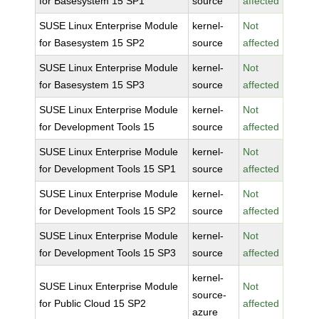
for Basesystem 15 SP1
source
affected
SUSE Linux Enterprise Module
kernel-
Not
for Basesystem 15 SP2
source
affected
SUSE Linux Enterprise Module
kernel-
Not
for Basesystem 15 SP3
source
affected
SUSE Linux Enterprise Module
kernel-
Not
for Development Tools 15
source
affected
SUSE Linux Enterprise Module
kernel-
Not
for Development Tools 15 SP1
source
affected
SUSE Linux Enterprise Module
kernel-
Not
for Development Tools 15 SP2
source
affected
SUSE Linux Enterprise Module
kernel-
Not
for Development Tools 15 SP3
source
affected
kernel-
SUSE Linux Enterprise Module
Not
source-
for Public Cloud 15 SP2
affected
azure