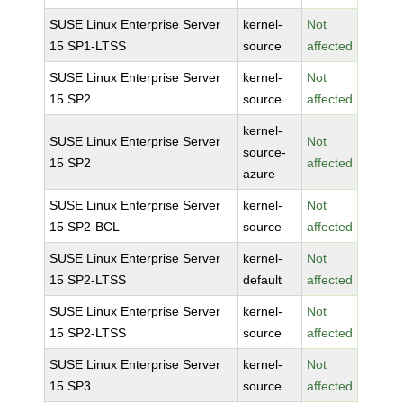
SUSE Linux Enterprise Server
kernel-
Not
15 SP1-LTSS
source
affected
SUSE Linux Enterprise Server
kernel-
Not
15 SP2
source
affected
kernel-
SUSE Linux Enterprise Server
Not
source-
15 SP2
affected
azure
SUSE Linux Enterprise Server
kernel-
Not
15 SP2-BCL
source
affected
SUSE Linux Enterprise Server
kernel-
Not
15 SP2-LTSS
default
affected
SUSE Linux Enterprise Server
kernel-
Not
15 SP2-LTSS
source
affected
SUSE Linux Enterprise Server
kernel-
Not
15 SP3
source
affected