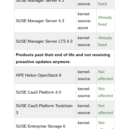
SUSE Manager Server 4.3
source
fixed
kernel-
Already
SUSE Manager Server 4.3
source-
fixed
azure
kernel-
Already
SUSE Manager Server LTS 4.3
source
fixed
Products past their end of life and not receiving
proactive updates anymore.
kernel-
Not
HPE Helion OpenStack 8
source
affected
kernel-
Not
SUSE CaaS Platform 4.0
source
affected
SUSE CaaS Platform Toolchain
kernel-
Not
3
source
affected
kernel-
Not
SUSE Enterprise Storage 6