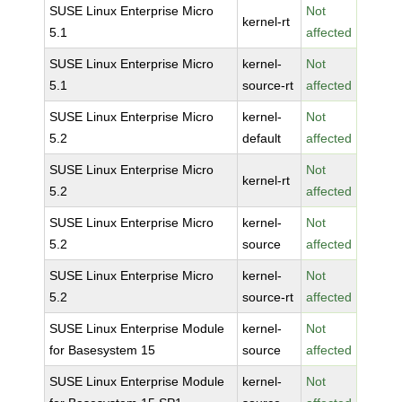
SUSE Linux Enterprise Micro
Not
kernel-rt
5.1
affected
SUSE Linux Enterprise Micro
kernel-
Not
5.1
source-rt
affected
SUSE Linux Enterprise Micro
kernel-
Not
5.2
default
affected
SUSE Linux Enterprise Micro
Not
kernel-rt
5.2
affected
SUSE Linux Enterprise Micro
kernel-
Not
5.2
source
affected
SUSE Linux Enterprise Micro
kernel-
Not
5.2
source-rt
affected
SUSE Linux Enterprise Module
kernel-
Not
for Basesystem 15
source
affected
SUSE Linux Enterprise Module
kernel-
Not