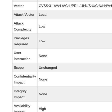
Vector
CVSS:3.1/AV:L/AC:L/PR:L/UI:N/S:U/C:N/I:N/A:
Attack Vector
Local
Attack
Low
Complexity
Privileges
Low
Required
User
None
Interaction
Scope
Unchanged
Confidentiality
None
Impact
Integrity
None
Impact
Availability
High
Impact