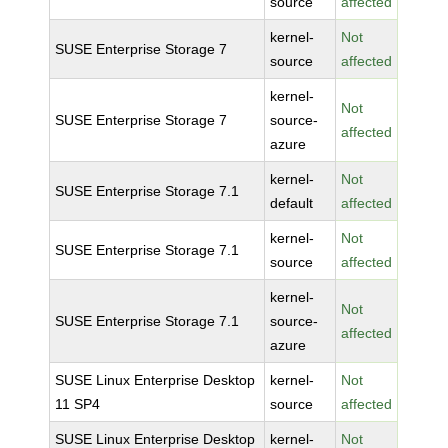
source
affected
kernel-
Not
SUSE Enterprise Storage 7
source
affected
kernel-
Not
SUSE Enterprise Storage 7
source-
affected
azure
kernel-
Not
SUSE Enterprise Storage 7.1
default
affected
kernel-
Not
SUSE Enterprise Storage 7.1
source
affected
kernel-
Not
SUSE Enterprise Storage 7.1
source-
affected
azure
SUSE Linux Enterprise Desktop
kernel-
Not
11 SP4
source
affected
SUSE Linux Enterprise Desktop
kernel-
Not