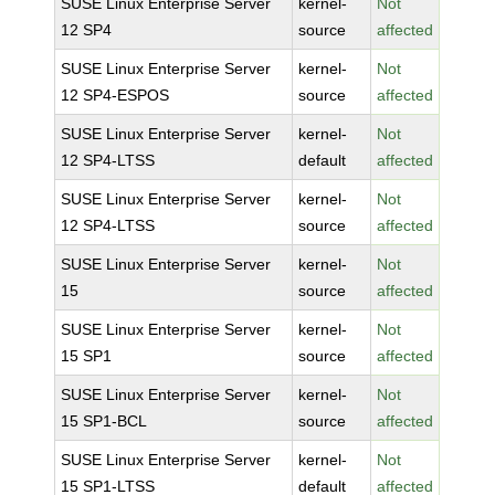
SUSE Linux Enterprise Server
kernel-
Not
12 SP4
source
affected
SUSE Linux Enterprise Server
kernel-
Not
12 SP4-ESPOS
source
affected
SUSE Linux Enterprise Server
kernel-
Not
12 SP4-LTSS
default
affected
SUSE Linux Enterprise Server
kernel-
Not
12 SP4-LTSS
source
affected
SUSE Linux Enterprise Server
kernel-
Not
15
source
affected
SUSE Linux Enterprise Server
kernel-
Not
15 SP1
source
affected
SUSE Linux Enterprise Server
kernel-
Not
15 SP1-BCL
source
affected
SUSE Linux Enterprise Server
kernel-
Not
15 SP1-LTSS
default
affected