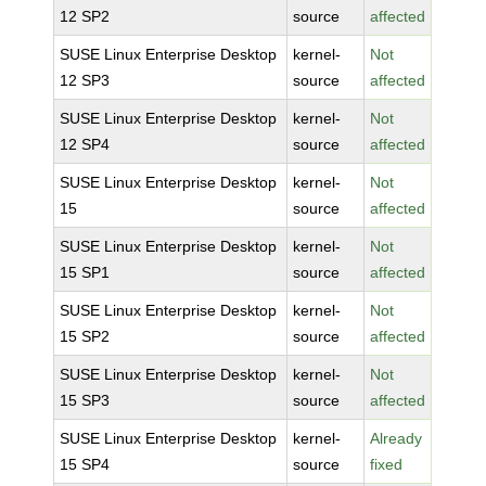
12 SP2
source
affected
SUSE Linux Enterprise Desktop
kernel-
Not
12 SP3
source
affected
SUSE Linux Enterprise Desktop
kernel-
Not
12 SP4
source
affected
SUSE Linux Enterprise Desktop
kernel-
Not
15
source
affected
SUSE Linux Enterprise Desktop
kernel-
Not
15 SP1
source
affected
SUSE Linux Enterprise Desktop
kernel-
Not
15 SP2
source
affected
SUSE Linux Enterprise Desktop
kernel-
Not
15 SP3
source
affected
SUSE Linux Enterprise Desktop
kernel-
Already
15 SP4
source
fixed