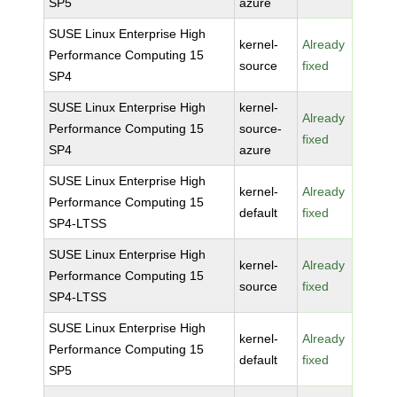
SP5
azure
SUSE Linux Enterprise High
kernel-
Already
Performance Computing 15
source
fixed
SP4
SUSE Linux Enterprise High
kernel-
Already
Performance Computing 15
source-
fixed
SP4
azure
SUSE Linux Enterprise High
kernel-
Already
Performance Computing 15
default
fixed
SP4-LTSS
SUSE Linux Enterprise High
kernel-
Already
Performance Computing 15
source
fixed
SP4-LTSS
SUSE Linux Enterprise High
kernel-
Already
Performance Computing 15
default
fixed
SP5