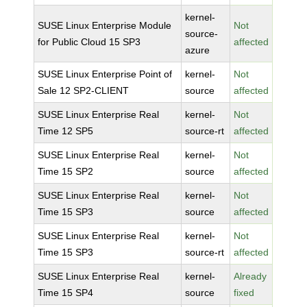
kernel-
SUSE Linux Enterprise Module
Not
source-
for Public Cloud 15 SP3
affected
azure
SUSE Linux Enterprise Point of
kernel-
Not
Sale 12 SP2-CLIENT
source
affected
SUSE Linux Enterprise Real
kernel-
Not
Time 12 SP5
source-rt
affected
SUSE Linux Enterprise Real
kernel-
Not
Time 15 SP2
source
affected
SUSE Linux Enterprise Real
kernel-
Not
Time 15 SP3
source
affected
SUSE Linux Enterprise Real
kernel-
Not
Time 15 SP3
source-rt
affected
SUSE Linux Enterprise Real
kernel-
Already
Time 15 SP4
source
fixed