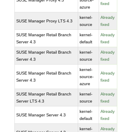
SUSE Manager Proxy 4.3
source-
fixed
azure
kernel-
Already
SUSE Manager Proxy LTS 4.3
source
fixed
SUSE Manager Retail Branch
kernel-
Already
Server 4.3
default
fixed
SUSE Manager Retail Branch
kernel-
Already
Server 4.3
source
fixed
kernel-
SUSE Manager Retail Branch
Already
source-
Server 4.3
fixed
azure
SUSE Manager Retail Branch
kernel-
Already
Server LTS 4.3
source
fixed
kernel-
Already
SUSE Manager Server 4.3
default
fixed
kernel-
Already