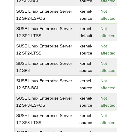
12 SP2-BCL
source
affected
SUSE Linux Enterprise Server
kernel-
Not
12 SP2-ESPOS
source
affected
SUSE Linux Enterprise Server
kernel-
Not
12 SP2-LTSS
default
affected
SUSE Linux Enterprise Server
kernel-
Not
12 SP2-LTSS
source
affected
SUSE Linux Enterprise Server
kernel-
Not
12 SP3
source
affected
SUSE Linux Enterprise Server
kernel-
Not
12 SP3-BCL
source
affected
SUSE Linux Enterprise Server
kernel-
Not
12 SP3-ESPOS
source
affected
SUSE Linux Enterprise Server
kernel-
Not
12 SP3-LTSS
source
affected