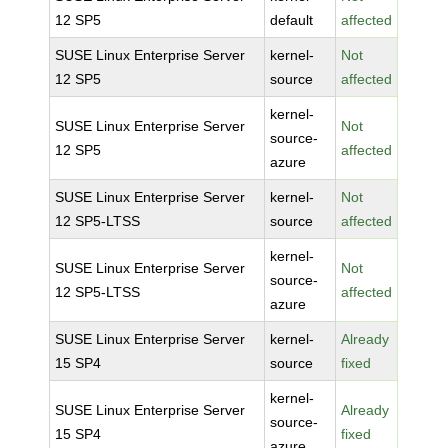
12 SP5
default
affected
SUSE Linux Enterprise Server
kernel-
Not
12 SP5
source
affected
kernel-
SUSE Linux Enterprise Server
Not
source-
12 SP5
affected
azure
SUSE Linux Enterprise Server
kernel-
Not
12 SP5-LTSS
source
affected
kernel-
SUSE Linux Enterprise Server
Not
source-
12 SP5-LTSS
affected
azure
SUSE Linux Enterprise Server
kernel-
Already
15 SP4
source
fixed
kernel-
SUSE Linux Enterprise Server
Already
source-
15 SP4
fixed
azure