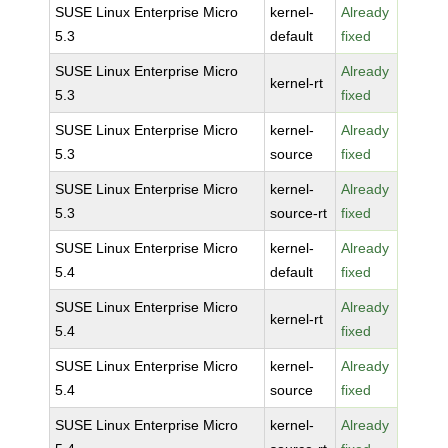
SUSE Linux Enterprise Micro
kernel-
Already
5.3
default
fixed
SUSE Linux Enterprise Micro
Already
kernel-rt
5.3
fixed
SUSE Linux Enterprise Micro
kernel-
Already
5.3
source
fixed
SUSE Linux Enterprise Micro
kernel-
Already
5.3
source-rt
fixed
SUSE Linux Enterprise Micro
kernel-
Already
5.4
default
fixed
SUSE Linux Enterprise Micro
Already
kernel-rt
5.4
fixed
SUSE Linux Enterprise Micro
kernel-
Already
5.4
source
fixed
SUSE Linux Enterprise Micro
kernel-
Already