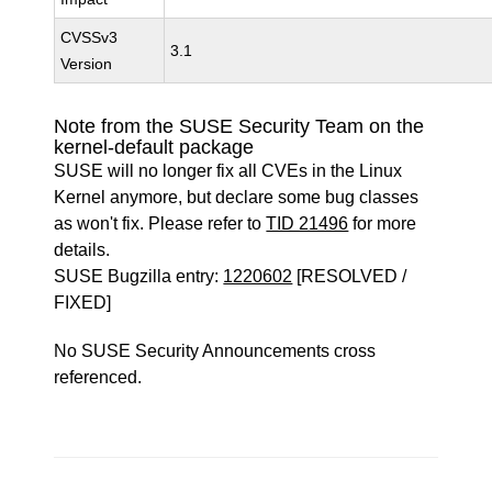
CVSSv3
3.1
Version
Note from the SUSE Security Team on the
kernel-default package
SUSE will no longer fix all CVEs in the Linux
Kernel anymore, but declare some bug classes
as won't fix. Please refer to
TID 21496
for more
details.
SUSE Bugzilla entry:
1220602
[RESOLVED /
FIXED]
No SUSE Security Announcements cross
referenced.