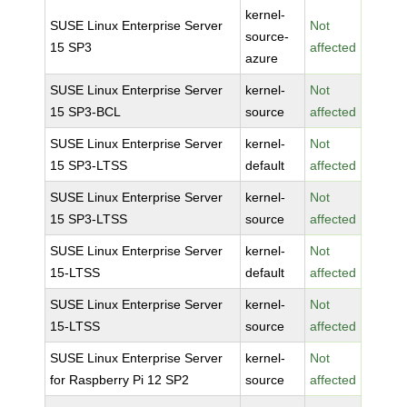
kernel-
SUSE Linux Enterprise Server
Not
source-
15 SP3
affected
azure
SUSE Linux Enterprise Server
kernel-
Not
15 SP3-BCL
source
affected
SUSE Linux Enterprise Server
kernel-
Not
15 SP3-LTSS
default
affected
SUSE Linux Enterprise Server
kernel-
Not
15 SP3-LTSS
source
affected
SUSE Linux Enterprise Server
kernel-
Not
15-LTSS
default
affected
SUSE Linux Enterprise Server
kernel-
Not
15-LTSS
source
affected
SUSE Linux Enterprise Server
kernel-
Not
for Raspberry Pi 12 SP2
source
affected