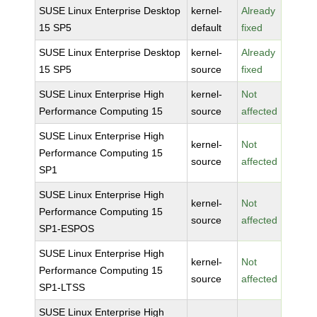
SUSE Linux Enterprise Desktop
kernel-
Already
15 SP5
default
fixed
SUSE Linux Enterprise Desktop
kernel-
Already
15 SP5
source
fixed
SUSE Linux Enterprise High
kernel-
Not
Performance Computing 15
source
affected
SUSE Linux Enterprise High
kernel-
Not
Performance Computing 15
source
affected
SP1
SUSE Linux Enterprise High
kernel-
Not
Performance Computing 15
source
affected
SP1-ESPOS
SUSE Linux Enterprise High
kernel-
Not
Performance Computing 15
source
affected
SP1-LTSS
SUSE Linux Enterprise High