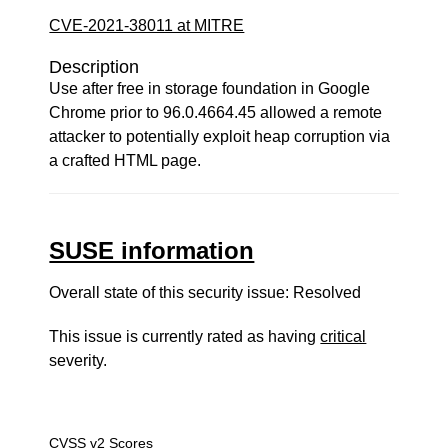
CVE-2021-38011 at MITRE
Description
Use after free in storage foundation in Google
Chrome prior to 96.0.4664.45 allowed a remote
attacker to potentially exploit heap corruption via
a crafted HTML page.
SUSE information
Overall state of this security issue: Resolved
This issue is currently rated as having
critical
severity.
CVSS v2 Scores