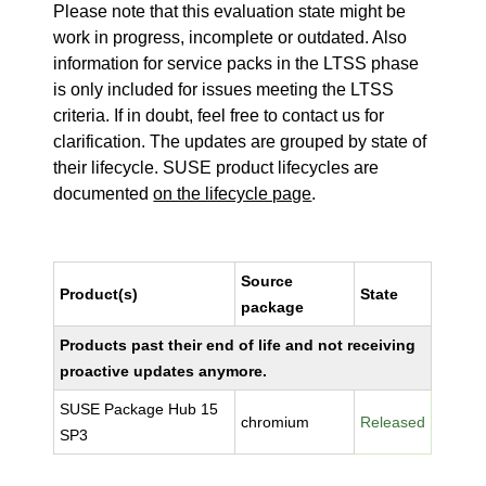
Please note that this evaluation state might be
work in progress, incomplete or outdated. Also
information for service packs in the LTSS phase
is only included for issues meeting the LTSS
criteria. If in doubt, feel free to contact us for
clarification. The updates are grouped by state of
their lifecycle. SUSE product lifecycles are
documented
on the lifecycle page
.
Source
Product(s)
State
package
Products past their end of life and not receiving
proactive updates anymore.
SUSE Package Hub 15
chromium
Released
SP3