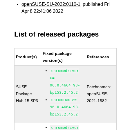
openSUSE-SU-2022:0110-1
, published Fri
Apr 8 22:41:06 2022
List of released packages
Fixed package
Product(s)
References
version(s)
chromedriver
>=
96.0.4664.93-
SUSE
Patchnames:
bp153.2.45.2
Package
openSUSE-
chromium >=
Hub 15 SP3
2021-1582
96.0.4664.93-
bp153.2.45.2
chromedriver