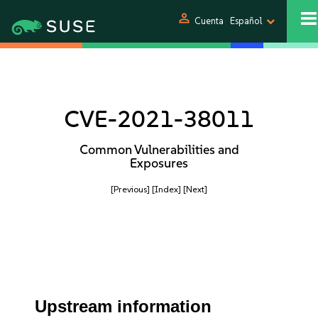
person
Cuenta
Español
CVE-2021-38011
Common Vulnerabilities and
Exposures
[Previous]
[Index]
[Next]
Upstream information