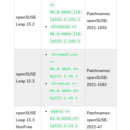
>=
96.0.4664.110-
Patchnames:
openSUSE
lp152.2.143.1
openSUSE-
Leap 15.2
chromium >=
2021-1632
96.0.4664.110-
lp152.2.143.1
chromedriver
>=
96.0.4664.93-
Patchnames:
openSUSE
bp153.2.45.2
openSUSE-
Leap 15.3
chromium >=
2021-1582
96.0.4664.93-
bp153.2.45.2
opera >=
openSUSE
Patchnames:
83.0.4254.27-
Leap 15.3
openSUSE-
lp153.2.33.1
NonFree
2022-47