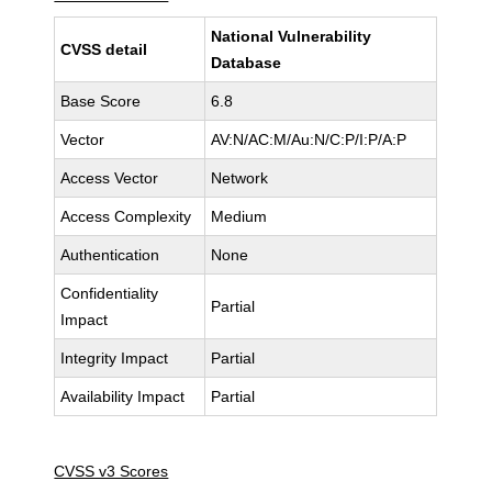
National Vulnerability
CVSS detail
Database
Base Score
6.8
Vector
AV:N/AC:M/Au:N/C:P/I:P/A:P
Access Vector
Network
Access Complexity
Medium
Authentication
None
Confidentiality
Partial
Impact
Integrity Impact
Partial
Availability Impact
Partial
CVSS v3 Scores