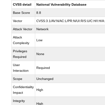
CVSS detail
National Vulnerability Database
Base Score
8.8
Vector
CVSS:3.1/AV:N/AC:L/PR:N/UI:R/S:U/C:H/I:H/A
Attack Vector
Network
Attack
Low
Complexity
Privileges
None
Required
User
Required
Interaction
Scope
Unchanged
Confidentiality
High
Impact
Integrity
High