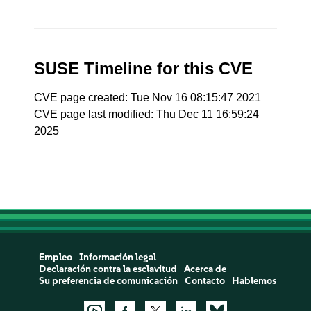
SUSE Timeline for this CVE
CVE page created: Tue Nov 16 08:15:47 2021
CVE page last modified: Thu Dec 11 16:59:24
2025
Empleo
Información legal
Declaración contra la esclavitud
Acerca de
Su preferencia de comunicación
Contacto
Hablemos