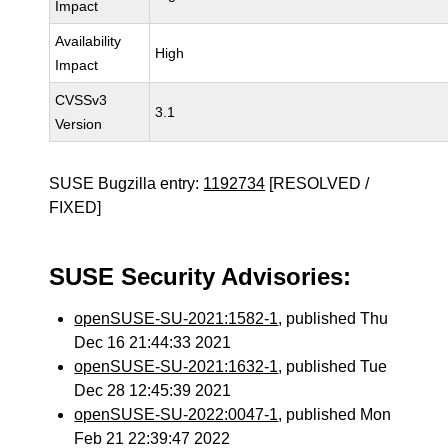
Impact
Availability
High
Impact
CVSSv3
3.1
Version
SUSE Bugzilla entry:
1192734
[RESOLVED /
FIXED]
SUSE Security Advisories:
openSUSE-SU-2021:1582-1
, published Thu
Dec 16 21:44:33 2021
openSUSE-SU-2021:1632-1
, published Tue
Dec 28 12:45:39 2021
openSUSE-SU-2022:0047-1
, published Mon
Feb 21 22:39:47 2022