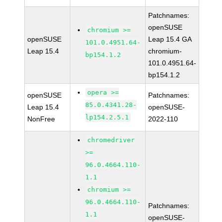
Patchnames:
openSUSE
chromium >=
openSUSE
Leap 15.4 GA
101.0.4951.64-
Leap 15.4
chromium-
bp154.1.2
101.0.4951.64-
bp154.1.2
opera >=
openSUSE
Patchnames:
85.0.4341.28-
Leap 15.4
openSUSE-
lp154.2.5.1
NonFree
2022-110
chromedriver
>=
96.0.4664.110-
1.1
chromium >=
96.0.4664.110-
Patchnames:
1.1
openSUSE-