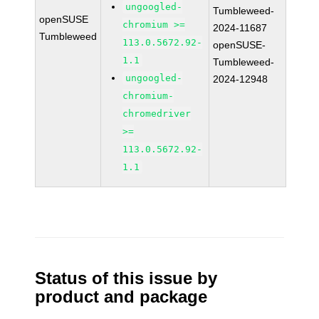
ungoogled-
Tumbleweed-
openSUSE
chromium >=
2024-11687
Tumbleweed
113.0.5672.92-
openSUSE-
1.1
Tumbleweed-
ungoogled-
2024-12948
chromium-
chromedriver
>=
113.0.5672.92-
1.1
Status of this issue by
product and package