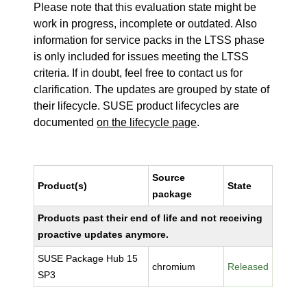
Please note that this evaluation state might be
work in progress, incomplete or outdated. Also
information for service packs in the LTSS phase
is only included for issues meeting the LTSS
criteria. If in doubt, feel free to contact us for
clarification. The updates are grouped by state of
their lifecycle. SUSE product lifecycles are
documented
on the lifecycle page
.
Source
Product(s)
State
package
Products past their end of life and not receiving
proactive updates anymore.
SUSE Package Hub 15
chromium
Released
SP3