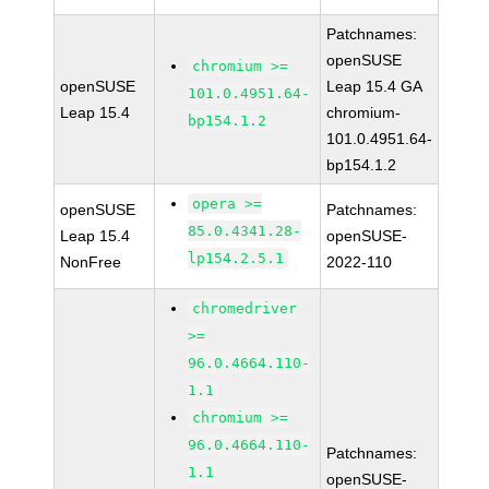
Patchnames:
openSUSE
chromium >=
openSUSE
Leap 15.4 GA
101.0.4951.64-
Leap 15.4
chromium-
bp154.1.2
101.0.4951.64-
bp154.1.2
opera >=
openSUSE
Patchnames:
85.0.4341.28-
Leap 15.4
openSUSE-
lp154.2.5.1
NonFree
2022-110
chromedriver
>=
96.0.4664.110-
1.1
chromium >=
96.0.4664.110-
Patchnames:
1.1
openSUSE-