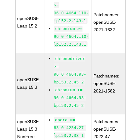
>=
96.0.4664.110-
Patchnames:
openSUSE
lp152.2.143.1
openSUSE-
Leap 15.2
chromium >=
2021-1632
96.0.4664.110-
lp152.2.143.1
chromedriver
>=
96.0.4664.93-
Patchnames:
openSUSE
bp153.2.45.2
openSUSE-
Leap 15.3
chromium >=
2021-1582
96.0.4664.93-
bp153.2.45.2
opera >=
openSUSE
Patchnames:
83.0.4254.27-
Leap 15.3
openSUSE-
lp153.2.33.1
NonFree
2022-47