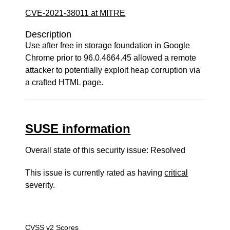
CVE-2021-38011 at MITRE
Description
Use after free in storage foundation in Google
Chrome prior to 96.0.4664.45 allowed a remote
attacker to potentially exploit heap corruption via
a crafted HTML page.
SUSE information
Overall state of this security issue: Resolved
This issue is currently rated as having
critical
severity.
CVSS v2 Scores