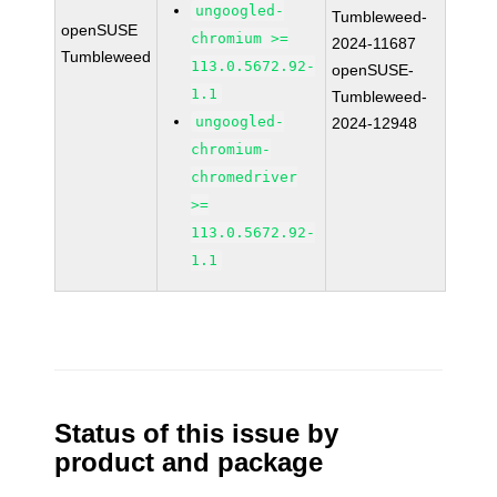
ungoogled-
Tumbleweed-
openSUSE
chromium >=
2024-11687
Tumbleweed
113.0.5672.92-
openSUSE-
1.1
Tumbleweed-
ungoogled-
2024-12948
chromium-
chromedriver
>=
113.0.5672.92-
1.1
Status of this issue by
product and package