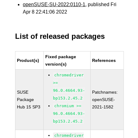
openSUSE-SU-2022:0110-1
, published Fri
Apr 8 22:41:06 2022
List of released packages
Fixed package
Product(s)
References
version(s)
chromedriver
>=
96.0.4664.93-
SUSE
Patchnames:
bp153.2.45.2
Package
openSUSE-
chromium >=
Hub 15 SP3
2021-1582
96.0.4664.93-
bp153.2.45.2
chromedriver