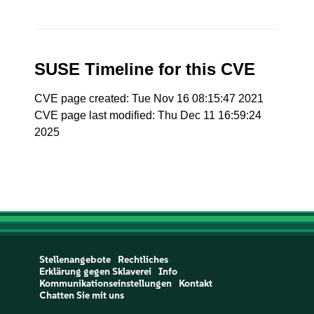
SUSE Timeline for this CVE
CVE page created: Tue Nov 16 08:15:47 2021
CVE page last modified: Thu Dec 11 16:59:24
2025
Stellenangebote
Rechtliches
Erklärung gegen Sklaverei
Info
Kommunikationseinstellungen
Kontakt
Chatten Sie mit uns