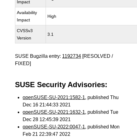
Impact
Availability
High
Impact
CVSSv3
3.1
Version
SUSE Bugzilla entry:
1192734
[RESOLVED /
FIXED]
SUSE Security Advisories:
openSUSE-SU-2021:1582-1
, published Thu
Dec 16 21:44:33 2021
openSUSE-SU-2021:1632-1
, published Tue
Dec 28 12:45:39 2021
openSUSE-SU-2022:0047-1
, published Mon
Feb 21 22:39:47 2022