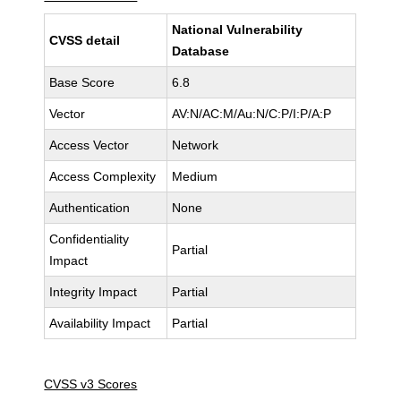
National Vulnerability
CVSS detail
Database
Base Score
6.8
Vector
AV:N/AC:M/Au:N/C:P/I:P/A:P
Access Vector
Network
Access Complexity
Medium
Authentication
None
Confidentiality
Partial
Impact
Integrity Impact
Partial
Availability Impact
Partial
CVSS v3 Scores