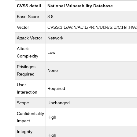
CVSS detail
National Vulnerability Database
Base Score
8.8
Vector
CVSS:3.1/AV:N/AC:L/PR:N/UI:R/S:U/C:H/I:H/A
Attack Vector
Network
Attack
Low
Complexity
Privileges
None
Required
User
Required
Interaction
Scope
Unchanged
Confidentiality
High
Impact
Integrity
High