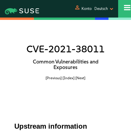
person
Konto
Deutsch
CVE-2021-38011
Common Vulnerabilities and
Exposures
[Previous]
[Index]
[Next]
Upstream information