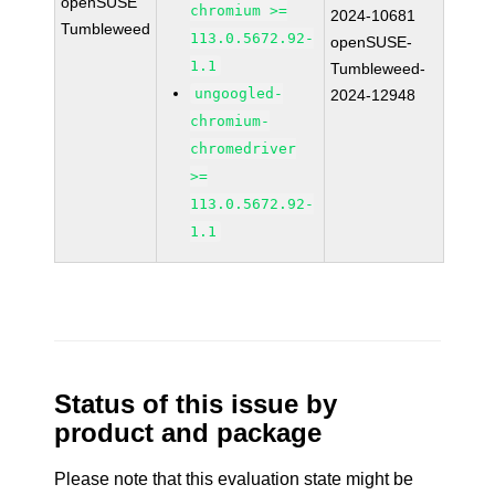
openSUSE
chromium >=
2024-10681
Tumbleweed
113.0.5672.92-
openSUSE-
1.1
Tumbleweed-
ungoogled-
2024-12948
chromium-
chromedriver
>=
113.0.5672.92-
1.1
Status of this issue by
product and package
Please note that this evaluation state might be