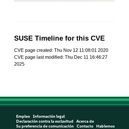
SUSE Timeline for this CVE
CVE page created: Thu Nov 12 11:08:01 2020
CVE page last modified: Thu Dec 11 16:46:27
2025
Empleo
Información legal
Declaración contra la esclavitud
Acerca de
Su preferencia de comunicación
Contacto
Hablemos