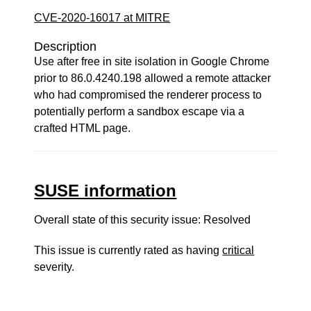
CVE-2020-16017 at MITRE
Description
Use after free in site isolation in Google Chrome
prior to 86.0.4240.198 allowed a remote attacker
who had compromised the renderer process to
potentially perform a sandbox escape via a
crafted HTML page.
SUSE information
Overall state of this security issue: Resolved
This issue is currently rated as having
critical
severity.