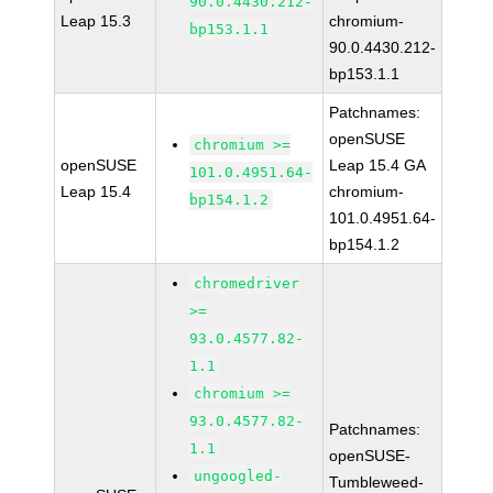
90.0.4430.212-
Leap 15.3
chromium-
bp153.1.1
90.0.4430.212-
bp153.1.1
Patchnames:
openSUSE
chromium >=
openSUSE
Leap 15.4 GA
101.0.4951.64-
Leap 15.4
chromium-
bp154.1.2
101.0.4951.64-
bp154.1.2
chromedriver
>=
93.0.4577.82-
1.1
chromium >=
93.0.4577.82-
Patchnames:
1.1
openSUSE-
ungoogled-
Tumbleweed-