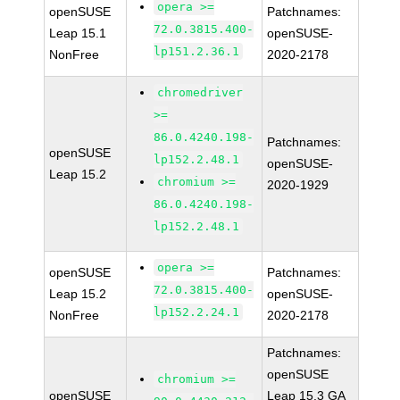
opera >=
openSUSE
Patchnames:
72.0.3815.400-
Leap 15.1
openSUSE-
lp151.2.36.1
NonFree
2020-2178
chromedriver
>=
86.0.4240.198-
Patchnames:
openSUSE
lp152.2.48.1
openSUSE-
Leap 15.2
chromium >=
2020-1929
86.0.4240.198-
lp152.2.48.1
opera >=
openSUSE
Patchnames:
72.0.3815.400-
Leap 15.2
openSUSE-
lp152.2.24.1
NonFree
2020-2178
Patchnames:
openSUSE
chromium >=
openSUSE
Leap 15.3 GA