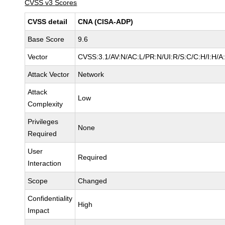
CVSS v3 Scores
CVSS detail
CNA (CISA-ADP)
Base Score
9.6
Vector
CVSS:3.1/AV:N/AC:L/PR:N/UI:R/S:C/C:H/I:H/A
Attack Vector
Network
Attack
Low
Complexity
Privileges
None
Required
User
Required
Interaction
Scope
Changed
Confidentiality
High
Impact