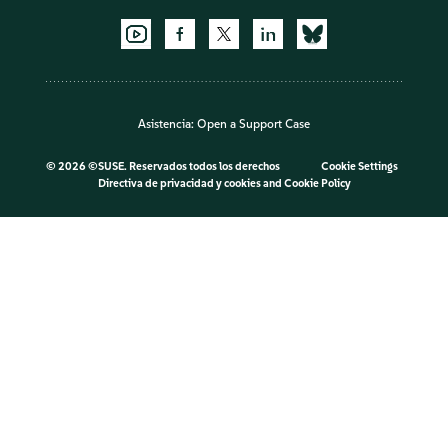
Asistencia:
Open a Support Case
©
2026 ©SUSE. Reservados todos los derechos
Cookie Settings
Directiva de privacidad y cookies
and
Cookie Policy