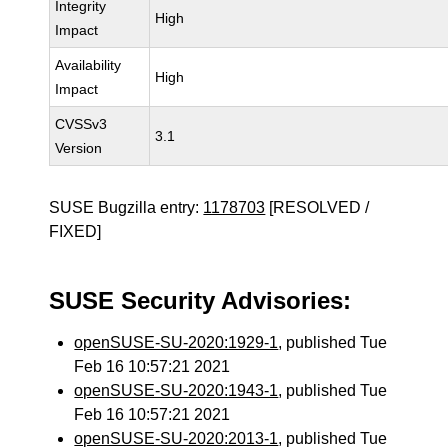
Integrity
High
Impact
Availability
High
Impact
CVSSv3
3.1
Version
SUSE Bugzilla entry:
1178703
[RESOLVED /
FIXED]
SUSE Security Advisories:
openSUSE-SU-2020:1929-1
, published Tue
Feb 16 10:57:21 2021
openSUSE-SU-2020:1943-1
, published Tue
Feb 16 10:57:21 2021
openSUSE-SU-2020:2013-1
, published Tue