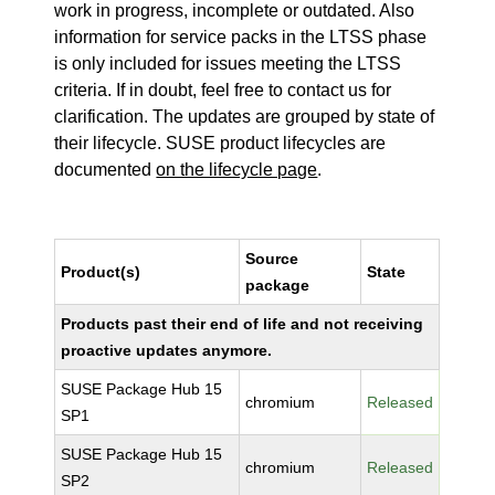
work in progress, incomplete or outdated. Also
information for service packs in the LTSS phase
is only included for issues meeting the LTSS
criteria. If in doubt, feel free to contact us for
clarification. The updates are grouped by state of
their lifecycle. SUSE product lifecycles are
documented
on the lifecycle page
.
Source
Product(s)
State
package
Products past their end of life and not receiving
proactive updates anymore.
SUSE Package Hub 15
chromium
Released
SP1
SUSE Package Hub 15
chromium
Released
SP2