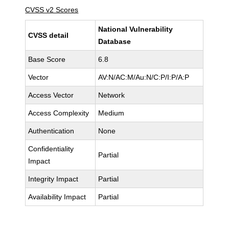
CVSS v2 Scores
National Vulnerability
CVSS detail
Database
Base Score
6.8
Vector
AV:N/AC:M/Au:N/C:P/I:P/A:P
Access Vector
Network
Access Complexity
Medium
Authentication
None
Confidentiality
Partial
Impact
Integrity Impact
Partial
Availability Impact
Partial