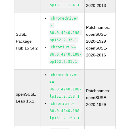
bp151.3.134.1
2020-2013
chromedriver
>=
Patchnames:
86.0.4240.198-
SUSE
openSUSE-
bp152.2.35.1
Package
2020-1929
chromium >=
Hub 15 SP2
openSUSE-
86.0.4240.198-
2020-2016
bp152.2.35.1
chromedriver
>=
86.0.4240.198-
Patchnames:
openSUSE
lp151.2.153.1
openSUSE-
Leap 15.1
chromium >=
2020-1929
86.0.4240.198-
lp151.2.153.1