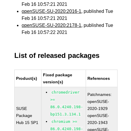
Feb 16 10:57:21 2021
openSUSE-SU-2020:2016-1
, published Tue
Feb 16 10:57:21 2021
openSUSE-SU-2020:2178-1
, published Tue
Feb 16 10:57:22 2021
List of released packages
Fixed package
Product(s)
References
version(s)
chromedriver
Patchnames:
>=
openSUSE-
86.0.4240.198-
SUSE
2020-1929
bp151.3.134.1
Package
openSUSE-
chromium >=
Hub 15 SP1
2020-1943
86.0.4240.198-
openSUSE-