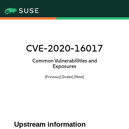
CVE-2020-16017
Common Vulnerabilities and
Exposures
[Previous]
[Index]
[Next]
Upstream information