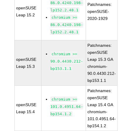
86.0.4240.198-
Patchnames:
openSUSE
lp152.2.48.1
openSUSE-
Leap 15.2
chromium >=
2020-1929
86.0.4240.198-
lp152.2.48.1
Patchnames:
openSUSE
chromium >=
openSUSE
Leap 15.3 GA
90.0.4430.212-
Leap 15.3
chromium-
bp153.1.1
90.0.4430.212-
bp153.1.1
Patchnames:
openSUSE
chromium >=
openSUSE
Leap 15.4 GA
101.0.4951.64-
Leap 15.4
chromium-
bp154.1.2
101.0.4951.64-
bp154.1.2