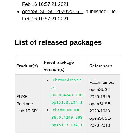
Feb 16 10:57:21 2021
openSUSE-SU-2020:2016-1
, published Tue
Feb 16 10:57:21 2021
List of released packages
Fixed package
Product(s)
References
version(s)
chromedriver
Patchnames:
>=
openSUSE-
86.0.4240.198-
SUSE
2020-1929
bp151.3.134.1
Package
openSUSE-
chromium >=
Hub 15 SP1
2020-1943
86.0.4240.198-
openSUSE-
bp151.3.134.1
2020-2013