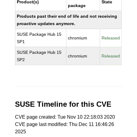
Product(s)
State
package
Products past their end of life and not receiving
proactive updates anymore.
SUSE Package Hub 15
chromium
Released
SP1
SUSE Package Hub 15
chromium
Released
SP2
SUSE Timeline for this CVE
CVE page created: Tue Nov 10 22:18:03 2020
CVE page last modified: Thu Dec 11 16:46:26
2025