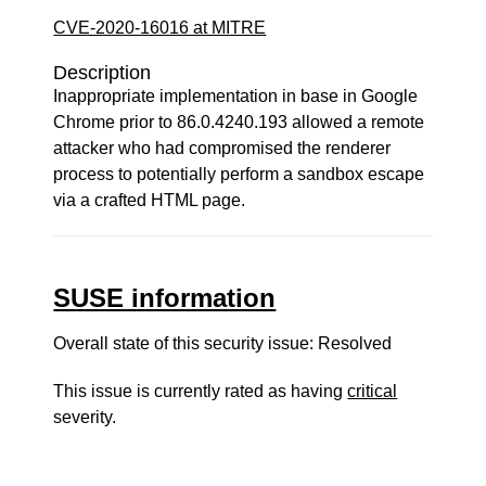
CVE-2020-16016 at MITRE
Description
Inappropriate implementation in base in Google
Chrome prior to 86.0.4240.193 allowed a remote
attacker who had compromised the renderer
process to potentially perform a sandbox escape
via a crafted HTML page.
SUSE information
Overall state of this security issue: Resolved
This issue is currently rated as having
critical
severity.