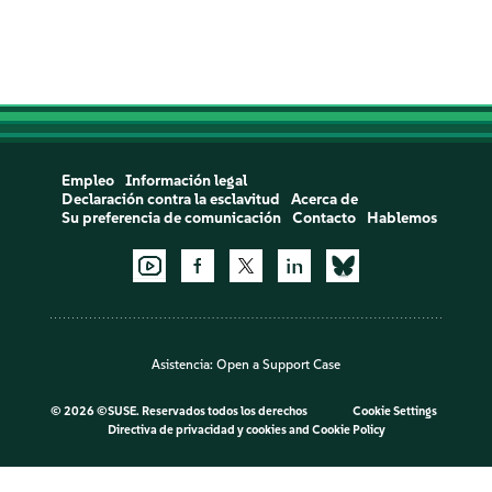
Empleo
Información legal
Declaración contra la esclavitud
Acerca de
Su preferencia de comunicación
Contacto
Hablemos
Asistencia:
Open a Support Case
©
2026 ©SUSE. Reservados todos los derechos
Cookie Settings
Directiva de privacidad y cookies
and
Cookie Policy