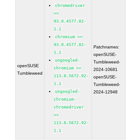
chromedriver
>=
93.0.4577.82-
1.1
chromium >=
93.0.4577.82-
Patchnames:
1.1
openSUSE-
ungoogled-
Tumbleweed-
openSUSE
chromium >=
2024-10681
Tumbleweed
113.0.5672.92-
openSUSE-
1.1
Tumbleweed-
ungoogled-
2024-12948
chromium-
chromedriver
>=
113.0.5672.92-
1.1