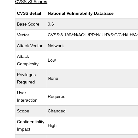
CVSS v3 Scores
CVSS detail
National Vulnerability Database
Base Score
9.6
Vector
CVSS:3.1/AV:N/AC:L/PR:N/UI:R/S:C/C:H/I:H/A
Attack Vector
Network
Attack
Low
Complexity
Privileges
None
Required
User
Required
Interaction
Scope
Changed
Confidentiality
High
Impact