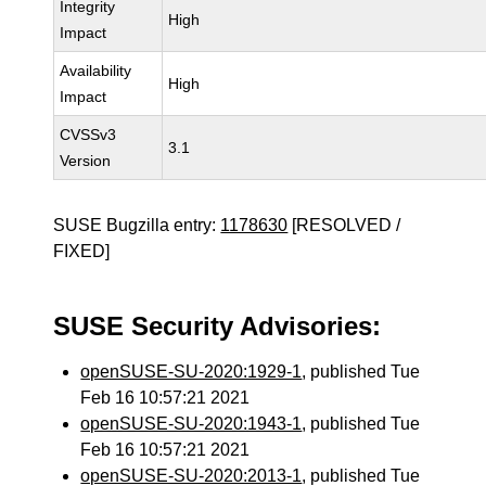
Integrity
High
Impact
Availability
High
Impact
CVSSv3
3.1
Version
SUSE Bugzilla entry:
1178630
[RESOLVED /
FIXED]
SUSE Security Advisories:
openSUSE-SU-2020:1929-1
, published Tue
Feb 16 10:57:21 2021
openSUSE-SU-2020:1943-1
, published Tue
Feb 16 10:57:21 2021
openSUSE-SU-2020:2013-1
, published Tue