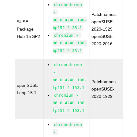
chromedriver
>=
Patchnames:
86.0.4240.198-
SUSE
openSUSE-
bp152.2.35.1
Package
2020-1929
chromium >=
Hub 15 SP2
openSUSE-
86.0.4240.198-
2020-2016
bp152.2.35.1
chromedriver
>=
86.0.4240.198-
Patchnames:
openSUSE
lp151.2.153.1
openSUSE-
Leap 15.1
chromium >=
2020-1929
86.0.4240.198-
lp151.2.153.1
chromedriver
>=