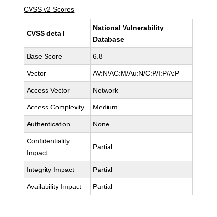
CVSS v2 Scores
National Vulnerability
CVSS detail
Database
Base Score
6.8
Vector
AV:N/AC:M/Au:N/C:P/I:P/A:P
Access Vector
Network
Access Complexity
Medium
Authentication
None
Confidentiality
Partial
Impact
Integrity Impact
Partial
Availability Impact
Partial