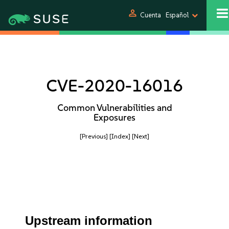
person
Cuenta
Español
CVE-2020-16016
Common Vulnerabilities and
Exposures
[Previous]
[Index]
[Next]
Upstream information