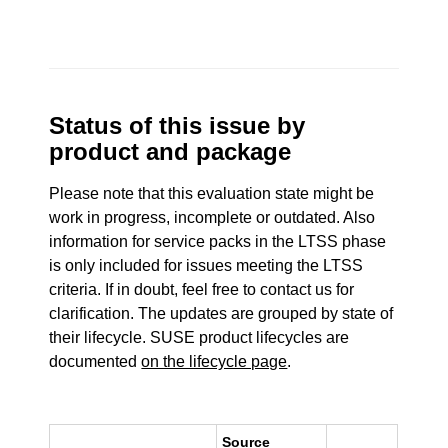
Status of this issue by
product and package
Please note that this evaluation state might be
work in progress, incomplete or outdated. Also
information for service packs in the LTSS phase
is only included for issues meeting the LTSS
criteria. If in doubt, feel free to contact us for
clarification. The updates are grouped by state of
their lifecycle. SUSE product lifecycles are
documented
on the lifecycle page
.
Source