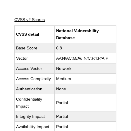
CVSS v2 Scores
National Vulnerability
CVSS detail
Database
Base Score
6.8
Vector
AV:N/AC:M/Au:N/C:P/I:P/A:P
Access Vector
Network
Access Complexity
Medium
Authentication
None
Confidentiality
Partial
Impact
Integrity Impact
Partial
Availability Impact
Partial