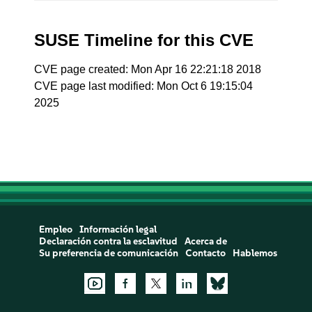
SUSE Timeline for this CVE
CVE page created: Mon Apr 16 22:21:18 2018
CVE page last modified: Mon Oct 6 19:15:04
2025
Empleo
Información legal
Declaración contra la esclavitud
Acerca de
Su preferencia de comunicación
Contacto
Hablemos