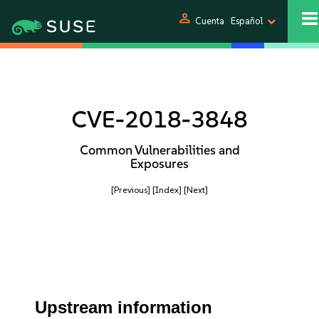
person
Cuenta
Español
CVE-2018-3848
Common Vulnerabilities and
Exposures
[Previous]
[Index]
[Next]
Upstream information