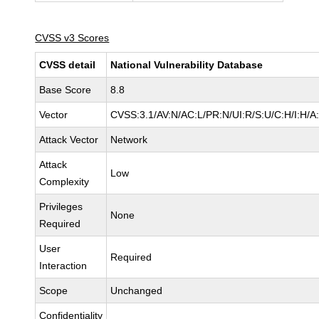
CVSS v3 Scores
CVSS detail
National Vulnerability Database
Base Score
8.8
Vector
CVSS:3.1/AV:N/AC:L/PR:N/UI:R/S:U/C:H/I:H/A
Attack Vector
Network
Attack
Low
Complexity
Privileges
None
Required
User
Required
Interaction
Scope
Unchanged
Confidentiality