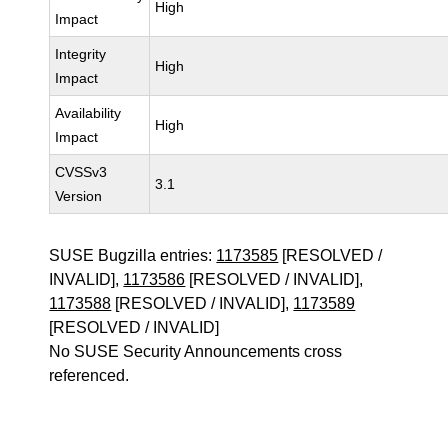
High
Impact
Integrity
High
Impact
Availability
High
Impact
CVSSv3
3.1
Version
SUSE Bugzilla entries:
1173585
[RESOLVED /
INVALID],
1173586
[RESOLVED / INVALID],
1173588
[RESOLVED / INVALID],
1173589
[RESOLVED / INVALID]
No SUSE Security Announcements cross
referenced.