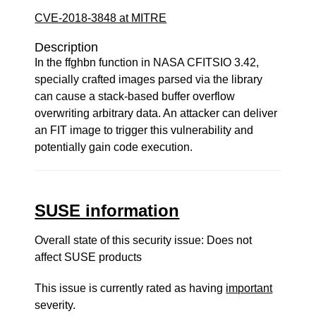
CVE-2018-3848 at MITRE
Description
In the ffghbn function in NASA CFITSIO 3.42,
specially crafted images parsed via the library
can cause a stack-based buffer overflow
overwriting arbitrary data. An attacker can deliver
an FIT image to trigger this vulnerability and
potentially gain code execution.
SUSE information
Overall state of this security issue: Does not
affect SUSE products
This issue is currently rated as having
important
severity.