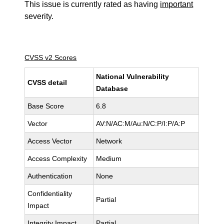
This issue is currently rated as having
important
severity.
CVSS v2 Scores
National Vulnerability
CVSS detail
Database
Base Score
6.8
Vector
AV:N/AC:M/Au:N/C:P/I:P/A:P
Access Vector
Network
Access Complexity
Medium
Authentication
None
Confidentiality
Partial
Impact
Integrity Impact
Partial