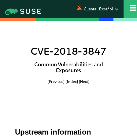
person
Cuenta
Español
CVE-2018-3847
Common Vulnerabilities and
Exposures
[Previous]
[Index]
[Next]
Upstream information