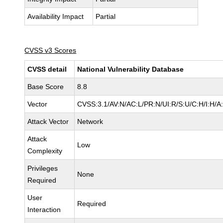
Availability Impact
Partial
CVSS v3 Scores
CVSS detail
National Vulnerability Database
Base Score
8.8
Vector
CVSS:3.1/AV:N/AC:L/PR:N/UI:R/S:U/C:H/I:H/A
Attack Vector
Network
Attack
Low
Complexity
Privileges
None
Required
User
Required
Interaction