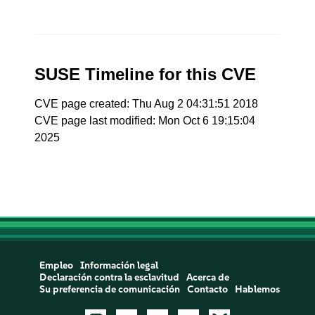
SUSE Timeline for this CVE
CVE page created: Thu Aug 2 04:31:51 2018
CVE page last modified: Mon Oct 6 19:15:04
2025
Empleo
Información legal
Declaración contra la esclavitud
Acerca de
Su preferencia de comunicación
Contacto
Hablemos