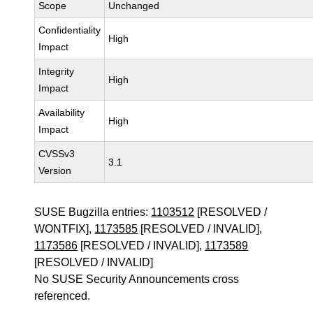
Scope
Unchanged
Confidentiality
High
Impact
Integrity
High
Impact
Availability
High
Impact
CVSSv3
3.1
Version
SUSE Bugzilla entries:
1103512
[RESOLVED /
WONTFIX],
1173585
[RESOLVED / INVALID],
1173586
[RESOLVED / INVALID],
1173589
[RESOLVED / INVALID]
No SUSE Security Announcements cross
referenced.