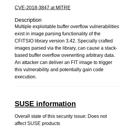
CVE-2018-3847 at MITRE
Description
Multiple exploitable buffer overflow vulnerabilities
exist in image parsing functionality of the
CFITSIO library version 3.42. Specially crafted
images parsed via the library, can cause a stack-
based buffer overflow overwriting arbitrary data.
An attacker can deliver an FIT image to trigger
this vulnerability and potentially gain code
execution.
SUSE information
Overall state of this security issue: Does not
affect SUSE products