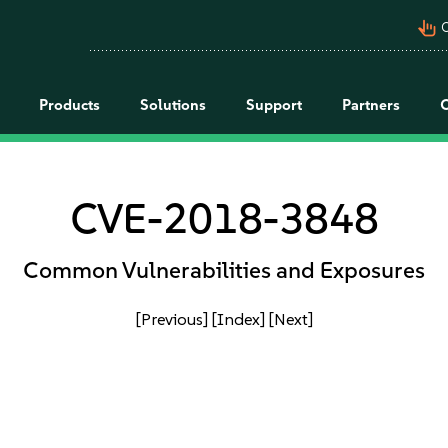
pan_tool_alt
C
Products
Solutions
Support
Partners
CVE-2018-3848
Common Vulnerabilities and Exposures
[Previous]
[Index]
[Next]