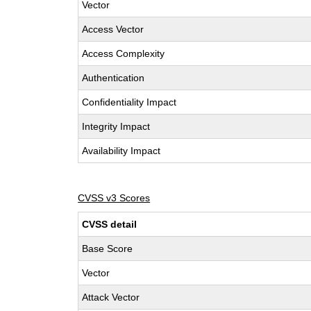
Vector
Access Vector
Access Complexity
Authentication
Confidentiality Impact
Integrity Impact
Availability Impact
CVSS v3 Scores
CVSS detail
Base Score
Vector
Attack Vector