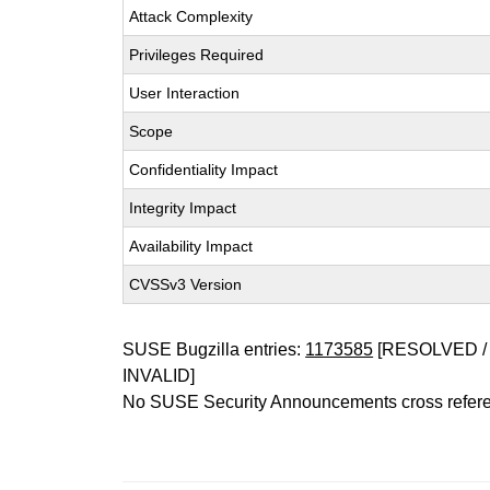
Attack Complexity
Privileges Required
User Interaction
Scope
Confidentiality Impact
Integrity Impact
Availability Impact
CVSSv3 Version
SUSE Bugzilla entries:
1173585
[RESOLVED / 
INVALID]
No SUSE Security Announcements cross refer