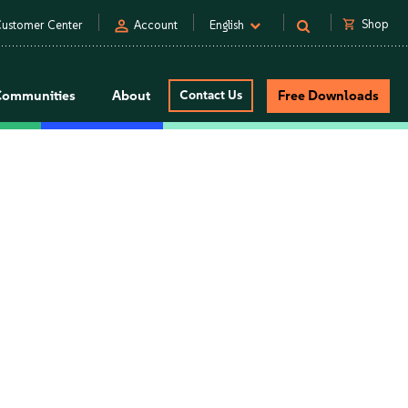
person
shopping_cart
Shop
ustomer Center
Account
English
Communities
About
Contact Us
Free Downloads