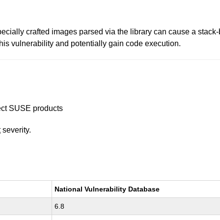
cially crafted images parsed via the library can cause a stack-b
his vulnerability and potentially gain code execution.
ffect SUSE products
t
severity.
National Vulnerability Database
6.8