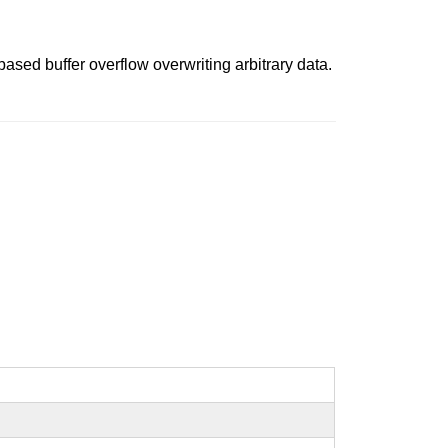
ased buffer overflow overwriting arbitrary data.