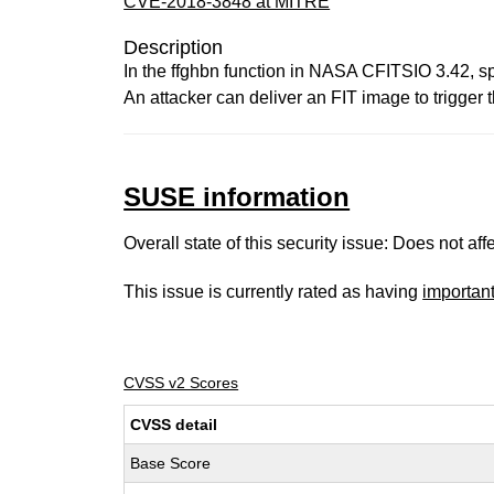
CVE-2018-3848 at MITRE
Description
In the ffghbn function in NASA CFITSIO 3.42, spe
An attacker can deliver an FIT image to trigger t
SUSE information
Overall state of this security issue: Does not a
This issue is currently rated as having
importan
CVSS v2 Scores
CVSS detail
Base Score