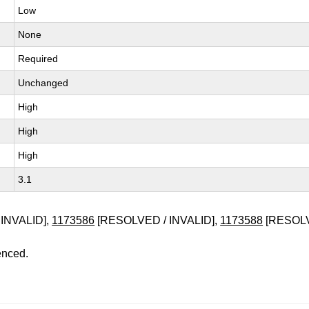
Low
None
Required
Unchanged
High
High
High
3.1
INVALID],
1173586
[RESOLVED / INVALID],
1173588
[RESOLV
enced.