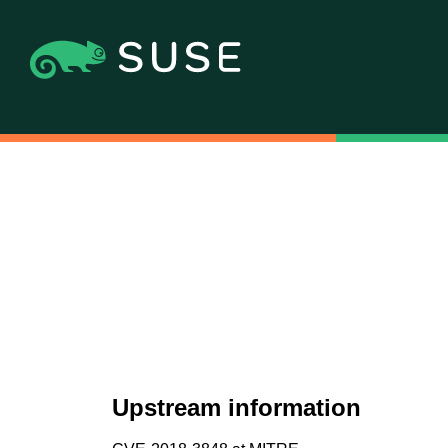
Upstream information