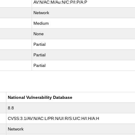
AV:N/AC:M/Au:N/C:P/I:P/A:P
Network
Medium
None
Partial
Partial
Partial
National Vulnerability Database
8.8
CVSS:3.1/AV:N/AC:L/PR:N/UI:R/S:U/C:H/I:H/A:H
Network