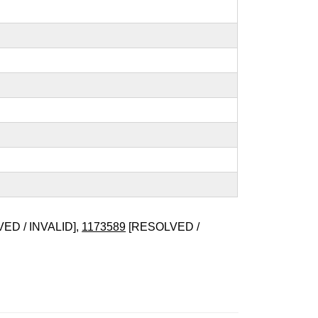
ED / INVALID],
1173589
[RESOLVED /