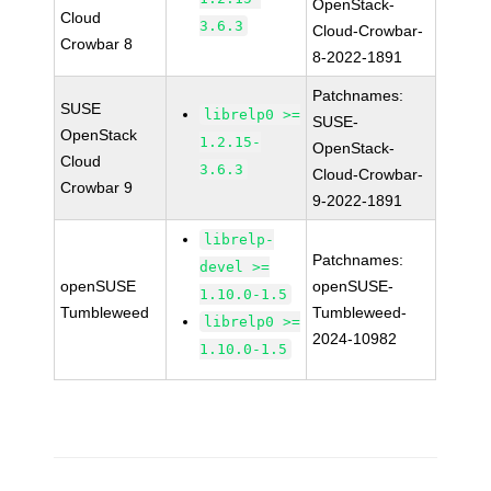
OpenStack-
Cloud
3.6.3
Cloud-Crowbar-
Crowbar 8
8-2022-1891
Patchnames:
SUSE
librelp0 >=
SUSE-
OpenStack
1.2.15-
OpenStack-
Cloud
3.6.3
Cloud-Crowbar-
Crowbar 9
9-2022-1891
librelp-
Patchnames:
devel >=
openSUSE
openSUSE-
1.10.0-1.5
Tumbleweed
Tumbleweed-
librelp0 >=
2024-10982
1.10.0-1.5