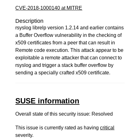
CVE-2018-1000140 at MITRE
Description
rsyslog librelp version 1.2.14 and earlier contains
a Buffer Overflow vulnerability in the checking of
x509 certificates from a peer that can result in
Remote code execution. This attack appear to be
exploitable a remote attacker that can connect to
rsyslog and trigger a stack buffer overflow by
sending a specially crafted x509 certificate.
SUSE information
Overall state of this security issue: Resolved
This issue is currently rated as having
critical
severity.