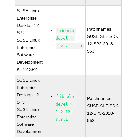
SUSE Linux
Enterprise
Desktop 12
Patchnames:
librelp-
SP2
SUSE-SLE-SDK-
devel >=
SUSE Linux
12-SP2-2018-
1.2.7-3.3.1
Enterprise
553
Software
Development
Kit 12 SP2
SUSE Linux
Enterprise
Desktop 12
librelp-
Patchnames:
SP3
devel >=
SUSE-SLE-SDK-
SUSE Linux
1.2.12-
12-SP3-2018-
Enterprise
3.3.1
552
Software
Development