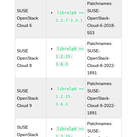
Patchnames:
SUSE
SUSE-
librelp0 >=
OpenStack
OpenStack-
1.2.7-3.3.1
Cloud 6
Cloud-6-2018-
553
Patchnames:
librelp0 >=
SUSE
SUSE-
1.2.15-
OpenStack
OpenStack-
3.6.3
Cloud 8
Cloud-8-2022-
1891
Patchnames:
librelp0 >=
SUSE
SUSE-
1.2.15-
OpenStack
OpenStack-
3.6.3
Cloud 9
Cloud-9-2022-
1891
Patchnames:
SUSE
librelp0 >=
SUSE-
OpenStack
1.2.15-