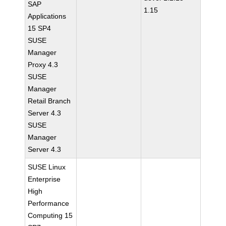
SAP
1.15
Applications
15 SP4
SUSE
Manager
Proxy 4.3
SUSE
Manager
Retail Branch
Server 4.3
SUSE
Manager
Server 4.3
SUSE Linux
Enterprise
High
Performance
Computing 15