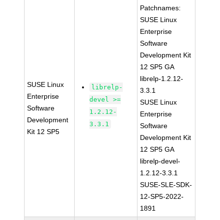
Patchnames:
SUSE Linux
Enterprise
Software
Development Kit
12 SP5 GA
librelp-1.2.12-
SUSE Linux
librelp-
3.3.1
Enterprise
devel >=
SUSE Linux
Software
1.2.12-
Enterprise
Development
3.3.1
Software
Kit 12 SP5
Development Kit
12 SP5 GA
librelp-devel-
1.2.12-3.3.1
SUSE-SLE-SDK-
12-SP5-2022-
1891