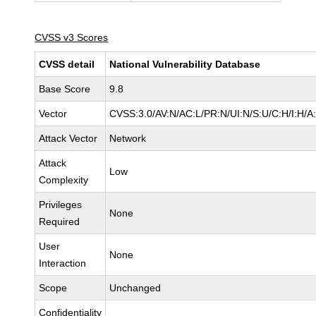
CVSS v3 Scores
CVSS detail
National Vulnerability Database
Base Score
9.8
Vector
CVSS:3.0/AV:N/AC:L/PR:N/UI:N/S:U/C:H/I:H/A
Attack Vector
Network
Attack
Low
Complexity
Privileges
None
Required
User
None
Interaction
Scope
Unchanged
Confidentiality