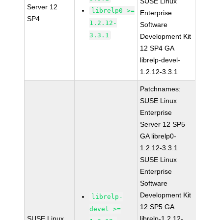
SUSE Linux
Server 12
librelp0 >=
Enterprise
SP4
1.2.12-
Software
3.3.1
Development Kit
12 SP4 GA
librelp-devel-
1.2.12-3.3.1
Patchnames:
SUSE Linux
Enterprise
Server 12 SP5
GA librelp0-
1.2.12-3.3.1
SUSE Linux
Enterprise
Software
Development Kit
librelp-
12 SP5 GA
devel >=
SUSE Linux
librelp-1.2.12-