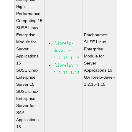
High
Performance
Computing 15
SUSE Linux
Enterprise
Patchnames:
Module for
SUSE Linux
librelp-
Server
Enterprise
devel >=
Applications
Module for
1.2.15-1.15
15
Server
librelp0 >=
SUSE Linux
Applications 15
1.2.15-1.15
Enterprise
GA librelp-devel-
Server 15
1.2.15-1.15
SUSE Linux
Enterprise
Server for
SAP
Applications
15