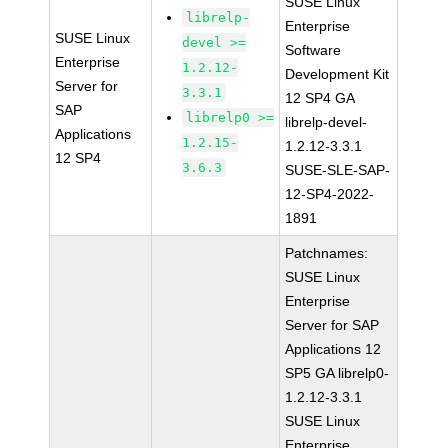
SUSE Linux
librelp-
Enterprise
SUSE Linux
devel >=
Software
Enterprise
1.2.12-
Development Kit
Server for
3.3.1
12 SP4 GA
SAP
librelp0 >=
librelp-devel-
Applications
1.2.15-
1.2.12-3.3.1
12 SP4
3.6.3
SUSE-SLE-SAP-
12-SP4-2022-
1891
Patchnames:
SUSE Linux
Enterprise
Server for SAP
Applications 12
SP5 GA librelp0-
1.2.12-3.3.1
SUSE Linux
Enterprise