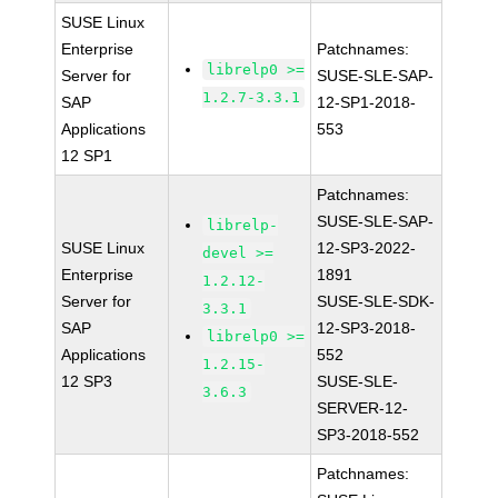
SUSE Linux
Enterprise
Patchnames:
librelp0 >=
Server for
SUSE-SLE-SAP-
1.2.7-3.3.1
SAP
12-SP1-2018-
Applications
553
12 SP1
Patchnames:
SUSE-SLE-SAP-
librelp-
SUSE Linux
12-SP3-2022-
devel >=
Enterprise
1891
1.2.12-
Server for
SUSE-SLE-SDK-
3.3.1
SAP
12-SP3-2018-
librelp0 >=
Applications
552
1.2.15-
12 SP3
SUSE-SLE-
3.6.3
SERVER-12-
SP3-2018-552
Patchnames: