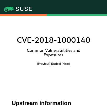
CVE-2018-1000140
Common Vulnerabilities and
Exposures
[Previous]
[Index]
[Next]
Upstream information