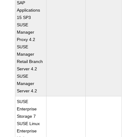
SAP
Applications
15 SP3
SUSE
Manager
Proxy 4.2
SUSE
Manager
Retail Branch
Server 4.2
SUSE
Manager
Server 4.2
SUSE
Enterprise
Storage 7
SUSE Linux
Enterprise