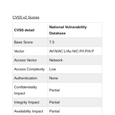
CVSS v2 Scores
National Vulnerability
CVSS detail
Database
Base Score
7.5
Vector
AV:N/AC:L/Au:N/C:P/I:P/A:P
Access Vector
Network
Access Complexity
Low
Authentication
None
Confidentiality
Partial
Impact
Integrity Impact
Partial
Availability Impact
Partial