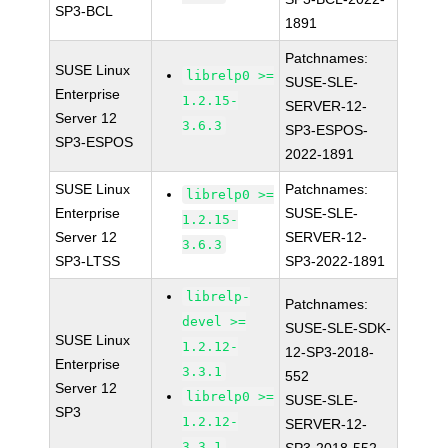
SP3-BCL
1891
Patchnames:
SUSE Linux
librelp0 >=
SUSE-SLE-
Enterprise
1.2.15-
SERVER-12-
Server 12
3.6.3
SP3-ESPOS-
SP3-ESPOS
2022-1891
SUSE Linux
Patchnames:
librelp0 >=
Enterprise
SUSE-SLE-
1.2.15-
Server 12
SERVER-12-
3.6.3
SP3-LTSS
SP3-2022-1891
librelp-
Patchnames:
devel >=
SUSE-SLE-SDK-
SUSE Linux
1.2.12-
12-SP3-2018-
Enterprise
3.3.1
552
Server 12
librelp0 >=
SUSE-SLE-
SP3
1.2.12-
SERVER-12-
3.3.1