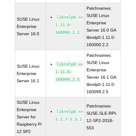
Patchnames:
SUSE Linux
librelp0 >=
SUSE Linux
Enterprise
1.11.0-
Enterprise
Server 16.0 GA
160000.2.2
Server 16.0
librelp0-1.11.0-
160000.2.2
Patchnames:
SUSE Linux
librelp0 >=
SUSE Linux
Enterprise
1.11.0-
Enterprise
Server 16.1 GA
160099.2.5
Server 16.1
librelp0-1.11.0-
160099.2.5
SUSE Linux
Patchnames:
Enterprise
librelp0 >=
SUSE-SLE-RPI-
Server for
1.2.7-3.3.1
12-SP2-2018-
Raspberry Pi
553
12 SP2