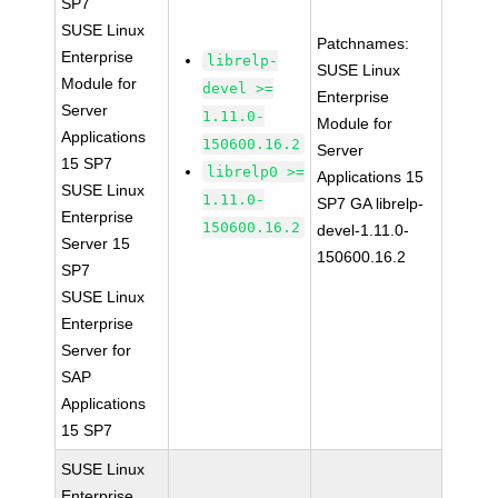
SP7
SUSE Linux
Patchnames:
Enterprise
librelp-
SUSE Linux
Module for
devel >=
Enterprise
Server
1.11.0-
Module for
Applications
150600.16.2
Server
15 SP7
librelp0 >=
Applications 15
SUSE Linux
1.11.0-
SP7 GA librelp-
Enterprise
150600.16.2
devel-1.11.0-
Server 15
150600.16.2
SP7
SUSE Linux
Enterprise
Server for
SAP
Applications
15 SP7
SUSE Linux
Enterprise