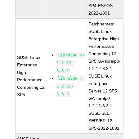
SP4-ESPOS-
2022-1891
Patchnames:
SUSE Linux
Enterprise High
Performance
Computing 12
librelp0 >=
SUSE Linux
SP5 GA librelp0-
1.2.12-
Enterprise
1.2.12-3.3.1
3.3.1
High
SUSE Linux
librelp0 >=
Performance
Enterprise
1.2.15-
Computing 12
Server 12 SP5
3.6.3
SP5
GA librelp0-
1.2.12-3.3.1
SUSE-SLE-
SERVER-12-
SP5-2022-1891