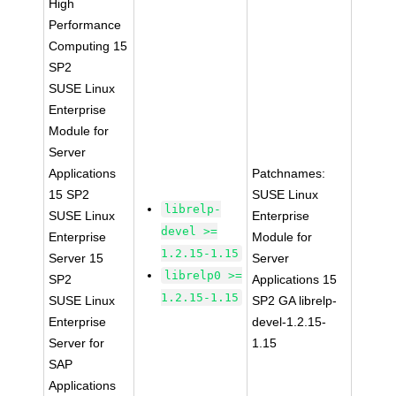
High
Performance
Computing 15
SP2
SUSE Linux
Enterprise
Module for
Server
Applications
Patchnames:
15 SP2
SUSE Linux
librelp-
SUSE Linux
Enterprise
devel >=
Enterprise
Module for
1.2.15-1.15
Server 15
Server
librelp0 >=
SP2
Applications 15
1.2.15-1.15
SUSE Linux
SP2 GA librelp-
Enterprise
devel-1.2.15-
Server for
1.15
SAP
Applications