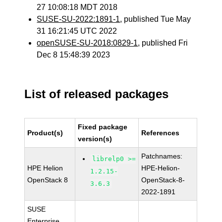
27 10:08:18 MDT 2018
SUSE-SU-2022:1891-1
, published Tue May
31 16:21:45 UTC 2022
openSUSE-SU-2018:0829-1
, published Fri
Dec 8 15:48:39 2023
List of released packages
Fixed package
Product(s)
References
version(s)
Patchnames:
librelp0 >=
HPE Helion
HPE-Helion-
1.2.15-
OpenStack 8
OpenStack-8-
3.6.3
2022-1891
SUSE
Enterprise