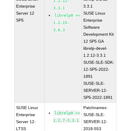
1.2.12-
Enterprise
3.3.1
3.3.1
Server 12
SUSE Linux
librelp0 >=
SP5
Enterprise
1.2.15-
Software
3.6.3
Development Kit
12 SP5 GA
librelp-devel-
1.2.12-3.3.1
SUSE-SLE-SDK-
12-SP5-2022-
1891
SUSE-SLE-
SERVER-12-
SP5-2022-1891
SUSE Linux
Patchnames:
librelp0 >=
Enterprise
SUSE-SLE-
1.2.7-3.3.1
Server 12-
SERVER-12-
LTSS
2018-553