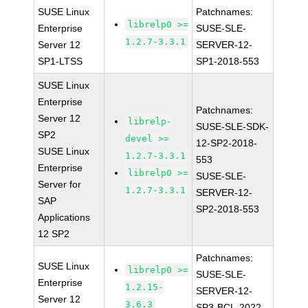
SUSE Linux
Patchnames:
librelp0 >=
Enterprise
SUSE-SLE-
1.2.7-3.3.1
Server 12
SERVER-12-
SP1-LTSS
SP1-2018-553
SUSE Linux
Enterprise
Patchnames:
Server 12
librelp-
SUSE-SLE-SDK-
SP2
devel >=
12-SP2-2018-
SUSE Linux
1.2.7-3.3.1
553
Enterprise
librelp0 >=
SUSE-SLE-
Server for
1.2.7-3.3.1
SERVER-12-
SAP
SP2-2018-553
Applications
12 SP2
Patchnames:
SUSE Linux
librelp0 >=
SUSE-SLE-
Enterprise
1.2.15-
SERVER-12-
Server 12
3.6.3
SP3-BCL-2022-