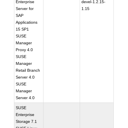
Enterprise
devel-1.2.15-
Server for
1.15
SAP
Applications
15 SP1
SUSE
Manager
Proxy 4.0
SUSE
Manager
Retail Branch
Server 4.0
SUSE
Manager
Server 4.0
SUSE
Enterprise
Storage 7.1