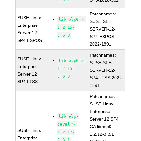
SP3-2018-552
Patchnames:
SUSE Linux
librelp0 >=
SUSE-SLE-
Enterprise
1.2.15-
SERVER-12-
Server 12
3.6.3
SP4-ESPOS-
SP4-ESPOS
2022-1891
Patchnames:
SUSE Linux
librelp0 >=
SUSE-SLE-
Enterprise
1.2.15-
SERVER-12-
Server 12
3.6.3
SP4-LTSS-2022-
SP4-LTSS
1891
Patchnames:
SUSE Linux
Enterprise
librelp-
Server 12 SP4
devel >=
GA librelp0-
SUSE Linux
1.2.12-
1.2.12-3.3.1
Enterprise
3.3.1