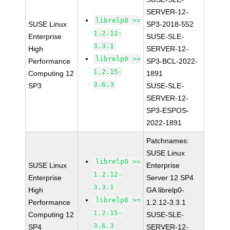
SERVER-12-
librelp0 >=
SUSE Linux
SP3-2018-552
1.2.12-
Enterprise
SUSE-SLE-
3.3.1
High
SERVER-12-
librelp0 >=
Performance
SP3-BCL-2022-
1.2.15-
Computing 12
1891
3.6.3
SP3
SUSE-SLE-
SERVER-12-
SP3-ESPOS-
2022-1891
Patchnames:
SUSE Linux
librelp0 >=
SUSE Linux
Enterprise
1.2.12-
Enterprise
Server 12 SP4
3.3.1
High
GA librelp0-
librelp0 >=
Performance
1.2.12-3.3.1
1.2.15-
Computing 12
SUSE-SLE-
3.6.3
SP4
SERVER-12-