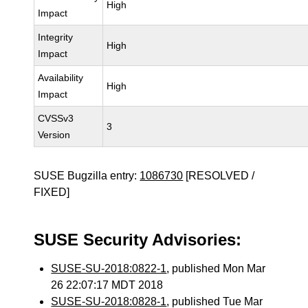
High
Impact
Integrity
High
Impact
Availability
High
Impact
CVSSv3
3
Version
SUSE Bugzilla entry:
1086730
[RESOLVED /
FIXED]
SUSE Security Advisories:
SUSE-SU-2018:0822-1
, published Mon Mar
26 22:07:17 MDT 2018
SUSE-SU-2018:0828-1
, published Tue Mar