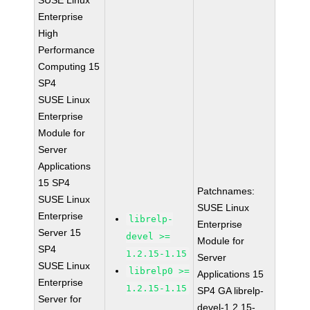
SUSE Linux
Enterprise
High
Performance
Computing 15
SP4
SUSE Linux
Enterprise
Module for
Server
Applications
15 SP4
Patchnames:
SUSE Linux
SUSE Linux
Enterprise
librelp-
Enterprise
Server 15
devel >=
Module for
SP4
1.2.15-1.15
Server
SUSE Linux
librelp0 >=
Applications 15
Enterprise
1.2.15-1.15
SP4 GA librelp-
Server for
devel-1.2.15-