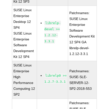
Kit 12 SP3
SUSE Linux
Patchnames:
Enterprise
SUSE Linux
Desktop 12
librelp-
Enterprise
SP4
devel >=
Software
SUSE Linux
1.2.12-
Development Kit
Enterprise
3.3.1
12 SP4 GA
Software
librelp-devel-
Development
1.2.12-3.3.1
Kit 12 SP4
SUSE Linux
Enterprise
Patchnames:
librelp0 >=
High
SUSE-SLE-
1.2.7-3.3.1
Performance
SERVER-12-
Computing 12
SP2-2018-553
SP2
Patchnames:
SUSE-SLE-