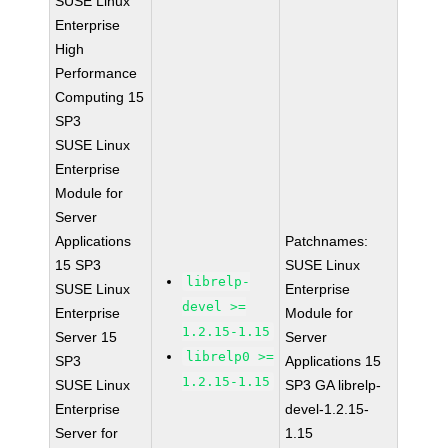
SUSE Linux
Enterprise
High
Performance
Computing 15
SP3
SUSE Linux
Enterprise
Module for
Server
Applications
Patchnames:
15 SP3
SUSE Linux
librelp-
SUSE Linux
Enterprise
devel >=
Enterprise
Module for
1.2.15-1.15
Server 15
Server
librelp0 >=
SP3
Applications 15
1.2.15-1.15
SUSE Linux
SP3 GA librelp-
Enterprise
devel-1.2.15-
Server for
1.15