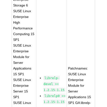
Storage 6
SUSE Linux
Enterprise
High
Performance
Computing 15
SP1
SUSE Linux
Enterprise
Module for
Server
Applications
Patchnames:
15 SP1
SUSE Linux
librelp-
SUSE Linux
Enterprise
devel >=
Enterprise
Module for
1.2.15-1.15
Server 15
Server
librelp0 >=
SP1
Applications 15
1.2.15-1.15
SUSE Linux
SP1 GA librelp-