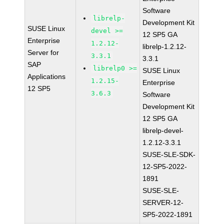
Software
librelp-
Development Kit
SUSE Linux
devel >=
12 SP5 GA
Enterprise
1.2.12-
librelp-1.2.12-
Server for
3.3.1
3.3.1
SAP
librelp0 >=
SUSE Linux
Applications
1.2.15-
Enterprise
12 SP5
3.6.3
Software
Development Kit
12 SP5 GA
librelp-devel-
1.2.12-3.3.1
SUSE-SLE-SDK-
12-SP5-2022-
1891
SUSE-SLE-
SERVER-12-
SP5-2022-1891