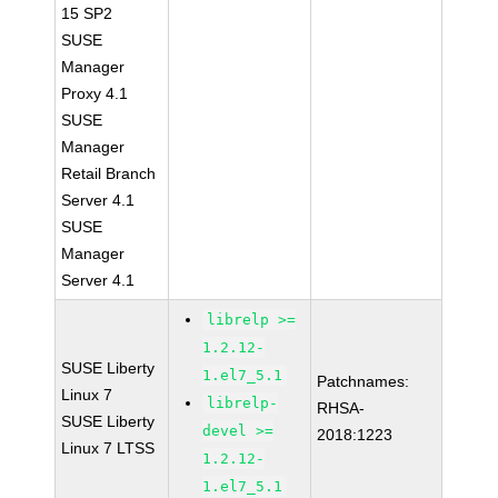
15 SP2
SUSE
Manager
Proxy 4.1
SUSE
Manager
Retail Branch
Server 4.1
SUSE
Manager
Server 4.1
librelp >=
1.2.12-
SUSE Liberty
1.el7_5.1
Patchnames:
Linux 7
librelp-
RHSA-
SUSE Liberty
devel >=
2018:1223
Linux 7 LTSS
1.2.12-
1.el7_5.1