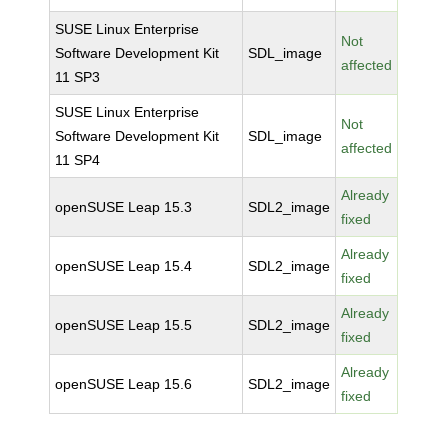
SUSE Linux Enterprise
Not
Software Development Kit
SDL_image
affected
11 SP3
SUSE Linux Enterprise
Not
Software Development Kit
SDL_image
affected
11 SP4
Already
openSUSE Leap 15.3
SDL2_image
fixed
Already
openSUSE Leap 15.4
SDL2_image
fixed
Already
openSUSE Leap 15.5
SDL2_image
fixed
Already
openSUSE Leap 15.6
SDL2_image
fixed