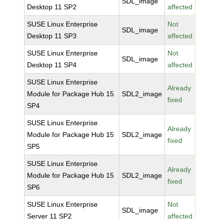
SDL_image
Desktop 11 SP2
affected
SUSE Linux Enterprise
Not
SDL_image
Desktop 11 SP3
affected
SUSE Linux Enterprise
Not
SDL_image
Desktop 11 SP4
affected
SUSE Linux Enterprise
Already
Module for Package Hub 15
SDL2_image
fixed
SP4
SUSE Linux Enterprise
Already
Module for Package Hub 15
SDL2_image
fixed
SP5
SUSE Linux Enterprise
Already
Module for Package Hub 15
SDL2_image
fixed
SP6
SUSE Linux Enterprise
Not
SDL_image
Server 11 SP2
affected