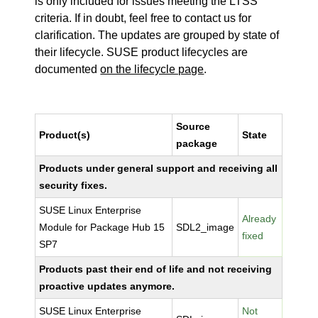
is only included for issues meeting the LTSS
criteria. If in doubt, feel free to contact us for
clarification. The updates are grouped by state of
their lifecycle. SUSE product lifecycles are
documented
on the lifecycle page
.
Source
Product(s)
State
package
Products under general support and receiving all
security fixes.
SUSE Linux Enterprise
Already
Module for Package Hub 15
SDL2_image
fixed
SP7
Products past their end of life and not receiving
proactive updates anymore.
SUSE Linux Enterprise
Not