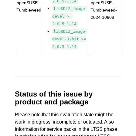
2.0.5-1.14
openSUSE
openSUSE-
libSDL2_image-
Tumbleweed
Tumbleweed-
devel >=
2024-10608
2.0.5-1.14
libSDL2_image-
devel-32bit >=
2.0.5-1.14
Status of this issue by
product and package
Please note that this evaluation state might be
work in progress, incomplete or outdated. Also
information for service packs in the LTSS phase