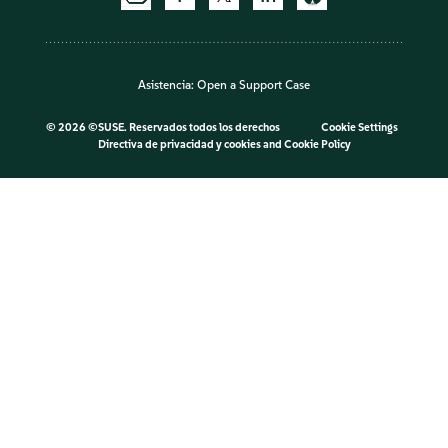
Asistencia:
Open a Support Case
©
2026 ©SUSE. Reservados todos los derechos
Cookie Settings
Directiva de privacidad y cookies
and
Cookie Policy