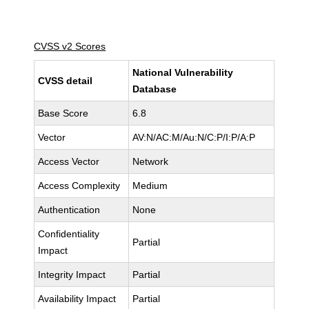
CVSS v2 Scores
National Vulnerability
CVSS detail
Database
Base Score
6.8
Vector
AV:N/AC:M/Au:N/C:P/I:P/A:P
Access Vector
Network
Access Complexity
Medium
Authentication
None
Confidentiality
Partial
Impact
Integrity Impact
Partial
Availability Impact
Partial