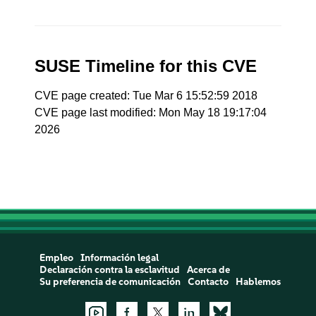
SUSE Timeline for this CVE
CVE page created: Tue Mar 6 15:52:59 2018
CVE page last modified: Mon May 18 19:17:04
2026
Empleo
Información legal
Declaración contra la esclavitud
Acerca de
Su preferencia de comunicación
Contacto
Hablemos