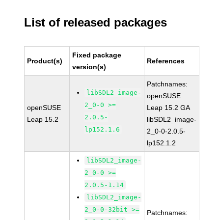
List of released packages
Fixed package
Product(s)
References
version(s)
Patchnames:
libSDL2_image-
openSUSE
2_0-0 >=
openSUSE
Leap 15.2 GA
2.0.5-
Leap 15.2
libSDL2_image-
lp152.1.6
2_0-0-2.0.5-
lp152.1.2
libSDL2_image-
2_0-0 >=
2.0.5-1.14
libSDL2_image-
2_0-0-32bit >=
Patchnames: