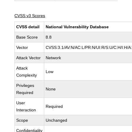
CVSS v3 Scores
CVSS detail
National Vulnerability Database
Base Score
8.8
Vector
CVSS:3.1/AV:N/AC:L/PR:N/UI:R/S:U/C:H/I:H/A
Attack Vector
Network
Attack
Low
Complexity
Privileges
None
Required
User
Required
Interaction
Scope
Unchanged
Confidentiality