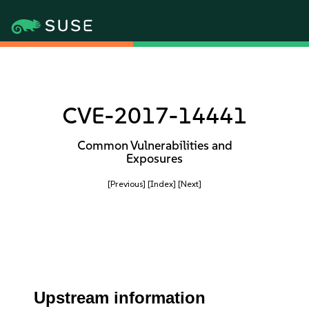
CVE-2017-14441
Common Vulnerabilities and
Exposures
[Previous]
[Index]
[Next]
Upstream information