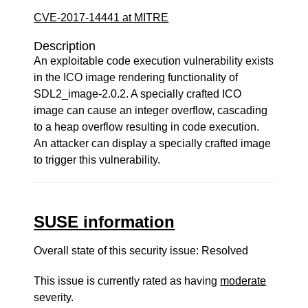
CVE-2017-14441 at MITRE
Description
An exploitable code execution vulnerability exists
in the ICO image rendering functionality of
SDL2_image-2.0.2. A specially crafted ICO
image can cause an integer overflow, cascading
to a heap overflow resulting in code execution.
An attacker can display a specially crafted image
to trigger this vulnerability.
SUSE information
Overall state of this security issue: Resolved
This issue is currently rated as having
moderate
severity.