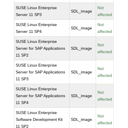
SUSE Linux Enterprise
Not
SDL_image
Server 11 SP3
affected
SUSE Linux Enterprise
Not
SDL_image
Server 11 SP4
affected
SUSE Linux Enterprise
Not
Server for SAP Applications
SDL_image
affected
11 SP2
SUSE Linux Enterprise
Not
Server for SAP Applications
SDL_image
affected
11 SP3
SUSE Linux Enterprise
Not
Server for SAP Applications
SDL_image
affected
11 SP4
SUSE Linux Enterprise
Not
Software Development Kit
SDL_image
affected
11 SP2