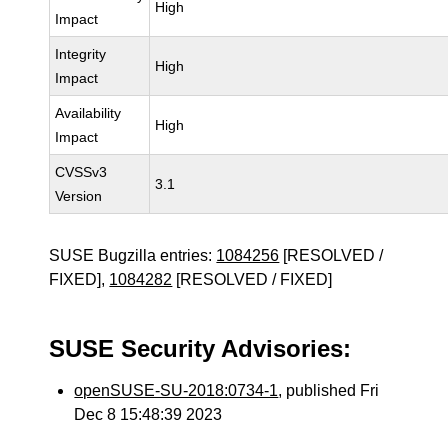
High
Impact
Integrity
High
Impact
Availability
High
Impact
CVSSv3
3.1
Version
SUSE Bugzilla entries:
1084256
[RESOLVED /
FIXED],
1084282
[RESOLVED / FIXED]
SUSE Security Advisories:
openSUSE-SU-2018:0734-1
, published Fri
Dec 8 15:48:39 2023