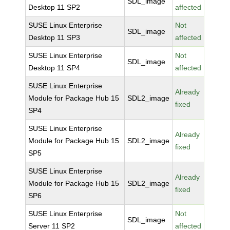
SDL_image
Desktop 11 SP2
affected
SUSE Linux Enterprise
Not
SDL_image
Desktop 11 SP3
affected
SUSE Linux Enterprise
Not
SDL_image
Desktop 11 SP4
affected
SUSE Linux Enterprise
Already
Module for Package Hub 15
SDL2_image
fixed
SP4
SUSE Linux Enterprise
Already
Module for Package Hub 15
SDL2_image
fixed
SP5
SUSE Linux Enterprise
Already
Module for Package Hub 15
SDL2_image
fixed
SP6
SUSE Linux Enterprise
Not
SDL_image
Server 11 SP2
affected