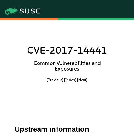
CVE-2017-14441
Common Vulnerabilities and
Exposures
[Previous]
[Index]
[Next]
Upstream information