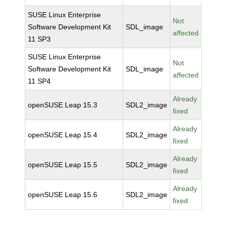
SUSE Linux Enterprise
Not
Software Development Kit
SDL_image
affected
11 SP3
SUSE Linux Enterprise
Not
Software Development Kit
SDL_image
affected
11 SP4
Already
openSUSE Leap 15.3
SDL2_image
fixed
Already
openSUSE Leap 15.4
SDL2_image
fixed
Already
openSUSE Leap 15.5
SDL2_image
fixed
Already
openSUSE Leap 15.6
SDL2_image
fixed