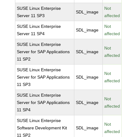
SUSE Linux Enterprise
Not
SDL_image
Server 11 SP3
affected
SUSE Linux Enterprise
Not
SDL_image
Server 11 SP4
affected
SUSE Linux Enterprise
Not
Server for SAP Applications
SDL_image
affected
11 SP2
SUSE Linux Enterprise
Not
Server for SAP Applications
SDL_image
affected
11 SP3
SUSE Linux Enterprise
Not
Server for SAP Applications
SDL_image
affected
11 SP4
SUSE Linux Enterprise
Not
Software Development Kit
SDL_image
affected
11 SP2