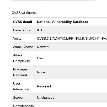
CVSS v3 Scores
CVSS detail
National Vulnerability Database
Base Score
8.8
Vector
CVSS:3.1/AV:N/AC:L/PR:N/UI:R/S:U/C:H/I:H/A
Attack Vector
Network
Attack
Low
Complexity
Privileges
None
Required
User
Required
Interaction
Scope
Unchanged
Confidentiality