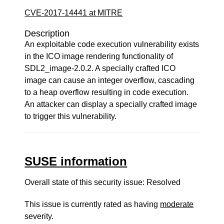
CVE-2017-14441 at MITRE
Description
An exploitable code execution vulnerability exists
in the ICO image rendering functionality of
SDL2_image-2.0.2. A specially crafted ICO
image can cause an integer overflow, cascading
to a heap overflow resulting in code execution.
An attacker can display a specially crafted image
to trigger this vulnerability.
SUSE information
Overall state of this security issue: Resolved
This issue is currently rated as having
moderate
severity.