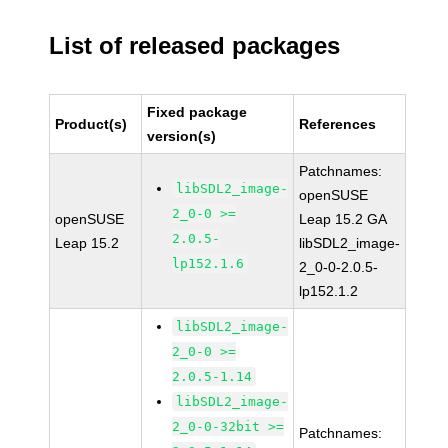
List of released packages
Fixed package
Product(s)
References
version(s)
Patchnames:
libSDL2_image-
openSUSE
2_0-0 >=
openSUSE
Leap 15.2 GA
2.0.5-
Leap 15.2
libSDL2_image-
lp152.1.6
2_0-0-2.0.5-
lp152.1.2
libSDL2_image-
2_0-0 >=
2.0.5-1.14
libSDL2_image-
2_0-0-32bit >=
Patchnames: