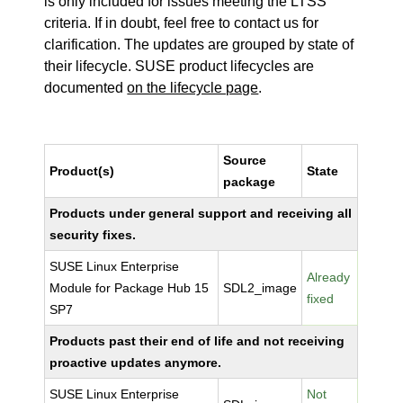
is only included for issues meeting the LTSS
criteria. If in doubt, feel free to contact us for
clarification. The updates are grouped by state of
their lifecycle. SUSE product lifecycles are
documented
on the lifecycle page
.
Source
Product(s)
State
package
Products under general support and receiving all
security fixes.
SUSE Linux Enterprise
Already
Module for Package Hub 15
SDL2_image
fixed
SP7
Products past their end of life and not receiving
proactive updates anymore.
SUSE Linux Enterprise
Not