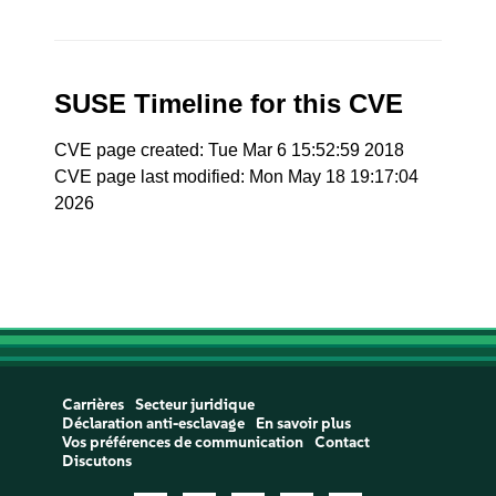
SUSE Timeline for this CVE
CVE page created: Tue Mar 6 15:52:59 2018
CVE page last modified: Mon May 18 19:17:04
2026
Carrières
Secteur juridique
Déclaration anti-esclavage
En savoir plus
Vos préférences de communication
Contact
Discutons