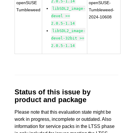
2.0.5-1.14
openSUSE
openSUSE-
libSDL2_image-
Tumbleweed
Tumbleweed-
devel >=
2024-10608
2.0.5-1.14
libSDL2_image-
devel-32bit >=
2.0.5-1.14
Status of this issue by
product and package
Please note that this evaluation state might be
work in progress, incomplete or outdated. Also
information for service packs in the LTSS phase