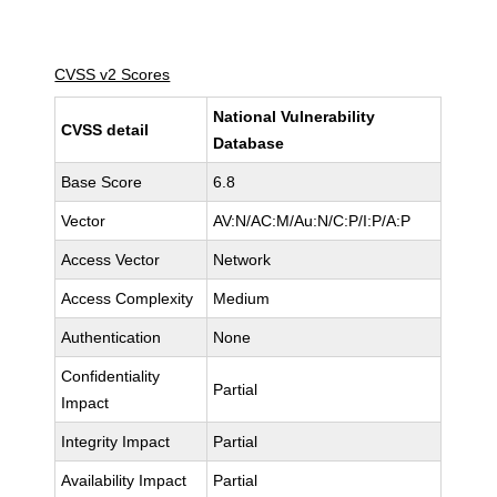
CVSS v2 Scores
National Vulnerability
CVSS detail
Database
Base Score
6.8
Vector
AV:N/AC:M/Au:N/C:P/I:P/A:P
Access Vector
Network
Access Complexity
Medium
Authentication
None
Confidentiality
Partial
Impact
Integrity Impact
Partial
Availability Impact
Partial