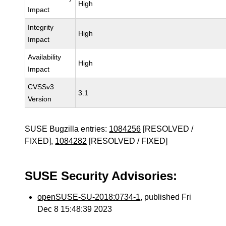
High
Impact
Integrity
High
Impact
Availability
High
Impact
CVSSv3
3.1
Version
SUSE Bugzilla entries:
1084256
[RESOLVED /
FIXED],
1084282
[RESOLVED / FIXED]
SUSE Security Advisories:
openSUSE-SU-2018:0734-1
, published Fri
Dec 8 15:48:39 2023