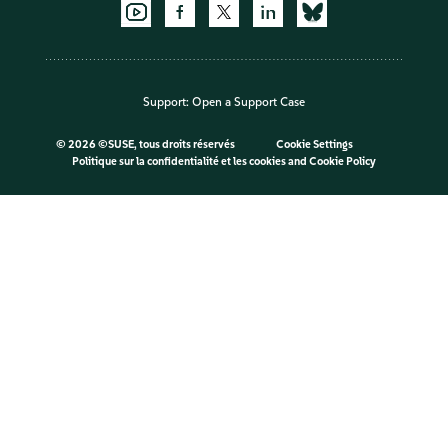
Support:
Open a Support Case
©
2026 ©SUSE, tous droits réservés
Cookie Settings
Politique sur la confidentialité et les cookies
and
Cookie Policy