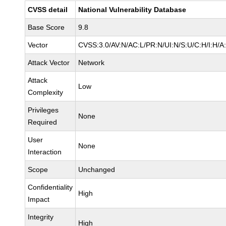
CVSS detail
National Vulnerability Database
Base Score
9.8
Vector
CVSS:3.0/AV:N/AC:L/PR:N/UI:N/S:U/C:H/I:H/A
Attack Vector
Network
Attack
Low
Complexity
Privileges
None
Required
User
None
Interaction
Scope
Unchanged
Confidentiality
High
Impact
Integrity
High