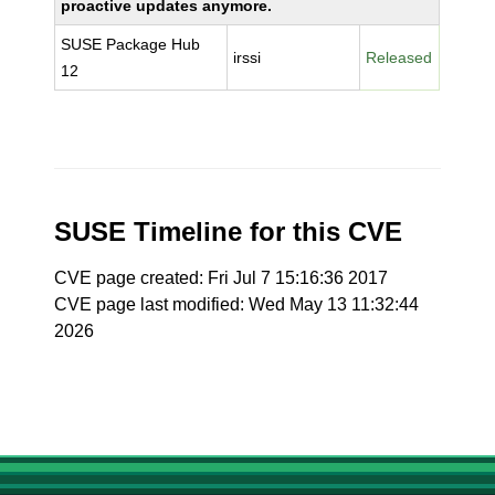
proactive updates anymore.
SUSE Package Hub
irssi
Released
12
SUSE Timeline for this CVE
CVE page created: Fri Jul 7 15:16:36 2017
CVE page last modified: Wed May 13 11:32:44
2026