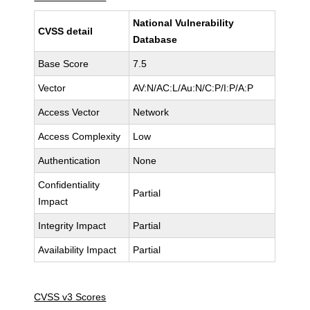
National Vulnerability
CVSS detail
Database
Base Score
7.5
Vector
AV:N/AC:L/Au:N/C:P/I:P/A:P
Access Vector
Network
Access Complexity
Low
Authentication
None
Confidentiality
Partial
Impact
Integrity Impact
Partial
Availability Impact
Partial
CVSS v3 Scores