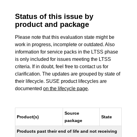
Status of this issue by
product and package
Please note that this evaluation state might be
work in progress, incomplete or outdated. Also
information for service packs in the LTSS phase
is only included for issues meeting the LTSS
criteria. If in doubt, feel free to contact us for
clarification. The updates are grouped by state of
their lifecycle. SUSE product lifecycles are
documented
on the lifecycle page
.
Source
Product(s)
State
package
Products past their end of life and not receiving