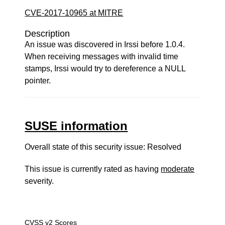
CVE-2017-10965 at MITRE
Description
An issue was discovered in Irssi before 1.0.4.
When receiving messages with invalid time
stamps, Irssi would try to dereference a NULL
pointer.
SUSE information
Overall state of this security issue: Resolved
This issue is currently rated as having
moderate
severity.
CVSS v2 Scores