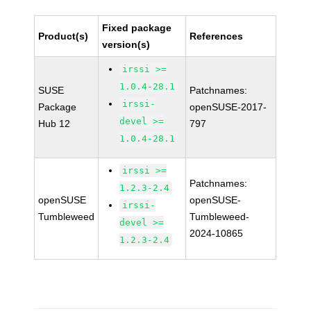
Fixed package
Product(s)
References
version(s)
irssi >=
1.0.4-28.1
SUSE
Patchnames:
irssi-
Package
openSUSE-2017-
devel >=
Hub 12
797
1.0.4-28.1
irssi >=
Patchnames:
1.2.3-2.4
openSUSE
openSUSE-
irssi-
Tumbleweed
Tumbleweed-
devel >=
2024-10865
1.2.3-2.4