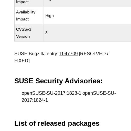
Impact
Availability
High
Impact
CVSSv3
3
Version
SUSE Bugzilla entry:
1047709
[RESOLVED /
FIXED]
SUSE Security Advisories:
openSUSE-SU-2017:1823-1 openSUSE-SU-
2017:1824-1
List of released packages