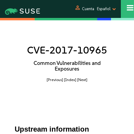
person
Cuenta
Español
CVE-2017-10965
Common Vulnerabilities and
Exposures
[Previous]
[Index]
[Next]
Upstream information