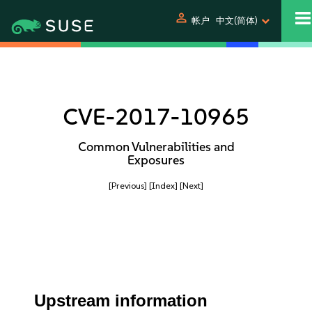
person
帐户
中文(简体)
CVE-2017-10965
Common Vulnerabilities and
Exposures
[Previous]
[Index]
[Next]
Upstream information