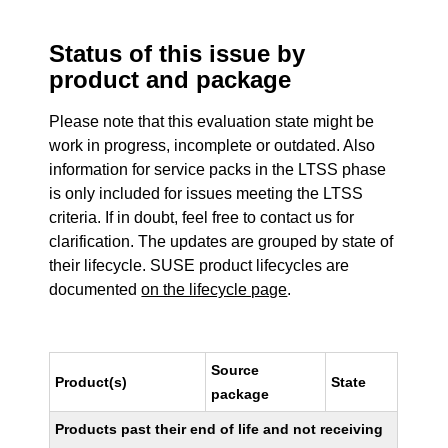
Status of this issue by
product and package
Please note that this evaluation state might be
work in progress, incomplete or outdated. Also
information for service packs in the LTSS phase
is only included for issues meeting the LTSS
criteria. If in doubt, feel free to contact us for
clarification. The updates are grouped by state of
their lifecycle. SUSE product lifecycles are
documented
on the lifecycle page
.
Source
Product(s)
State
package
Products past their end of life and not receiving