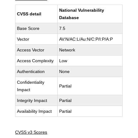
National Vulnerability
CVSS detail
Database
Base Score
7.5
Vector
AV:N/AC:L/Au:N/C:P/I:P/A:P
Access Vector
Network
Access Complexity
Low
Authentication
None
Confidentiality
Partial
Impact
Integrity Impact
Partial
Availability Impact
Partial
CVSS v3 Scores