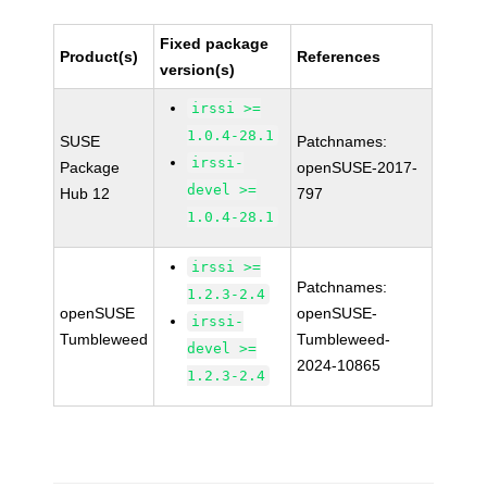
Fixed package
Product(s)
References
version(s)
irssi >=
1.0.4-28.1
SUSE
Patchnames:
irssi-
Package
openSUSE-2017-
devel >=
Hub 12
797
1.0.4-28.1
irssi >=
Patchnames:
1.2.3-2.4
openSUSE
openSUSE-
irssi-
Tumbleweed
Tumbleweed-
devel >=
2024-10865
1.2.3-2.4