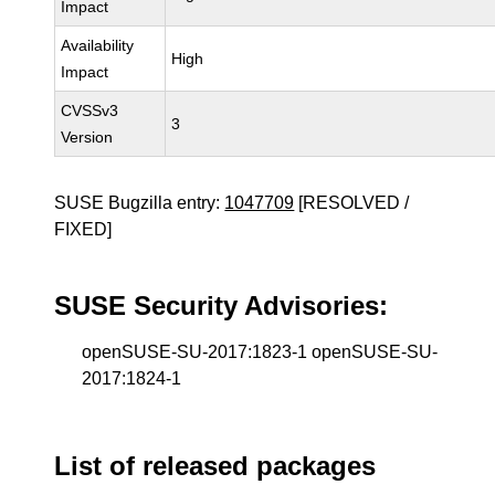
Impact
Availability
High
Impact
CVSSv3
3
Version
SUSE Bugzilla entry:
1047709
[RESOLVED /
FIXED]
SUSE Security Advisories:
openSUSE-SU-2017:1823-1 openSUSE-SU-
2017:1824-1
List of released packages