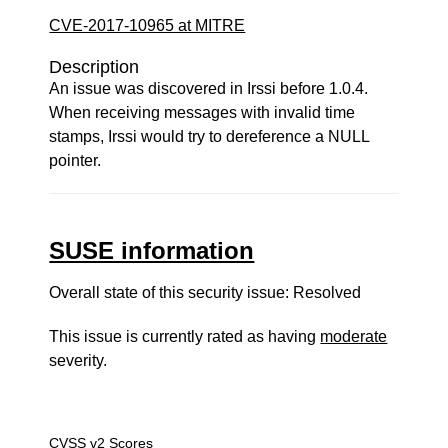
CVE-2017-10965 at MITRE
Description
An issue was discovered in Irssi before 1.0.4.
When receiving messages with invalid time
stamps, Irssi would try to dereference a NULL
pointer.
SUSE information
Overall state of this security issue: Resolved
This issue is currently rated as having
moderate
severity.
CVSS v2 Scores