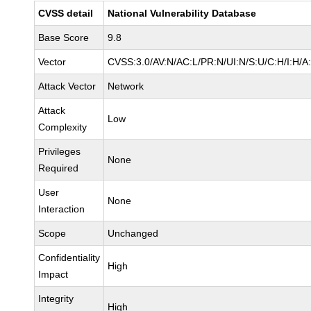
CVSS detail
National Vulnerability Database
Base Score
9.8
Vector
CVSS:3.0/AV:N/AC:L/PR:N/UI:N/S:U/C:H/I:H/A
Attack Vector
Network
Attack
Low
Complexity
Privileges
None
Required
User
None
Interaction
Scope
Unchanged
Confidentiality
High
Impact
Integrity
High