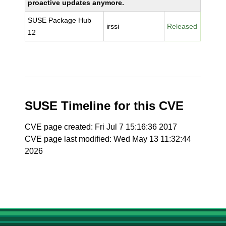
proactive updates anymore.
SUSE Package Hub
irssi
Released
12
SUSE Timeline for this CVE
CVE page created: Fri Jul 7 15:16:36 2017
CVE page last modified: Wed May 13 11:32:44
2026