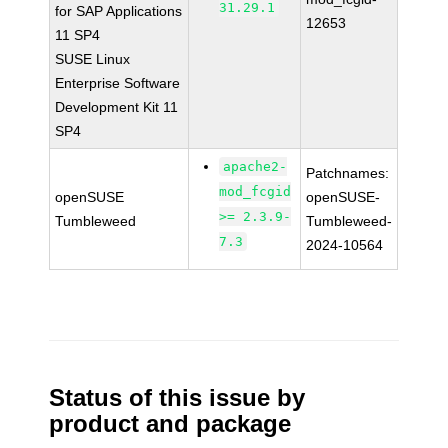
31.29.1
for SAP Applications
12653
11 SP4
SUSE Linux
Enterprise Software
Development Kit 11
SP4
apache2-
Patchnames:
mod_fcgid
openSUSE
openSUSE-
>= 2.3.9-
Tumbleweed
Tumbleweed-
7.3
2024-10564
Status of this issue by
product and package