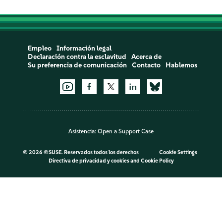
Empleo
Información legal
Declaración contra la esclavitud
Acerca de
Su preferencia de comunicación
Contacto
Hablemos
Asistencia:
Open a Support Case
©
2026 ©SUSE. Reservados todos los derechos
Cookie Settings
Directiva de privacidad y cookies
and
Cookie Policy