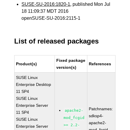
SUSE-SU-2016:1820-1
, published Mon Jul
18 11:09:37 MDT 2016
openSUSE-SU-2016:2115-1
List of released packages
Fixed package
Product(s)
References
version(s)
SUSE Linux
Enterprise Desktop
11 SP4
SUSE Linux
Enterprise Server
Patchnames:
apache2-
11 SP4
sdksp4-
mod_fcgid
SUSE Linux
apache2-
>= 2.2-
Enterprise Server
mod_fcgid-