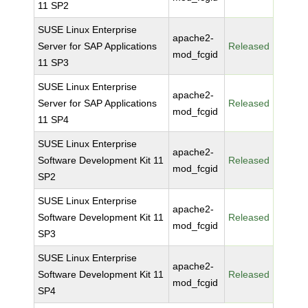
11 SP2
SUSE Linux Enterprise
apache2-
Server for SAP Applications
Released
mod_fcgid
11 SP3
SUSE Linux Enterprise
apache2-
Server for SAP Applications
Released
mod_fcgid
11 SP4
SUSE Linux Enterprise
apache2-
Software Development Kit 11
Released
mod_fcgid
SP2
SUSE Linux Enterprise
apache2-
Software Development Kit 11
Released
mod_fcgid
SP3
SUSE Linux Enterprise
apache2-
Software Development Kit 11
Released
mod_fcgid
SP4