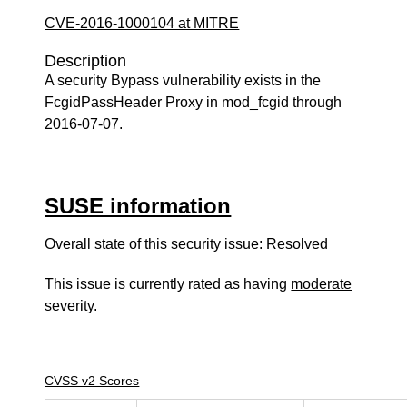
CVE-2016-1000104 at MITRE
Description
A security Bypass vulnerability exists in the
FcgidPassHeader Proxy in mod_fcgid through
2016-07-07.
SUSE information
Overall state of this security issue: Resolved
This issue is currently rated as having
moderate
severity.
CVSS v2 Scores