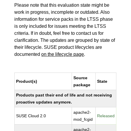
Please note that this evaluation state might be
work in progress, incomplete or outdated. Also
information for service packs in the LTSS phase
is only included for issues meeting the LTSS
criteria. If in doubt, feel free to contact us for
clarification. The updates are grouped by state of
their lifecycle. SUSE product lifecycles are
documented
on the lifecycle page
.
Source
Product(s)
State
package
Products past their end of life and not receiving
proactive updates anymore.
apache2-
SUSE Cloud 2.0
Released
mod_fcgid
apache2-