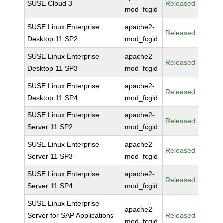
SUSE Cloud 3
Released
mod_fcgid
SUSE Linux Enterprise
apache2-
Released
Desktop 11 SP2
mod_fcgid
SUSE Linux Enterprise
apache2-
Released
Desktop 11 SP3
mod_fcgid
SUSE Linux Enterprise
apache2-
Released
Desktop 11 SP4
mod_fcgid
SUSE Linux Enterprise
apache2-
Released
Server 11 SP2
mod_fcgid
SUSE Linux Enterprise
apache2-
Released
Server 11 SP3
mod_fcgid
SUSE Linux Enterprise
apache2-
Released
Server 11 SP4
mod_fcgid
SUSE Linux Enterprise
apache2-
Server for SAP Applications
Released
mod_fcgid