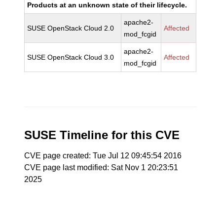
Products at an unknown state of their lifecycle.
apache2-
SUSE OpenStack Cloud 2.0
Affected
mod_fcgid
apache2-
SUSE OpenStack Cloud 3.0
Affected
mod_fcgid
SUSE Timeline for this CVE
CVE page created: Tue Jul 12 09:45:54 2016
CVE page last modified: Sat Nov 1 20:23:51
2025