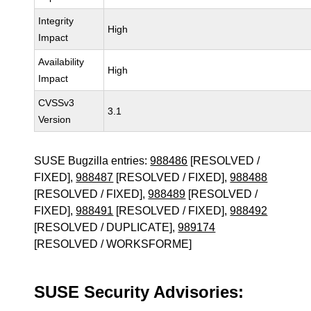
Integrity
High
Impact
Availability
High
Impact
CVSSv3
3.1
Version
SUSE Bugzilla entries:
988486
[RESOLVED /
FIXED],
988487
[RESOLVED / FIXED],
988488
[RESOLVED / FIXED],
988489
[RESOLVED /
FIXED],
988491
[RESOLVED / FIXED],
988492
[RESOLVED / DUPLICATE],
989174
[RESOLVED / WORKSFORME]
SUSE Security Advisories: