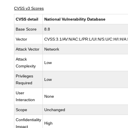
CVSS v3 Scores
CVSS detail
National Vulnerability Database
Base Score
8.8
Vector
CVSS:3.1/AV:N/AC:L/PR:L/UI:N/S:U/C:H/I:H/A
Attack Vector
Network
Attack
Low
Complexity
Privileges
Low
Required
User
None
Interaction
Scope
Unchanged
Confidentiality
High
Impact