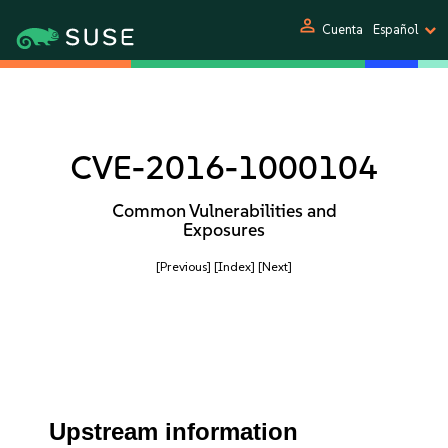
person
Cuenta
Español
CVE-2016-1000104
Common Vulnerabilities and
Exposures
[Previous]
[Index]
[Next]
Upstream information