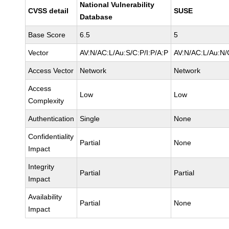
National Vulnerability
CVSS detail
SUSE
Database
Base Score
6.5
5
Vector
AV:N/AC:L/Au:S/C:P/I:P/A:P
AV:N/AC:L/Au:N/
Access Vector
Network
Network
Access
Low
Low
Complexity
Authentication
Single
None
Confidentiality
Partial
None
Impact
Integrity
Partial
Partial
Impact
Availability
Partial
None
Impact