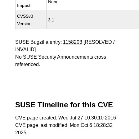
None
Impact
CVSSv3
3.1
Version
SUSE Bugzilla entry:
1158203
[RESOLVED /
INVALID]
No SUSE Security Announcements cross
referenced.
SUSE Timeline for this CVE
CVE page created: Wed Jul 27 10:30:10 2016
CVE page last modified: Mon Oct 6 18:28:32
2025