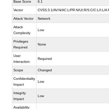
Base Score
6.1
Vector
CVSS:3.1/AV:N/AC:L/PR:N/UI:R/S:C/C:L/I:L/A:
Attack Vector
Network
Attack
Low
Complexity
Privileges
None
Required
User
Required
Interaction
Scope
Changed
Confidentiality
Low
Impact
Integrity
Low
Impact
Availability