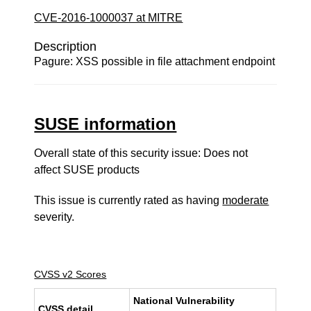
CVE-2016-1000037 at MITRE
Description
Pagure: XSS possible in file attachment endpoint
SUSE information
Overall state of this security issue: Does not
affect SUSE products
This issue is currently rated as having
moderate
severity.
CVSS v2 Scores
National Vulnerability
CVSS detail