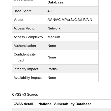
Database
Base Score
4.3
Vector
AV:N/AC:M/Au:N/C:N/I:P/A:N
Access Vector
Network
Access Complexity
Medium
Authentication
None
Confidentiality
None
Impact
Integrity Impact
Partial
Availability Impact
None
CVSS v3 Scores
CVSS detail
National Vulnerability Database