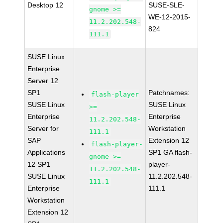
Desktop 12
SUSE-SLE-
gnome >=
WE-12-2015-
11.2.202.548-
824
111.1
SUSE Linux
Enterprise
Server 12
SP1
Patchnames:
flash-player
SUSE Linux
SUSE Linux
>=
Enterprise
Enterprise
11.2.202.548-
Server for
Workstation
111.1
SAP
Extension 12
flash-player-
Applications
SP1 GA flash-
gnome >=
12 SP1
player-
11.2.202.548-
SUSE Linux
11.2.202.548-
111.1
Enterprise
111.1
Workstation
Extension 12