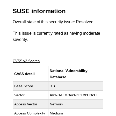
SUSE information
Overall state of this security issue: Resolved
This issue is currently rated as having
moderate
severity.
CVSS v2 Scores
National Vulnerability
CVSS detail
Database
Base Score
9.3
Vector
AV:N/AC:M/Au:N/C:C/I:C/A:C
Access Vector
Network
Access Complexity
Medium