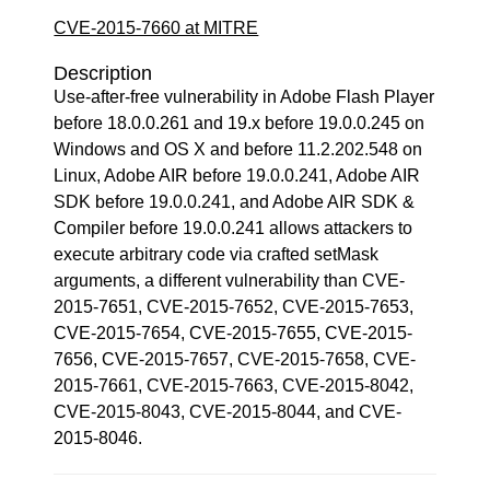
CVE-2015-7660 at MITRE
Description
Use-after-free vulnerability in Adobe Flash Player
before 18.0.0.261 and 19.x before 19.0.0.245 on
Windows and OS X and before 11.2.202.548 on
Linux, Adobe AIR before 19.0.0.241, Adobe AIR
SDK before 19.0.0.241, and Adobe AIR SDK &
Compiler before 19.0.0.241 allows attackers to
execute arbitrary code via crafted setMask
arguments, a different vulnerability than CVE-
2015-7651, CVE-2015-7652, CVE-2015-7653,
CVE-2015-7654, CVE-2015-7655, CVE-2015-
7656, CVE-2015-7657, CVE-2015-7658, CVE-
2015-7661, CVE-2015-7663, CVE-2015-8042,
CVE-2015-8043, CVE-2015-8044, and CVE-
2015-8046.