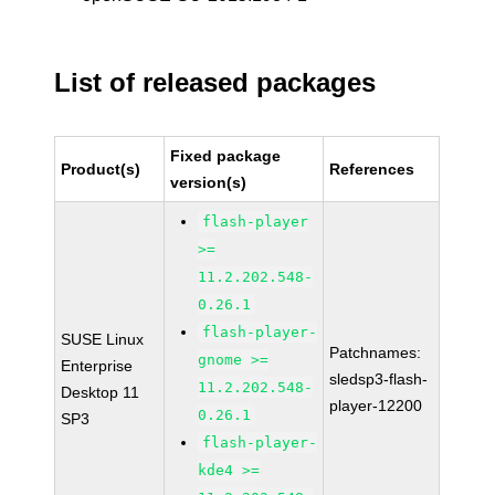
List of released packages
Fixed package
Product(s)
References
version(s)
flash-player
>=
11.2.202.548-
0.26.1
flash-player-
SUSE Linux
Patchnames:
gnome >=
Enterprise
sledsp3-flash-
11.2.202.548-
Desktop 11
player-12200
0.26.1
SP3
flash-player-
kde4 >=