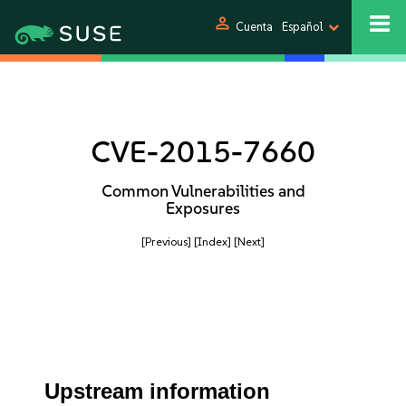
person
Cuenta
Español
CVE-2015-7660
Common Vulnerabilities and
Exposures
[Previous]
[Index]
[Next]
Upstream information