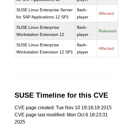
SUSE Linux Enterprise Server
flash-
Affected
for SAP Applications 12 SP1
player
SUSE Linux Enterprise
flash-
Released
Workstation Extension 12
player
SUSE Linux Enterprise
flash-
Affected
Workstation Extension 12 SP1
player
SUSE Timeline for this CVE
CVE page created: Tue Nov 10 19:16:19 2015
CVE page last modified: Mon Oct 6 18:23:31
2025