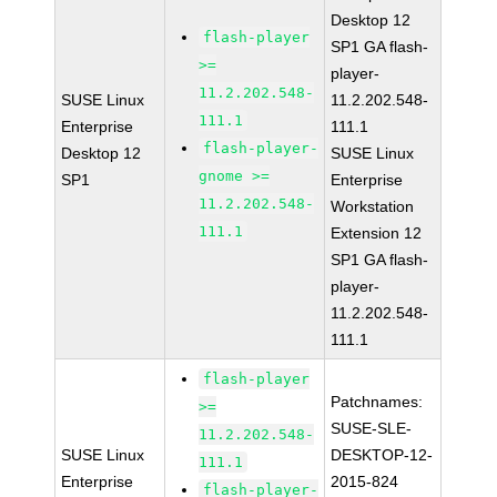
Desktop 12
flash-player
SP1 GA flash-
>=
player-
11.2.202.548-
SUSE Linux
11.2.202.548-
111.1
Enterprise
111.1
flash-player-
Desktop 12
SUSE Linux
gnome >=
SP1
Enterprise
11.2.202.548-
Workstation
111.1
Extension 12
SP1 GA flash-
player-
11.2.202.548-
111.1
flash-player
Patchnames:
>=
SUSE-SLE-
11.2.202.548-
SUSE Linux
DESKTOP-12-
111.1
Enterprise
2015-824
flash-player-