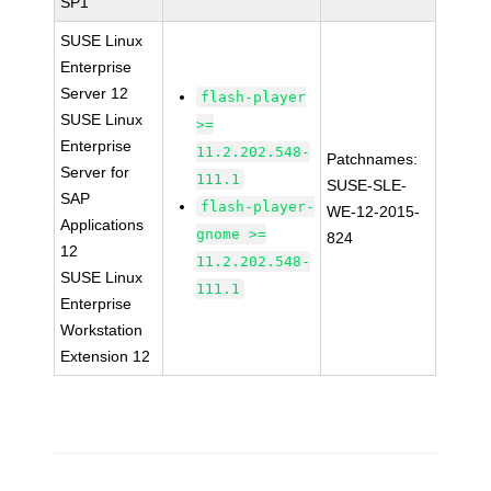
SP1
SUSE Linux
Enterprise
Server 12
flash-player
SUSE Linux
>=
Enterprise
11.2.202.548-
Patchnames:
Server for
111.1
SUSE-SLE-
SAP
flash-player-
WE-12-2015-
Applications
gnome >=
824
12
11.2.202.548-
SUSE Linux
111.1
Enterprise
Workstation
Extension 12