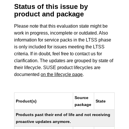
Status of this issue by
product and package
Please note that this evaluation state might be
work in progress, incomplete or outdated. Also
information for service packs in the LTSS phase
is only included for issues meeting the LTSS
criteria. If in doubt, feel free to contact us for
clarification. The updates are grouped by state of
their lifecycle. SUSE product lifecycles are
documented
on the lifecycle page
.
Source
Product(s)
State
package
Products past their end of life and not receiving
proactive updates anymore.