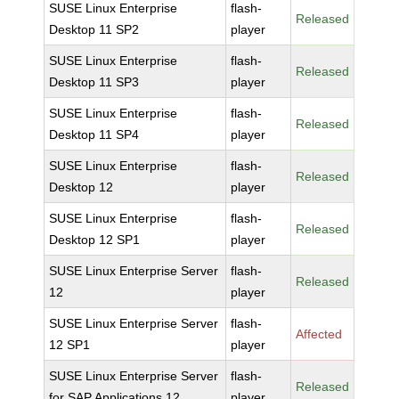
SUSE Linux Enterprise
flash-
Released
Desktop 11 SP2
player
SUSE Linux Enterprise
flash-
Released
Desktop 11 SP3
player
SUSE Linux Enterprise
flash-
Released
Desktop 11 SP4
player
SUSE Linux Enterprise
flash-
Released
Desktop 12
player
SUSE Linux Enterprise
flash-
Released
Desktop 12 SP1
player
SUSE Linux Enterprise Server
flash-
Released
12
player
SUSE Linux Enterprise Server
flash-
Affected
12 SP1
player
SUSE Linux Enterprise Server
flash-
Released
for SAP Applications 12
player