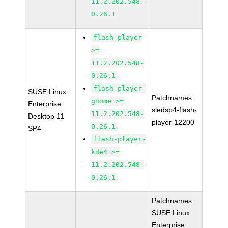
11.2.202.548-
0.26.1
flash-player
>=
11.2.202.548-
0.26.1
flash-player-
SUSE Linux
Patchnames:
gnome >=
Enterprise
sledsp4-flash-
11.2.202.548-
Desktop 11
player-12200
0.26.1
SP4
flash-player-
kde4 >=
11.2.202.548-
0.26.1
Patchnames:
SUSE Linux
Enterprise