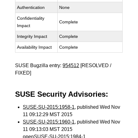
Authentication
None
Confidentiality
Complete
Impact
Integrity Impact
Complete
Availability Impact
Complete
SUSE Bugzilla entry:
954512
[RESOLVED /
FIXED]
SUSE Security Advisories:
SUSE-SU-2015:1958-1
, published Wed Nov
11 09:12:29 MST 2015
SUSE-SU-2015:1960-1
, published Wed Nov
11 09:13:03 MST 2015
openSUSE-SU-2015:1984-1