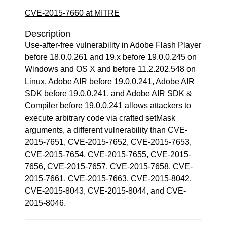
CVE-2015-7660 at MITRE
Description
Use-after-free vulnerability in Adobe Flash Player
before 18.0.0.261 and 19.x before 19.0.0.245 on
Windows and OS X and before 11.2.202.548 on
Linux, Adobe AIR before 19.0.0.241, Adobe AIR
SDK before 19.0.0.241, and Adobe AIR SDK &
Compiler before 19.0.0.241 allows attackers to
execute arbitrary code via crafted setMask
arguments, a different vulnerability than CVE-
2015-7651, CVE-2015-7652, CVE-2015-7653,
CVE-2015-7654, CVE-2015-7655, CVE-2015-
7656, CVE-2015-7657, CVE-2015-7658, CVE-
2015-7661, CVE-2015-7663, CVE-2015-8042,
CVE-2015-8043, CVE-2015-8044, and CVE-
2015-8046.