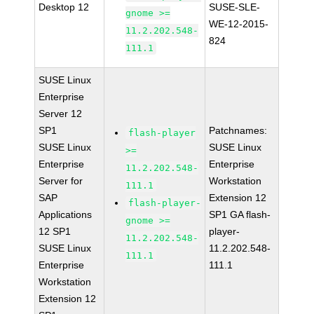
Desktop 12
SUSE-SLE-
gnome >=
WE-12-2015-
11.2.202.548-
824
111.1
SUSE Linux
Enterprise
Server 12
SP1
Patchnames:
flash-player
SUSE Linux
SUSE Linux
>=
Enterprise
Enterprise
11.2.202.548-
Server for
Workstation
111.1
SAP
Extension 12
flash-player-
Applications
SP1 GA flash-
gnome >=
12 SP1
player-
11.2.202.548-
SUSE Linux
11.2.202.548-
111.1
Enterprise
111.1
Workstation
Extension 12