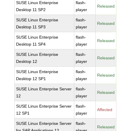
SUSE Linux Enterprise
flash-
Released
Desktop 11 SP2
player
SUSE Linux Enterprise
flash-
Released
Desktop 11 SP3
player
SUSE Linux Enterprise
flash-
Released
Desktop 11 SP4
player
SUSE Linux Enterprise
flash-
Released
Desktop 12
player
SUSE Linux Enterprise
flash-
Released
Desktop 12 SP1
player
SUSE Linux Enterprise Server
flash-
Released
12
player
SUSE Linux Enterprise Server
flash-
Affected
12 SP1
player
SUSE Linux Enterprise Server
flash-
Released
for SAP Applications 12
player