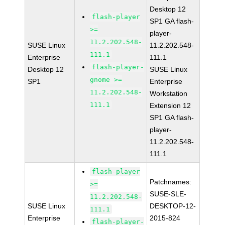
Desktop 12
flash-player
SP1 GA flash-
>=
player-
11.2.202.548-
SUSE Linux
11.2.202.548-
111.1
Enterprise
111.1
flash-player-
Desktop 12
SUSE Linux
gnome >=
SP1
Enterprise
11.2.202.548-
Workstation
111.1
Extension 12
SP1 GA flash-
player-
11.2.202.548-
111.1
flash-player
Patchnames:
>=
SUSE-SLE-
11.2.202.548-
SUSE Linux
DESKTOP-12-
111.1
Enterprise
2015-824
flash-player-