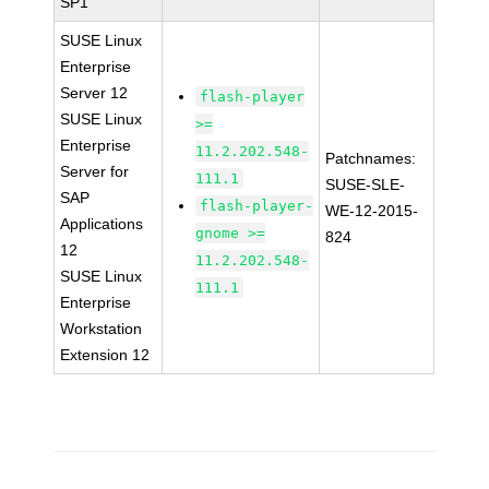
SP1
SUSE Linux
Enterprise
Server 12
flash-player
SUSE Linux
>=
Enterprise
11.2.202.548-
Patchnames:
Server for
111.1
SUSE-SLE-
SAP
flash-player-
WE-12-2015-
Applications
gnome >=
824
12
11.2.202.548-
SUSE Linux
111.1
Enterprise
Workstation
Extension 12