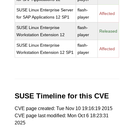
SUSE Linux Enterprise Server
flash-
Affected
for SAP Applications 12 SP1
player
SUSE Linux Enterprise
flash-
Released
Workstation Extension 12
player
SUSE Linux Enterprise
flash-
Affected
Workstation Extension 12 SP1
player
SUSE Timeline for this CVE
CVE page created: Tue Nov 10 19:16:19 2015
CVE page last modified: Mon Oct 6 18:23:31
2025