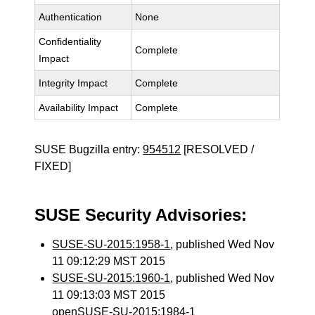
Authentication
None
Confidentiality
Complete
Impact
Integrity Impact
Complete
Availability Impact
Complete
SUSE Bugzilla entry:
954512
[RESOLVED /
FIXED]
SUSE Security Advisories:
SUSE-SU-2015:1958-1
, published Wed Nov
11 09:12:29 MST 2015
SUSE-SU-2015:1960-1
, published Wed Nov
11 09:13:03 MST 2015
openSUSE-SU-2015:1984-1