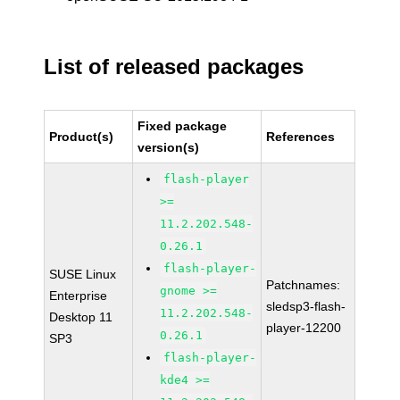
List of released packages
Fixed package
Product(s)
References
version(s)
flash-player
>=
11.2.202.548-
0.26.1
flash-player-
SUSE Linux
Patchnames:
gnome >=
Enterprise
sledsp3-flash-
11.2.202.548-
Desktop 11
player-12200
0.26.1
SP3
flash-player-
kde4 >=