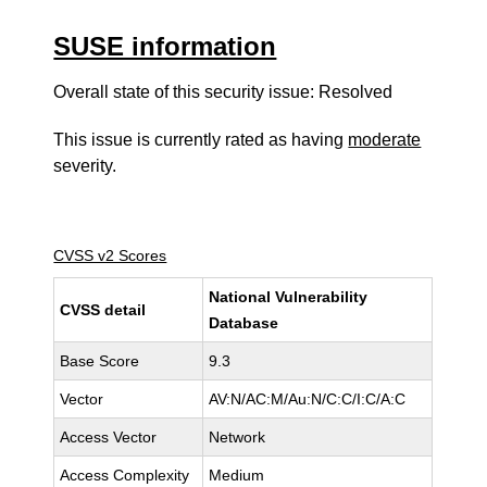
SUSE information
Overall state of this security issue: Resolved
This issue is currently rated as having
moderate
severity.
CVSS v2 Scores
National Vulnerability
CVSS detail
Database
Base Score
9.3
Vector
AV:N/AC:M/Au:N/C:C/I:C/A:C
Access Vector
Network
Access Complexity
Medium