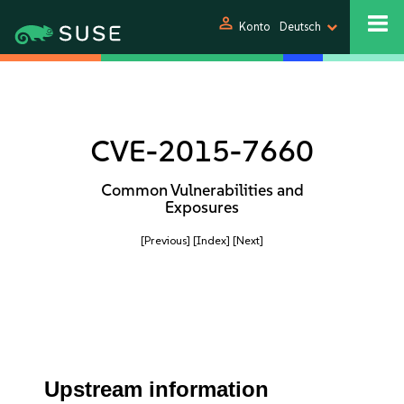
person
Konto
Deutsch
CVE-2015-7660
Common Vulnerabilities and
Exposures
[Previous]
[Index]
[Next]
Upstream information