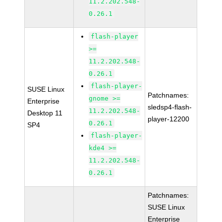
11.2.202.548-
0.26.1
flash-player
>=
11.2.202.548-
0.26.1
flash-player-
SUSE Linux
Patchnames:
gnome >=
Enterprise
sledsp4-flash-
11.2.202.548-
Desktop 11
player-12200
0.26.1
SP4
flash-player-
kde4 >=
11.2.202.548-
0.26.1
Patchnames:
SUSE Linux
Enterprise