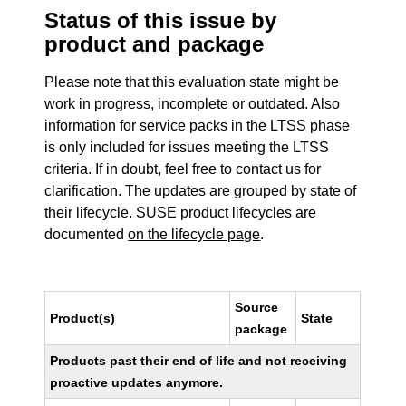
Status of this issue by
product and package
Please note that this evaluation state might be
work in progress, incomplete or outdated. Also
information for service packs in the LTSS phase
is only included for issues meeting the LTSS
criteria. If in doubt, feel free to contact us for
clarification. The updates are grouped by state of
their lifecycle. SUSE product lifecycles are
documented
on the lifecycle page
.
Source
Product(s)
State
package
Products past their end of life and not receiving
proactive updates anymore.