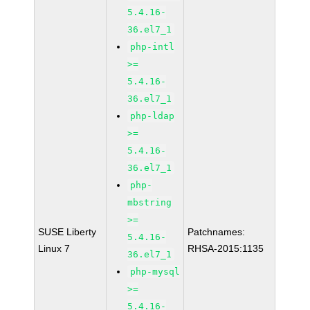
5.4.16-
36.el7_1
php-intl
>=
5.4.16-
36.el7_1
php-ldap
>=
5.4.16-
36.el7_1
php-
mbstring
>=
SUSE Liberty
Patchnames:
5.4.16-
Linux 7
RHSA-2015:1135
36.el7_1
php-mysql
>=
5.4.16-