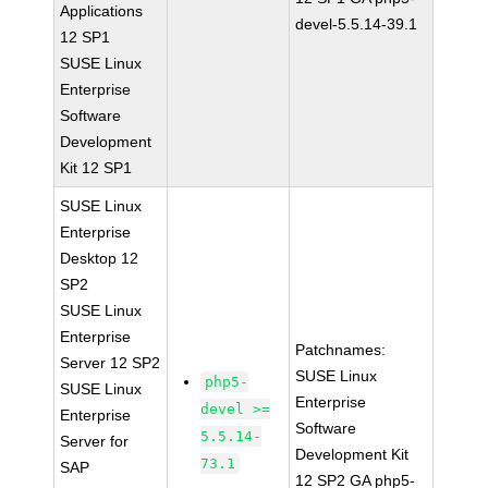
Applications
devel-5.5.14-39.1
12 SP1
SUSE Linux
Enterprise
Software
Development
Kit 12 SP1
SUSE Linux
Enterprise
Desktop 12
SP2
SUSE Linux
Enterprise
Patchnames:
Server 12 SP2
SUSE Linux
php5-
SUSE Linux
Enterprise
devel >=
Enterprise
Software
5.5.14-
Server for
Development Kit
73.1
SAP
12 SP2 GA php5-