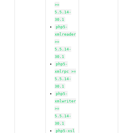
>=
5.5.14-
30.1
php5-
xmlreader
>=
5.5.14-
30.1
php5-
xmlrpc >=
5.5.14-
30.1
php5-
xmlwriter
>=
5.5.14-
30.1
php5-xsl