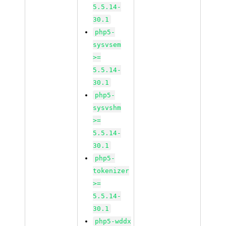
5.5.14-
30.1
php5-
sysvsem
>=
5.5.14-
30.1
php5-
sysvshm
>=
5.5.14-
30.1
php5-
tokenizer
>=
5.5.14-
30.1
php5-wddx