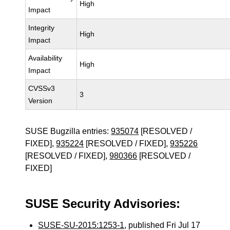
High
Impact
Integrity
High
Impact
Availability
High
Impact
CVSSv3
3
Version
SUSE Bugzilla entries:
935074
[RESOLVED /
FIXED],
935224
[RESOLVED / FIXED],
935226
[RESOLVED / FIXED],
980366
[RESOLVED /
FIXED]
SUSE Security Advisories:
SUSE-SU-2015:1253-1
, published Fri Jul 17