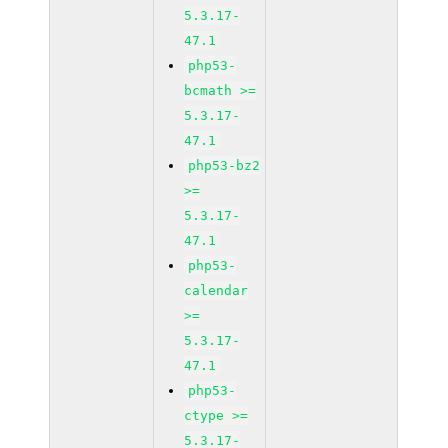
5.3.17-
47.1
php53-
bcmath >=
5.3.17-
47.1
php53-bz2
>=
5.3.17-
47.1
php53-
calendar
>=
5.3.17-
47.1
php53-
ctype >=
5.3.17-