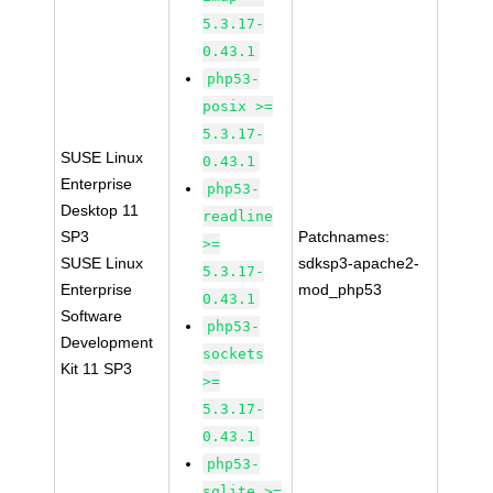
5.3.17-
0.43.1
php53-
posix >=
5.3.17-
SUSE Linux
0.43.1
Enterprise
php53-
Desktop 11
readline
SP3
Patchnames:
>=
SUSE Linux
sdksp3-apache2-
5.3.17-
Enterprise
mod_php53
0.43.1
Software
php53-
Development
sockets
Kit 11 SP3
>=
5.3.17-
0.43.1
php53-
sqlite >=