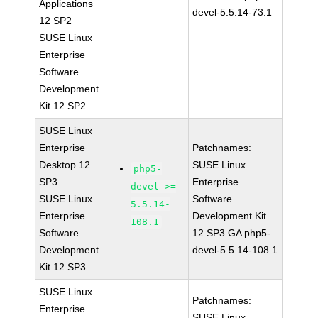
Applications
devel-5.5.14-73.1
12 SP2
SUSE Linux
Enterprise
Software
Development
Kit 12 SP2
SUSE Linux
Enterprise
Patchnames:
Desktop 12
SUSE Linux
php5-
SP3
Enterprise
devel >=
SUSE Linux
Software
5.5.14-
Enterprise
Development Kit
108.1
Software
12 SP3 GA php5-
Development
devel-5.5.14-108.1
Kit 12 SP3
SUSE Linux
Patchnames:
Enterprise
SUSE Linux