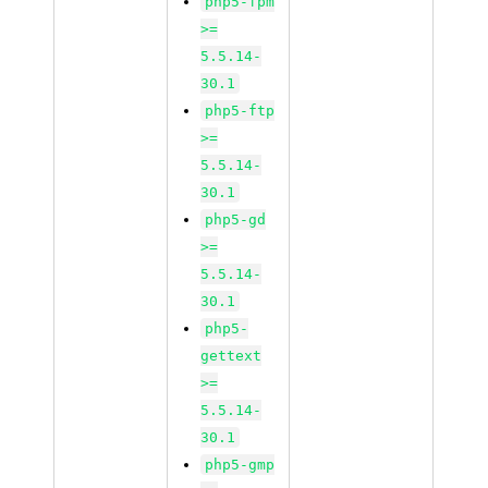
php5-fpm
>=
5.5.14-
30.1
php5-ftp
>=
5.5.14-
30.1
php5-gd
>=
5.5.14-
30.1
php5-
gettext
>=
5.5.14-
30.1
php5-gmp