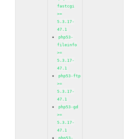
fastcgi
>=
5.3.17-
47.1
php53-
fileinfo
>=
5.3.17-
47.1
php53-ftp
>=
5.3.17-
47.1
php53-gd
>=
5.3.17-
47.1
php53-