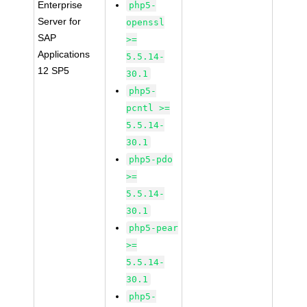
Enterprise
php5-
Server for
openssl
SAP
>=
Applications
5.5.14-
12 SP5
30.1
php5-
pcntl >=
5.5.14-
30.1
php5-pdo
>=
5.5.14-
30.1
php5-pear
>=
5.5.14-
30.1
php5-