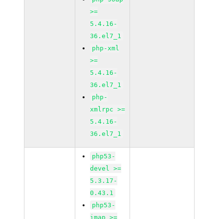
>=
5.4.16-
36.el7_1
php-xml
>=
5.4.16-
36.el7_1
php-
xmlrpc >=
5.4.16-
36.el7_1
php53-
devel >=
5.3.17-
0.43.1
php53-
imap >=