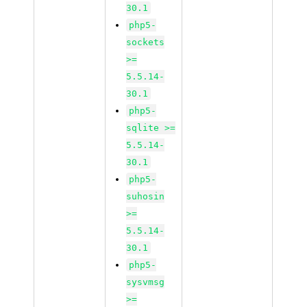
30.1
php5-
sockets
>=
5.5.14-
30.1
php5-
sqlite >=
5.5.14-
30.1
php5-
suhosin
>=
5.5.14-
30.1
php5-
sysvmsg
>=