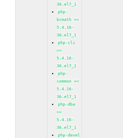
36.el7_1
php-
bcmath >=
5.4.16-
36.el7_1
php-cli
>=
5.4.16-
36.el7_1
php-
common >=
5.4.16-
36.el7_1
php-dba
>=
5.4.16-
36.el7_1
php-devel