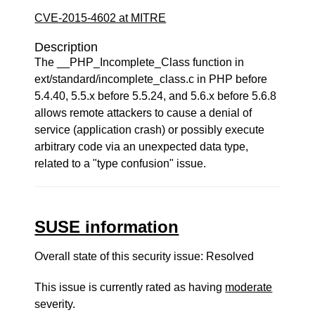
CVE-2015-4602 at MITRE
Description
The __PHP_Incomplete_Class function in
ext/standard/incomplete_class.c in PHP before
5.4.40, 5.5.x before 5.5.24, and 5.6.x before 5.6.8
allows remote attackers to cause a denial of
service (application crash) or possibly execute
arbitrary code via an unexpected data type,
related to a "type confusion" issue.
SUSE information
Overall state of this security issue: Resolved
This issue is currently rated as having
moderate
severity.