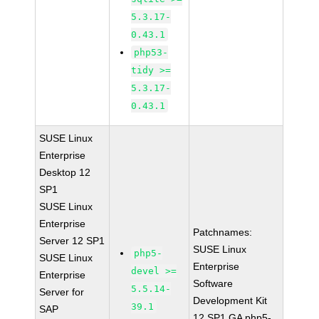
5.3.17-
0.43.1
php53-
tidy >=
5.3.17-
0.43.1
SUSE Linux
Enterprise
Desktop 12
SP1
SUSE Linux
Enterprise
Patchnames:
Server 12 SP1
SUSE Linux
php5-
SUSE Linux
Enterprise
devel >=
Enterprise
Software
5.5.14-
Server for
Development Kit
39.1
SAP
12 SP1 GA php5-