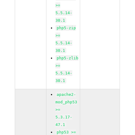
>=
5.5.14-
30.1
php5-zip
>=
5.5.14-
30.1
php5-zlib
>=
5.5.14-
30.1
apache2-
mod_php53
>=
5.3.17-
47.1
php53 >=