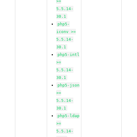
>=
5.5.14-
30.1
php5-
iconv >=
5.5.14-
30.1
php5-intl
>=
5.5.14-
30.1
php5-json
>=
5.5.14-
30.1
php5-ldap
>=
5.5.14-