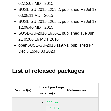
02:12:08 MDT 2015
SUSE-SU-2015:1253-2
, published Fri Jul 17
03:08:11 MDT 2015
SUSE-SU-2015:1265-1
, published Fri Jul 17
12:09:40 MDT 2015
SUSE-SU-2016:1638-1
, published Tue Jun
21 05:08:16 MDT 2016
openSUSE-SU-2015:1197-1
, published Fri
Dec 8 15:48:33 2023
List of released packages
Fixed package
Product(s)
References
version(s)
php >=
5.4.16-