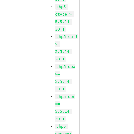
php5-
ctype >=
5.5.14-
30.1
php5-curl
>=
5.5.14-
30.1
php5-dba
>=
5.5.14-
30.1
php5-dom
>=
5.5.14-
30.1
php5-
enchant