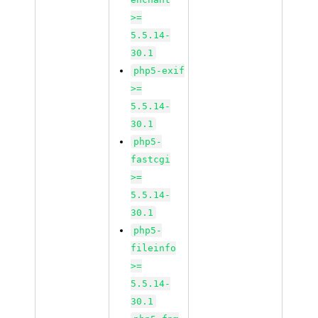
>=
5.5.14-
30.1
php5-exif
>=
5.5.14-
30.1
php5-
fastcgi
>=
5.5.14-
30.1
php5-
fileinfo
>=
5.5.14-
30.1