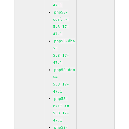
47.1
php53-
curl >=
5.3.17-
47.1
php53-dba
>=
5.3.17-
47.1
php53-dom
>=
5.3.17-
47.1
php53-
exif >=
5.3.17-
47.1
php53-