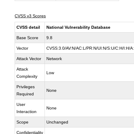
CVSS v3 Scores
CVSS detail
National Vulnerability Database
Base Score
9.8
Vector
CVSS:3.0/AV:N/AC:L/PR:N/UI:N/S:U/C:H/I:H/A
Attack Vector
Network
Attack
Low
Complexity
Privileges
None
Required
User
None
Interaction
Scope
Unchanged
Confidentiality