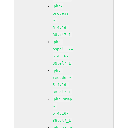
php-
process
>=
5.4.16-
36.el7_1
php-
pspell >=
5.4.16-
36.el7_1
php-
recode >=
5.4.16-
36.el7_1
php-snmp
>=
5.4.16-
36.el7_1
php-soap