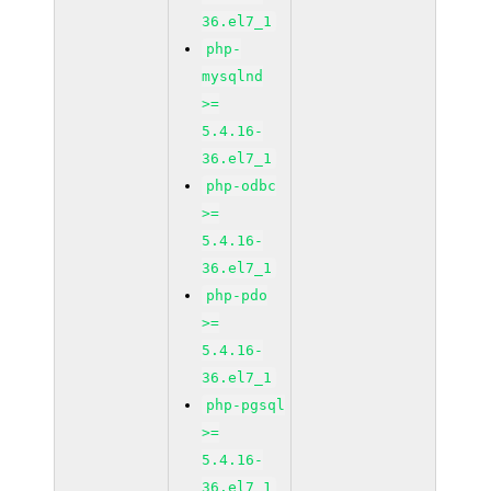
36.el7_1
php-
mysqlnd
>=
5.4.16-
36.el7_1
php-odbc
>=
5.4.16-
36.el7_1
php-pdo
>=
5.4.16-
36.el7_1
php-pgsql
>=
5.4.16-
36.el7_1