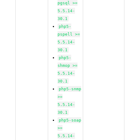
pgsql >=
5.5.14-
30.1
php5-
pspell >=
5.5.14-
30.1
php5-
shmop >=
5.5.14-
30.1
php5-snmp
>=
5.5.14-
30.1
php5-soap
>=
5.5.14-