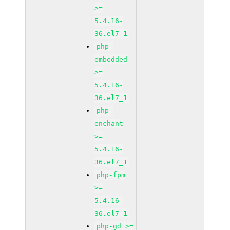
>=
5.4.16-
36.el7_1
php-
embedded
>=
5.4.16-
36.el7_1
php-
enchant
>=
5.4.16-
36.el7_1
php-fpm
>=
5.4.16-
36.el7_1
php-gd >=