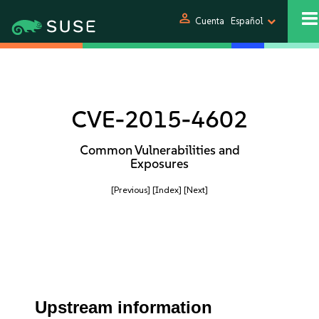
person
Cuenta
Español
CVE-2015-4602
Common Vulnerabilities and
Exposures
[Previous]
[Index]
[Next]
Upstream information