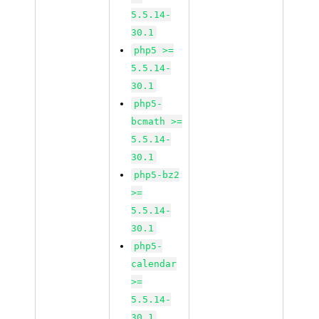
5.5.14-
30.1
php5 >=
5.5.14-
30.1
php5-
bcmath >=
5.5.14-
30.1
php5-bz2
>=
5.5.14-
30.1
php5-
calendar
>=
5.5.14-
30.1