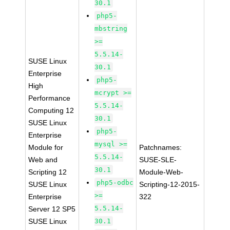
30.1
php5-
mbstring
>=
5.5.14-
SUSE Linux
30.1
Enterprise
php5-
High
mcrypt >=
Performance
5.5.14-
Computing 12
30.1
SUSE Linux
php5-
Enterprise
mysql >=
Module for
Patchnames:
5.5.14-
Web and
SUSE-SLE-
30.1
Scripting 12
Module-Web-
php5-odbc
SUSE Linux
Scripting-12-2015-
>=
Enterprise
322
5.5.14-
Server 12 SP5
SUSE Linux
30.1