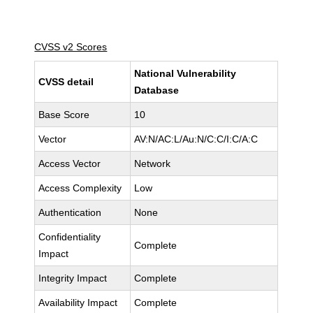
CVSS v2 Scores
National Vulnerability
CVSS detail
Database
Base Score
10
Vector
AV:N/AC:L/Au:N/C:C/I:C/A:C
Access Vector
Network
Access Complexity
Low
Authentication
None
Confidentiality
Complete
Impact
Integrity Impact
Complete
Availability Impact
Complete