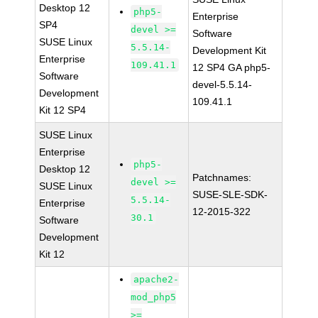
Desktop 12
php5-
Enterprise
SP4
devel >=
Software
SUSE Linux
5.5.14-
Development Kit
Enterprise
109.41.1
12 SP4 GA php5-
Software
devel-5.5.14-
Development
109.41.1
Kit 12 SP4
SUSE Linux
Enterprise
php5-
Desktop 12
Patchnames:
devel >=
SUSE Linux
SUSE-SLE-SDK-
5.5.14-
Enterprise
12-2015-322
30.1
Software
Development
Kit 12
apache2-
mod_php5
>=