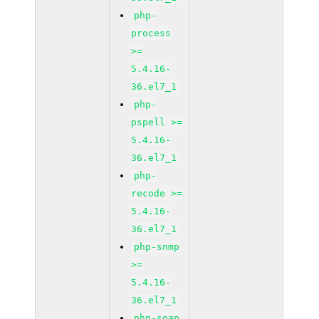
php-
process
>=
5.4.16-
36.el7_1
php-
pspell >=
5.4.16-
36.el7_1
php-
recode >=
5.4.16-
36.el7_1
php-snmp
>=
5.4.16-
36.el7_1
php-soap