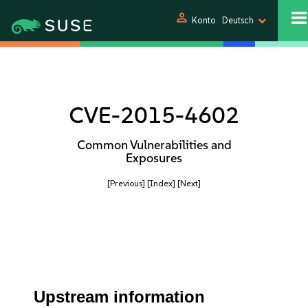
person
Konto
Deutsch
CVE-2015-4602
Common Vulnerabilities and
Exposures
[Previous]
[Index]
[Next]
Upstream information