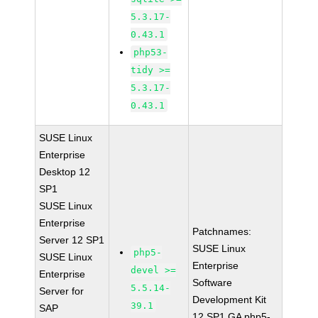
5.3.17-
0.43.1
php53-
tidy >=
5.3.17-
0.43.1
SUSE Linux
Enterprise
Desktop 12
SP1
SUSE Linux
Enterprise
Patchnames:
Server 12 SP1
SUSE Linux
php5-
SUSE Linux
Enterprise
devel >=
Enterprise
Software
5.5.14-
Server for
Development Kit
39.1
SAP
12 SP1 GA php5-