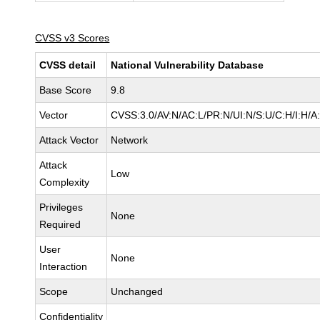
CVSS v3 Scores
CVSS detail
National Vulnerability Database
Base Score
9.8
Vector
CVSS:3.0/AV:N/AC:L/PR:N/UI:N/S:U/C:H/I:H/A
Attack Vector
Network
Attack
Low
Complexity
Privileges
None
Required
User
None
Interaction
Scope
Unchanged
Confidentiality