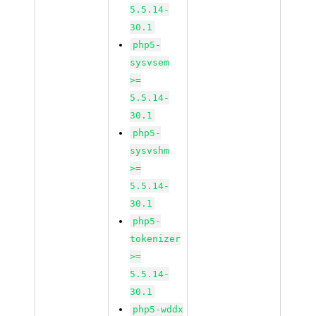
5.5.14-
30.1
php5-
sysvsem
>=
5.5.14-
30.1
php5-
sysvshm
>=
5.5.14-
30.1
php5-
tokenizer
>=
5.5.14-
30.1
php5-wddx