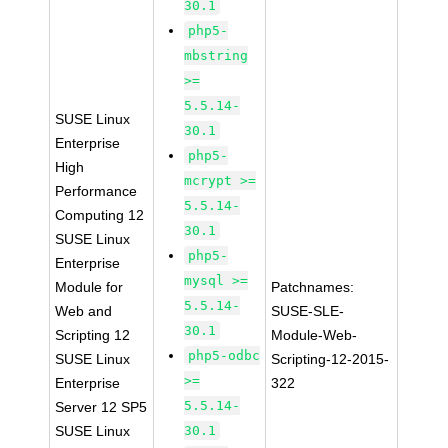
30.1
php5-
mbstring
>=
5.5.14-
SUSE Linux
30.1
Enterprise
php5-
High
mcrypt >=
Performance
5.5.14-
Computing 12
30.1
SUSE Linux
php5-
Enterprise
mysql >=
Module for
Patchnames:
5.5.14-
Web and
SUSE-SLE-
30.1
Scripting 12
Module-Web-
php5-odbc
SUSE Linux
Scripting-12-2015-
>=
Enterprise
322
5.5.14-
Server 12 SP5
SUSE Linux
30.1