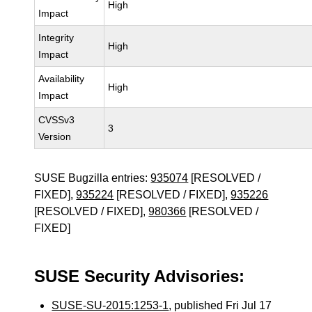
High
Impact
Integrity
High
Impact
Availability
High
Impact
CVSSv3
3
Version
SUSE Bugzilla entries:
935074
[RESOLVED /
FIXED],
935224
[RESOLVED / FIXED],
935226
[RESOLVED / FIXED],
980366
[RESOLVED /
FIXED]
SUSE Security Advisories:
SUSE-SU-2015:1253-1
, published Fri Jul 17