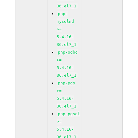
36.el7_1
php-
mysqlnd
>=
5.4.16-
36.el7_1
php-odbc
>=
5.4.16-
36.el7_1
php-pdo
>=
5.4.16-
36.el7_1
php-pgsql
>=
5.4.16-
36.el7_1