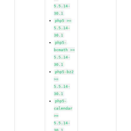
5.5.14-
30.1
php5 >=
5.5.14-
30.1
php5-
bcmath >=
5.5.14-
30.1
php5-bz2
>=
5.5.14-
30.1
php5-
calendar
>=
5.5.14-
30.1