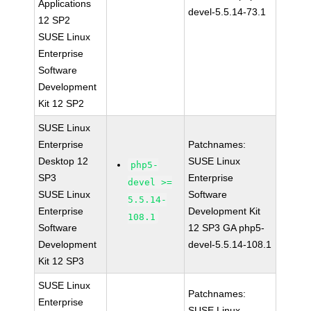
Applications
devel-5.5.14-73.1
12 SP2
SUSE Linux
Enterprise
Software
Development
Kit 12 SP2
SUSE Linux
Enterprise
Patchnames:
Desktop 12
SUSE Linux
php5-
SP3
Enterprise
devel >=
SUSE Linux
Software
5.5.14-
Enterprise
Development Kit
108.1
Software
12 SP3 GA php5-
Development
devel-5.5.14-108.1
Kit 12 SP3
SUSE Linux
Patchnames:
Enterprise
SUSE Linux