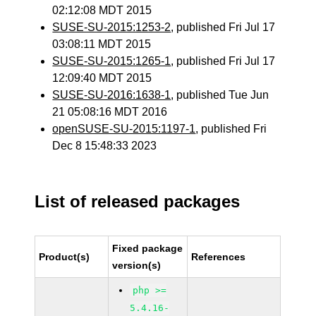
02:12:08 MDT 2015
SUSE-SU-2015:1253-2
, published Fri Jul 17
03:08:11 MDT 2015
SUSE-SU-2015:1265-1
, published Fri Jul 17
12:09:40 MDT 2015
SUSE-SU-2016:1638-1
, published Tue Jun
21 05:08:16 MDT 2016
openSUSE-SU-2015:1197-1
, published Fri
Dec 8 15:48:33 2023
List of released packages
Fixed package
Product(s)
References
version(s)
php >=
5.4.16-