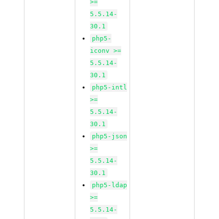
>=
5.5.14-
30.1
php5-
iconv >=
5.5.14-
30.1
php5-intl
>=
5.5.14-
30.1
php5-json
>=
5.5.14-
30.1
php5-ldap
>=
5.5.14-