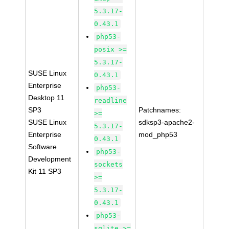
5.3.17-
0.43.1
php53-
posix >=
5.3.17-
SUSE Linux
0.43.1
Enterprise
php53-
Desktop 11
readline
SP3
Patchnames:
>=
SUSE Linux
sdksp3-apache2-
5.3.17-
Enterprise
mod_php53
0.43.1
Software
php53-
Development
sockets
Kit 11 SP3
>=
5.3.17-
0.43.1
php53-
sqlite >=