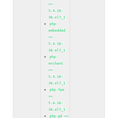
>=
5.4.16-
36.el7_1
php-
embedded
>=
5.4.16-
36.el7_1
php-
enchant
>=
5.4.16-
36.el7_1
php-fpm
>=
5.4.16-
36.el7_1
php-gd >=