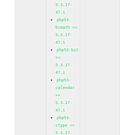
5.3.17-
47.1
php53-
bcmath >=
5.3.17-
47.1
php53-bz2
>=
5.3.17-
47.1
php53-
calendar
>=
5.3.17-
47.1
php53-
ctype >=
5.3.17-