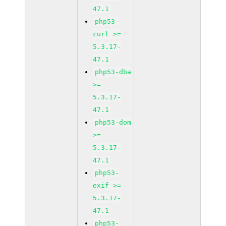
47.1
php53-
curl >=
5.3.17-
47.1
php53-dba
>=
5.3.17-
47.1
php53-dom
>=
5.3.17-
47.1
php53-
exif >=
5.3.17-
47.1
php53-