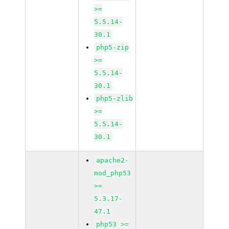
>=
5.5.14-
30.1
php5-zip
>=
5.5.14-
30.1
php5-zlib
>=
5.5.14-
30.1
apache2-
mod_php53
>=
5.3.17-
47.1
php53 >=