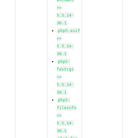
>=
5.5.14-
30.1
php5-exif
>=
5.5.14-
30.1
php5-
fastcgi
>=
5.5.14-
30.1
php5-
fileinfo
>=
5.5.14-
30.1