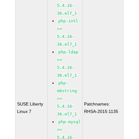
5.4.16-
36.el7_1
php-intl
>=
5.4.16-
36.el7_1
php-ldap
>=
5.4.16-
36.el7_1
php-
mbstring
>=
SUSE Liberty
Patchnames:
5.4.16-
Linux 7
RHSA-2015:1135
36.el7_1
php-mysql
>=
5.4.16-