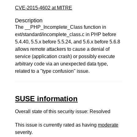
CVE-2015-4602 at MITRE
Description
The __PHP_Incomplete_Class function in
ext/standard/incomplete_class.c in PHP before
5.4.40, 5.5.x before 5.5.24, and 5.6.x before 5.6.8
allows remote attackers to cause a denial of
service (application crash) or possibly execute
arbitrary code via an unexpected data type,
related to a "type confusion" issue.
SUSE information
Overall state of this security issue: Resolved
This issue is currently rated as having
moderate
severity.