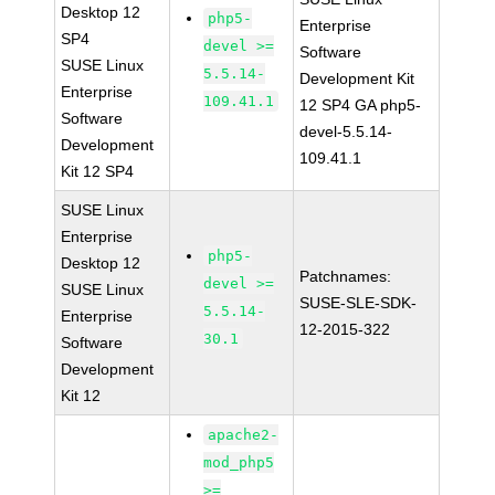
Desktop 12
php5-
Enterprise
SP4
devel >=
Software
SUSE Linux
5.5.14-
Development Kit
Enterprise
109.41.1
12 SP4 GA php5-
Software
devel-5.5.14-
Development
109.41.1
Kit 12 SP4
SUSE Linux
Enterprise
php5-
Desktop 12
Patchnames:
devel >=
SUSE Linux
SUSE-SLE-SDK-
5.5.14-
Enterprise
12-2015-322
30.1
Software
Development
Kit 12
apache2-
mod_php5
>=