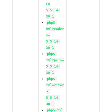
>=
5.5.14-
30.1
php5-
xmlreader
>=
5.5.14-
30.1
php5-
xmlrpc >=
5.5.14-
30.1
php5-
xmlwriter
>=
5.5.14-
30.1
php5-xsl