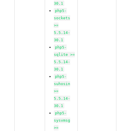
30.1
php5-
sockets
>=
5.5.14-
30.1
php5-
sqlite >=
5.5.14-
30.1
php5-
suhosin
>=
5.5.14-
30.1
php5-
sysvmsg
>=