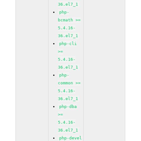
36.el7_1
php-
bcmath >=
5.4.16-
36.el7_1
php-cli
>=
5.4.16-
36.el7_1
php-
common >=
5.4.16-
36.el7_1
php-dba
>=
5.4.16-
36.el7_1
php-devel