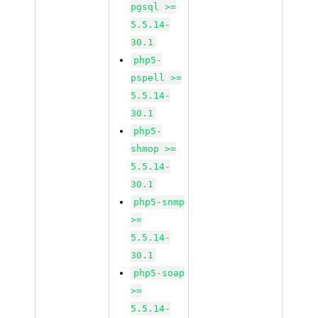
pgsql >=
5.5.14-
30.1
php5-
pspell >=
5.5.14-
30.1
php5-
shmop >=
5.5.14-
30.1
php5-snmp
>=
5.5.14-
30.1
php5-soap
>=
5.5.14-