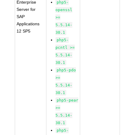
Enterprise
php5-
Server for
openssl
SAP
>=
Applications
5.5.14-
12 SP5
30.1
php5-
pcntl >=
5.5.14-
30.1
php5-pdo
>=
5.5.14-
30.1
php5-pear
>=
5.5.14-
30.1
php5-