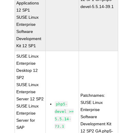
Applications
devel-5.5.14-39.1
12 SP1
SUSE Linux
Enterprise
Software
Development
Kit 12 SP1
SUSE Linux
Enterprise
Desktop 12
SP2
SUSE Linux
Enterprise
Patchnames:
Server 12 SP2
SUSE Linux
php5-
SUSE Linux
Enterprise
devel >=
Enterprise
Software
5.5.14-
Server for
Development Kit
73.1
SAP
12 SP2 GA php5-