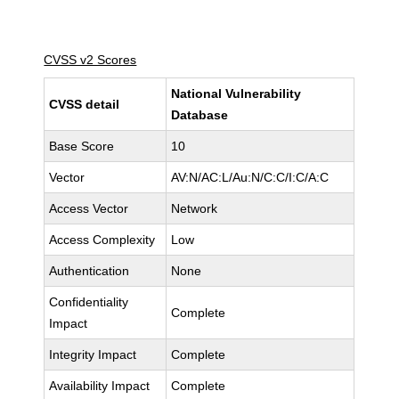
CVSS v2 Scores
National Vulnerability
CVSS detail
Database
Base Score
10
Vector
AV:N/AC:L/Au:N/C:C/I:C/A:C
Access Vector
Network
Access Complexity
Low
Authentication
None
Confidentiality
Complete
Impact
Integrity Impact
Complete
Availability Impact
Complete