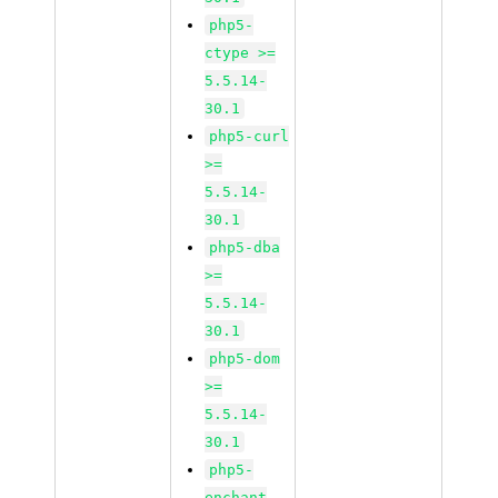
php5-
ctype >=
5.5.14-
30.1
php5-curl
>=
5.5.14-
30.1
php5-dba
>=
5.5.14-
30.1
php5-dom
>=
5.5.14-
30.1
php5-
enchant