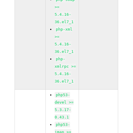
>=
5.4.16-
36.el7_1
php-xml
>=
5.4.16-
36.el7_1
php-
xmlrpc >=
5.4.16-
36.el7_1
php53-
devel >=
5.3.17-
0.43.1
php53-
imap >=