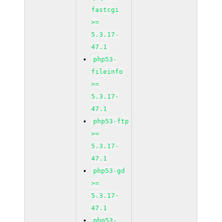
fastcgi
>=
5.3.17-
47.1
php53-
fileinfo
>=
5.3.17-
47.1
php53-ftp
>=
5.3.17-
47.1
php53-gd
>=
5.3.17-
47.1
php53-