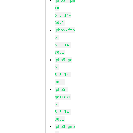
php5-fpm
>=
5.5.14-
30.1
php5-ftp
>=
5.5.14-
30.1
php5-gd
>=
5.5.14-
30.1
php5-
gettext
>=
5.5.14-
30.1
php5-gmp