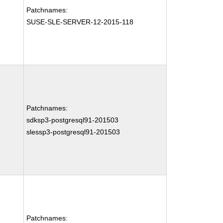
Patchnames:
SUSE-SLE-SERVER-12-2015-118
Patchnames:
sdksp3-postgresql91-201503
slessp3-postgresql91-201503
Patchnames: