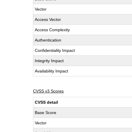
Vector
Access Vector
Access Complexity
Authentication
Confidentiality Impact
Integrity Impact
Availability Impact
CVSS v3 Scores
CVSS detail
Base Score
Vector