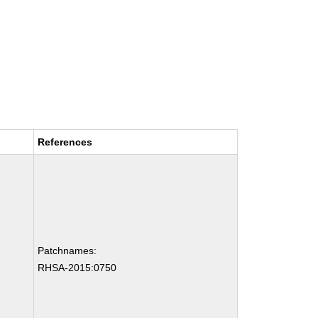
References
Patchnames:
RHSA-2015:0750