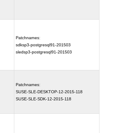
Patchnames:
sdksp3-postgresql91-201503
sledsp3-postgresql91-201503
Patchnames:
SUSE-SLE-DESKTOP-12-2015-118
SUSE-SLE-SDK-12-2015-118