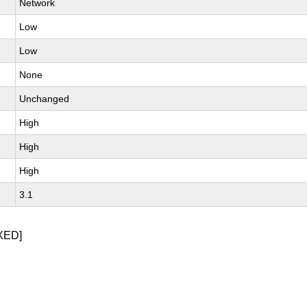
Network
Low
Low
None
Unchanged
High
High
High
3.1
XED]