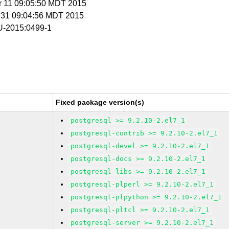
r 11 09:05:50 MDT 2015
r 31 09:04:56 MDT 2015
-2015:0499-1
Fixed package version(s)
postgresql >= 9.2.10-2.el7_1
postgresql-contrib >= 9.2.10-2.el7_1
postgresql-devel >= 9.2.10-2.el7_1
postgresql-docs >= 9.2.10-2.el7_1
postgresql-libs >= 9.2.10-2.el7_1
postgresql-plperl >= 9.2.10-2.el7_1
postgresql-plpython >= 9.2.10-2.el7_1
postgresql-pltcl >= 9.2.10-2.el7_1
postgresql-server >= 9.2.10-2.el7_1