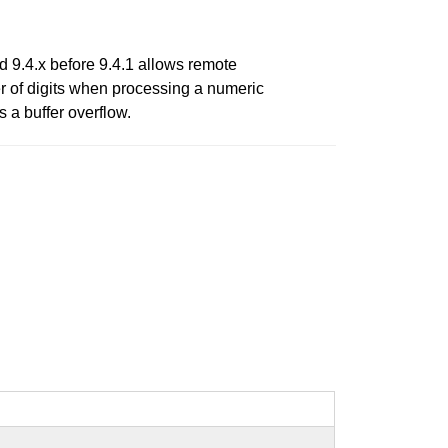
nd 9.4.x before 9.4.1 allows remote
er of digits when processing a numeric
s a buffer overflow.