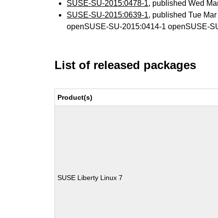
SUSE-SU-2015:0478-1
, published Wed Ma
SUSE-SU-2015:0639-1
, published Tue Ma
openSUSE-SU-2015:0414-1 openSUSE-SU
List of released packages
Product(s)
SUSE Liberty Linux 7