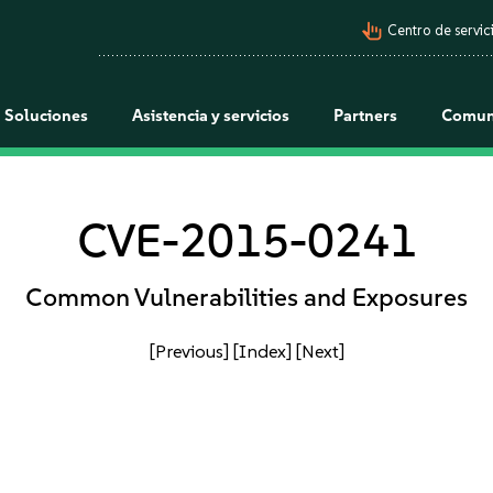
pan_tool_alt
Centro de servici
Soluciones
Asistencia y servicios
Partners
Comun
CVE-2015-0241
Common Vulnerabilities and Exposures
[Previous]
[Index]
[Next]