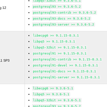
libpq5-32bit >= 9.3.6-5.1
postgresql93 >= 9.3.6-5.2
g 12
postgresql93-contrib >= 9.3.6-5.2
postgresql93-docs >= 9.3.6-5.2
postgresql93-server >= 9.3.6-5.2
libecpg6 >= 9.1.15-0.3.1
libpq5 >= 9.1.15-0.3.1
libpq5-32bit >= 9.1.15-0.3.1
postgresql91 >= 9.1.15-0.3.1
postgresql91-contrib >= 9.1.15-0.3.1
 11 SP3
postgresql91-devel >= 9.1.15-0.3.1
postgresql91-docs >= 9.1.15-0.3.1
postgresql91-server >= 9.1.15-0.3.1
libecpg6 >= 9.3.6-5.1
libpq5 >= 9.3.6-5.1
libpq5-32bit >= 9.3.6-5.1
postgresql93 >= 9.3.6-5.2