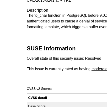
CVE-2015-0241 at MITRE
Description
The to_char function in PostgreSQL before 9.0.19
authenticated users to cause a denial of service
formatting template, which triggers a buffer over
SUSE information
Overall state of this security issue: Resolved
This issue is currently rated as having
moderat
CVSS v2 Scores
CVSS detail
Base Score