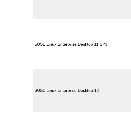
SUSE Linux Enterprise Desktop 11 SP3
SUSE Linux Enterprise Desktop 12