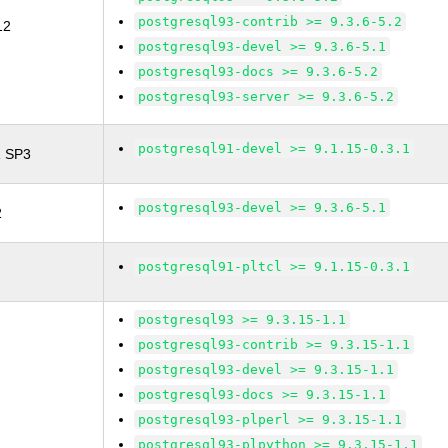
postgresql93-contrib >= 9.3.6-5.2
12
postgresql93-devel >= 9.3.6-5.1
postgresql93-docs >= 9.3.6-5.2
postgresql93-server >= 9.3.6-5.2
postgresql91-devel >= 9.1.15-0.3.1
1 SP3
postgresql93-devel >= 9.3.6-5.1
2
postgresql91-pltcl >= 9.1.15-0.3.1
postgresql93 >= 9.3.15-1.1
postgresql93-contrib >= 9.3.15-1.1
postgresql93-devel >= 9.3.15-1.1
postgresql93-docs >= 9.3.15-1.1
postgresql93-plperl >= 9.3.15-1.1
postgresql93-plpython >= 9.3.15-1.1