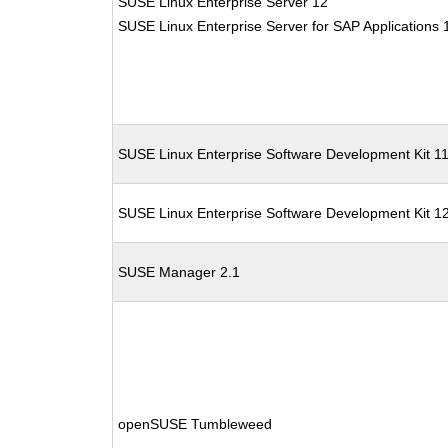
SUSE Linux Enterprise Server 12
SUSE Linux Enterprise Server for SAP Applications 
SUSE Linux Enterprise Software Development Kit 1
SUSE Linux Enterprise Software Development Kit 1
SUSE Manager 2.1
openSUSE Tumbleweed