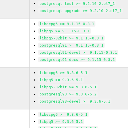
postgresql-test >= 9.2.10-2.el7_1
postgresql-upgrade >= 9.2.10-2.el7_1
libecpg6 >= 9.1.15-0.3.1
libpq5 >= 9.1.15-0.3.1
libpq5-32bit >= 9.1.15-0.3.1
postgresql91 >= 9.1.15-0.3.1
postgresql91-devel >= 9.1.15-0.3.1
postgresql91-docs >= 9.1.15-0.3.1
libecpg6 >= 9.3.6-5.1
libpq5 >= 9.3.6-5.1
libpq5-32bit >= 9.3.6-5.1
postgresql93 >= 9.3.6-5.2
postgresql93-devel >= 9.3.6-5.1
libecpg6 >= 9.3.6-5.1
libpq5 >= 9.3.6-5.1