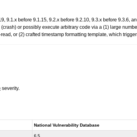
, 9.1.x before 9.1.15, 9.2.x before 9.2.10, 9.3.x before 9.3.6, a
 (crash) or possibly execute arbitrary code via a (1) large numb
-read, or (2) crafted timestamp formatting template, which trigger
e
severity.
National Vulnerability Database
6.5