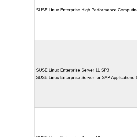
SUSE Linux Enterprise High Performance Computin
SUSE Linux Enterprise Server 11 SP3
SUSE Linux Enterprise Server for SAP Applications