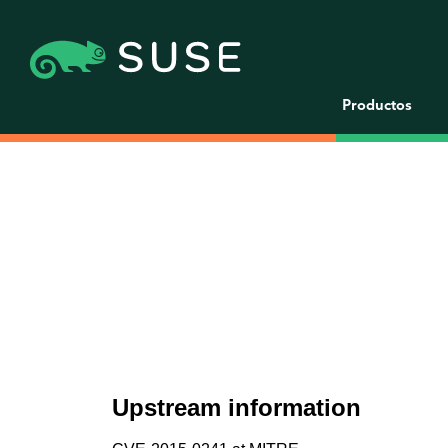
Productos
Upstream information