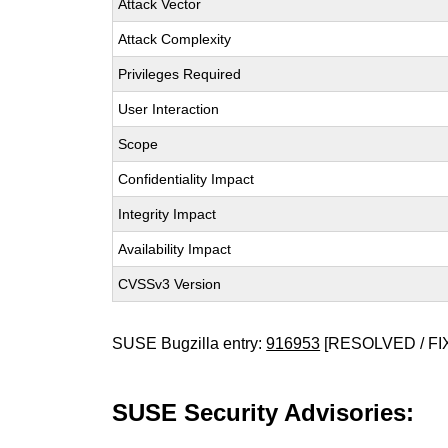
Attack Vector
Attack Complexity
Privileges Required
User Interaction
Scope
Confidentiality Impact
Integrity Impact
Availability Impact
CVSSv3 Version
SUSE Bugzilla entry:
916953
[RESOLVED / FI
SUSE Security Advisories: