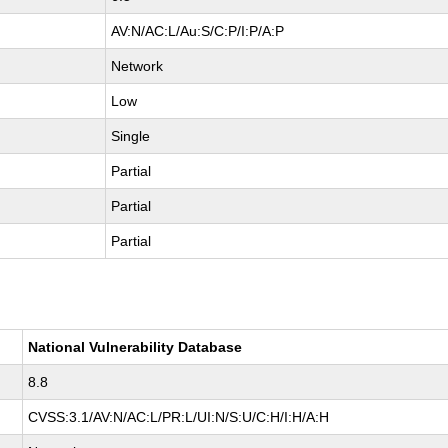
AV:N/AC:L/Au:S/C:P/I:P/A:P
Network
Low
Single
Partial
Partial
Partial
National Vulnerability Database
8.8
CVSS:3.1/AV:N/AC:L/PR:L/UI:N/S:U/C:H/I:H/A:H