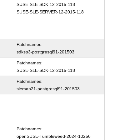
SUSE-SLE-SDK-12-2015-118
SUSE-SLE-SERVER-12-2015-118
Patchnames:
sdksp3-postgresql91-201503
Patchnames:
SUSE-SLE-SDK-12-2015-118
Patchnames:
sleman21-postgresql91-201503
Patchnames:
openSUSE-Tumbleweed-2024-10256