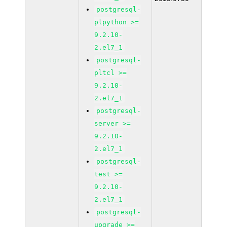
postgresql-
plpython >=
9.2.10-
2.el7_1
postgresql-
pltcl >=
9.2.10-
2.el7_1
postgresql-
server >=
9.2.10-
2.el7_1
postgresql-
test >=
9.2.10-
2.el7_1
postgresql-
upgrade >=