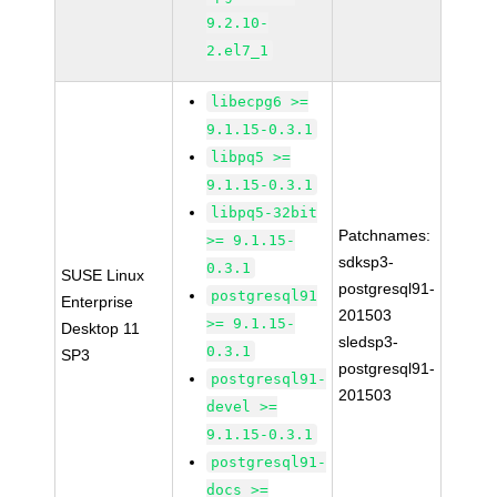
9.2.10-
2.el7_1
libecpg6 >=
9.1.15-0.3.1
libpq5 >=
9.1.15-0.3.1
libpq5-32bit
Patchnames:
>= 9.1.15-
sdksp3-
0.3.1
SUSE Linux
postgresql91-
postgresql91
Enterprise
201503
>= 9.1.15-
Desktop 11
sledsp3-
0.3.1
SP3
postgresql91-
postgresql91-
201503
devel >=
9.1.15-0.3.1
postgresql91-
docs >=