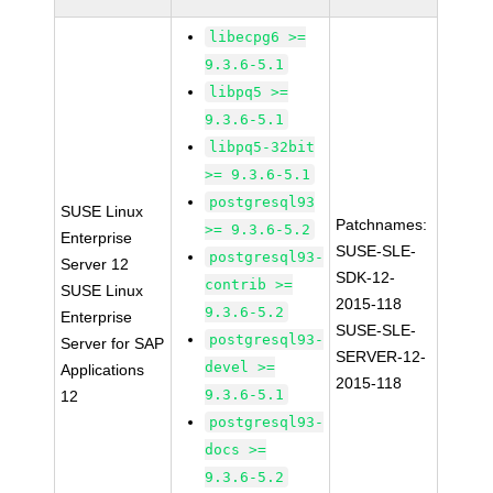
libecpg6 >=
9.3.6-5.1
libpq5 >=
9.3.6-5.1
libpq5-32bit
>= 9.3.6-5.1
postgresql93
SUSE Linux
Patchnames:
>= 9.3.6-5.2
Enterprise
SUSE-SLE-
postgresql93-
Server 12
SDK-12-
contrib >=
SUSE Linux
2015-118
9.3.6-5.2
Enterprise
SUSE-SLE-
postgresql93-
Server for SAP
SERVER-12-
devel >=
Applications
2015-118
9.3.6-5.1
12
postgresql93-
docs >=
9.3.6-5.2