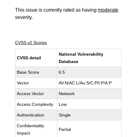
This issue is currently rated as having
moderate
severity.
CVSS v2 Scores
National Vulnerability
CVSS detail
Database
Base Score
6.5
Vector
AV:N/AC:L/Au:S/C:P/I:P/A:P
Access Vector
Network
Access Complexity
Low
Authentication
Single
Confidentiality
Partial
Impact