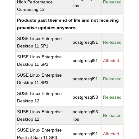
High Performance
Released
libs
Computing 12
Products past their end of life and not receiving
proactive updates anymore.
SUSE Linux Enterprise
postgresql91
Released
Desktop 11 SP1
SUSE Linux Enterprise
postgresql91
Affected
Desktop 11 SP2
SUSE Linux Enterprise
postgresql91
Released
Desktop 11 SP3
SUSE Linux Enterprise
postgresql93
Released
Desktop 12
SUSE Linux Enterprise
postgresql93-
Released
Desktop 12
libs
SUSE Linux Enterprise
postgresql91
Affected
Point of Sale 11 SP3