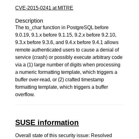
CVE-2015-0241 at MITRE
Description
The to_char function in PostgreSQL before
9.0.19, 9.1.x before 9.1.15, 9.2.x before 9.2.10,
9.3.x before 9.3.6, and 9.4.x before 9.4.1 allows
remote authenticated users to cause a denial of
service (crash) or possibly execute arbitrary code
via a (1) large number of digits when processing
a numeric formatting template, which triggers a
buffer over-read, or (2) crafted timestamp
formatting template, which triggers a buffer
overflow.
SUSE information
Overall state of this security issue: Resolved