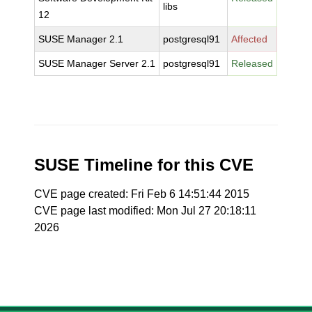
libs
12
SUSE Manager 2.1
postgresql91
Affected
SUSE Manager Server 2.1
postgresql91
Released
SUSE Timeline for this CVE
CVE page created: Fri Feb 6 14:51:44 2015
CVE page last modified: Mon Jul 27 20:18:11
2026