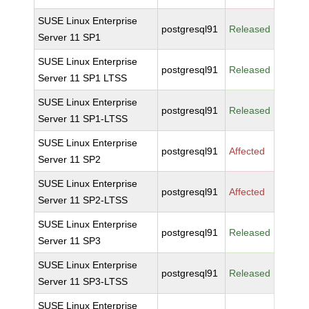
SUSE Linux Enterprise
postgresql91
Released
Server 11 SP1
SUSE Linux Enterprise
postgresql91
Released
Server 11 SP1 LTSS
SUSE Linux Enterprise
postgresql91
Released
Server 11 SP1-LTSS
SUSE Linux Enterprise
postgresql91
Affected
Server 11 SP2
SUSE Linux Enterprise
postgresql91
Affected
Server 11 SP2-LTSS
SUSE Linux Enterprise
postgresql91
Released
Server 11 SP3
SUSE Linux Enterprise
postgresql91
Released
Server 11 SP3-LTSS
SUSE Linux Enterprise