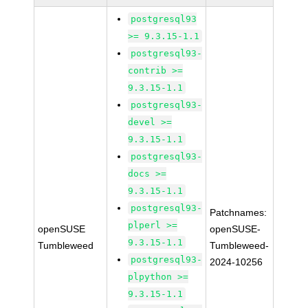
postgresql93
>= 9.3.15-1.1
postgresql93-
contrib >=
9.3.15-1.1
postgresql93-
devel >=
9.3.15-1.1
postgresql93-
docs >=
9.3.15-1.1
postgresql93-
Patchnames:
plperl >=
openSUSE
openSUSE-
9.3.15-1.1
Tumbleweed
Tumbleweed-
postgresql93-
2024-10256
plpython >=
9.3.15-1.1