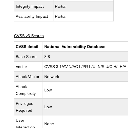
Integrity Impact
Partial
Availability Impact
Partial
CVSS v3 Scores
CVSS detail
National Vulnerability Database
Base Score
8.8
Vector
CVSS:3.1/AV:N/AC:L/PR:L/UI:N/S:U/C:H/I:H/A
Attack Vector
Network
Attack
Low
Complexity
Privileges
Low
Required
User
None
Interaction