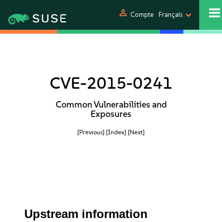
person
Compte
Français
CVE-2015-0241
Common Vulnerabilities and
Exposures
[Previous]
[Index]
[Next]
Upstream information