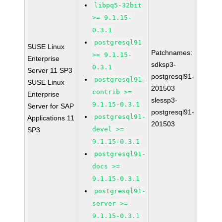
libpq5-32bit
>= 9.1.15-
0.3.1
postgresql91
SUSE Linux
Patchnames:
>= 9.1.15-
Enterprise
sdksp3-
0.3.1
Server 11 SP3
postgresql91-
postgresql91-
SUSE Linux
201503
contrib >=
Enterprise
slessp3-
9.1.15-0.3.1
Server for SAP
postgresql91-
postgresql91-
Applications 11
201503
devel >=
SP3
9.1.15-0.3.1
postgresql91-
docs >=
9.1.15-0.3.1
postgresql91-
server >=
9.1.15-0.3.1