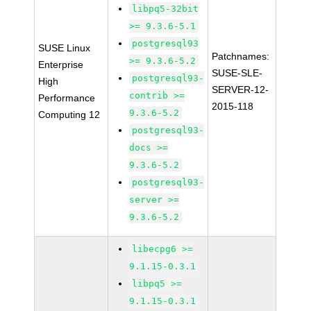
libpq5-32bit
>= 9.3.6-5.1
postgresql93
SUSE Linux
Patchnames:
>= 9.3.6-5.2
Enterprise
SUSE-SLE-
postgresql93-
High
SERVER-12-
contrib >=
Performance
2015-118
9.3.6-5.2
Computing 12
postgresql93-
docs >=
9.3.6-5.2
postgresql93-
server >=
9.3.6-5.2
libecpg6 >=
9.1.15-0.3.1
libpq5 >=
9.1.15-0.3.1