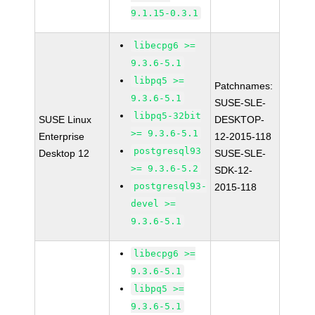
9.1.15-0.3.1
libecpg6 >=
9.3.6-5.1
libpq5 >=
Patchnames:
9.3.6-5.1
SUSE-SLE-
libpq5-32bit
SUSE Linux
DESKTOP-
>= 9.3.6-5.1
Enterprise
12-2015-118
postgresql93
Desktop 12
SUSE-SLE-
>= 9.3.6-5.2
SDK-12-
postgresql93-
2015-118
devel >=
9.3.6-5.1
libecpg6 >=
9.3.6-5.1
libpq5 >=
9.3.6-5.1