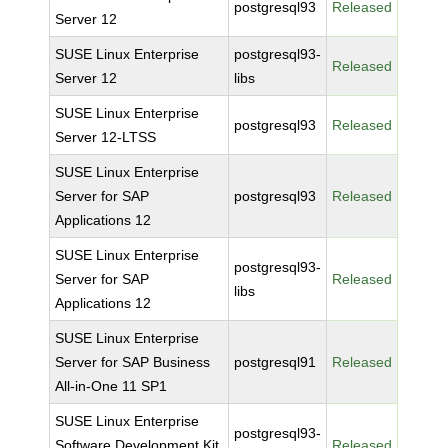
postgresql93
Released
Server 12
SUSE Linux Enterprise
postgresql93-
Released
Server 12
libs
SUSE Linux Enterprise
postgresql93
Released
Server 12-LTSS
SUSE Linux Enterprise
Server for SAP
postgresql93
Released
Applications 12
SUSE Linux Enterprise
postgresql93-
Server for SAP
Released
libs
Applications 12
SUSE Linux Enterprise
Server for SAP Business
postgresql91
Released
All-in-One 11 SP1
SUSE Linux Enterprise
postgresql93-
Software Development Kit
Released