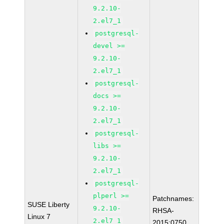
9.2.10-
2.el7_1
postgresql-
devel >=
9.2.10-
2.el7_1
postgresql-
docs >=
9.2.10-
2.el7_1
postgresql-
libs >=
9.2.10-
2.el7_1
postgresql-
plperl >=
Patchnames:
SUSE Liberty
9.2.10-
RHSA-
Linux 7
2.el7_1
2015:0750