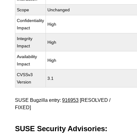
Scope
Unchanged
Confidentiality
High
Impact
Integrity
High
Impact
Availability
High
Impact
CVSSv3
3.1
Version
SUSE Bugzilla entry:
916953
[RESOLVED /
FIXED]
SUSE Security Advisories: