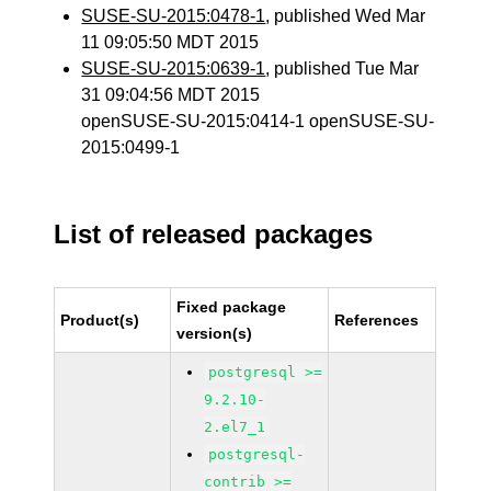
SUSE-SU-2015:0478-1
, published Wed Mar
11 09:05:50 MDT 2015
SUSE-SU-2015:0639-1
, published Tue Mar
31 09:04:56 MDT 2015
openSUSE-SU-2015:0414-1 openSUSE-SU-
2015:0499-1
List of released packages
Fixed package
Product(s)
References
version(s)
postgresql >=
9.2.10-
2.el7_1
postgresql-
contrib >=