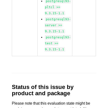
postgresql93-
pltcl >=
9.3.15-1.1
postgresql93-
server >=
9.3.15-1.1
postgresql93-
test >=
9.3.15-1.1
Status of this issue by
product and package
Please note that this evaluation state might be