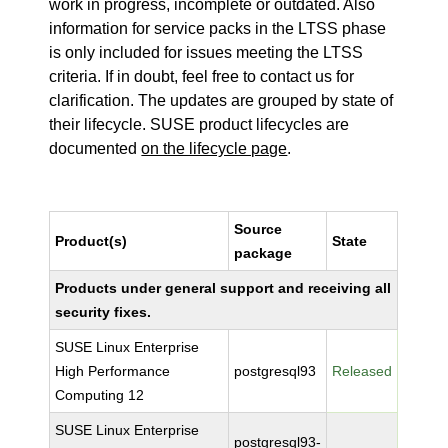
work in progress, incomplete or outdated. Also
information for service packs in the LTSS phase
is only included for issues meeting the LTSS
criteria. If in doubt, feel free to contact us for
clarification. The updates are grouped by state of
their lifecycle. SUSE product lifecycles are
documented
on the lifecycle page
.
Source
Product(s)
State
package
Products under general support and receiving all
security fixes.
SUSE Linux Enterprise
High Performance
postgresql93
Released
Computing 12
SUSE Linux Enterprise
postgresql93-