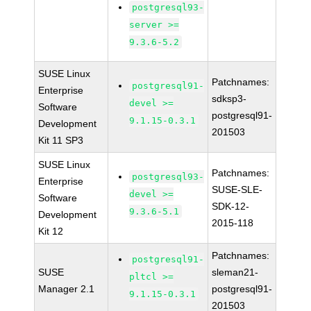
postgresql93-
server >=
9.3.6-5.2
SUSE Linux
Patchnames:
postgresql91-
Enterprise
sdksp3-
devel >=
Software
postgresql91-
9.1.15-0.3.1
Development
201503
Kit 11 SP3
SUSE Linux
Patchnames:
postgresql93-
Enterprise
SUSE-SLE-
devel >=
Software
SDK-12-
9.3.6-5.1
Development
2015-118
Kit 12
Patchnames:
postgresql91-
SUSE
sleman21-
pltcl >=
Manager 2.1
postgresql91-
9.1.15-0.3.1
201503