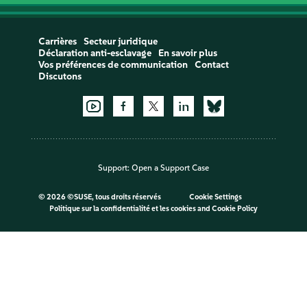
Carrières
Secteur juridique
Déclaration anti-esclavage
En savoir plus
Vos préférences de communication
Contact
Discutons
Support:
Open a Support Case
©
2026 ©SUSE, tous droits réservés
Cookie Settings
Politique sur la confidentialité et les cookies
and
Cookie Policy