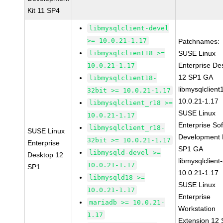
Kit 11 SP4
libmysqlclient-devel
>= 10.0.21-1.17
Patchnames:
libmysqlclient18 >=
SUSE Linux
Enterprise De
10.0.21-1.17
12 SP1 GA
libmysqlclient18-
libmysqlclient
32bit >= 10.0.21-1.17
10.0.21-1.17
libmysqlclient_r18 >=
SUSE Linux
10.0.21-1.17
Enterprise So
libmysqlclient_r18-
SUSE Linux
Development K
32bit >= 10.0.21-1.17
Enterprise
SP1 GA
libmysqld-devel >=
Desktop 12
libmysqlclient
10.0.21-1.17
SP1
10.0.21-1.17
libmysqld18 >=
SUSE Linux
10.0.21-1.17
Enterprise
mariadb >= 10.0.21-
Workstation
1.17
Extension 12