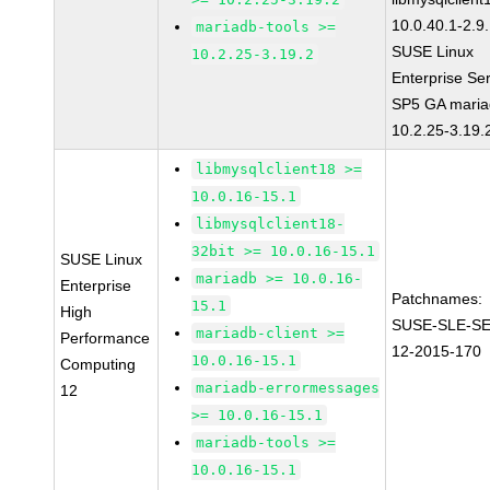
10.0.40.1-2.9
mariadb-tools >=
SUSE Linux
10.2.25-3.19.2
Enterprise Se
SP5 GA maria
10.2.25-3.19.
libmysqlclient18 >=
10.0.16-15.1
libmysqlclient18-
32bit >= 10.0.16-15.1
SUSE Linux
mariadb >= 10.0.16-
Enterprise
Patchnames:
15.1
High
SUSE-SLE-S
mariadb-client >=
Performance
12-2015-170
10.0.16-15.1
Computing
mariadb-errormessages
12
>= 10.0.16-15.1
mariadb-tools >=
10.0.16-15.1