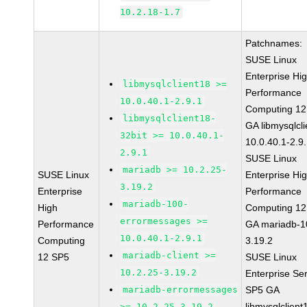
10.2.18-1.7
Patchnames:
SUSE Linux
Enterprise Hi
libmysqlclient18 >=
Performance
10.0.40.1-2.9.1
Computing 12
libmysqlclient18-
GA libmysqlcli
32bit >= 10.0.40.1-
10.0.40.1-2.9
2.9.1
SUSE Linux
mariadb >= 10.2.25-
SUSE Linux
Enterprise Hi
3.19.2
Enterprise
Performance
mariadb-100-
High
Computing 12
errormessages >=
Performance
GA mariadb-1
10.0.40.1-2.9.1
Computing
3.19.2
mariadb-client >=
12 SP5
SUSE Linux
10.2.25-3.19.2
Enterprise Se
mariadb-errormessages
SP5 GA
libmysqlclient
>= 10.2.25-3.19.2