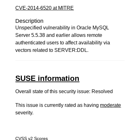
CVE-2014-6520 at MITRE
Description
Unspecified vulnerability in Oracle MySQL
Server 5.5.38 and earlier allows remote
authenticated users to affect availability via
vectors related to SERVER:DDL.
SUSE information
Overall state of this security issue: Resolved
This issue is currently rated as having
moderate
severity.
CVSS v2 Scores