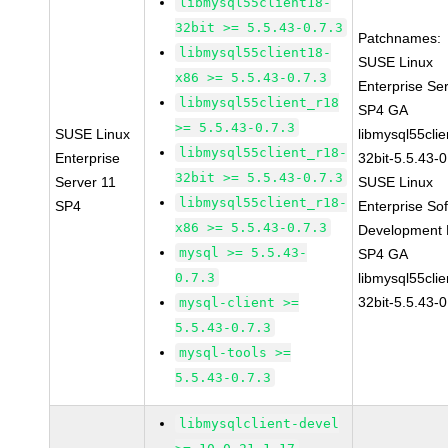
libmysql55client18-
32bit >= 5.5.43-0.7.3
Patchnames:
libmysql55client18-
SUSE Linux
x86 >= 5.5.43-0.7.3
Enterprise Se
libmysql55client_r18
SP4 GA
>= 5.5.43-0.7.3
SUSE Linux
libmysql55clie
libmysql55client_r18-
Enterprise
32bit-5.5.43-0
32bit >= 5.5.43-0.7.3
Server 11
SUSE Linux
libmysql55client_r18-
SP4
Enterprise So
x86 >= 5.5.43-0.7.3
Development K
mysql >= 5.5.43-
SP4 GA
0.7.3
libmysql55clie
32bit-5.5.43-0
mysql-client >=
5.5.43-0.7.3
mysql-tools >=
5.5.43-0.7.3
libmysqlclient-devel