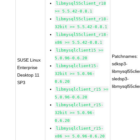
libmysql55client_r18
>= 5.5.42-0.8.1
libmysql55client_r18-
32bit >= 5.5.42-0.8.1
libmysql55client_r18-
x86 >= 5.5.42-0.8.1
libmysqlclient15 >=
Patchnames:
5.0.96-0.6.20
SUSE Linux
sdksp3-
libmysqlclient15-
Enterprise
libmysql55cli
32bit >= 5.0.96-
Desktop 11
sledsp3-
0.6.20
SP3
libmysql55cli
libmysqlclient_r15 >=
5.0.96-0.6.20
libmysqlclient_r15-
32bit >= 5.0.96-
0.6.20
libmysqlclient_r15-
x86 >= 5.0.96-0.6.20