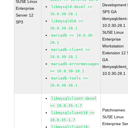
SUSE Linux
Development K
libmysqld-devel >=
Enterprise
SP3 GA
10.0.30-28.1
Server 12
libmysqlclient
libmysqld18 >=
SP3
10.0.30-28.1
10.0.30-28.1
SUSE Linux
mariadb >= 10.0.30-
Enterprise
28.1
Workstation
mariadb-client >=
Extension 12
10.0.30-28.1
GA
mariadb-errormessages
libmysqlclient
>= 10.0.30-28.1
10.0.30-28.1
mariadb-tools >=
10.0.30-28.1
libmysqlclient-devel
>= 10.0.35-1.7
Patchnames:
libmysqlclient18 >=
SUSE Linux
10.0.35-1.7
Enterprise Se
libmysqlclient18-