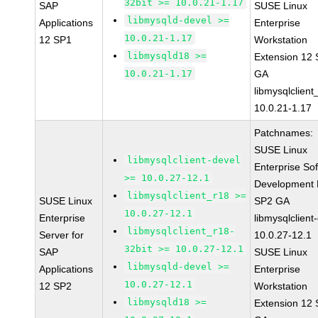
32bit >= 10.0.21-1.17
SAP
SUSE Linux
libmysqld-devel >=
Applications
Enterprise
10.0.21-1.17
12 SP1
Workstation
libmysqld18 >=
Extension 12
10.0.21-1.17
GA
libmysqlclient
10.0.21-1.17
Patchnames:
SUSE Linux
libmysqlclient-devel
Enterprise So
>= 10.0.27-12.1
Development K
libmysqlclient_r18 >=
SUSE Linux
SP2 GA
10.0.27-12.1
Enterprise
libmysqlclient
libmysqlclient_r18-
Server for
10.0.27-12.1
32bit >= 10.0.27-12.1
SAP
SUSE Linux
libmysqld-devel >=
Applications
Enterprise
10.0.27-12.1
12 SP2
Workstation
libmysqld18 >=
Extension 12