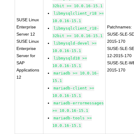
32bit >= 10.0.16-15.1
libmysqlclient_r18 >=
SUSE Linux
10.0.16-15.1
Enterprise
Patchnames:
libmysqlclient_r18-
Server 12
SUSE-SLE-SD
32bit >= 10.0.16-15.1
SUSE Linux
2015-170
libmysqld-devel >=
Enterprise
SUSE-SLE-S
10.0.16-15.1
Server for
12-2015-170
libmysqld18 >=
SAP
SUSE-SLE-WE
10.0.16-15.1
Applications
2015-170
mariadb >= 10.0.16-
12
15.1
mariadb-client >=
10.0.16-15.1
mariadb-errormessages
>= 10.0.16-15.1
mariadb-tools >=
10.0.16-15.1