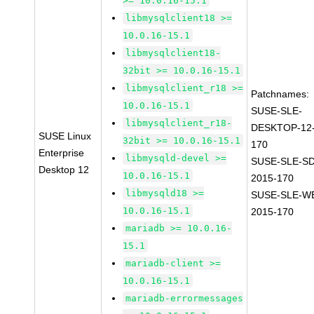
>= 10.0.16-15.1
libmysqlclient18 >=
10.0.16-15.1
libmysqlclient18-
32bit >= 10.0.16-15.1
libmysqlclient_r18 >=
Patchnames:
10.0.16-15.1
SUSE-SLE-
libmysqlclient_r18-
DESKTOP-12-
SUSE Linux
32bit >= 10.0.16-15.1
170
Enterprise
libmysqld-devel >=
SUSE-SLE-SD
Desktop 12
10.0.16-15.1
2015-170
libmysqld18 >=
SUSE-SLE-WE
10.0.16-15.1
2015-170
mariadb >= 10.0.16-
15.1
mariadb-client >=
10.0.16-15.1
mariadb-errormessages