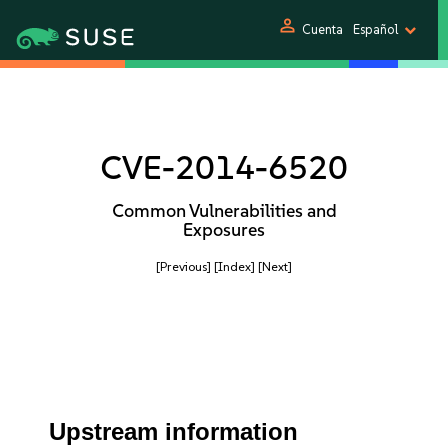
person
Cuenta
Español
CVE-2014-6520
Common Vulnerabilities and
Exposures
[Previous]
[Index]
[Next]
Upstream information