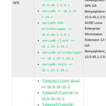
Development K
SP5
10.0.40.1-2.9.1
SP5 GA
mariadb >= 10.2.25-
libmysqlclient
3.19.2
10.0.40.1-2.9
SUSE Linux
mariadb-100-
Enterprise
errormessages >=
Workstation
10.0.40.1-2.9.1
Extension 12
mariadb-client >=
GA
10.2.25-3.19.2
libmysqlclient
mariadb-errormessages
10.0.40.1-2.9
>= 10.2.25-3.19.2
mariadb-tools >=
10.2.25-3.19.2
libmysqlclient-devel
>= 10.0.16-15.1
libmysqlclient18 >=
10.0.16-15.1
libmysqlclient18-