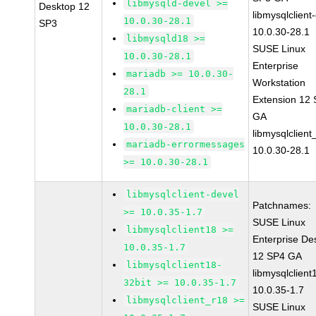
libmysqld-devel >=
Desktop 12
libmysqlclient
10.0.30-28.1
SP3
10.0.30-28.1
libmysqld18 >=
SUSE Linux
10.0.30-28.1
Enterprise
mariadb >= 10.0.30-
Workstation
28.1
Extension 12
mariadb-client >=
GA
10.0.30-28.1
libmysqlclient
mariadb-errormessages
10.0.30-28.1
>= 10.0.30-28.1
libmysqlclient-devel
Patchnames:
>= 10.0.35-1.7
SUSE Linux
libmysqlclient18 >=
Enterprise De
10.0.35-1.7
12 SP4 GA
libmysqlclient18-
libmysqlclient
32bit >= 10.0.35-1.7
10.0.35-1.7
libmysqlclient_r18 >=
SUSE Linux