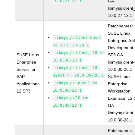
10.0.27-12.1
GA
libmysqlclient
10.0.27-12.1
Patchnames:
SUSE Linux
libmysqlclient-devel
Enterprise So
>= 10.0.30-28.1
Development K
libmysqlclient_r18 >=
SUSE Linux
SP3 GA
10.0.30-28.1
Enterprise
libmysqlclient
libmysqlclient_r18-
Server for
10.0.30-28.1
32bit >= 10.0.30-28.1
SAP
SUSE Linux
libmysqld-devel >=
Applications
Enterprise
10.0.30-28.1
12 SP3
Workstation
libmysqld18 >=
Extension 12
10.0.30-28.1
GA
libmysqlclient
10.0.30-28.1
Patchnames: