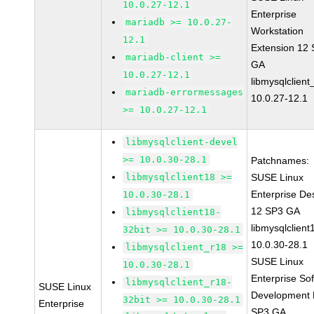
10.0.27-12.1
Enterprise
mariadb >= 10.0.27-
Workstation
12.1
Extension 12
mariadb-client >=
GA
10.0.27-12.1
libmysqlclient
mariadb-errormessages
10.0.27-12.1
>= 10.0.27-12.1
libmysqlclient-devel
>= 10.0.30-28.1
Patchnames:
libmysqlclient18 >=
SUSE Linux
Enterprise De
10.0.30-28.1
12 SP3 GA
libmysqlclient18-
libmysqlclient
32bit >= 10.0.30-28.1
10.0.30-28.1
libmysqlclient_r18 >=
SUSE Linux
10.0.30-28.1
Enterprise So
libmysqlclient_r18-
SUSE Linux
Development K
32bit >= 10.0.30-28.1
Enterprise
SP3 GA