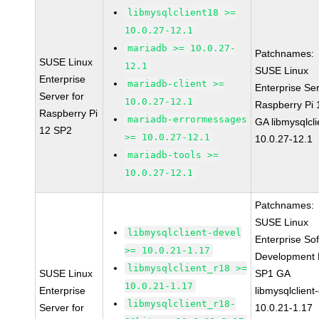
libmysqlclient18 >=
10.0.27-12.1
mariadb >= 10.0.27-
Patchnames:
SUSE Linux
12.1
SUSE Linux
Enterprise
mariadb-client >=
Enterprise Ser
Server for
10.0.27-12.1
Raspberry Pi
Raspberry Pi
mariadb-errormessages
GA libmysqlcli
12 SP2
>= 10.0.27-12.1
10.0.27-12.1
mariadb-tools >=
10.0.27-12.1
Patchnames:
SUSE Linux
libmysqlclient-devel
Enterprise So
>= 10.0.21-1.17
Development K
libmysqlclient_r18 >=
SUSE Linux
SP1 GA
10.0.21-1.17
Enterprise
libmysqlclient
libmysqlclient_r18-
Server for
10.0.21-1.17