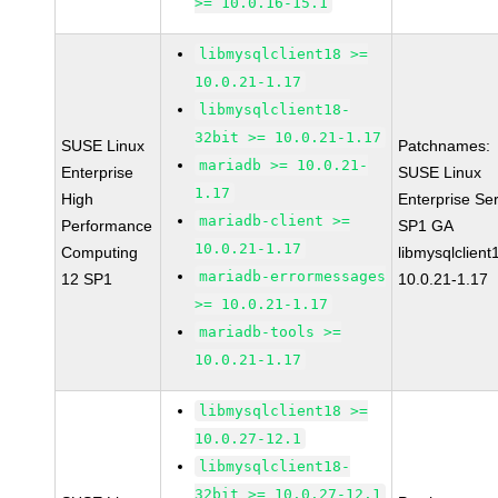
>= 10.0.16-15.1
libmysqlclient18 >=
10.0.21-1.17
libmysqlclient18-
32bit >= 10.0.21-1.17
SUSE Linux
Patchnames:
mariadb >= 10.0.21-
Enterprise
SUSE Linux
1.17
High
Enterprise Se
mariadb-client >=
Performance
SP1 GA
10.0.21-1.17
Computing
libmysqlclient
mariadb-errormessages
12 SP1
10.0.21-1.17
>= 10.0.21-1.17
mariadb-tools >=
10.0.21-1.17
libmysqlclient18 >=
10.0.27-12.1
libmysqlclient18-
32bit >= 10.0.27-12.1