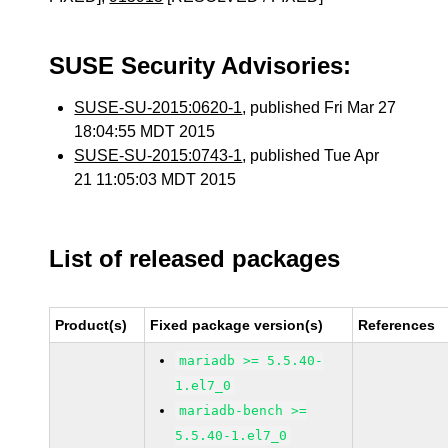
SUSE Security Advisories:
SUSE-SU-2015:0620-1
, published Fri Mar 27
18:04:55 MDT 2015
SUSE-SU-2015:0743-1
, published Tue Apr
21 11:05:03 MDT 2015
List of released packages
Product(s)
Fixed package version(s)
References
mariadb >= 5.5.40-
1.el7_0
mariadb-bench >=
5.5.40-1.el7_0