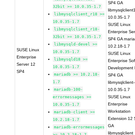
SP4 GA
32bit >= 10.0.35-1.7
libmysqlclient
libmysqlclient_r18 >=
10.0.35-1.7
10.0.35-1.7
SUSE Linux
libmysqlclient_r18-
Enterprise Se
32bit >= 10.0.35-1.7
SP4 GA maria
libmysqld-devel >=
10.2.18-1.7
SUSE Linux
10.0.35-1.7
SUSE Linux
Enterprise
libmysqld18 >=
Enterprise So
Server 12
10.0.35-1.7
Development K
SP4
mariadb >= 10.2.18-
SP4 GA
1.7
libmysqlclient
mariadb-100-
10.0.35-1.7
SUSE Linux
errormessages >=
Enterprise
10.0.35-1.7
Workstation
mariadb-client >=
Extension 12
10.2.18-1.7
GA
mariadb-errormessages
libmysqlclient
>= 10.2.18-1.7