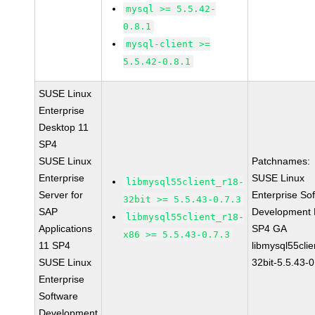
mysql >= 5.5.42-
0.8.1
mysql-client >=
5.5.42-0.8.1
SUSE Linux
Enterprise
Desktop 11
SP4
SUSE Linux
Patchnames:
Enterprise
SUSE Linux
libmysql55client_r18-
Server for
Enterprise So
32bit >= 5.5.43-0.7.3
SAP
Development K
libmysql55client_r18-
Applications
SP4 GA
x86 >= 5.5.43-0.7.3
11 SP4
libmysql55clie
SUSE Linux
32bit-5.5.43-0
Enterprise
Software
Development