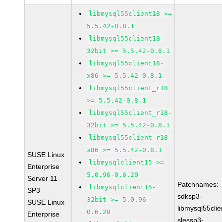
libmysql55client18 >=
5.5.42-0.8.1
libmysql55client18-
32bit >= 5.5.42-0.8.1
libmysql55client18-
x86 >= 5.5.42-0.8.1
libmysql55client_r18
>= 5.5.42-0.8.1
libmysql55client_r18-
32bit >= 5.5.42-0.8.1
libmysql55client_r18-
x86 >= 5.5.42-0.8.1
SUSE Linux
libmysqlclient15 >=
Enterprise
5.0.96-0.6.20
Server 11
Patchnames:
libmysqlclient15-
SP3
sdksp3-
32bit >= 5.0.96-
SUSE Linux
libmysql55cli
0.6.20
Enterprise
slessp3-