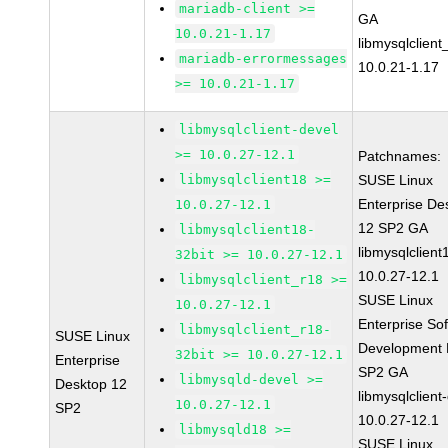
mariadb-client >=
GA
10.0.21-1.17
libmysqlclient
mariadb-errormessages
10.0.21-1.17
>= 10.0.21-1.17
libmysqlclient-devel
>= 10.0.27-12.1
Patchnames:
libmysqlclient18 >=
SUSE Linux
Enterprise De
10.0.27-12.1
12 SP2 GA
libmysqlclient18-
libmysqlclient
32bit >= 10.0.27-12.1
10.0.27-12.1
libmysqlclient_r18 >=
SUSE Linux
10.0.27-12.1
Enterprise So
libmysqlclient_r18-
SUSE Linux
Development K
32bit >= 10.0.27-12.1
Enterprise
SP2 GA
libmysqld-devel >=
Desktop 12
libmysqlclient
10.0.27-12.1
SP2
10.0.27-12.1
libmysqld18 >=
SUSE Linux