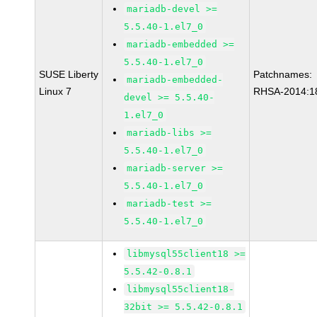
mariadb-devel >=
5.5.40-1.el7_0
mariadb-embedded >=
5.5.40-1.el7_0
SUSE Liberty
Patchnames:
mariadb-embedded-
Linux 7
RHSA-2014:1
devel >= 5.5.40-
1.el7_0
mariadb-libs >=
5.5.40-1.el7_0
mariadb-server >=
5.5.40-1.el7_0
mariadb-test >=
5.5.40-1.el7_0
libmysql55client18 >=
5.5.42-0.8.1
libmysql55client18-
32bit >= 5.5.42-0.8.1