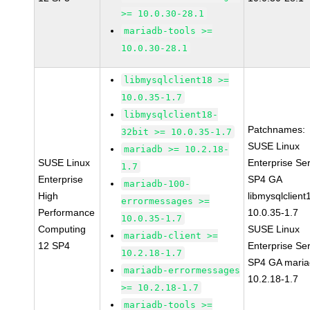
>= 10.0.30-28.1
mariadb-tools >=
10.0.30-28.1
libmysqlclient18 >=
10.0.35-1.7
libmysqlclient18-
Patchnames:
32bit >= 10.0.35-1.7
SUSE Linux
mariadb >= 10.2.18-
SUSE Linux
Enterprise Se
1.7
Enterprise
SP4 GA
mariadb-100-
High
libmysqlclient
errormessages >=
Performance
10.0.35-1.7
10.0.35-1.7
Computing
SUSE Linux
mariadb-client >=
12 SP4
Enterprise Se
10.2.18-1.7
SP4 GA maria
mariadb-errormessages
10.2.18-1.7
>= 10.2.18-1.7
mariadb-tools >=