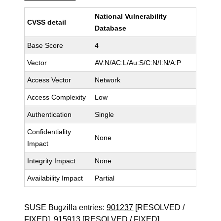
National Vulnerability
CVSS detail
Database
Base Score
4
Vector
AV:N/AC:L/Au:S/C:N/I:N/A:P
Access Vector
Network
Access Complexity
Low
Authentication
Single
Confidentiality
None
Impact
Integrity Impact
None
Availability Impact
Partial
SUSE Bugzilla entries:
901237
[RESOLVED /
FIXED],
915913
[RESOLVED / FIXED]