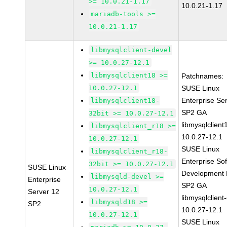
>= 10.0.21-1.17
10.0.21-1.17
mariadb-tools >=
10.0.21-1.17
libmysqlclient-devel
>= 10.0.27-12.1
libmysqlclient18 >=
Patchnames:
10.0.27-12.1
SUSE Linux
Enterprise Se
libmysqlclient18-
SP2 GA
32bit >= 10.0.27-12.1
libmysqlclient
libmysqlclient_r18 >=
10.0.27-12.1
10.0.27-12.1
SUSE Linux
libmysqlclient_r18-
Enterprise So
32bit >= 10.0.27-12.1
SUSE Linux
Development K
libmysqld-devel >=
Enterprise
SP2 GA
10.0.27-12.1
Server 12
libmysqlclient
libmysqld18 >=
SP2
10.0.27-12.1
10.0.27-12.1
SUSE Linux