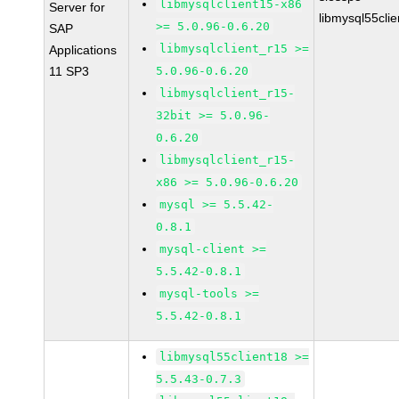
libmysqlclient15-x86
Server for
libmysql55cli
>= 5.0.96-0.6.20
SAP
libmysqlclient_r15 >=
Applications
11 SP3
5.0.96-0.6.20
libmysqlclient_r15-
32bit >= 5.0.96-
0.6.20
libmysqlclient_r15-
x86 >= 5.0.96-0.6.20
mysql >= 5.5.42-
0.8.1
mysql-client >=
5.5.42-0.8.1
mysql-tools >=
5.5.42-0.8.1
libmysql55client18 >=
5.5.43-0.7.3