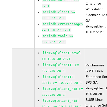
mariadb >= 10.0.27-
Enterprise
12.1
Workstation
mariadb-client >=
Extension 12
10.0.27-12.1
GA
mariadb-errormessages
libmysqlclient
>= 10.0.27-12.1
10.0.27-12.1
mariadb-tools >=
10.0.27-12.1
libmysqlclient-devel
>= 10.0.30-28.1
libmysqlclient18 >=
Patchnames:
10.0.30-28.1
SUSE Linux
Enterprise Se
libmysqlclient18-
SP3 GA
32bit >= 10.0.30-28.1
libmysqlclient
libmysqlclient_r18 >=
10.0.30-28.1
10.0.30-28.1
SUSE Linux
libmysqlclient_r18-
Enterprise So
32bit >= 10.0.30-28.1