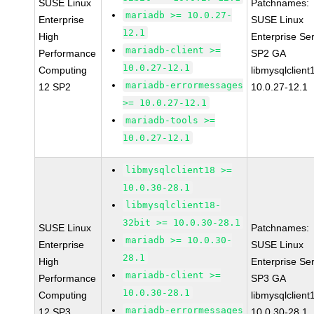
SUSE Linux
Patchnames:
mariadb >= 10.0.27-
Enterprise
SUSE Linux
12.1
High
Enterprise Se
mariadb-client >=
Performance
SP2 GA
10.0.27-12.1
Computing
libmysqlclient
mariadb-errormessages
12 SP2
10.0.27-12.1
>= 10.0.27-12.1
mariadb-tools >=
10.0.27-12.1
libmysqlclient18 >=
10.0.30-28.1
libmysqlclient18-
32bit >= 10.0.30-28.1
SUSE Linux
Patchnames:
mariadb >= 10.0.30-
Enterprise
SUSE Linux
28.1
High
Enterprise Se
mariadb-client >=
Performance
SP3 GA
10.0.30-28.1
Computing
libmysqlclient
mariadb-errormessages
12 SP3
10.0.30-28.1