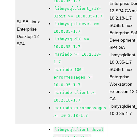
10.0.35-1.7
Enterprise De
libmysqlclient_r18-
12 SP4 GA ma
32bit >= 10.0.35-1.7
10.2.18-1.7
SUSE Linux
libmysqld-devel >=
SUSE Linux
Enterprise
10.0.35-1.7
Enterprise So
Desktop 12
libmysqld18 >=
Development K
SP4
10.0.35-1.7
SP4 GA
mariadb >= 10.2.18-
libmysqlclient
1.7
10.0.35-1.7
SUSE Linux
mariadb-100-
Enterprise
errormessages >=
Workstation
10.0.35-1.7
Extension 12
mariadb-client >=
GA
10.2.18-1.7
libmysqlclient
mariadb-errormessages
10.0.35-1.7
>= 10.2.18-1.7
libmysqlclient-devel