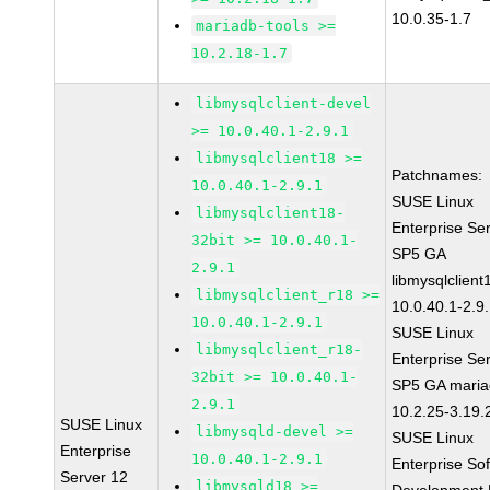
10.0.35-1.7
mariadb-tools >=
10.2.18-1.7
libmysqlclient-devel
>= 10.0.40.1-2.9.1
libmysqlclient18 >=
Patchnames:
10.0.40.1-2.9.1
SUSE Linux
libmysqlclient18-
Enterprise Se
32bit >= 10.0.40.1-
SP5 GA
2.9.1
libmysqlclient
libmysqlclient_r18 >=
10.0.40.1-2.9
10.0.40.1-2.9.1
SUSE Linux
libmysqlclient_r18-
Enterprise Se
32bit >= 10.0.40.1-
SP5 GA maria
2.9.1
10.2.25-3.19.
SUSE Linux
libmysqld-devel >=
SUSE Linux
Enterprise
10.0.40.1-2.9.1
Enterprise So
Server 12
libmysqld18 >=