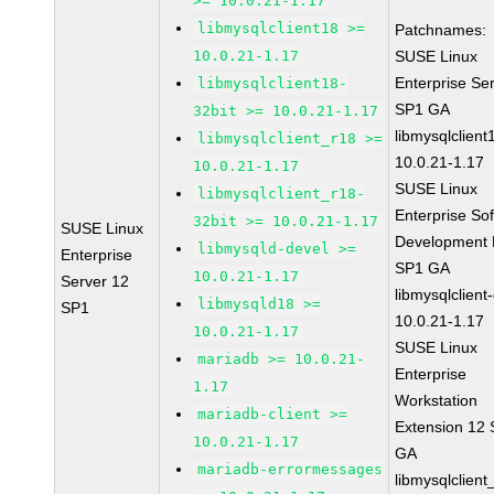
>= 10.0.21-1.17
libmysqlclient18 >=
Patchnames:
10.0.21-1.17
SUSE Linux
Enterprise Se
libmysqlclient18-
SP1 GA
32bit >= 10.0.21-1.17
libmysqlclient
libmysqlclient_r18 >=
10.0.21-1.17
10.0.21-1.17
SUSE Linux
libmysqlclient_r18-
Enterprise So
32bit >= 10.0.21-1.17
SUSE Linux
Development K
libmysqld-devel >=
Enterprise
SP1 GA
10.0.21-1.17
Server 12
libmysqlclient
libmysqld18 >=
SP1
10.0.21-1.17
10.0.21-1.17
SUSE Linux
mariadb >= 10.0.21-
Enterprise
1.17
Workstation
mariadb-client >=
Extension 12
10.0.21-1.17
GA
mariadb-errormessages
libmysqlclient