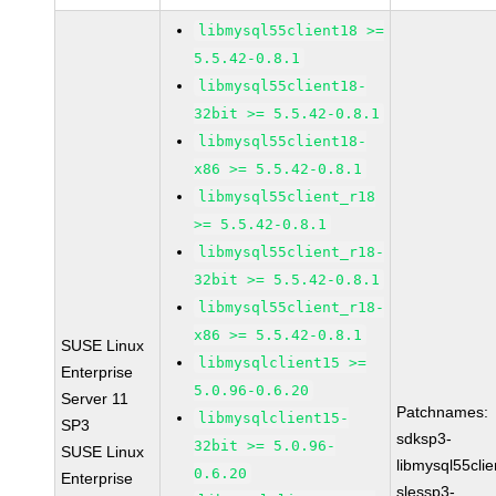
libmysql55client18 >=
5.5.42-0.8.1
libmysql55client18-
32bit >= 5.5.42-0.8.1
libmysql55client18-
x86 >= 5.5.42-0.8.1
libmysql55client_r18
>= 5.5.42-0.8.1
libmysql55client_r18-
32bit >= 5.5.42-0.8.1
libmysql55client_r18-
x86 >= 5.5.42-0.8.1
SUSE Linux
libmysqlclient15 >=
Enterprise
5.0.96-0.6.20
Server 11
Patchnames:
libmysqlclient15-
SP3
sdksp3-
32bit >= 5.0.96-
SUSE Linux
libmysql55cli
0.6.20
Enterprise
slessp3-