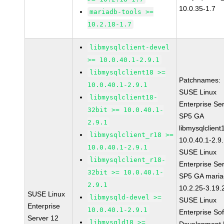
10.0.35-1.7
mariadb-tools >=
10.2.18-1.7
libmysqlclient-devel
>= 10.0.40.1-2.9.1
libmysqlclient18 >=
Patchnames:
10.0.40.1-2.9.1
SUSE Linux
libmysqlclient18-
Enterprise Se
32bit >= 10.0.40.1-
SP5 GA
2.9.1
libmysqlclient
libmysqlclient_r18 >=
10.0.40.1-2.9
10.0.40.1-2.9.1
SUSE Linux
libmysqlclient_r18-
Enterprise Se
32bit >= 10.0.40.1-
SP5 GA maria
2.9.1
10.2.25-3.19.
SUSE Linux
libmysqld-devel >=
SUSE Linux
Enterprise
10.0.40.1-2.9.1
Enterprise So
Server 12
libmysqld18 >=