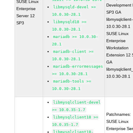
SUSE Linux
Development K
libmysqld-devel >=
Enterprise
SP3 GA
10.0.30-28.1
Server 12
libmysqlclient
libmysqld18 >=
SP3
10.0.30-28.1
10.0.30-28.1
SUSE Linux
mariadb >= 10.0.30-
Enterprise
28.1
Workstation
mariadb-client >=
Extension 12
10.0.30-28.1
GA
mariadb-errormessages
libmysqlclient
>= 10.0.30-28.1
10.0.30-28.1
mariadb-tools >=
10.0.30-28.1
libmysqlclient-devel
>= 10.0.35-1.7
Patchnames:
libmysqlclient18 >=
SUSE Linux
10.0.35-1.7
Enterprise Se
libmysqlclient18-