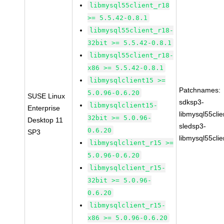
libmysql55client_r18
>= 5.5.42-0.8.1
libmysql55client_r18-
32bit >= 5.5.42-0.8.1
libmysql55client_r18-
x86 >= 5.5.42-0.8.1
libmysqlclient15 >=
Patchnames:
5.0.96-0.6.20
SUSE Linux
sdksp3-
libmysqlclient15-
Enterprise
libmysql55cli
32bit >= 5.0.96-
Desktop 11
sledsp3-
0.6.20
SP3
libmysql55cli
libmysqlclient_r15 >=
5.0.96-0.6.20
libmysqlclient_r15-
32bit >= 5.0.96-
0.6.20
libmysqlclient_r15-
x86 >= 5.0.96-0.6.20