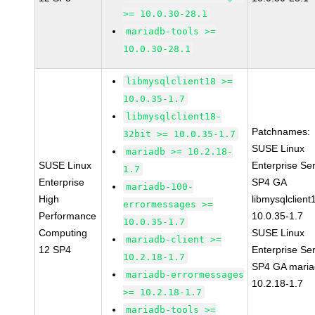
>= 10.0.30-28.1
mariadb-tools >=
10.0.30-28.1
libmysqlclient18 >=
10.0.35-1.7
libmysqlclient18-
Patchnames:
32bit >= 10.0.35-1.7
SUSE Linux
mariadb >= 10.2.18-
SUSE Linux
Enterprise Se
1.7
Enterprise
SP4 GA
mariadb-100-
High
libmysqlclient
errormessages >=
Performance
10.0.35-1.7
10.0.35-1.7
Computing
SUSE Linux
mariadb-client >=
12 SP4
Enterprise Se
10.2.18-1.7
SP4 GA maria
mariadb-errormessages
10.2.18-1.7
>= 10.2.18-1.7
mariadb-tools >=