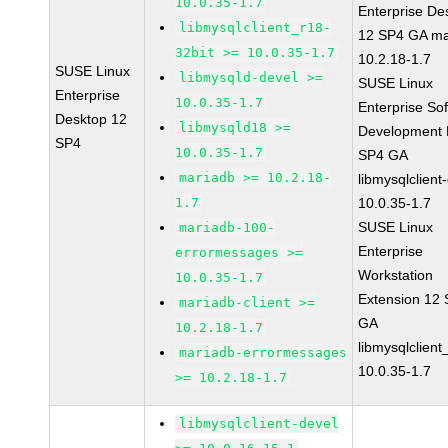
10.0.35-1.7
Enterprise De
libmysqlclient_r18-
12 SP4 GA ma
32bit >= 10.0.35-1.7
10.2.18-1.7
SUSE Linux
libmysqld-devel >=
SUSE Linux
Enterprise
10.0.35-1.7
Enterprise So
Desktop 12
libmysqld18 >=
Development K
SP4
10.0.35-1.7
SP4 GA
mariadb >= 10.2.18-
libmysqlclient
1.7
10.0.35-1.7
SUSE Linux
mariadb-100-
Enterprise
errormessages >=
Workstation
10.0.35-1.7
Extension 12
mariadb-client >=
GA
10.2.18-1.7
libmysqlclient
mariadb-errormessages
10.0.35-1.7
>= 10.2.18-1.7
libmysqlclient-devel