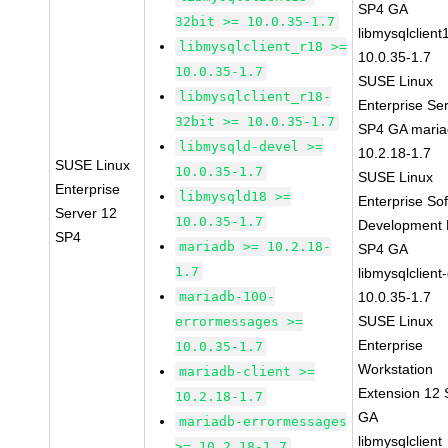
SP4 GA
32bit >= 10.0.35-1.7
libmysqlclient
libmysqlclient_r18 >=
10.0.35-1.7
10.0.35-1.7
SUSE Linux
libmysqlclient_r18-
Enterprise Se
32bit >= 10.0.35-1.7
SP4 GA maria
libmysqld-devel >=
10.2.18-1.7
SUSE Linux
10.0.35-1.7
SUSE Linux
Enterprise
libmysqld18 >=
Enterprise So
Server 12
10.0.35-1.7
Development K
SP4
mariadb >= 10.2.18-
SP4 GA
1.7
libmysqlclient
mariadb-100-
10.0.35-1.7
SUSE Linux
errormessages >=
Enterprise
10.0.35-1.7
Workstation
mariadb-client >=
Extension 12
10.2.18-1.7
GA
mariadb-errormessages
libmysqlclient
>= 10.2.18-1.7