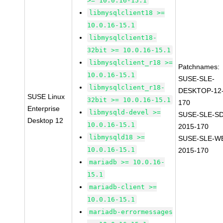
>= 10.0.16-15.1
libmysqlclient18 >=
10.0.16-15.1
libmysqlclient18-
32bit >= 10.0.16-15.1
libmysqlclient_r18 >=
Patchnames:
10.0.16-15.1
SUSE-SLE-
libmysqlclient_r18-
DESKTOP-12-
SUSE Linux
32bit >= 10.0.16-15.1
170
Enterprise
libmysqld-devel >=
SUSE-SLE-SD
Desktop 12
10.0.16-15.1
2015-170
libmysqld18 >=
SUSE-SLE-WE
10.0.16-15.1
2015-170
mariadb >= 10.0.16-
15.1
mariadb-client >=
10.0.16-15.1
mariadb-errormessages