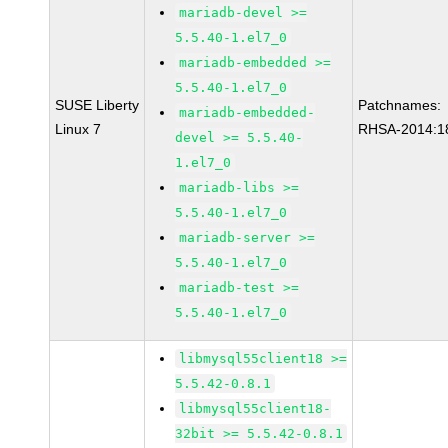
mariadb-devel >=
5.5.40-1.el7_0
mariadb-embedded >=
5.5.40-1.el7_0
SUSE Liberty
Patchnames:
mariadb-embedded-
Linux 7
RHSA-2014:1
devel >= 5.5.40-
1.el7_0
mariadb-libs >=
5.5.40-1.el7_0
mariadb-server >=
5.5.40-1.el7_0
mariadb-test >=
5.5.40-1.el7_0
libmysql55client18 >=
5.5.42-0.8.1
libmysql55client18-
32bit >= 5.5.42-0.8.1