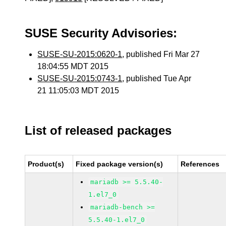
SUSE Security Advisories:
SUSE-SU-2015:0620-1
, published Fri Mar 27
18:04:55 MDT 2015
SUSE-SU-2015:0743-1
, published Tue Apr
21 11:05:03 MDT 2015
List of released packages
Product(s)
Fixed package version(s)
References
mariadb >= 5.5.40-
1.el7_0
mariadb-bench >=
5.5.40-1.el7_0