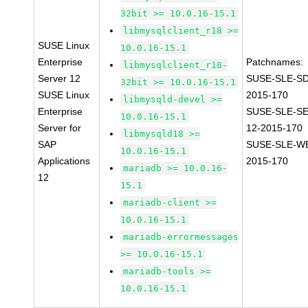
32bit >= 10.0.16-15.1
libmysqlclient_r18 >=
SUSE Linux
10.0.16-15.1
Enterprise
Patchnames:
libmysqlclient_r18-
Server 12
SUSE-SLE-SD
32bit >= 10.0.16-15.1
SUSE Linux
2015-170
libmysqld-devel >=
Enterprise
SUSE-SLE-S
10.0.16-15.1
Server for
12-2015-170
libmysqld18 >=
SAP
SUSE-SLE-WE
10.0.16-15.1
Applications
2015-170
mariadb >= 10.0.16-
12
15.1
mariadb-client >=
10.0.16-15.1
mariadb-errormessages
>= 10.0.16-15.1
mariadb-tools >=
10.0.16-15.1