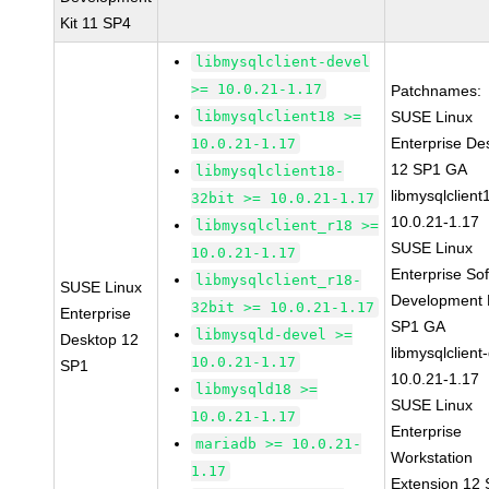
Kit 11 SP4
libmysqlclient-devel
>= 10.0.21-1.17
Patchnames:
libmysqlclient18 >=
SUSE Linux
Enterprise De
10.0.21-1.17
12 SP1 GA
libmysqlclient18-
libmysqlclient
32bit >= 10.0.21-1.17
10.0.21-1.17
libmysqlclient_r18 >=
SUSE Linux
10.0.21-1.17
Enterprise So
libmysqlclient_r18-
SUSE Linux
Development K
32bit >= 10.0.21-1.17
Enterprise
SP1 GA
libmysqld-devel >=
Desktop 12
libmysqlclient
10.0.21-1.17
SP1
10.0.21-1.17
libmysqld18 >=
SUSE Linux
10.0.21-1.17
Enterprise
mariadb >= 10.0.21-
Workstation
1.17
Extension 12