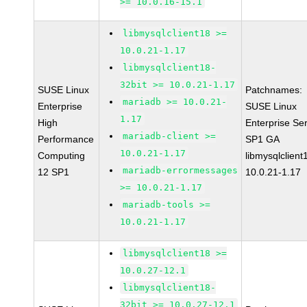
>= 10.0.16-15.1
libmysqlclient18 >=
10.0.21-1.17
libmysqlclient18-
32bit >= 10.0.21-1.17
SUSE Linux
Patchnames:
mariadb >= 10.0.21-
Enterprise
SUSE Linux
1.17
High
Enterprise Se
mariadb-client >=
Performance
SP1 GA
10.0.21-1.17
Computing
libmysqlclient
mariadb-errormessages
12 SP1
10.0.21-1.17
>= 10.0.21-1.17
mariadb-tools >=
10.0.21-1.17
libmysqlclient18 >=
10.0.27-12.1
libmysqlclient18-
32bit >= 10.0.27-12.1