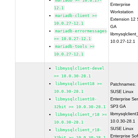
mariadb >= 10.0.27-
Enterprise
12.1
Workstation
mariadb-client >=
Extension 12
10.0.27-12.1
GA
mariadb-errormessages
libmysqlclient
>= 10.0.27-12.1
10.0.27-12.1
mariadb-tools >=
10.0.27-12.1
libmysqlclient-devel
>= 10.0.30-28.1
libmysqlclient18 >=
Patchnames:
10.0.30-28.1
SUSE Linux
Enterprise Se
libmysqlclient18-
SP3 GA
32bit >= 10.0.30-28.1
libmysqlclient
libmysqlclient_r18 >=
10.0.30-28.1
10.0.30-28.1
SUSE Linux
libmysqlclient_r18-
Enterprise So
32bit >= 10.0.30-28.1