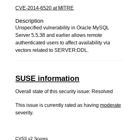
CVE-2014-6520 at MITRE
Description
Unspecified vulnerability in Oracle MySQL
Server 5.5.38 and earlier allows remote
authenticated users to affect availability via
vectors related to SERVER:DDL.
SUSE information
Overall state of this security issue: Resolved
This issue is currently rated as having
moderate
severity.
CVSS v2 Scores