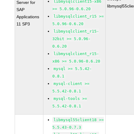
libmysqlclient15-x86
Server for
libmysql55cli
>= 5.0.96-0.6.20
SAP
libmysqlclient_r15 >=
Applications
11 SP3
5.0.96-0.6.20
libmysqlclient_r15-
32bit >= 5.0.96-
0.6.20
libmysqlclient_r15-
x86 >= 5.0.96-0.6.20
mysql >= 5.5.42-
0.8.1
mysql-client >=
5.5.42-0.8.1
mysql-tools >=
5.5.42-0.8.1
libmysql55client18 >=
5.5.43-0.7.3