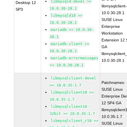
libmysqld-devel >=
Desktop 12
libmysqlclient
10.0.30-28.1
SP3
10.0.30-28.1
libmysqld18 >=
SUSE Linux
10.0.30-28.1
Enterprise
mariadb >= 10.0.30-
Workstation
28.1
Extension 12
mariadb-client >=
GA
10.0.30-28.1
libmysqlclient
mariadb-errormessages
10.0.30-28.1
>= 10.0.30-28.1
libmysqlclient-devel
Patchnames:
>= 10.0.35-1.7
SUSE Linux
libmysqlclient18 >=
Enterprise De
10.0.35-1.7
12 SP4 GA
libmysqlclient18-
libmysqlclient
32bit >= 10.0.35-1.7
10.0.35-1.7
libmysqlclient_r18 >=
SUSE Linux