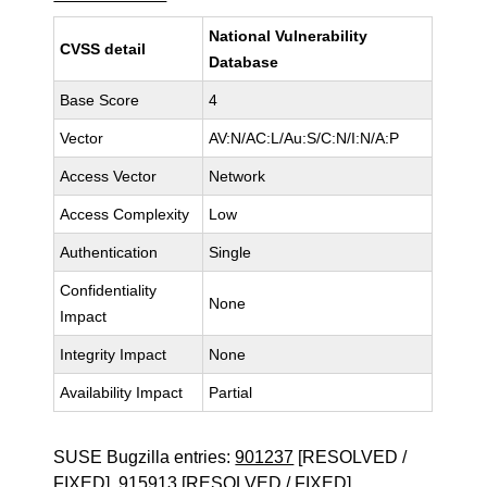
National Vulnerability
CVSS detail
Database
Base Score
4
Vector
AV:N/AC:L/Au:S/C:N/I:N/A:P
Access Vector
Network
Access Complexity
Low
Authentication
Single
Confidentiality
None
Impact
Integrity Impact
None
Availability Impact
Partial
SUSE Bugzilla entries:
901237
[RESOLVED /
FIXED],
915913
[RESOLVED / FIXED]