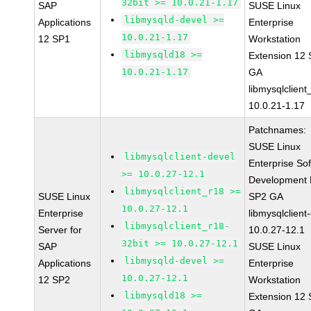
32bit >= 10.0.21-1.17
SAP
SUSE Linux
libmysqld-devel >=
Applications
Enterprise
10.0.21-1.17
12 SP1
Workstation
libmysqld18 >=
Extension 12
10.0.21-1.17
GA
libmysqlclient
10.0.21-1.17
Patchnames:
SUSE Linux
libmysqlclient-devel
Enterprise So
>= 10.0.27-12.1
Development K
libmysqlclient_r18 >=
SUSE Linux
SP2 GA
10.0.27-12.1
Enterprise
libmysqlclient
libmysqlclient_r18-
Server for
10.0.27-12.1
32bit >= 10.0.27-12.1
SAP
SUSE Linux
libmysqld-devel >=
Applications
Enterprise
10.0.27-12.1
12 SP2
Workstation
libmysqld18 >=
Extension 12