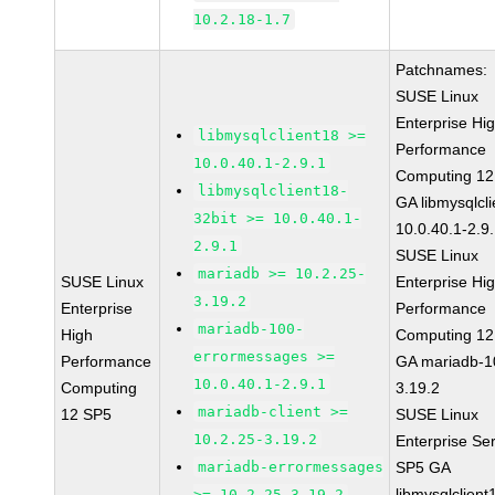
10.2.18-1.7
Patchnames:
SUSE Linux
Enterprise Hi
libmysqlclient18 >=
Performance
10.0.40.1-2.9.1
Computing 12
libmysqlclient18-
GA libmysqlcli
32bit >= 10.0.40.1-
10.0.40.1-2.9
2.9.1
SUSE Linux
mariadb >= 10.2.25-
SUSE Linux
Enterprise Hi
3.19.2
Enterprise
Performance
mariadb-100-
High
Computing 12
errormessages >=
Performance
GA mariadb-1
10.0.40.1-2.9.1
Computing
3.19.2
mariadb-client >=
12 SP5
SUSE Linux
10.2.25-3.19.2
Enterprise Se
mariadb-errormessages
SP5 GA
libmysqlclient
>= 10.2.25-3.19.2