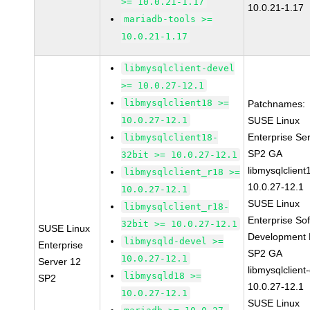
>= 10.0.21-1.17
10.0.21-1.17
mariadb-tools >=
10.0.21-1.17
libmysqlclient-devel
>= 10.0.27-12.1
libmysqlclient18 >=
Patchnames:
10.0.27-12.1
SUSE Linux
Enterprise Se
libmysqlclient18-
SP2 GA
32bit >= 10.0.27-12.1
libmysqlclient
libmysqlclient_r18 >=
10.0.27-12.1
10.0.27-12.1
SUSE Linux
libmysqlclient_r18-
Enterprise So
32bit >= 10.0.27-12.1
SUSE Linux
Development K
libmysqld-devel >=
Enterprise
SP2 GA
10.0.27-12.1
Server 12
libmysqlclient
libmysqld18 >=
SP2
10.0.27-12.1
10.0.27-12.1
SUSE Linux