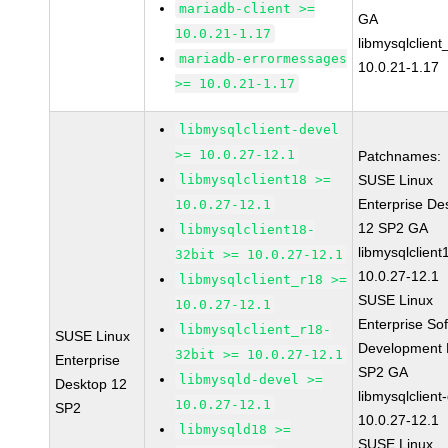
mariadb-client >=
GA
10.0.21-1.17
libmysqlclient
mariadb-errormessages
10.0.21-1.17
>= 10.0.21-1.17
libmysqlclient-devel
>= 10.0.27-12.1
Patchnames:
libmysqlclient18 >=
SUSE Linux
Enterprise De
10.0.27-12.1
12 SP2 GA
libmysqlclient18-
libmysqlclient
32bit >= 10.0.27-12.1
10.0.27-12.1
libmysqlclient_r18 >=
SUSE Linux
10.0.27-12.1
Enterprise So
libmysqlclient_r18-
SUSE Linux
Development K
32bit >= 10.0.27-12.1
Enterprise
SP2 GA
libmysqld-devel >=
Desktop 12
libmysqlclient
10.0.27-12.1
SP2
10.0.27-12.1
libmysqld18 >=
SUSE Linux