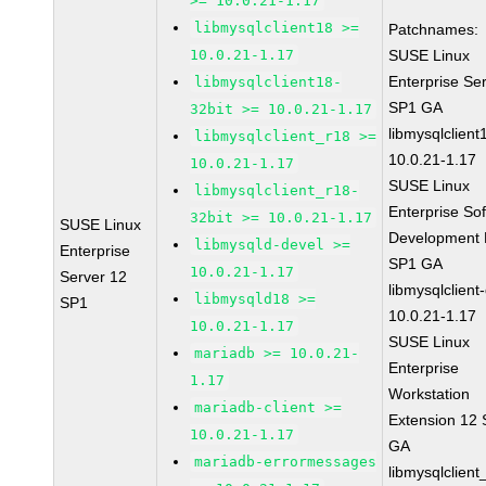
>= 10.0.21-1.17
libmysqlclient18 >=
Patchnames:
10.0.21-1.17
SUSE Linux
Enterprise Se
libmysqlclient18-
SP1 GA
32bit >= 10.0.21-1.17
libmysqlclient
libmysqlclient_r18 >=
10.0.21-1.17
10.0.21-1.17
SUSE Linux
libmysqlclient_r18-
Enterprise So
32bit >= 10.0.21-1.17
SUSE Linux
Development K
libmysqld-devel >=
Enterprise
SP1 GA
10.0.21-1.17
Server 12
libmysqlclient
libmysqld18 >=
SP1
10.0.21-1.17
10.0.21-1.17
SUSE Linux
mariadb >= 10.0.21-
Enterprise
1.17
Workstation
mariadb-client >=
Extension 12
10.0.21-1.17
GA
mariadb-errormessages
libmysqlclient