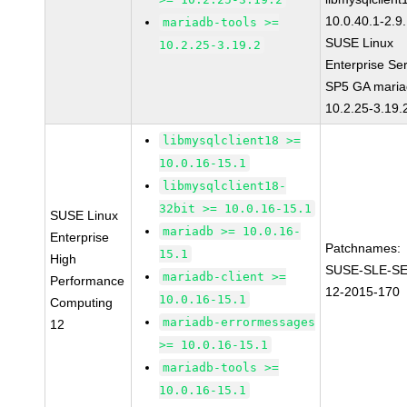
10.0.40.1-2.9
mariadb-tools >=
SUSE Linux
10.2.25-3.19.2
Enterprise Se
SP5 GA maria
10.2.25-3.19.
libmysqlclient18 >=
10.0.16-15.1
libmysqlclient18-
32bit >= 10.0.16-15.1
SUSE Linux
mariadb >= 10.0.16-
Enterprise
Patchnames:
15.1
High
SUSE-SLE-S
mariadb-client >=
Performance
12-2015-170
10.0.16-15.1
Computing
mariadb-errormessages
12
>= 10.0.16-15.1
mariadb-tools >=
10.0.16-15.1