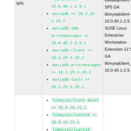
Development K
SP5
10.0.40.1-2.9.1
SP5 GA
mariadb >= 10.2.25-
libmysqlclient
3.19.2
10.0.40.1-2.9
SUSE Linux
mariadb-100-
Enterprise
errormessages >=
Workstation
10.0.40.1-2.9.1
Extension 12
mariadb-client >=
GA
10.2.25-3.19.2
libmysqlclient
mariadb-errormessages
10.0.40.1-2.9
>= 10.2.25-3.19.2
mariadb-tools >=
10.2.25-3.19.2
libmysqlclient-devel
>= 10.0.16-15.1
libmysqlclient18 >=
10.0.16-15.1
libmysqlclient18-