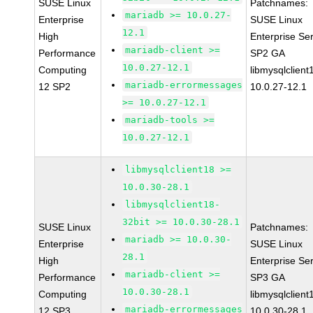
SUSE Linux
Patchnames:
mariadb >= 10.0.27-
Enterprise
SUSE Linux
12.1
High
Enterprise Se
mariadb-client >=
Performance
SP2 GA
10.0.27-12.1
Computing
libmysqlclient
mariadb-errormessages
12 SP2
10.0.27-12.1
>= 10.0.27-12.1
mariadb-tools >=
10.0.27-12.1
libmysqlclient18 >=
10.0.30-28.1
libmysqlclient18-
32bit >= 10.0.30-28.1
SUSE Linux
Patchnames:
mariadb >= 10.0.30-
Enterprise
SUSE Linux
28.1
High
Enterprise Se
mariadb-client >=
Performance
SP3 GA
10.0.30-28.1
Computing
libmysqlclient
mariadb-errormessages
12 SP3
10.0.30-28.1