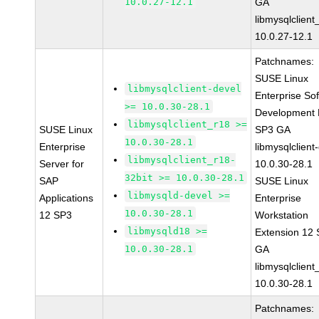
10.0.27-12.1
GA
libmysqlclient
10.0.27-12.1
Patchnames:
SUSE Linux
libmysqlclient-devel
Enterprise So
>= 10.0.30-28.1
Development K
libmysqlclient_r18 >=
SUSE Linux
SP3 GA
10.0.30-28.1
Enterprise
libmysqlclient
libmysqlclient_r18-
Server for
10.0.30-28.1
32bit >= 10.0.30-28.1
SAP
SUSE Linux
libmysqld-devel >=
Applications
Enterprise
10.0.30-28.1
12 SP3
Workstation
libmysqld18 >=
Extension 12
10.0.30-28.1
GA
libmysqlclient
10.0.30-28.1
Patchnames: