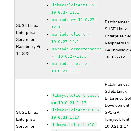
libmysqlclient18 >=
10.0.27-12.1
mariadb >= 10.0.27-
Patchnames:
SUSE Linux
12.1
SUSE Linux
Enterprise
mariadb-client >=
Enterprise Ser
Server for
10.0.27-12.1
Raspberry Pi
Raspberry Pi
mariadb-errormessages
GA libmysqlcli
12 SP2
>= 10.0.27-12.1
10.0.27-12.1
mariadb-tools >=
10.0.27-12.1
Patchnames:
SUSE Linux
libmysqlclient-devel
Enterprise So
>= 10.0.21-1.17
Development K
libmysqlclient_r18 >=
SUSE Linux
SP1 GA
10.0.21-1.17
Enterprise
libmysqlclient
libmysqlclient_r18-
Server for
10.0.21-1.17