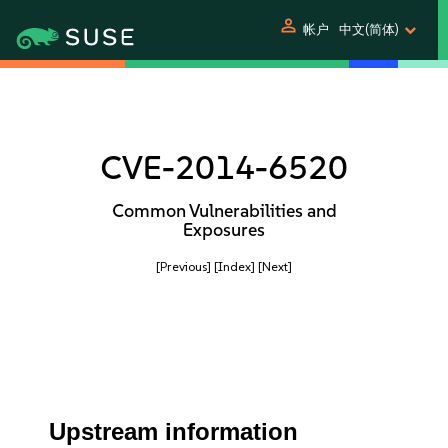
person
帐户
中文(简体)
CVE-2014-6520
Common Vulnerabilities and
Exposures
[Previous]
[Index]
[Next]
Upstream information