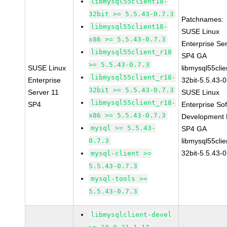
libmysql55client18-
32bit >= 5.5.43-0.7.3
Patchnames:
libmysql55client18-
SUSE Linux
x86 >= 5.5.43-0.7.3
Enterprise Se
libmysql55client_r18
SP4 GA
>= 5.5.43-0.7.3
SUSE Linux
libmysql55clie
libmysql55client_r18-
Enterprise
32bit-5.5.43-0
32bit >= 5.5.43-0.7.3
Server 11
SUSE Linux
libmysql55client_r18-
SP4
Enterprise So
x86 >= 5.5.43-0.7.3
Development K
mysql >= 5.5.43-
SP4 GA
0.7.3
libmysql55clie
32bit-5.5.43-0
mysql-client >=
5.5.43-0.7.3
mysql-tools >=
5.5.43-0.7.3
libmysqlclient-devel