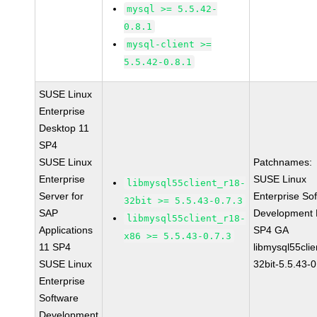
mysql >= 5.5.42-
0.8.1
mysql-client >=
5.5.42-0.8.1
SUSE Linux
Enterprise
Desktop 11
SP4
SUSE Linux
Patchnames:
Enterprise
SUSE Linux
libmysql55client_r18-
Server for
Enterprise So
32bit >= 5.5.43-0.7.3
SAP
Development K
libmysql55client_r18-
Applications
SP4 GA
x86 >= 5.5.43-0.7.3
11 SP4
libmysql55clie
SUSE Linux
32bit-5.5.43-0
Enterprise
Software
Development