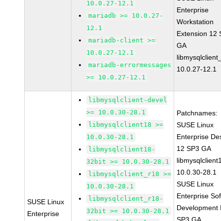
10.0.27-12.1
Enterprise
mariadb >= 10.0.27-
Workstation
12.1
Extension 12
mariadb-client >=
GA
10.0.27-12.1
libmysqlclient
mariadb-errormessages
10.0.27-12.1
>= 10.0.27-12.1
libmysqlclient-devel
>= 10.0.30-28.1
Patchnames:
libmysqlclient18 >=
SUSE Linux
Enterprise De
10.0.30-28.1
12 SP3 GA
libmysqlclient18-
libmysqlclient
32bit >= 10.0.30-28.1
10.0.30-28.1
libmysqlclient_r18 >=
SUSE Linux
10.0.30-28.1
Enterprise So
libmysqlclient_r18-
SUSE Linux
Development K
32bit >= 10.0.30-28.1
Enterprise
SP3 GA