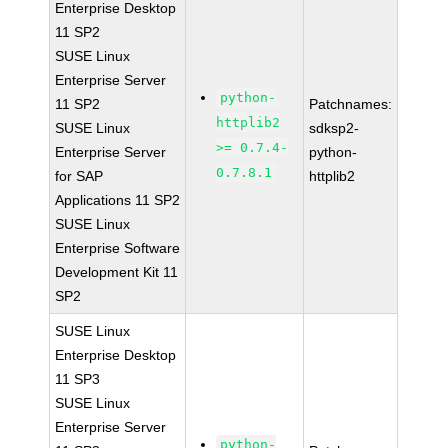
Enterprise Desktop
11 SP2
SUSE Linux
Enterprise Server
python-
11 SP2
Patchnames:
httplib2
SUSE Linux
sdksp2-
>= 0.7.4-
Enterprise Server
python-
0.7.8.1
for SAP
httplib2
Applications 11 SP2
SUSE Linux
Enterprise Software
Development Kit 11
SP2
SUSE Linux
Enterprise Desktop
11 SP3
SUSE Linux
Enterprise Server
python-