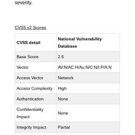
severity.
CVSS v2 Scores
National Vulnerability
CVSS detail
Database
Base Score
2.6
Vector
AV:N/AC:H/Au:N/C:N/I:P/A:N
Access Vector
Network
Access Complexity
High
Authentication
None
Confidentiality
None
Impact
Integrity Impact
Partial