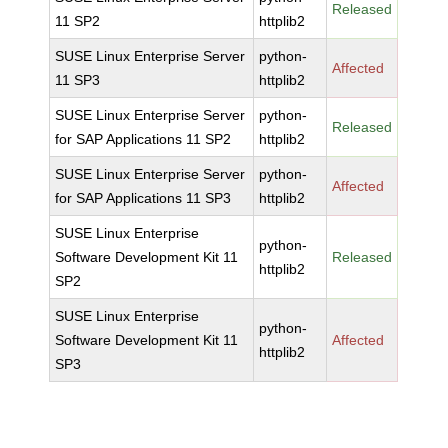
Released
11 SP2
httplib2
SUSE Linux Enterprise Server
python-
Affected
11 SP3
httplib2
SUSE Linux Enterprise Server
python-
Released
for SAP Applications 11 SP2
httplib2
SUSE Linux Enterprise Server
python-
Affected
for SAP Applications 11 SP3
httplib2
SUSE Linux Enterprise
python-
Software Development Kit 11
Released
httplib2
SP2
SUSE Linux Enterprise
python-
Software Development Kit 11
Affected
httplib2
SP3