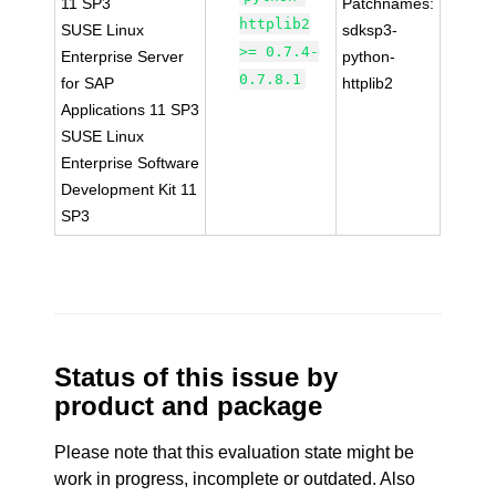
11 SP3
Patchnames:
httplib2
SUSE Linux
sdksp3-
>= 0.7.4-
Enterprise Server
python-
0.7.8.1
for SAP
httplib2
Applications 11 SP3
SUSE Linux
Enterprise Software
Development Kit 11
SP3
Status of this issue by
product and package
Please note that this evaluation state might be
work in progress, incomplete or outdated. Also