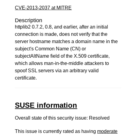
CVE-2013-2037 at MITRE
Description
httplib2 0.7.2, 0.8, and earlier, after an initial
connection is made, does not verify that the
server hostname matches a domain name in the
subject's Common Name (CN) or
subjectAltName field of the X.509 certificate,
which allows man-in-the-middle attackers to
spoof SSL servers via an arbitrary valid
certificate.
SUSE information
Overall state of this security issue: Resolved
This issue is currently rated as having
moderate