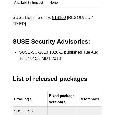
Availability Impact
None
SUSE Bugzilla entry:
818100
[RESOLVED /
FIXED]
SUSE Security Advisories:
SUSE-SU-2013:1328-1
, published Tue Aug
13 17:04:13 MDT 2013
List of released packages
Fixed package
Product(s)
References
version(s)
SUSE Linux