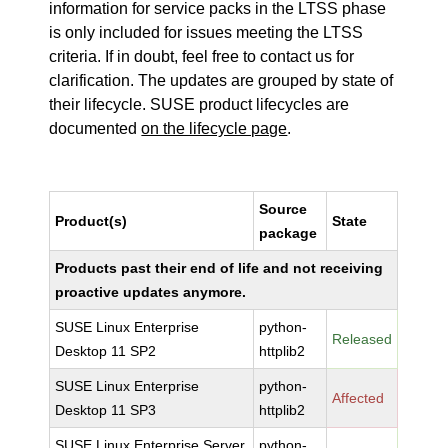
information for service packs in the LTSS phase
is only included for issues meeting the LTSS
criteria. If in doubt, feel free to contact us for
clarification. The updates are grouped by state of
their lifecycle. SUSE product lifecycles are
documented
on the lifecycle page
.
Source
Product(s)
State
package
Products past their end of life and not receiving
proactive updates anymore.
SUSE Linux Enterprise
python-
Released
Desktop 11 SP2
httplib2
SUSE Linux Enterprise
python-
Affected
Desktop 11 SP3
httplib2
SUSE Linux Enterprise Server
python-