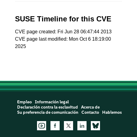
SUSE Timeline for this CVE
CVE page created: Fri Jun 28 06:47:44 2013
CVE page last modified: Mon Oct 6 18:19:00
2025
Empleo
Información legal
Declaración contra la esclavitud
Acerca de
Su preferencia de comunicación
Contacto
Hablemos