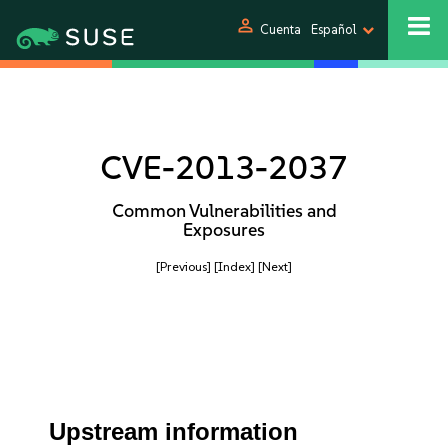
person
Cuenta
Español
CVE-2013-2037
Common Vulnerabilities and
Exposures
[Previous]
[Index]
[Next]
Upstream information