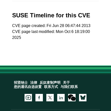
SUSE Timeline for this CVE
CVE page created: Fri Jun 28 06:47:44 2013
CVE page last modified: Mon Oct 6 18:19:00
2025
招贤纳士
法律
反奴隶制声明
关于
您的通讯自选设置
联系方式
与我们联系