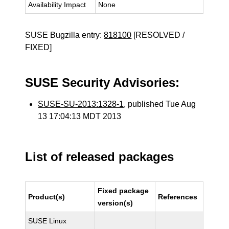
Availability Impact
None
SUSE Bugzilla entry:
818100
[RESOLVED /
FIXED]
SUSE Security Advisories:
SUSE-SU-2013:1328-1
, published Tue Aug
13 17:04:13 MDT 2013
List of released packages
Fixed package
Product(s)
References
version(s)
SUSE Linux