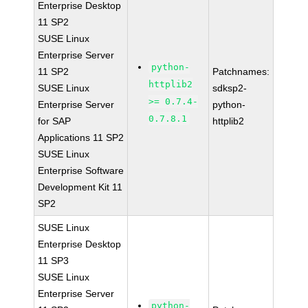
Enterprise Desktop
11 SP2
SUSE Linux
Enterprise Server
python-
11 SP2
Patchnames:
httplib2
SUSE Linux
sdksp2-
>= 0.7.4-
Enterprise Server
python-
0.7.8.1
for SAP
httplib2
Applications 11 SP2
SUSE Linux
Enterprise Software
Development Kit 11
SP2
SUSE Linux
Enterprise Desktop
11 SP3
SUSE Linux
Enterprise Server
python-