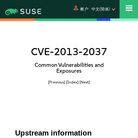
person
帐户
中文(简体)
CVE-2013-2037
Common Vulnerabilities and
Exposures
[Previous]
[Index]
[Next]
Upstream information