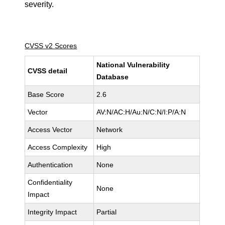
severity.
CVSS v2 Scores
National Vulnerability
CVSS detail
Database
Base Score
2.6
Vector
AV:N/AC:H/Au:N/C:N/I:P/A:N
Access Vector
Network
Access Complexity
High
Authentication
None
Confidentiality
None
Impact
Integrity Impact
Partial