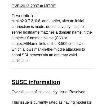
CVE-2013-2037 at MITRE
Description
httplib2 0.7.2, 0.8, and earlier, after an initial
connection is made, does not verify that the
server hostname matches a domain name in the
subject's Common Name (CN) or
subjectAltName field of the X.509 certificate,
which allows man-in-the-middle attackers to
spoof SSL servers via an arbitrary valid
certificate.
SUSE information
Overall state of this security issue: Resolved
This issue is currently rated as having
moderate