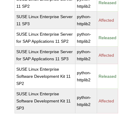
Released
11 SP2
httplib2
SUSE Linux Enterprise Server
python-
Affected
11 SP3
httplib2
SUSE Linux Enterprise Server
python-
Released
for SAP Applications 11 SP2
httplib2
SUSE Linux Enterprise Server
python-
Affected
for SAP Applications 11 SP3
httplib2
SUSE Linux Enterprise
python-
Software Development Kit 11
Released
httplib2
SP2
SUSE Linux Enterprise
python-
Software Development Kit 11
Affected
httplib2
SP3