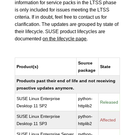
information for service packs in the LTSS phase
is only included for issues meeting the LTSS
criteria. If in doubt, feel free to contact us for
clarification. The updates are grouped by state of
their lifecycle. SUSE product lifecycles are
documented
on the lifecycle page
.
Source
Product(s)
State
package
Products past their end of life and not receiving
proactive updates anymore.
SUSE Linux Enterprise
python-
Released
Desktop 11 SP2
httplib2
SUSE Linux Enterprise
python-
Affected
Desktop 11 SP3
httplib2
SUSE Linux Enterprise Server
python-