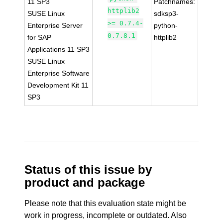
11 SP3
Patchnames:
httplib2
SUSE Linux
sdksp3-
>= 0.7.4-
Enterprise Server
python-
0.7.8.1
for SAP
httplib2
Applications 11 SP3
SUSE Linux
Enterprise Software
Development Kit 11
SP3
Status of this issue by
product and package
Please note that this evaluation state might be
work in progress, incomplete or outdated. Also