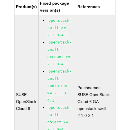
Fixed package
Product(s)
References
version(s)
openstack-
swift >=
2.1.0-4.1
openstack-
swift-
account >=
2.1.0-4.1
openstack-
swift-
container
Patchnames:
>= 2.1.0-
SUSE
SUSE OpenStack
4.1
OpenStack
Cloud 6 GA
openstack-
Cloud 6
openstack-swift-
swift-
2.1.0-3.1
object >=
2.1.0-4.1