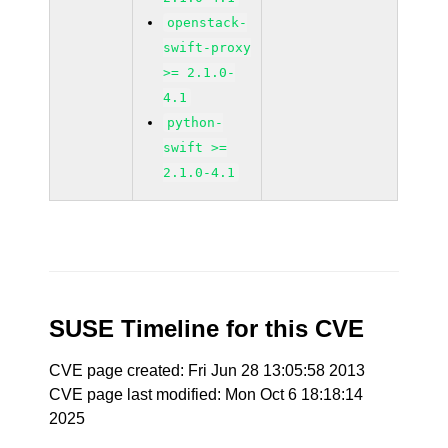
openstack-
swift-proxy
>= 2.1.0-
4.1
python-
swift >=
2.1.0-4.1
SUSE Timeline for this CVE
CVE page created: Fri Jun 28 13:05:58 2013
CVE page last modified: Mon Oct 6 18:18:14
2025