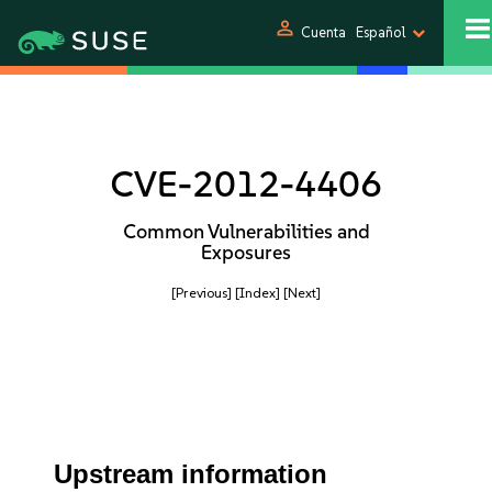
person
Cuenta
Español
CVE-2012-4406
Common Vulnerabilities and
Exposures
[Previous]
[Index]
[Next]
Upstream information