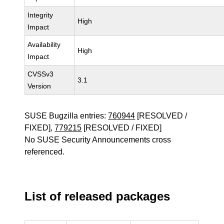
Integrity
High
Impact
Availability
High
Impact
CVSSv3
3.1
Version
SUSE Bugzilla entries:
760944
[RESOLVED /
FIXED],
779215
[RESOLVED / FIXED]
No SUSE Security Announcements cross
referenced.
List of released packages