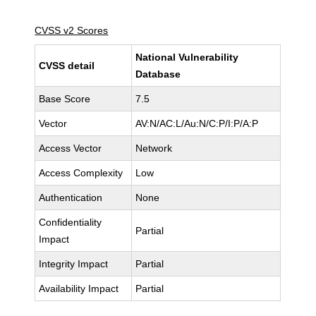
CVSS v2 Scores
National Vulnerability
CVSS detail
Database
Base Score
7.5
Vector
AV:N/AC:L/Au:N/C:P/I:P/A:P
Access Vector
Network
Access Complexity
Low
Authentication
None
Confidentiality
Partial
Impact
Integrity Impact
Partial
Availability Impact
Partial