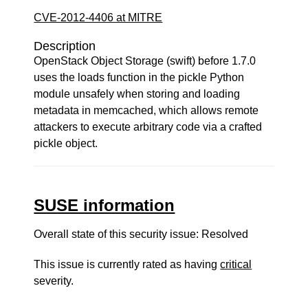
CVE-2012-4406 at MITRE
Description
OpenStack Object Storage (swift) before 1.7.0
uses the loads function in the pickle Python
module unsafely when storing and loading
metadata in memcached, which allows remote
attackers to execute arbitrary code via a crafted
pickle object.
SUSE information
Overall state of this security issue: Resolved
This issue is currently rated as having
critical
severity.