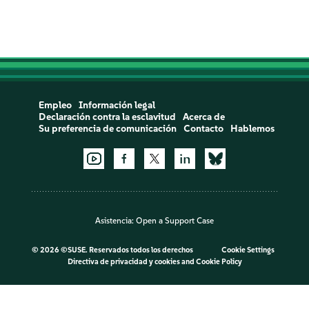
Empleo
Información legal
Declaración contra la esclavitud
Acerca de
Su preferencia de comunicación
Contacto
Hablemos
Asistencia:
Open a Support Case
©
2026 ©SUSE. Reservados todos los derechos
Cookie Settings
Directiva de privacidad y cookies
and
Cookie Policy