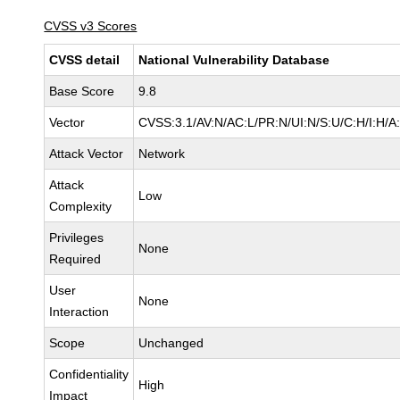
CVSS v3 Scores
CVSS detail
National Vulnerability Database
Base Score
9.8
Vector
CVSS:3.1/AV:N/AC:L/PR:N/UI:N/S:U/C:H/I:H/A
Attack Vector
Network
Attack
Low
Complexity
Privileges
None
Required
User
None
Interaction
Scope
Unchanged
Confidentiality
High
Impact