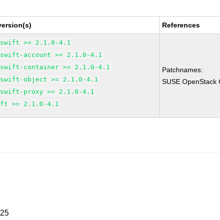
ersion(s)
References
-swift >= 2.1.0-4.1
-swift-account >= 2.1.0-4.1
-swift-container >= 2.1.0-4.1
Patchnames:
-swift-object >= 2.1.0-4.1
SUSE OpenStack Cl
-swift-proxy >= 2.1.0-4.1
ift >= 2.1.0-4.1
025