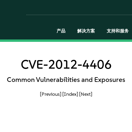
产品
解决方案
支持和服务
CVE-2012-4406
Common Vulnerabilities and Exposures
[Previous]
[Index]
[Next]