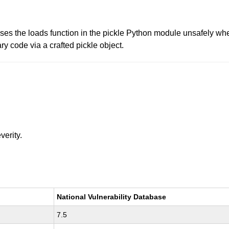
uses the loads function in the pickle Python module unsafely 
ry code via a crafted pickle object.
verity.
National Vulnerability Database
7.5