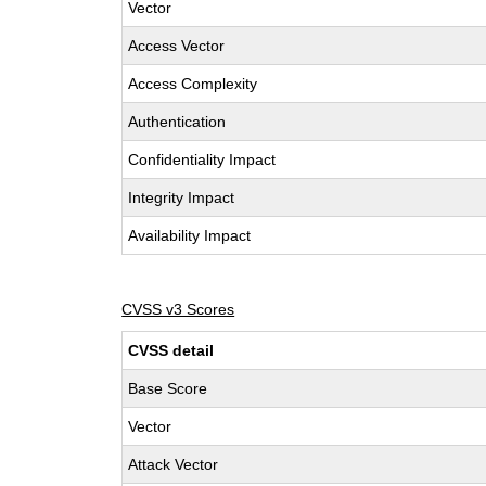
Vector
Access Vector
Access Complexity
Authentication
Confidentiality Impact
Integrity Impact
Availability Impact
CVSS v3 Scores
CVSS detail
Base Score
Vector
Attack Vector