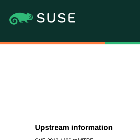
Upstream information