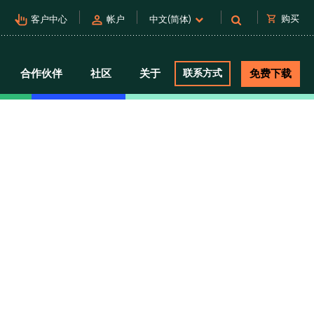
pan_tool_alt
person
shopping_cart
购买
客户中心
帐户
中文(简体)
合作伙伴
社区
关于
联系方式
免费下载