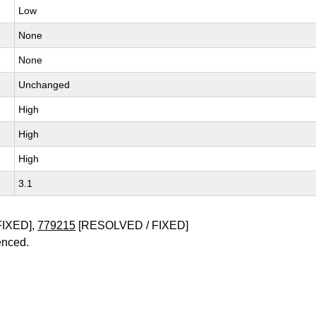
Low
None
None
Unchanged
High
High
High
3.1
FIXED],
779215
[RESOLVED / FIXED]
enced.