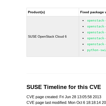
Product(s)
Fixed package v
openstack
openstack
openstack
SUSE OpenStack Cloud 6
openstack
openstack
python-sw
SUSE Timeline for this CVE
CVE page created: Fri Jun 28 13:05:58 2013
CVE page last modified: Mon Oct 6 18:18:14 2