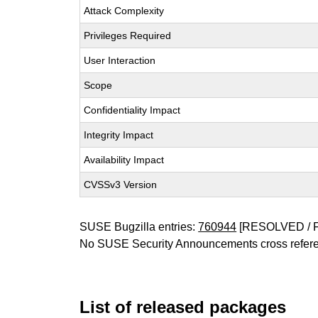
Attack Complexity
Privileges Required
User Interaction
Scope
Confidentiality Impact
Integrity Impact
Availability Impact
CVSSv3 Version
SUSE Bugzilla entries:
760944
[RESOLVED / 
No SUSE Security Announcements cross refer
List of released packages