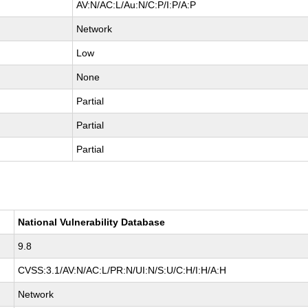
AV:N/AC:L/Au:N/C:P/I:P/A:P
Network
Low
None
Partial
Partial
Partial
National Vulnerability Database
9.8
CVSS:3.1/AV:N/AC:L/PR:N/UI:N/S:U/C:H/I:H/A:H
Network