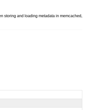
when storing and loading metadata in memcached,