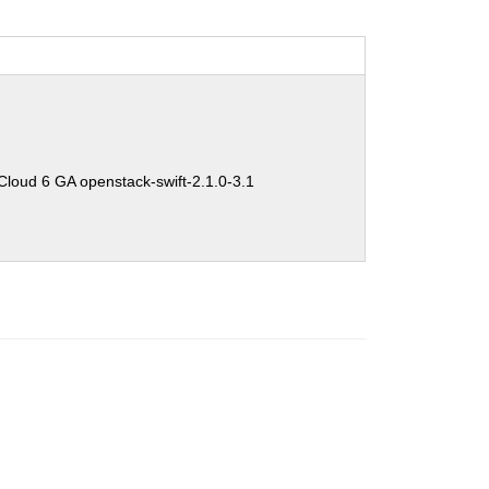
oud 6 GA openstack-swift-2.1.0-3.1