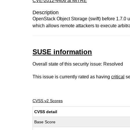
CVE-2012-4406 at MITRE
Description
OpenStack Object Storage (swift) before 1.7.0 
which allows remote attackers to execute arbitra
SUSE information
Overall state of this security issue: Resolved
This issue is currently rated as having
critical
se
CVSS v2 Scores
CVSS detail
Base Score