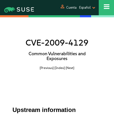
person
Cuenta
Español
CVE-2009-4129
Common Vulnerabilities and
Exposures
[Previous]
[Index]
[Next]
Upstream information