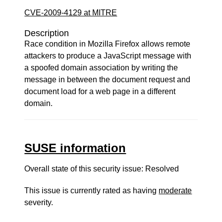
CVE-2009-4129 at MITRE
Description
Race condition in Mozilla Firefox allows remote
attackers to produce a JavaScript message with
a spoofed domain association by writing the
message in between the document request and
document load for a web page in a different
domain.
SUSE information
Overall state of this security issue: Resolved
This issue is currently rated as having
moderate
severity.