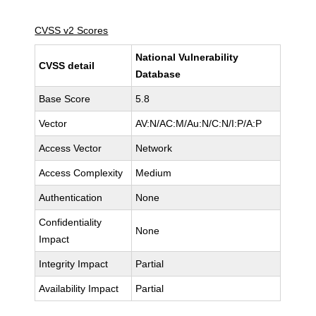
CVSS v2 Scores
National Vulnerability
CVSS detail
Database
Base Score
5.8
Vector
AV:N/AC:M/Au:N/C:N/I:P/A:P
Access Vector
Network
Access Complexity
Medium
Authentication
None
Confidentiality
None
Impact
Integrity Impact
Partial
Availability Impact
Partial