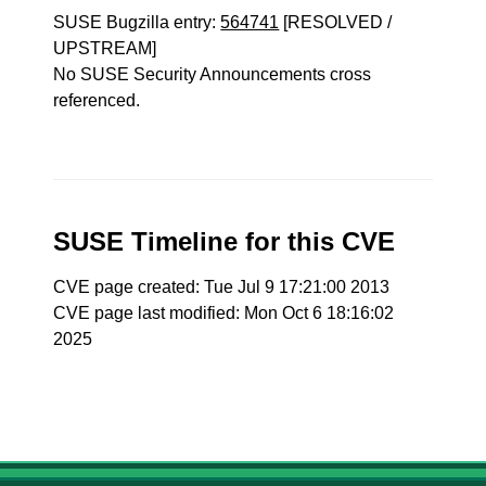
SUSE Bugzilla entry:
564741
[RESOLVED /
UPSTREAM]
No SUSE Security Announcements cross
referenced.
SUSE Timeline for this CVE
CVE page created: Tue Jul 9 17:21:00 2013
CVE page last modified: Mon Oct 6 18:16:02
2025