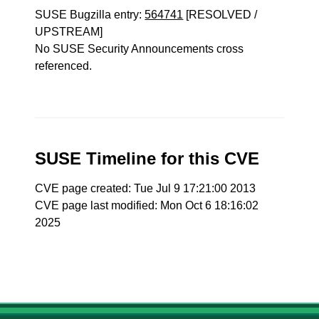
SUSE Bugzilla entry:
564741
[RESOLVED /
UPSTREAM]
No SUSE Security Announcements cross
referenced.
SUSE Timeline for this CVE
CVE page created: Tue Jul 9 17:21:00 2013
CVE page last modified: Mon Oct 6 18:16:02
2025