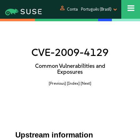
person
Conta
Português (Brasil)
CVE-2009-4129
Common Vulnerabilities and
Exposures
[Previous]
[Index]
[Next]
Upstream information