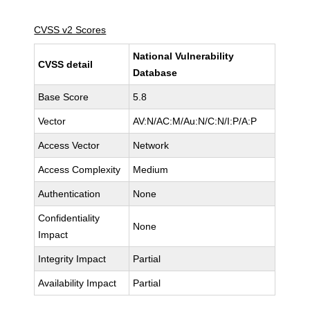
CVSS v2 Scores
National Vulnerability
CVSS detail
Database
Base Score
5.8
Vector
AV:N/AC:M/Au:N/C:N/I:P/A:P
Access Vector
Network
Access Complexity
Medium
Authentication
None
Confidentiality
None
Impact
Integrity Impact
Partial
Availability Impact
Partial