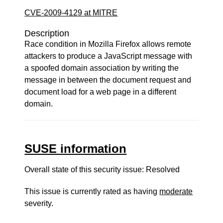
CVE-2009-4129 at MITRE
Description
Race condition in Mozilla Firefox allows remote
attackers to produce a JavaScript message with
a spoofed domain association by writing the
message in between the document request and
document load for a web page in a different
domain.
SUSE information
Overall state of this security issue: Resolved
This issue is currently rated as having
moderate
severity.