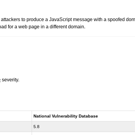
e attackers to produce a JavaScript message with a spoofed dom
d for a web page in a different domain.
e
severity.
National Vulnerability Database
5.8