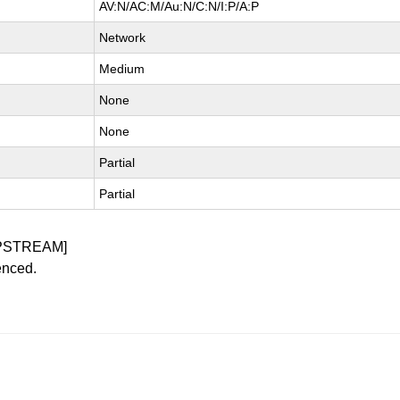
AV:N/AC:M/Au:N/C:N/I:P/A:P
Network
Medium
None
None
Partial
Partial
PSTREAM]
enced.