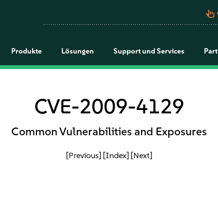
pan_tool_alt
Produkte
Lösungen
Support und Services
Par
CVE-2009-4129
Common Vulnerabilities and Exposures
[Previous]
[Index]
[Next]