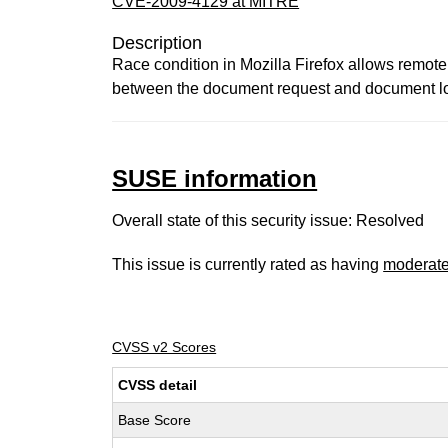
CVE-2009-4129 at MITRE
Description
Race condition in Mozilla Firefox allows remot
between the document request and document loa
SUSE information
Overall state of this security issue: Resolved
This issue is currently rated as having
moderat
CVSS v2 Scores
CVSS detail
Base Score