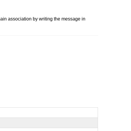
ain association by writing the message in