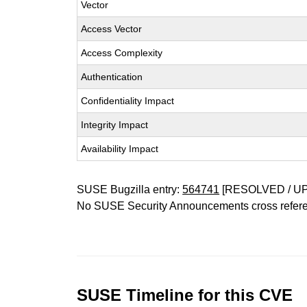
Vector
Access Vector
Access Complexity
Authentication
Confidentiality Impact
Integrity Impact
Availability Impact
SUSE Bugzilla entry:
564741
[RESOLVED / U
No SUSE Security Announcements cross refer
SUSE Timeline for this CVE