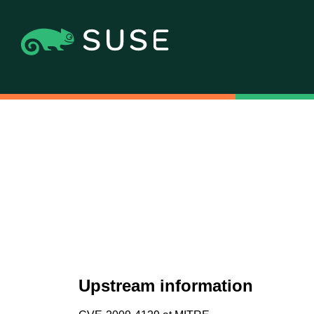
Upstream information