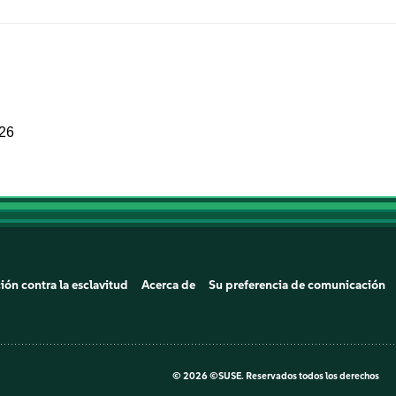
026
ión contra la esclavitud
Acerca de
Su preferencia de comunicación
©
2026 ©SUSE. Reservados todos los derechos