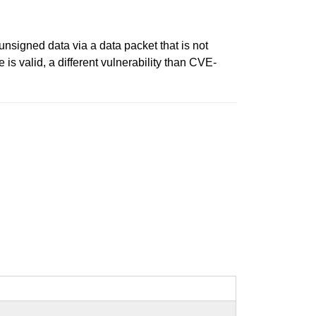
unsigned data via a data packet that is not
is valid, a different vulnerability than CVE-