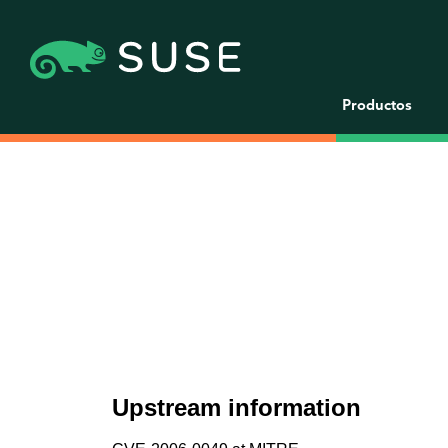
Productos
Upstream information