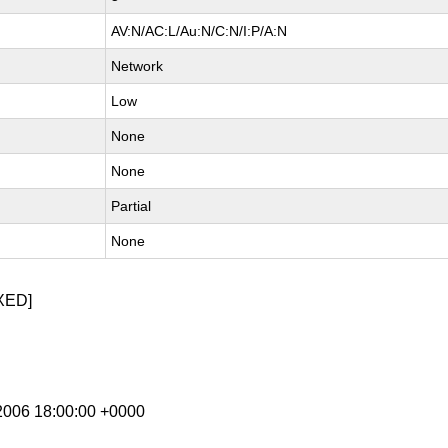
AV:N/AC:L/Au:N/C:N/I:P/A:N
Network
Low
None
None
Partial
None
XED]
 2006 18:00:00 +0000