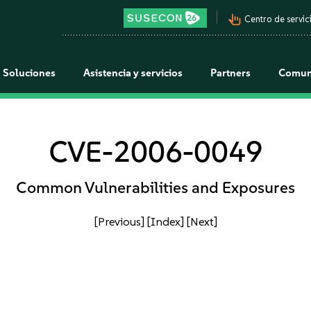
pan_tool_alt
Centro de servici
Soluciones
Asistencia y servicios
Partners
Comun
CVE-2006-0049
Common Vulnerabilities and Exposures
[Previous]
[Index]
[Next]