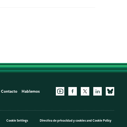
Contacto
Hablemos
Cookie Settings
Directiva de privacidad y cookies
and
Cookie Policy