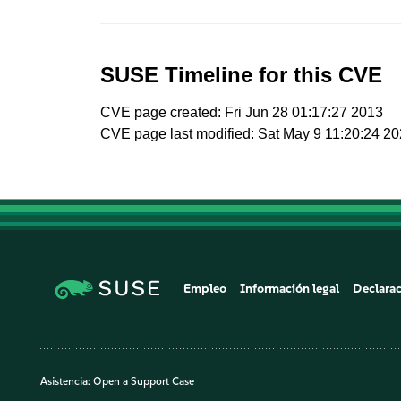
SUSE Timeline for this CVE
CVE page created: Fri Jun 28 01:17:27 2013
CVE page last modified: Sat May 9 11:20:24 2
Empleo
Información legal
Declarac
Asistencia:
Open a Support Case