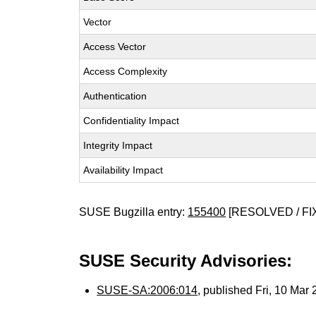
Vector
Access Vector
Access Complexity
Authentication
Confidentiality Impact
Integrity Impact
Availability Impact
SUSE Bugzilla entry:
155400
[RESOLVED / FI
SUSE Security Advisories:
SUSE-SA:2006:014
, published Fri, 10 Mar