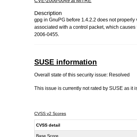
CVE-2006-0049 at MITRE
Description
gpg in GnuPG before 1.4.2.2 does not properly v
associated with a control packet, which causes t
2006-0455.
SUSE information
Overall state of this security issue: Resolved
This issue is currently not rated by SUSE as it 
CVSS v2 Scores
CVSS detail
Base Score