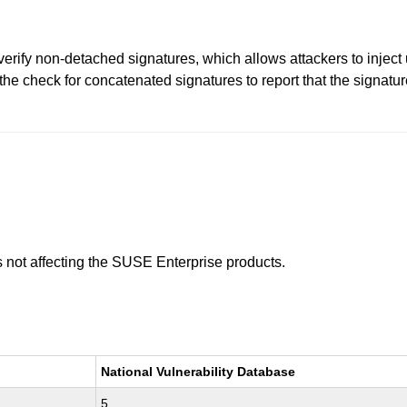
erify non-detached signatures, which allows attackers to inject 
he check for concatenated signatures to report that the signature 
is not affecting the SUSE Enterprise products.
National Vulnerability Database
5