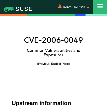
person
Konto
Deutsch
CVE-2006-0049
Common Vulnerabilities and
Exposures
[Previous]
[Index]
[Next]
Upstream information