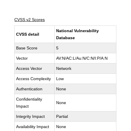
CVSS v2 Scores
National Vulnerability
CVSS detail
Database
Base Score
5
Vector
AV:N/AC:L/Au:N/C:N/I:P/A:N
Access Vector
Network
Access Complexity
Low
Authentication
None
Confidentiality
None
Impact
Integrity Impact
Partial
Availability Impact
None