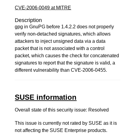
CVE-2006-0049 at MITRE
Description
gpg in GnuPG before 1.4.2.2 does not properly
verify non-detached signatures, which allows
attackers to inject unsigned data via a data
packet that is not associated with a control
packet, which causes the check for concatenated
signatures to report that the signature is valid, a
different vulnerability than CVE-2006-0455.
SUSE information
Overall state of this security issue: Resolved
This issue is currently not rated by SUSE as it is
not affecting the SUSE Enterprise products.