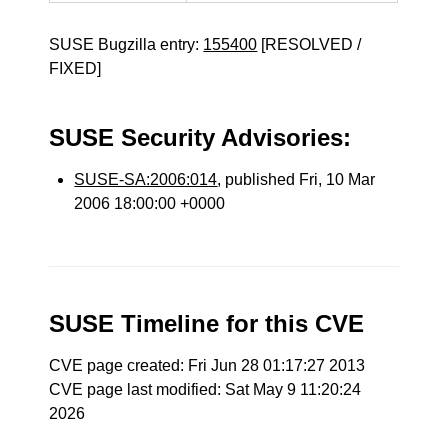
SUSE Bugzilla entry:
155400
[RESOLVED /
FIXED]
SUSE Security Advisories:
SUSE-SA:2006:014
, published Fri, 10 Mar
2006 18:00:00 +0000
SUSE Timeline for this CVE
CVE page created: Fri Jun 28 01:17:27 2013
CVE page last modified: Sat May 9 11:20:24
2026