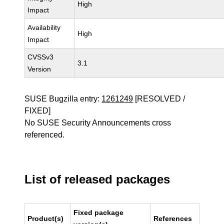
High
Impact
Availability
High
Impact
CVSSv3
3.1
Version
SUSE Bugzilla entry:
1261249
[RESOLVED /
FIXED]
No SUSE Security Announcements cross
referenced.
List of released packages
Fixed package
Product(s)
References