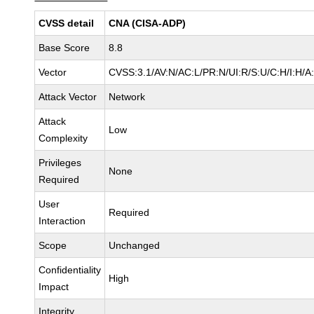
CVSS detail
CNA (CISA-ADP)
Base Score
8.8
Vector
CVSS:3.1/AV:N/AC:L/PR:N/UI:R/S:U/C:H/I:H/A
Attack Vector
Network
Attack
Low
Complexity
Privileges
None
Required
User
Required
Interaction
Scope
Unchanged
Confidentiality
High
Impact
Integrity