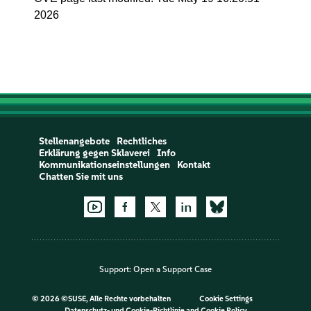
2026
Stellenangebote
Rechtliches
Erklärung gegen Sklaverei
Info
Kommunikationseinstellungen
Kontakt
Chatten Sie mit uns
Support:
Open a Support Case
©
2026 ©SUSE, Alle Rechte vorbehalten
Cookie Settings
Datenschutz- und Cookie-Richtlinie
and
Cookie Policy