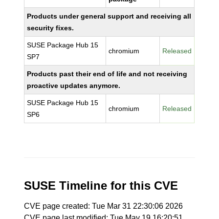
Products under general support and receiving all
security fixes.
SUSE Package Hub 15
chromium
Released
SP7
Products past their end of life and not receiving
proactive updates anymore.
SUSE Package Hub 15
chromium
Released
SP6
SUSE Timeline for this CVE
CVE page created: Tue Mar 31 22:30:06 2026
CVE page last modified: Tue May 19 16:20:51