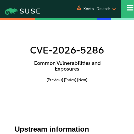
person
Konto
Deutsch
CVE-2026-5286
Common Vulnerabilities and
Exposures
[Previous]
[Index]
[Next]
Upstream information