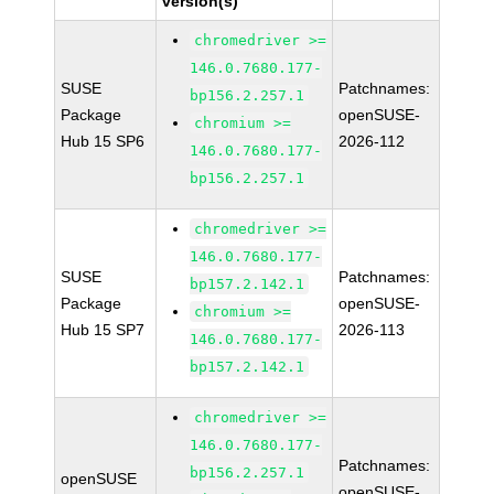
version(s)
chromedriver >=
146.0.7680.177-
SUSE
Patchnames:
bp156.2.257.1
Package
openSUSE-
chromium >=
Hub 15 SP6
2026-112
146.0.7680.177-
bp156.2.257.1
chromedriver >=
146.0.7680.177-
SUSE
Patchnames:
bp157.2.142.1
Package
openSUSE-
chromium >=
Hub 15 SP7
2026-113
146.0.7680.177-
bp157.2.142.1
chromedriver >=
146.0.7680.177-
Patchnames:
bp156.2.257.1
openSUSE
openSUSE-