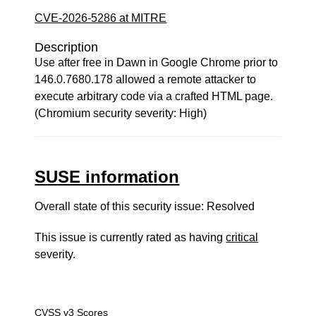
CVE-2026-5286 at MITRE
Description
Use after free in Dawn in Google Chrome prior to
146.0.7680.178 allowed a remote attacker to
execute arbitrary code via a crafted HTML page.
(Chromium security severity: High)
SUSE information
Overall state of this security issue: Resolved
This issue is currently rated as having
critical
severity.
CVSS v3 Scores