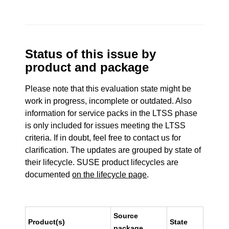
Status of this issue by
product and package
Please note that this evaluation state might be
work in progress, incomplete or outdated. Also
information for service packs in the LTSS phase
is only included for issues meeting the LTSS
criteria. If in doubt, feel free to contact us for
clarification. The updates are grouped by state of
their lifecycle. SUSE product lifecycles are
documented
on the lifecycle page
.
Source
Product(s)
State
package