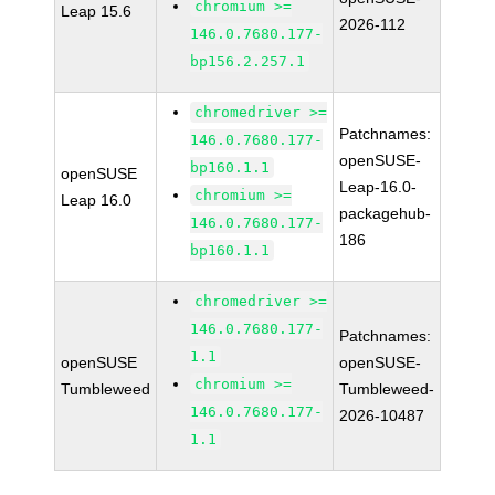
chromium >=
Leap 15.6
2026-112
146.0.7680.177-
bp156.2.257.1
chromedriver >=
Patchnames:
146.0.7680.177-
openSUSE-
bp160.1.1
openSUSE
Leap-16.0-
chromium >=
Leap 16.0
packagehub-
146.0.7680.177-
186
bp160.1.1
chromedriver >=
146.0.7680.177-
Patchnames:
1.1
openSUSE
openSUSE-
chromium >=
Tumbleweed
Tumbleweed-
146.0.7680.177-
2026-10487
1.1