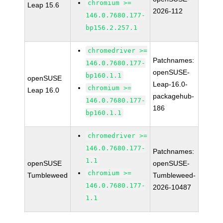
chromium >=
Leap 15.6
2026-112
146.0.7680.177-
bp156.2.257.1
chromedriver >=
Patchnames:
146.0.7680.177-
openSUSE-
bp160.1.1
openSUSE
Leap-16.0-
chromium >=
Leap 16.0
packagehub-
146.0.7680.177-
186
bp160.1.1
chromedriver >=
146.0.7680.177-
Patchnames:
1.1
openSUSE
openSUSE-
chromium >=
Tumbleweed
Tumbleweed-
146.0.7680.177-
2026-10487
1.1