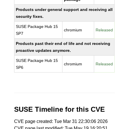
Products under general support and receiving all
security fixes.
SUSE Package Hub 15
chromium
Released
SP7
Products past their end of life and not receiving
proactive updates anymore.
SUSE Package Hub 15
chromium
Released
SP6
SUSE Timeline for this CVE
CVE page created: Tue Mar 31 22:30:06 2026
CVE page last modified: Tue May 19 16:20:51