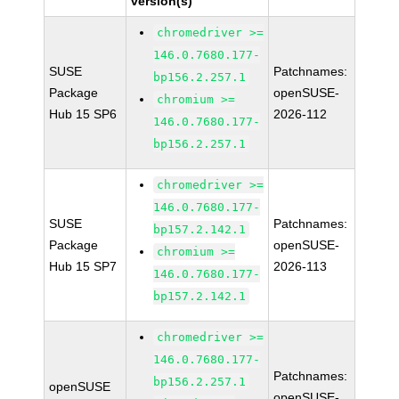
version(s)
chromedriver >=
146.0.7680.177-
SUSE
Patchnames:
bp156.2.257.1
Package
openSUSE-
chromium >=
Hub 15 SP6
2026-112
146.0.7680.177-
bp156.2.257.1
chromedriver >=
146.0.7680.177-
SUSE
Patchnames:
bp157.2.142.1
Package
openSUSE-
chromium >=
Hub 15 SP7
2026-113
146.0.7680.177-
bp157.2.142.1
chromedriver >=
146.0.7680.177-
Patchnames:
bp156.2.257.1
openSUSE
openSUSE-