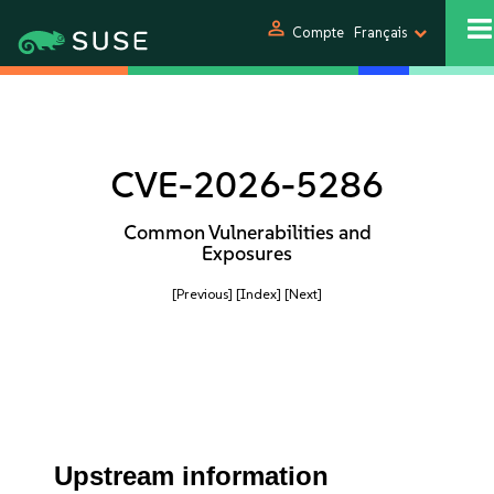
person
Compte
Français
CVE-2026-5286
Common Vulnerabilities and
Exposures
[Previous]
[Index]
[Next]
Upstream information