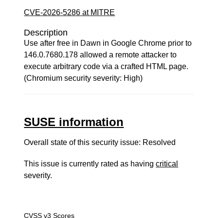
CVE-2026-5286 at MITRE
Description
Use after free in Dawn in Google Chrome prior to
146.0.7680.178 allowed a remote attacker to
execute arbitrary code via a crafted HTML page.
(Chromium security severity: High)
SUSE information
Overall state of this security issue: Resolved
This issue is currently rated as having
critical
severity.
CVSS v3 Scores