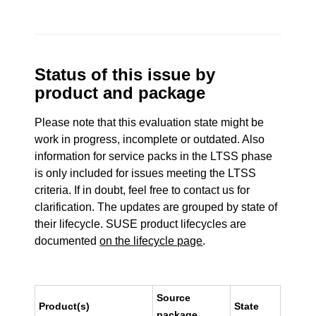
Status of this issue by
product and package
Please note that this evaluation state might be
work in progress, incomplete or outdated. Also
information for service packs in the LTSS phase
is only included for issues meeting the LTSS
criteria. If in doubt, feel free to contact us for
clarification. The updates are grouped by state of
their lifecycle. SUSE product lifecycles are
documented
on the lifecycle page
.
Source
Product(s)
State
package