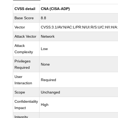
CVSS detail
CNA (CISA-ADP)
Base Score
8.8
Vector
CVSS:3.1/AV:N/AC:L/PR:N/UI:R/S:U/C:H/I:H/A
Attack Vector
Network
Attack
Low
Complexity
Privileges
None
Required
User
Required
Interaction
Scope
Unchanged
Confidentiality
High
Impact
Integrity