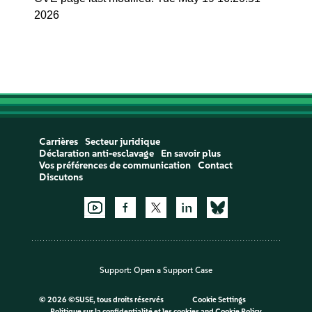
2026
Carrières
Secteur juridique
Déclaration anti-esclavage
En savoir plus
Vos préférences de communication
Contact
Discutons
Support:
Open a Support Case
©
2026 ©SUSE, tous droits réservés
Cookie Settings
Politique sur la confidentialité et les cookies
and
Cookie Policy