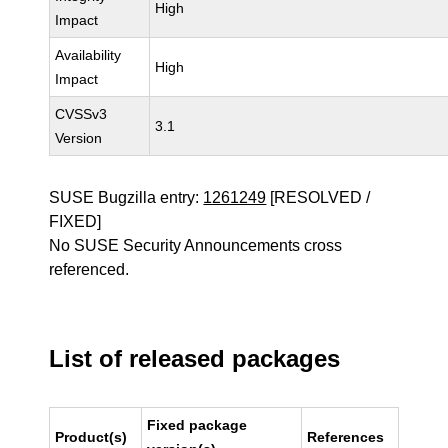
High
Impact
Availability
High
Impact
CVSSv3
3.1
Version
SUSE Bugzilla entry:
1261249
[RESOLVED /
FIXED]
No SUSE Security Announcements cross
referenced.
List of released packages
Fixed package
Product(s)
References