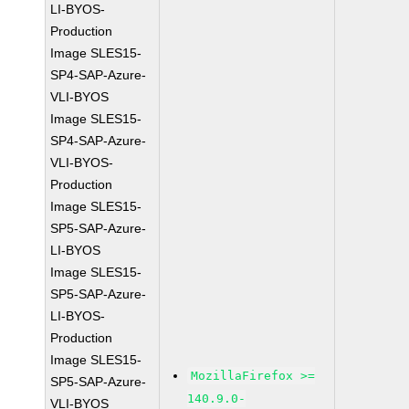
LI-BYOS-
Production
Image SLES15-
SP4-SAP-Azure-
VLI-BYOS
Image SLES15-
SP4-SAP-Azure-
VLI-BYOS-
Production
Image SLES15-
SP5-SAP-Azure-
LI-BYOS
Image SLES15-
SP5-SAP-Azure-
LI-BYOS-
Production
Image SLES15-
MozillaFirefox >=
SP5-SAP-Azure-
140.9.0-
VLI-BYOS