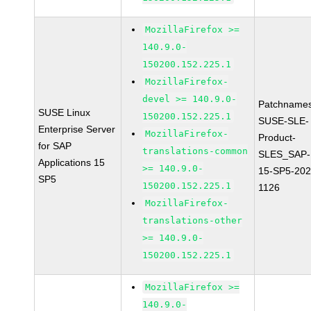
MozillaFirefox >=
140.9.0-
150200.152.225.1
MozillaFirefox-
devel >= 140.9.0-
Patchnames
SUSE Linux
150200.152.225.1
SUSE-SLE-
Enterprise Server
MozillaFirefox-
Product-
for SAP
translations-common
SLES_SAP-
Applications 15
>= 140.9.0-
15-SP5-202
SP5
150200.152.225.1
1126
MozillaFirefox-
translations-other
>= 140.9.0-
150200.152.225.1
MozillaFirefox >=
140.9.0-