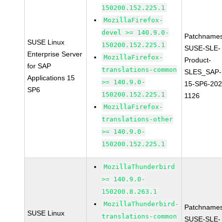
150200.152.225.1
MozillaFirefox-
devel >= 140.9.0-
Patchnames
SUSE Linux
150200.152.225.1
SUSE-SLE-
Enterprise Server
MozillaFirefox-
Product-
for SAP
translations-common
SLES_SAP-
Applications 15
>= 140.9.0-
15-SP6-202
SP6
150200.152.225.1
1126
MozillaFirefox-
translations-other
>= 140.9.0-
150200.152.225.1
MozillaThunderbird
>= 140.9.0-
150200.8.263.1
MozillaThunderbird-
Patchnames
SUSE Linux
translations-common
SUSE-SLE-