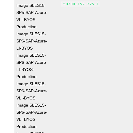
150200.152.225.1
Image SLES15-
SP5-SAP-Azure-
VLI-BYOS-
Production
Image SLES15-
SP6-SAP-Azure-
LI-BYOS
Image SLES15-
SP6-SAP-Azure-
LI-BYOS-
Production
Image SLES15-
SP6-SAP-Azure-
VLI-BYOS
Image SLES15-
SP6-SAP-Azure-
VLI-BYOS-
Production