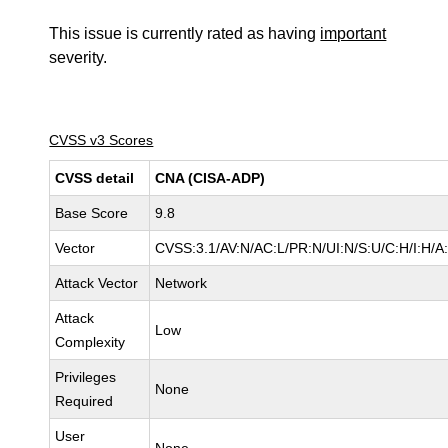
This issue is currently rated as having
important
severity.
CVSS v3 Scores
CVSS detail
CNA (CISA-ADP)
Base Score
9.8
Vector
CVSS:3.1/AV:N/AC:L/PR:N/UI:N/S:U/C:H/I:H/A
Attack Vector
Network
Attack
Low
Complexity
Privileges
None
Required
User