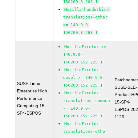
150200.8.263.1
MozillaThunderbird-
translations-other
>= 140.9.0-
150200.8.263.1
MozillaFirefox >=
140.9.0-
150200.152.225.1
MozillaFirefox-
devel >= 140.9.0-
Patchnames
SUSE Linux
150200.152.225.1
SUSE-SLE-
Enterprise High
MozillaFirefox-
Product-HP
Performance
translations-common
15-SP4-
Computing 15
>= 140.9.0-
ESPOS-202
SP4-ESPOS
150200.152.225.1
1126
MozillaFirefox-
translations-other