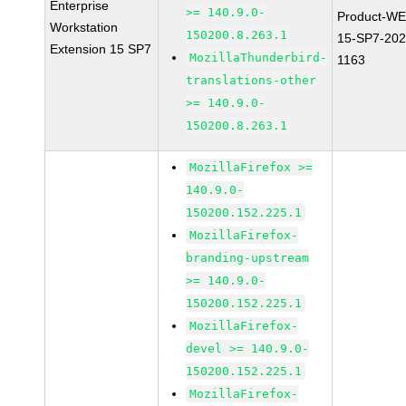
Enterprise
>= 140.9.0-
Product-WE
Workstation
150200.8.263.1
15-SP7-202
Extension 15 SP7
MozillaThunderbird-
1163
translations-other
>= 140.9.0-
150200.8.263.1
MozillaFirefox >=
140.9.0-
150200.152.225.1
MozillaFirefox-
branding-upstream
>= 140.9.0-
150200.152.225.1
MozillaFirefox-
devel >= 140.9.0-
150200.152.225.1
MozillaFirefox-