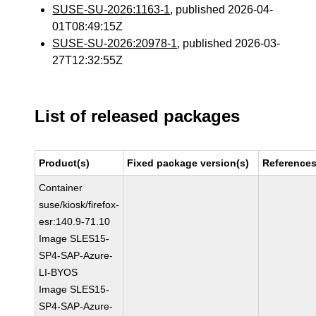
SUSE-SU-2026:1163-1
, published 2026-04-
01T08:49:15Z
SUSE-SU-2026:20978-1
, published 2026-03-
27T12:32:55Z
List of released packages
Product(s)
Fixed package version(s)
Reference
Container
suse/kiosk/firefox-
esr:140.9-71.10
Image SLES15-
SP4-SAP-Azure-
LI-BYOS
Image SLES15-
SP4-SAP-Azure-