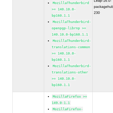
Leap-16.0-
MozillaThunderbird
packagehub
>= 140.10.0-
230
bp160.1.1
MozillaThunderbird-
openpgp-librnp >=
140.10.0-bp160.1.1
MozillaThunderbird-
translations-common
>= 140.10.0-
bp160.1.1
MozillaThunderbird-
translations-other
>= 140.10.0-
bp160.1.1
MozillaFirefox >=
149.0-1.1
MozillaFirefox-