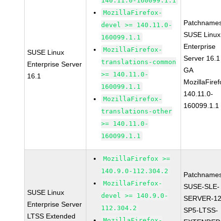
140.11.0-160099.1.1
MozillaFirefox-
Patchnames
devel >= 140.11.0-
SUSE Linux
160099.1.1
Enterprise
MozillaFirefox-
SUSE Linux
Server 16.1
translations-common
Enterprise Server
GA
>= 140.11.0-
16.1
MozillaFiref
160099.1.1
140.11.0-
MozillaFirefox-
160099.1.1
translations-other
>= 140.11.0-
160099.1.1
MozillaFirefox >=
140.9.0-112.304.2
Patchnames
MozillaFirefox-
SUSE-SLE-
SUSE Linux
devel >= 140.9.0-
SERVER-12
Enterprise Server
112.304.2
SP5-LTSS-
LTSS Extended
MozillaFirefox-