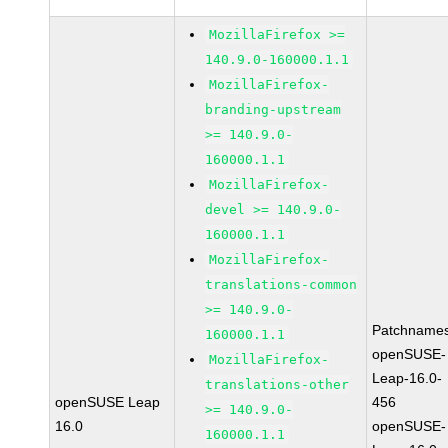
MozillaFirefox >=
140.9.0-160000.1.1
MozillaFirefox-
branding-upstream
>= 140.9.0-
160000.1.1
MozillaFirefox-
devel >= 140.9.0-
160000.1.1
MozillaFirefox-
translations-common
>= 140.9.0-
Patchnames
160000.1.1
openSUSE-
MozillaFirefox-
Leap-16.0-
translations-other
openSUSE Leap
456
>= 140.9.0-
16.0
openSUSE-
160000.1.1