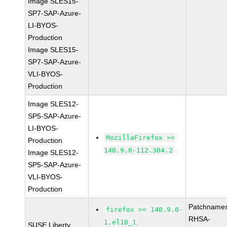
Image SLES15-
SP7-SAP-Azure-
LI-BYOS-
Production
Image SLES15-
SP7-SAP-Azure-
VLI-BYOS-
Production
Image SLES12-
SP5-SAP-Azure-
LI-BYOS-
MozillaFirefox >=
Production
140.9.0-112.304.2
Image SLES12-
SP5-SAP-Azure-
VLI-BYOS-
Production
Patchnames
firefox >= 140.9.0-
RHSA-
1.el10_1
SUSE Liberty