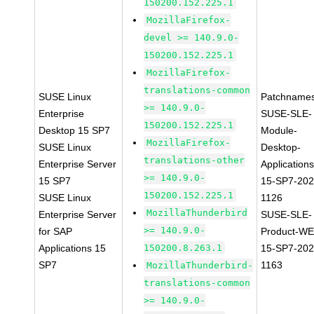
150200.152.225.1
MozillaFirefox-
devel >= 140.9.0-
150200.152.225.1
MozillaFirefox-
translations-common
SUSE Linux
Patchnames
>= 140.9.0-
Enterprise
SUSE-SLE-
150200.152.225.1
Desktop 15 SP7
Module-
MozillaFirefox-
SUSE Linux
Desktop-
translations-other
Enterprise Server
Applications
>= 140.9.0-
15 SP7
15-SP7-202
150200.152.225.1
SUSE Linux
1126
MozillaThunderbird
Enterprise Server
SUSE-SLE-
>= 140.9.0-
for SAP
Product-WE
Applications 15
150200.8.263.1
15-SP7-202
SP7
1163
MozillaThunderbird-
translations-common
>= 140.9.0-