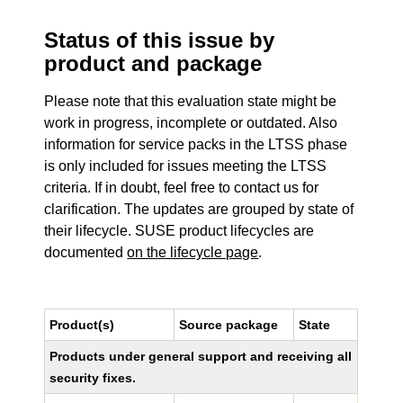
Status of this issue by
product and package
Please note that this evaluation state might be
work in progress, incomplete or outdated. Also
information for service packs in the LTSS phase
is only included for issues meeting the LTSS
criteria. If in doubt, feel free to contact us for
clarification. The updates are grouped by state of
their lifecycle. SUSE product lifecycles are
documented
on the lifecycle page
.
Product(s)
Source package
State
Products under general support and receiving all
security fixes.