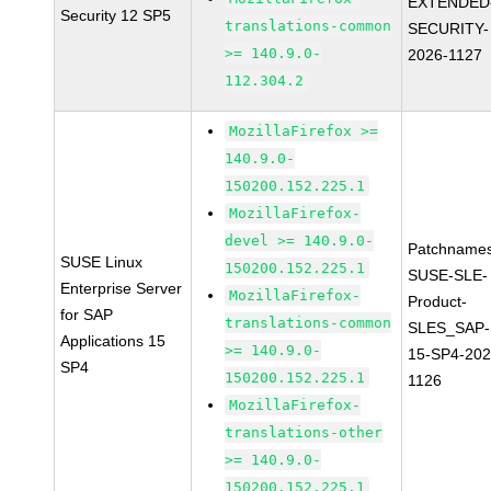
EXTENDED
Security 12 SP5
translations-common
SECURITY-
>= 140.9.0-
2026-1127
112.304.2
MozillaFirefox >=
140.9.0-
150200.152.225.1
MozillaFirefox-
devel >= 140.9.0-
Patchnames
SUSE Linux
150200.152.225.1
SUSE-SLE-
Enterprise Server
MozillaFirefox-
Product-
for SAP
translations-common
SLES_SAP-
Applications 15
>= 140.9.0-
15-SP4-202
SP4
150200.152.225.1
1126
MozillaFirefox-
translations-other
>= 140.9.0-
150200.152.225.1