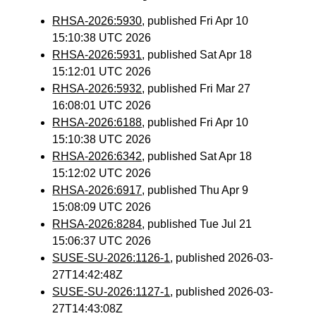
RHSA-2026:5930
, published Fri Apr 10
15:10:38 UTC 2026
RHSA-2026:5931
, published Sat Apr 18
15:12:01 UTC 2026
RHSA-2026:5932
, published Fri Mar 27
16:08:01 UTC 2026
RHSA-2026:6188
, published Fri Apr 10
15:10:38 UTC 2026
RHSA-2026:6342
, published Sat Apr 18
15:12:02 UTC 2026
RHSA-2026:6917
, published Thu Apr 9
15:08:09 UTC 2026
RHSA-2026:8284
, published Tue Jul 21
15:06:37 UTC 2026
SUSE-SU-2026:1126-1
, published 2026-03-
27T14:42:48Z
SUSE-SU-2026:1127-1
, published 2026-03-
27T14:43:08Z