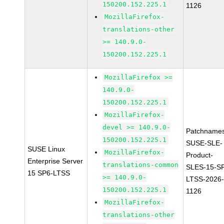
150200.152.225.1
1126
MozillaFirefox-
translations-other
>= 140.9.0-
150200.152.225.1
MozillaFirefox >=
140.9.0-
150200.152.225.1
MozillaFirefox-
devel >= 140.9.0-
Patchnames
150200.152.225.1
SUSE-SLE-
SUSE Linux
MozillaFirefox-
Product-
Enterprise Server
translations-common
SLES-15-S
15 SP6-LTSS
>= 140.9.0-
LTSS-2026
150200.152.225.1
1126
MozillaFirefox-
translations-other