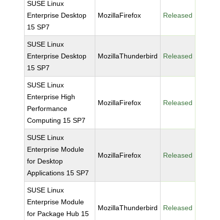
SUSE Linux
Enterprise Desktop
MozillaFirefox
Released
15 SP7
SUSE Linux
Enterprise Desktop
MozillaThunderbird
Released
15 SP7
SUSE Linux
Enterprise High
MozillaFirefox
Released
Performance
Computing 15 SP7
SUSE Linux
Enterprise Module
MozillaFirefox
Released
for Desktop
Applications 15 SP7
SUSE Linux
Enterprise Module
MozillaThunderbird
Released
for Package Hub 15