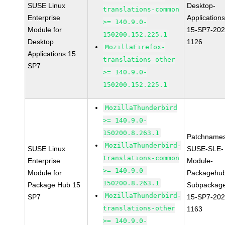
SUSE Linux
Desktop-
translations-common
Enterprise
Applications
>= 140.9.0-
Module for
15-SP7-202
150200.152.225.1
Desktop
1126
MozillaFirefox-
Applications 15
translations-other
SP7
>= 140.9.0-
150200.152.225.1
MozillaThunderbird
>= 140.9.0-
150200.8.263.1
Patchnames
MozillaThunderbird-
SUSE Linux
SUSE-SLE-
translations-common
Enterprise
Module-
>= 140.9.0-
Module for
Packagehu
150200.8.263.1
Package Hub 15
Subpackag
MozillaThunderbird-
SP7
15-SP7-202
translations-other
1163
>= 140.9.0-