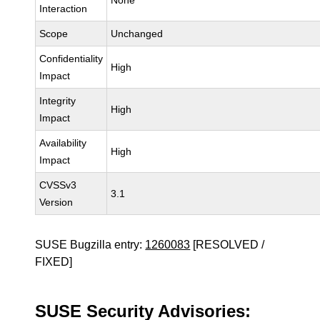
None
Interaction
Scope
Unchanged
Confidentiality
High
Impact
Integrity
High
Impact
Availability
High
Impact
CVSSv3
3.1
Version
SUSE Bugzilla entry:
1260083
[RESOLVED /
FIXED]
SUSE Security Advisories: