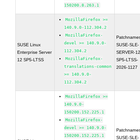
150200.8.263.1
MozillaFirefox >=
140.9.0-112.304.2
MozillaFirefox-
Patchnames
devel >= 140.9.0-
SUSE Linux
SUSE-SLE-
112.304.2
Enterprise Server
SERVER-12
MozillaFirefox-
12 SP5-LTSS
SP5-LTSS-
translations-common
2026-1127
>= 140.9.0-
112.304.2
MozillaFirefox >=
140.9.0-
150200.152.225.1
MozillaFirefox-
devel >= 140.9.0-
Patchnames
150200.152.225.1
SUSE-SLE-