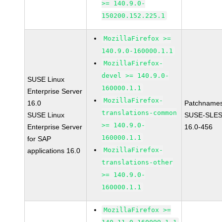
>= 140.9.0-
150200.152.225.1
MozillaFirefox >=
140.9.0-160000.1.1
MozillaFirefox-
devel >= 140.9.0-
SUSE Linux
160000.1.1
Enterprise Server
MozillaFirefox-
16.0
Patchnames
translations-common
SUSE Linux
SUSE-SLES
>= 140.9.0-
Enterprise Server
16.0-456
160000.1.1
for SAP
MozillaFirefox-
applications 16.0
translations-other
>= 140.9.0-
160000.1.1
MozillaFirefox >=