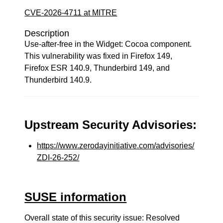
CVE-2026-4711 at MITRE
Description
Use-after-free in the Widget: Cocoa component.
This vulnerability was fixed in Firefox 149,
Firefox ESR 140.9, Thunderbird 149, and
Thunderbird 140.9.
Upstream Security Advisories:
https://www.zerodayinitiative.com/advisories/
ZDI-26-252/
SUSE information
Overall state of this security issue: Resolved