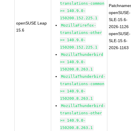
translations-common
Patchnames
>= 140.9.0-
openSUSE-
150200.152.225.1
SLE-15.6-
openSUSE Leap
MozillaFirefox-
2026-1126
15.6
translations-other
openSUSE-
>= 140.9.0-
SLE-15.6-
150200.152.225.1
2026-1163
MozillaThunderbird
>= 140.9.0-
150200.8.263.1
MozillaThunderbird-
translations-common
>= 140.9.0-
150200.8.263.1
MozillaThunderbird-
translations-other
>= 140.9.0-
150200.8.263.1