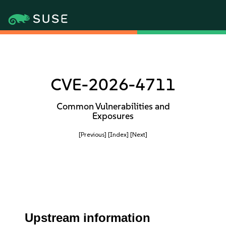
CVE-2026-4711
Common Vulnerabilities and
Exposures
[Previous]
[Index]
[Next]
Upstream information