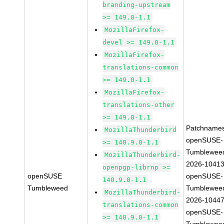
branding-upstream
>= 149.0-1.1
MozillaFirefox-
devel >= 149.0-1.1
MozillaFirefox-
translations-common
>= 149.0-1.1
MozillaFirefox-
translations-other
>= 149.0-1.1
Patchnames
MozillaThunderbird
openSUSE-
>= 140.9.0-1.1
Tumblewee
MozillaThunderbird-
2026-1041
openpgp-librnp >=
openSUSE
openSUSE-
140.9.0-1.1
Tumbleweed
Tumblewee
MozillaThunderbird-
2026-1044
translations-common
openSUSE-
>= 140.9.0-1.1