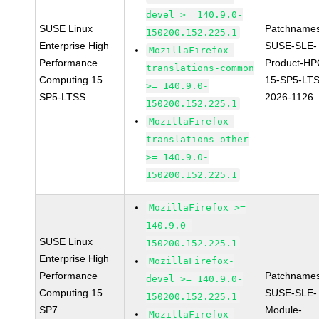
devel >= 140.9.0-
SUSE Linux
Patchnames
150200.152.225.1
Enterprise High
SUSE-SLE-
MozillaFirefox-
Performance
Product-HP
translations-common
Computing 15
15-SP5-LT
>= 140.9.0-
SP5-LTSS
2026-1126
150200.152.225.1
MozillaFirefox-
translations-other
>= 140.9.0-
150200.152.225.1
MozillaFirefox >=
140.9.0-
SUSE Linux
150200.152.225.1
Enterprise High
MozillaFirefox-
Performance
Patchnames
devel >= 140.9.0-
Computing 15
SUSE-SLE-
150200.152.225.1
SP7
Module-
MozillaFirefox-