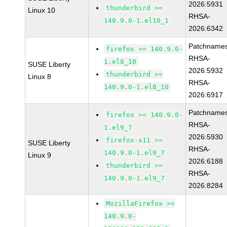
2026:5931
thunderbird >=
Linux 10
RHSA-
140.9.0-1.el10_1
2026:6342
Patchnames
firefox >= 140.9.0-
RHSA-
1.el8_10
SUSE Liberty
2026:5932
thunderbird >=
Linux 8
RHSA-
140.9.0-1.el8_10
2026:6917
Patchnames
firefox >= 140.9.0-
RHSA-
1.el9_7
2026:5930
firefox-x11 >=
SUSE Liberty
RHSA-
140.9.0-1.el9_7
Linux 9
2026:6188
thunderbird >=
RHSA-
140.9.0-1.el9_7
2026:8284
MozillaFirefox >=
140.9.0-