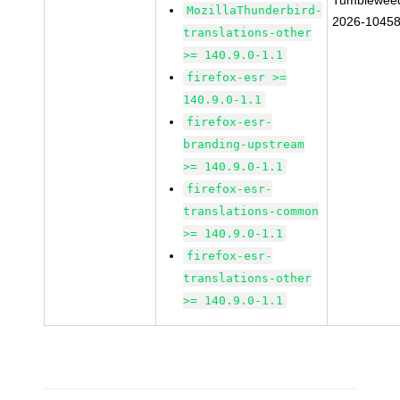
Tumblewee
MozillaThunderbird-
2026-1045
translations-other
>= 140.9.0-1.1
firefox-esr >=
140.9.0-1.1
firefox-esr-
branding-upstream
>= 140.9.0-1.1
firefox-esr-
translations-common
>= 140.9.0-1.1
firefox-esr-
translations-other
>= 140.9.0-1.1