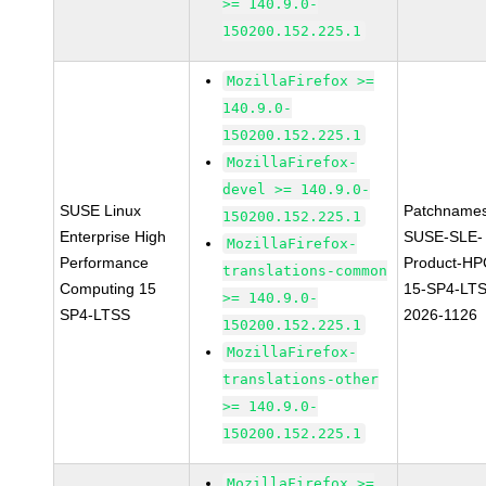
>= 140.9.0-
150200.152.225.1
MozillaFirefox >=
140.9.0-
150200.152.225.1
MozillaFirefox-
devel >= 140.9.0-
SUSE Linux
Patchnames
150200.152.225.1
Enterprise High
SUSE-SLE-
MozillaFirefox-
Performance
Product-HP
translations-common
Computing 15
15-SP4-LT
>= 140.9.0-
SP4-LTSS
2026-1126
150200.152.225.1
MozillaFirefox-
translations-other
>= 140.9.0-
150200.152.225.1
MozillaFirefox >=