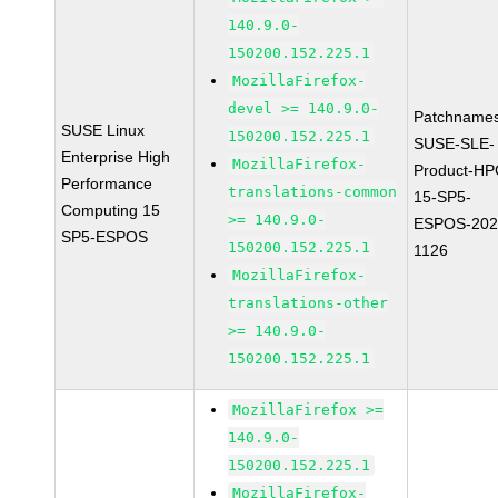
140.9.0-
150200.152.225.1
MozillaFirefox-
devel >= 140.9.0-
Patchnames
SUSE Linux
150200.152.225.1
SUSE-SLE-
Enterprise High
MozillaFirefox-
Product-HP
Performance
translations-common
15-SP5-
Computing 15
>= 140.9.0-
ESPOS-202
SP5-ESPOS
150200.152.225.1
1126
MozillaFirefox-
translations-other
>= 140.9.0-
150200.152.225.1
MozillaFirefox >=
140.9.0-
150200.152.225.1
MozillaFirefox-