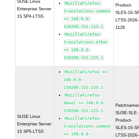
SUSE Linux
MozillaFirefox-
Product-
Enterprise Server
translations-common
SLES-15-S
15 SP4-LTSS
>= 140.9.0-
LTSS-2026
150200.152.225.1
1126
MozillaFirefox-
translations-other
>= 140.9.0-
150200.152.225.1
MozillaFirefox >=
140.9.0-
150200.152.225.1
MozillaFirefox-
devel >= 140.9.0-
Patchnames
150200.152.225.1
SUSE-SLE-
SUSE Linux
MozillaFirefox-
Product-
Enterprise Server
translations-common
SLES-15-S
15 SP5-LTSS
>= 140.9.0-
LTSS-2026