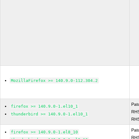
MozillaFirefox >= 140.9.0-112.304.2
Pat
firefox >= 140.9.0-1.el10_1
RHS
thunderbird >= 140.9.0-1.el10_1
RHS
Pat
firefox >= 140.9.0-1.el8_10
RHS