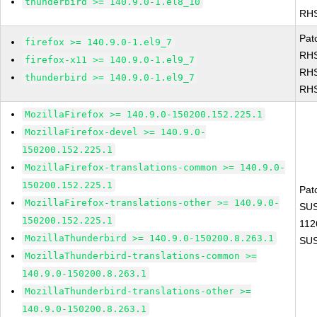
thunderbird >= 140.9.0-1.el8_10
RHS
Pat
firefox >= 140.9.0-1.el9_7
RHS
firefox-x11 >= 140.9.0-1.el9_7
RHS
thunderbird >= 140.9.0-1.el9_7
RHS
MozillaFirefox >= 140.9.0-150200.152.225.1
MozillaFirefox-devel >= 140.9.0-
150200.152.225.1
MozillaFirefox-translations-common >= 140.9.0-
150200.152.225.1
Pat
MozillaFirefox-translations-other >= 140.9.0-
SUS
150200.152.225.1
112
MozillaThunderbird >= 140.9.0-150200.8.263.1
SUS
MozillaThunderbird-translations-common >=
140.9.0-150200.8.263.1
MozillaThunderbird-translations-other >=
140.9.0-150200.8.263.1