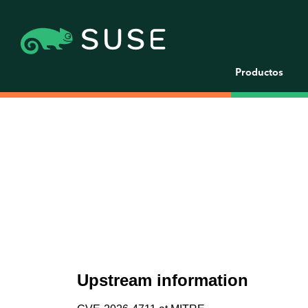
Productos
Upstream information