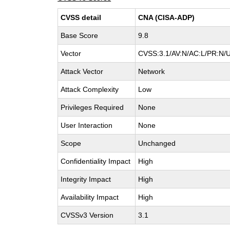
CVSS detail
CNA (CISA-ADP)
Base Score
9.8
Vector
CVSS:3.1/AV:N/AC:L/PR:N/U
Attack Vector
Network
Attack Complexity
Low
Privileges Required
None
User Interaction
None
Scope
Unchanged
Confidentiality Impact
High
Integrity Impact
High
Availability Impact
High
CVSSv3 Version
3.1