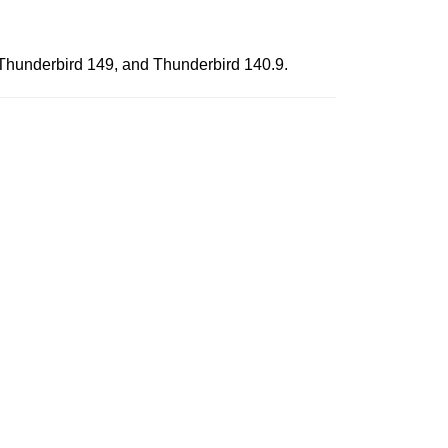
, Thunderbird 149, and Thunderbird 140.9.