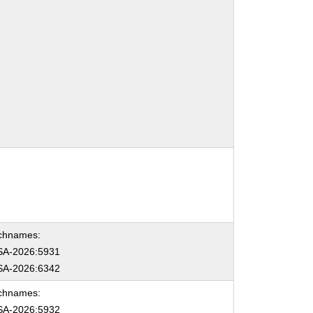
chnames:
A-2026:5931
A-2026:6342
chnames:
A-2026:5932