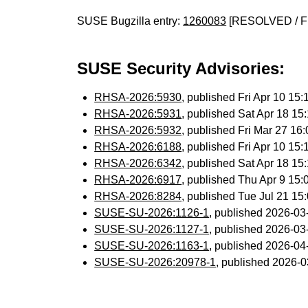
SUSE Bugzilla entry:
1260083
[RESOLVED / F
SUSE Security Advisories:
RHSA-2026:5930
, published Fri Apr 10 1
RHSA-2026:5931
, published Sat Apr 18 1
RHSA-2026:5932
, published Fri Mar 27 1
RHSA-2026:6188
, published Fri Apr 10 1
RHSA-2026:6342
, published Sat Apr 18 1
RHSA-2026:6917
, published Thu Apr 9 15
RHSA-2026:8284
, published Tue Jul 21 1
SUSE-SU-2026:1126-1
, published 2026-0
SUSE-SU-2026:1127-1
, published 2026-0
SUSE-SU-2026:1163-1
, published 2026-0
SUSE-SU-2026:20978-1
, published 2026-