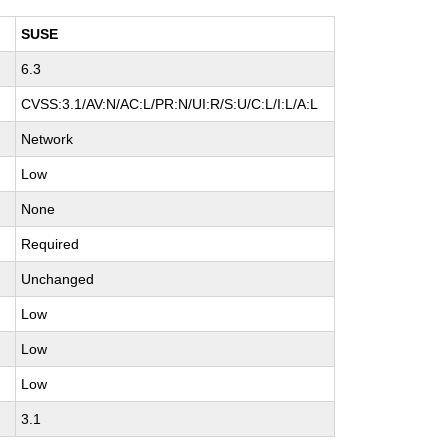
SUSE
6.3
H
CVSS:3.1/AV:N/AC:L/PR:N/UI:R/S:U/C:L/I:L/A:L
Network
Low
None
Required
Unchanged
Low
Low
Low
3.1