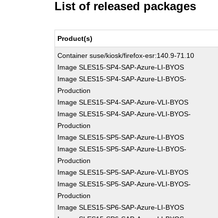
List of released packages
Product(s)
Container suse/kiosk/firefox-esr:140.9-71.10
Image SLES15-SP4-SAP-Azure-LI-BYOS
Image SLES15-SP4-SAP-Azure-LI-BYOS-
Production
Image SLES15-SP4-SAP-Azure-VLI-BYOS
Image SLES15-SP4-SAP-Azure-VLI-BYOS-
Production
Image SLES15-SP5-SAP-Azure-LI-BYOS
Image SLES15-SP5-SAP-Azure-LI-BYOS-
Production
Image SLES15-SP5-SAP-Azure-VLI-BYOS
Image SLES15-SP5-SAP-Azure-VLI-BYOS-
Production
Image SLES15-SP6-SAP-Azure-LI-BYOS