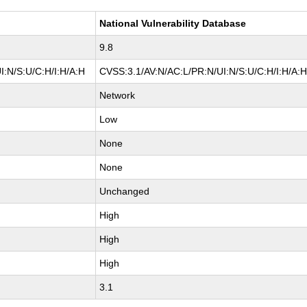
National Vulnerability Database
9.8
I:N/S:U/C:H/I:H/A:H
CVSS:3.1/AV:N/AC:L/PR:N/UI:N/S:U/C:H/I:H/A:
Network
Low
None
None
Unchanged
High
High
High
3.1