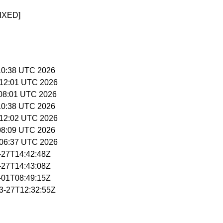
IXED]
5:10:38 UTC 2026
5:12:01 UTC 2026
6:08:01 UTC 2026
5:10:38 UTC 2026
5:12:02 UTC 2026
:08:09 UTC 2026
5:06:37 UTC 2026
3-27T14:42:48Z
3-27T14:43:08Z
4-01T08:49:15Z
03-27T12:32:55Z