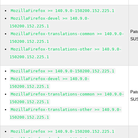
MozillaFirefox >= 140.9.0-150200.152.225.1
MozillaFirefox-devel >= 140.9.0-
150200.152.225.1
Pat
MozillaFirefox-translations-common >= 140.9.0-
SUS
150200.152.225.1
MozillaFirefox-translations-other >= 140.9.0-
150200.152.225.1
MozillaFirefox >= 140.9.0-150200.152.225.1
MozillaFirefox-devel >= 140.9.0-
150200.152.225.1
Pat
MozillaFirefox-translations-common >= 140.9.0-
SUS
150200.152.225.1
MozillaFirefox-translations-other >= 140.9.0-
150200.152.225.1
MozillaFirefox >= 140.9.0-150200.152.225.1