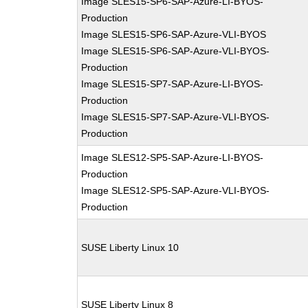
Image SLES15-SP6-SAP-Azure-LI-BYOS-
Production
Image SLES15-SP6-SAP-Azure-VLI-BYOS
Image SLES15-SP6-SAP-Azure-VLI-BYOS-
Production
Image SLES15-SP7-SAP-Azure-LI-BYOS-
Production
Image SLES15-SP7-SAP-Azure-VLI-BYOS-
Production
Image SLES12-SP5-SAP-Azure-LI-BYOS-
Production
Image SLES12-SP5-SAP-Azure-VLI-BYOS-
Production
SUSE Liberty Linux 10
SUSE Liberty Linux 8