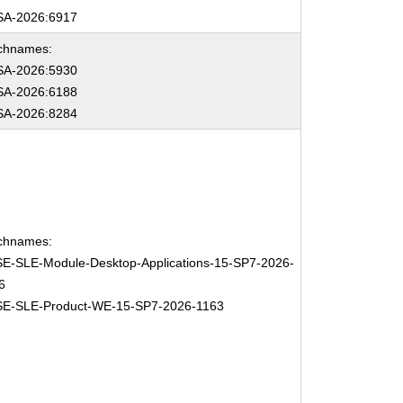
A-2026:6917
chnames:
A-2026:5930
A-2026:6188
A-2026:8284
chnames:
E-SLE-Module-Desktop-Applications-15-SP7-2026-
6
E-SLE-Product-WE-15-SP7-2026-1163