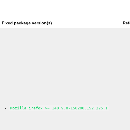
Fixed package version(s)
Ref
MozillaFirefox >= 140.9.0-150200.152.225.1