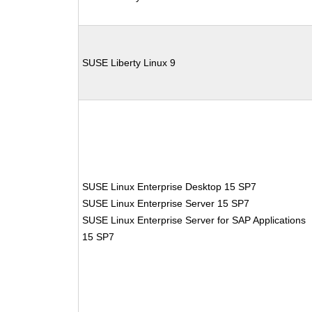
SUSE Liberty Linux 9
SUSE Linux Enterprise Desktop 15 SP7
SUSE Linux Enterprise Server 15 SP7
SUSE Linux Enterprise Server for SAP Applications
15 SP7