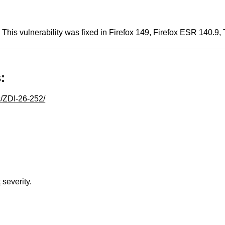
 This vulnerability was fixed in Firefox 149, Firefox ESR 140.9
:
s/ZDI-26-252/
t
severity.