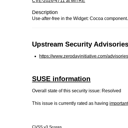
CVE-2026-4711 at MITRE
Description
Use-after-free in the Widget: Cocoa component.
Upstream Security Advisories
https://www.zerodayinitiative.com/advisorie
SUSE information
Overall state of this security issue: Resolved
This issue is currently rated as having
importan
CVSS v3 Scores