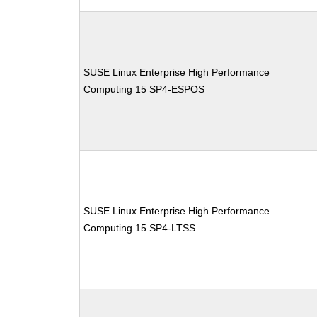
SUSE Linux Enterprise High Performance
Computing 15 SP4-ESPOS
SUSE Linux Enterprise High Performance
Computing 15 SP4-LTSS