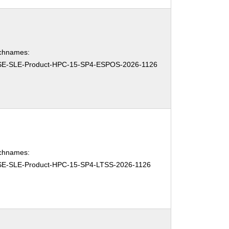
chnames:
E-SLE-Product-HPC-15-SP4-ESPOS-2026-1126
chnames:
E-SLE-Product-HPC-15-SP4-LTSS-2026-1126