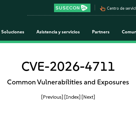
pan_tool_alt
Centro de servici
Soluciones
Asistencia y servicios
Partners
Comun
CVE-2026-4711
Common Vulnerabilities and Exposures
[Previous]
[Index]
[Next]