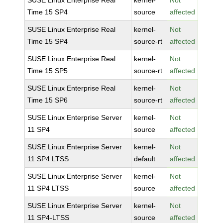
SUSE Linux Enterprise Real
kernel-
Not
Time 15 SP4
source
affected
SUSE Linux Enterprise Real
kernel-
Not
Time 15 SP4
source-rt
affected
SUSE Linux Enterprise Real
kernel-
Not
Time 15 SP5
source-rt
affected
SUSE Linux Enterprise Real
kernel-
Not
Time 15 SP6
source-rt
affected
SUSE Linux Enterprise Server
kernel-
Not
11 SP4
source
affected
SUSE Linux Enterprise Server
kernel-
Not
11 SP4 LTSS
default
affected
SUSE Linux Enterprise Server
kernel-
Not
11 SP4 LTSS
source
affected
SUSE Linux Enterprise Server
kernel-
Not
11 SP4-LTSS
source
affected