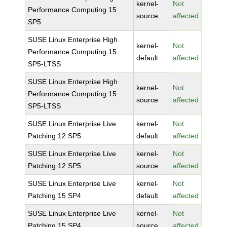
kernel-
Not
Performance Computing 15
source
affected
SP5
SUSE Linux Enterprise High
kernel-
Not
Performance Computing 15
default
affected
SP5-LTSS
SUSE Linux Enterprise High
kernel-
Not
Performance Computing 15
source
affected
SP5-LTSS
SUSE Linux Enterprise Live
kernel-
Not
Patching 12 SP5
default
affected
SUSE Linux Enterprise Live
kernel-
Not
Patching 12 SP5
source
affected
SUSE Linux Enterprise Live
kernel-
Not
Patching 15 SP4
default
affected
SUSE Linux Enterprise Live
kernel-
Not
Patching 15 SP4
source
affected