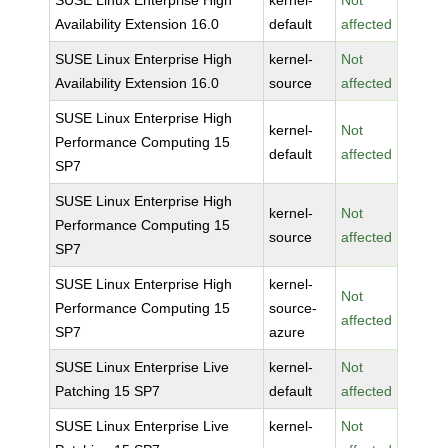
SUSE Linux Enterprise High
kernel-
Not
Availability Extension 16.0
default
affected
SUSE Linux Enterprise High
kernel-
Not
Availability Extension 16.0
source
affected
SUSE Linux Enterprise High
kernel-
Not
Performance Computing 15
default
affected
SP7
SUSE Linux Enterprise High
kernel-
Not
Performance Computing 15
source
affected
SP7
SUSE Linux Enterprise High
kernel-
Not
Performance Computing 15
source-
affected
SP7
azure
SUSE Linux Enterprise Live
kernel-
Not
Patching 15 SP7
default
affected
SUSE Linux Enterprise Live
kernel-
Not