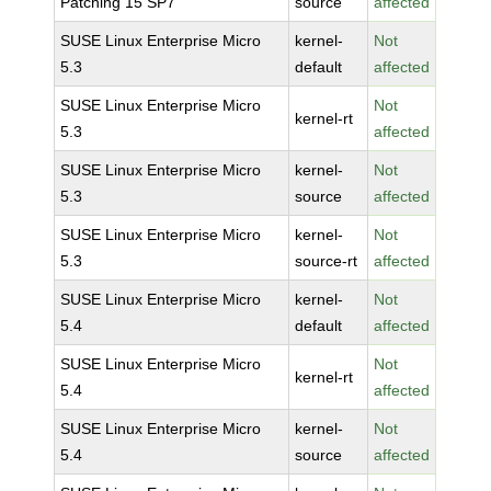
Patching 15 SP7
source
affected
SUSE Linux Enterprise Micro
kernel-
Not
5.3
default
affected
SUSE Linux Enterprise Micro
Not
kernel-rt
5.3
affected
SUSE Linux Enterprise Micro
kernel-
Not
5.3
source
affected
SUSE Linux Enterprise Micro
kernel-
Not
5.3
source-rt
affected
SUSE Linux Enterprise Micro
kernel-
Not
5.4
default
affected
SUSE Linux Enterprise Micro
Not
kernel-rt
5.4
affected
SUSE Linux Enterprise Micro
kernel-
Not
5.4
source
affected