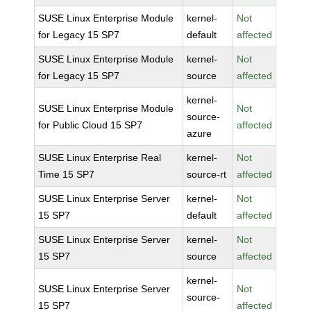
SUSE Linux Enterprise Module
kernel-
Not
for Legacy 15 SP7
default
affected
SUSE Linux Enterprise Module
kernel-
Not
for Legacy 15 SP7
source
affected
kernel-
SUSE Linux Enterprise Module
Not
source-
for Public Cloud 15 SP7
affected
azure
SUSE Linux Enterprise Real
kernel-
Not
Time 15 SP7
source-rt
affected
SUSE Linux Enterprise Server
kernel-
Not
15 SP7
default
affected
SUSE Linux Enterprise Server
kernel-
Not
15 SP7
source
affected
kernel-
SUSE Linux Enterprise Server
Not
source-
15 SP7
affected