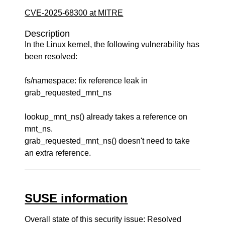
CVE-2025-68300 at MITRE
Description
In the Linux kernel, the following vulnerability has
been resolved:
fs/namespace: fix reference leak in
grab_requested_mnt_ns
lookup_mnt_ns() already takes a reference on
mnt_ns.
grab_requested_mnt_ns() doesn't need to take
an extra reference.
SUSE information
Overall state of this security issue: Resolved