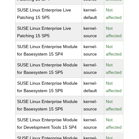
SUSE Linux Enterprise Live
kernel-
Not
Patching 15 SP5
default
affected
SUSE Linux Enterprise Live
kernel-
Not
Patching 15 SP5
source
affected
SUSE Linux Enterprise Module
kernel-
Not
for Basesystem 15 SP4
source
affected
SUSE Linux Enterprise Module
kernel-
Not
for Basesystem 15 SP5
source
affected
SUSE Linux Enterprise Module
kernel-
Not
for Basesystem 15 SP6
default
affected
SUSE Linux Enterprise Module
kernel-
Not
for Basesystem 15 SP6
source
affected
SUSE Linux Enterprise Module
kernel-
Not
for Development Tools 15 SP4
source
affected
SUSE Linux Enterprise Module
kernel-
Not