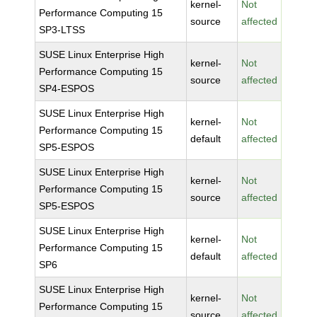
kernel-
Not
Performance Computing 15
source
affected
SP3-LTSS
SUSE Linux Enterprise High
kernel-
Not
Performance Computing 15
source
affected
SP4-ESPOS
SUSE Linux Enterprise High
kernel-
Not
Performance Computing 15
default
affected
SP5-ESPOS
SUSE Linux Enterprise High
kernel-
Not
Performance Computing 15
source
affected
SP5-ESPOS
SUSE Linux Enterprise High
kernel-
Not
Performance Computing 15
default
affected
SP6
SUSE Linux Enterprise High
kernel-
Not
Performance Computing 15
source
affected