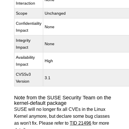
Interaction
Scope
Unchanged
Confidentiality
None
Impact
Integrity
None
Impact
Availability
High
Impact
CVSSv3
3.1
Version
Note from the SUSE Security Team on the
kernel-default package
SUSE will no longer fix all CVEs in the Linux
Kernel anymore, but declare some bug classes
as won't fix. Please refer to
TID 21496
for more