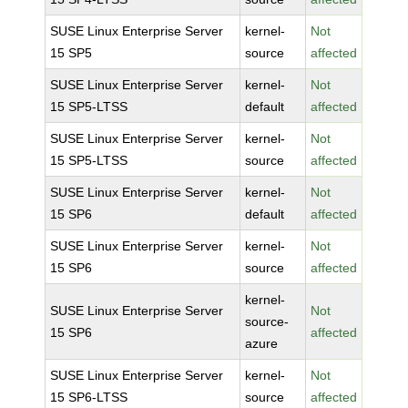
SUSE Linux Enterprise Server
kernel-
Not
15 SP5
source
affected
SUSE Linux Enterprise Server
kernel-
Not
15 SP5-LTSS
default
affected
SUSE Linux Enterprise Server
kernel-
Not
15 SP5-LTSS
source
affected
SUSE Linux Enterprise Server
kernel-
Not
15 SP6
default
affected
SUSE Linux Enterprise Server
kernel-
Not
15 SP6
source
affected
kernel-
SUSE Linux Enterprise Server
Not
source-
15 SP6
affected
azure
SUSE Linux Enterprise Server
kernel-
Not
15 SP6-LTSS
source
affected