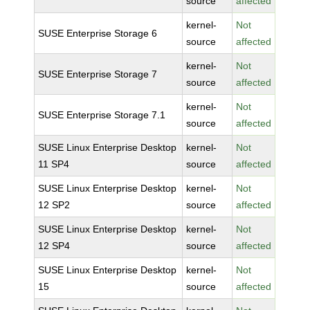
source
affected
kernel-
Not
SUSE Enterprise Storage 6
source
affected
kernel-
Not
SUSE Enterprise Storage 7
source
affected
kernel-
Not
SUSE Enterprise Storage 7.1
source
affected
SUSE Linux Enterprise Desktop
kernel-
Not
11 SP4
source
affected
SUSE Linux Enterprise Desktop
kernel-
Not
12 SP2
source
affected
SUSE Linux Enterprise Desktop
kernel-
Not
12 SP4
source
affected
SUSE Linux Enterprise Desktop
kernel-
Not
15
source
affected