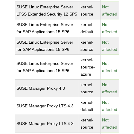
SUSE Linux Enterprise Server
kernel-
Not
LTSS Extended Security 12 SP5
source
affected
SUSE Linux Enterprise Server
kernel-
Not
for SAP Applications 15 SP6
default
affected
SUSE Linux Enterprise Server
kernel-
Not
for SAP Applications 15 SP6
source
affected
kernel-
SUSE Linux Enterprise Server
Not
source-
for SAP Applications 15 SP6
affected
azure
kernel-
Not
SUSE Manager Proxy 4.3
source
affected
kernel-
Not
SUSE Manager Proxy LTS 4.3
default
affected
kernel-
Not
SUSE Manager Proxy LTS 4.3
source
affected