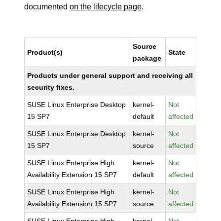
documented
on the lifecycle page
.
Source
Product(s)
State
package
Products under general support and receiving all
security fixes.
SUSE Linux Enterprise Desktop
kernel-
Not
15 SP7
default
affected
SUSE Linux Enterprise Desktop
kernel-
Not
15 SP7
source
affected
SUSE Linux Enterprise High
kernel-
Not
Availability Extension 15 SP7
default
affected
SUSE Linux Enterprise High
kernel-
Not
Availability Extension 15 SP7
source
affected