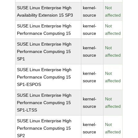
SUSE Linux Enterprise High
kernel-
Not
Availability Extension 15 SP3
source
affected
SUSE Linux Enterprise High
kernel-
Not
Performance Computing 15
source
affected
SUSE Linux Enterprise High
kernel-
Not
Performance Computing 15
source
affected
SP1
SUSE Linux Enterprise High
kernel-
Not
Performance Computing 15
source
affected
SP1-ESPOS
SUSE Linux Enterprise High
kernel-
Not
Performance Computing 15
source
affected
SP1-LTSS
SUSE Linux Enterprise High
kernel-
Not
Performance Computing 15
source
affected
SP2