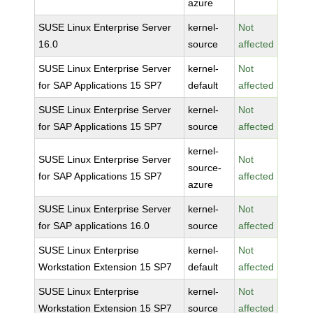
azure
SUSE Linux Enterprise Server
kernel-
Not
16.0
source
affected
SUSE Linux Enterprise Server
kernel-
Not
for SAP Applications 15 SP7
default
affected
SUSE Linux Enterprise Server
kernel-
Not
for SAP Applications 15 SP7
source
affected
kernel-
SUSE Linux Enterprise Server
Not
source-
for SAP Applications 15 SP7
affected
azure
SUSE Linux Enterprise Server
kernel-
Not
for SAP applications 16.0
source
affected
SUSE Linux Enterprise
kernel-
Not
Workstation Extension 15 SP7
default
affected
SUSE Linux Enterprise
kernel-
Not
Workstation Extension 15 SP7
source
affected