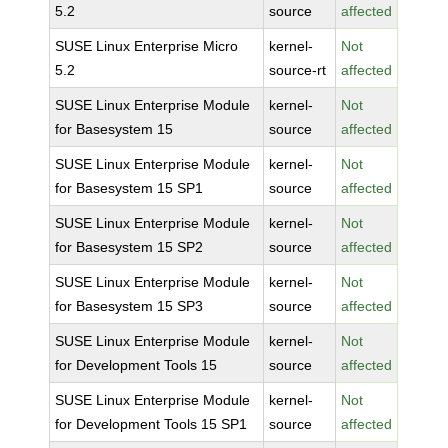
5.2
source
affected
SUSE Linux Enterprise Micro
kernel-
Not
5.2
source-rt
affected
SUSE Linux Enterprise Module
kernel-
Not
for Basesystem 15
source
affected
SUSE Linux Enterprise Module
kernel-
Not
for Basesystem 15 SP1
source
affected
SUSE Linux Enterprise Module
kernel-
Not
for Basesystem 15 SP2
source
affected
SUSE Linux Enterprise Module
kernel-
Not
for Basesystem 15 SP3
source
affected
SUSE Linux Enterprise Module
kernel-
Not
for Development Tools 15
source
affected
SUSE Linux Enterprise Module
kernel-
Not
for Development Tools 15 SP1
source
affected