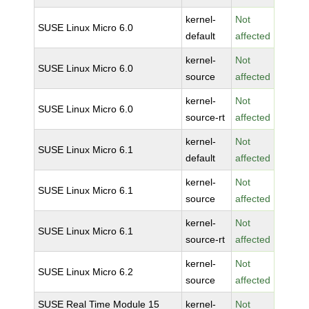
kernel-
Not
SUSE Linux Micro 6.0
default
affected
kernel-
Not
SUSE Linux Micro 6.0
source
affected
kernel-
Not
SUSE Linux Micro 6.0
source-rt
affected
kernel-
Not
SUSE Linux Micro 6.1
default
affected
kernel-
Not
SUSE Linux Micro 6.1
source
affected
kernel-
Not
SUSE Linux Micro 6.1
source-rt
affected
kernel-
Not
SUSE Linux Micro 6.2
source
affected
SUSE Real Time Module 15
kernel-
Not