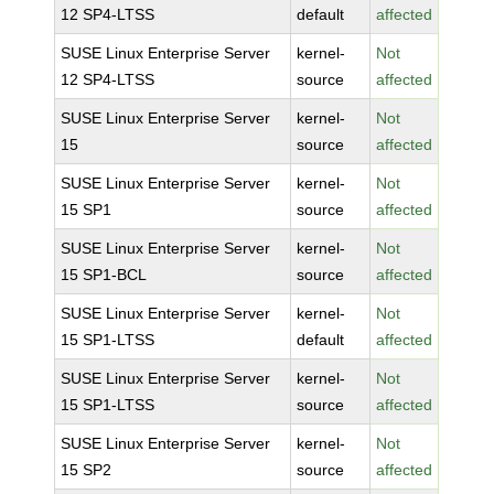
12 SP4-LTSS
default
affected
SUSE Linux Enterprise Server
kernel-
Not
12 SP4-LTSS
source
affected
SUSE Linux Enterprise Server
kernel-
Not
15
source
affected
SUSE Linux Enterprise Server
kernel-
Not
15 SP1
source
affected
SUSE Linux Enterprise Server
kernel-
Not
15 SP1-BCL
source
affected
SUSE Linux Enterprise Server
kernel-
Not
15 SP1-LTSS
default
affected
SUSE Linux Enterprise Server
kernel-
Not
15 SP1-LTSS
source
affected
SUSE Linux Enterprise Server
kernel-
Not
15 SP2
source
affected