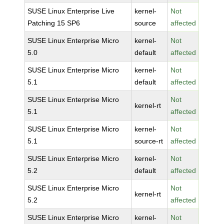
SUSE Linux Enterprise Live
kernel-
Not
Patching 15 SP6
source
affected
SUSE Linux Enterprise Micro
kernel-
Not
5.0
default
affected
SUSE Linux Enterprise Micro
kernel-
Not
5.1
default
affected
SUSE Linux Enterprise Micro
Not
kernel-rt
5.1
affected
SUSE Linux Enterprise Micro
kernel-
Not
5.1
source-rt
affected
SUSE Linux Enterprise Micro
kernel-
Not
5.2
default
affected
SUSE Linux Enterprise Micro
Not
kernel-rt
5.2
affected
SUSE Linux Enterprise Micro
kernel-
Not