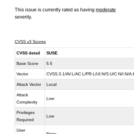
This issue is currently rated as having
moderate
severity.
CVSS v3 Scores
CVSS detail
SUSE
Base Score
5.5
Vector
CVSS:3.1/AV:L/AC:L/PR:L/UI:N/S:U/C:N/I:N/A:
Attack Vector
Local
Attack
Low
Complexity
Privileges
Low
Required
User
None