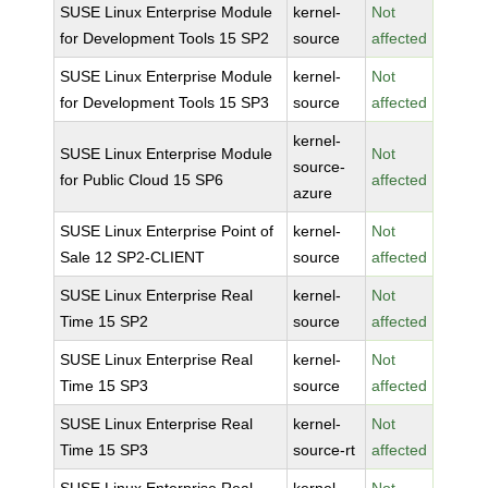
SUSE Linux Enterprise Module
kernel-
Not
for Development Tools 15 SP2
source
affected
SUSE Linux Enterprise Module
kernel-
Not
for Development Tools 15 SP3
source
affected
kernel-
SUSE Linux Enterprise Module
Not
source-
for Public Cloud 15 SP6
affected
azure
SUSE Linux Enterprise Point of
kernel-
Not
Sale 12 SP2-CLIENT
source
affected
SUSE Linux Enterprise Real
kernel-
Not
Time 15 SP2
source
affected
SUSE Linux Enterprise Real
kernel-
Not
Time 15 SP3
source
affected
SUSE Linux Enterprise Real
kernel-
Not
Time 15 SP3
source-rt
affected