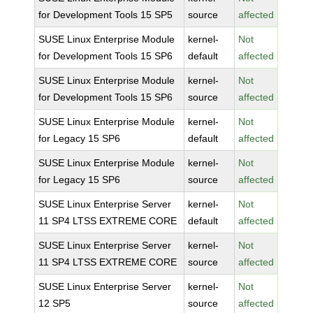
for Development Tools 15 SP5
source
affected
SUSE Linux Enterprise Module
kernel-
Not
for Development Tools 15 SP6
default
affected
SUSE Linux Enterprise Module
kernel-
Not
for Development Tools 15 SP6
source
affected
SUSE Linux Enterprise Module
kernel-
Not
for Legacy 15 SP6
default
affected
SUSE Linux Enterprise Module
kernel-
Not
for Legacy 15 SP6
source
affected
SUSE Linux Enterprise Server
kernel-
Not
11 SP4 LTSS EXTREME CORE
default
affected
SUSE Linux Enterprise Server
kernel-
Not
11 SP4 LTSS EXTREME CORE
source
affected
SUSE Linux Enterprise Server
kernel-
Not
12 SP5
source
affected