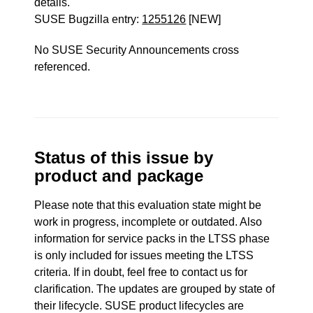
details.
SUSE Bugzilla entry:
1255126
[NEW]
No SUSE Security Announcements cross
referenced.
Status of this issue by
product and package
Please note that this evaluation state might be
work in progress, incomplete or outdated. Also
information for service packs in the LTSS phase
is only included for issues meeting the LTSS
criteria. If in doubt, feel free to contact us for
clarification. The updates are grouped by state of
their lifecycle. SUSE product lifecycles are