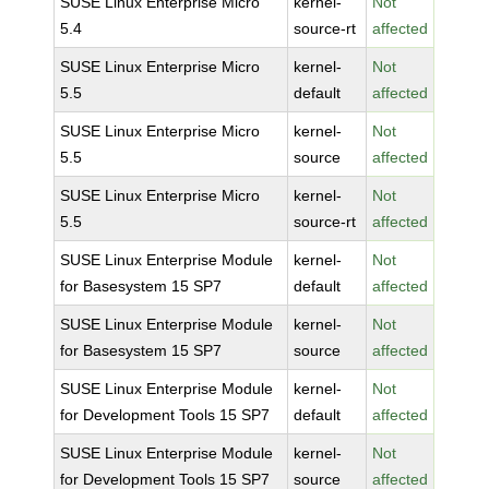
SUSE Linux Enterprise Micro
kernel-
Not
5.4
source-rt
affected
SUSE Linux Enterprise Micro
kernel-
Not
5.5
default
affected
SUSE Linux Enterprise Micro
kernel-
Not
5.5
source
affected
SUSE Linux Enterprise Micro
kernel-
Not
5.5
source-rt
affected
SUSE Linux Enterprise Module
kernel-
Not
for Basesystem 15 SP7
default
affected
SUSE Linux Enterprise Module
kernel-
Not
for Basesystem 15 SP7
source
affected
SUSE Linux Enterprise Module
kernel-
Not
for Development Tools 15 SP7
default
affected
SUSE Linux Enterprise Module
kernel-
Not
for Development Tools 15 SP7
source
affected