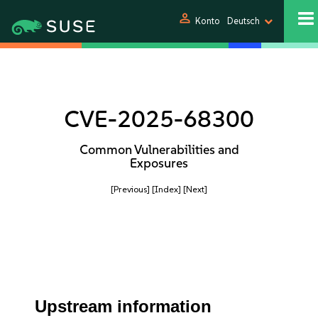
person
Konto
Deutsch
CVE-2025-68300
Common Vulnerabilities and
Exposures
[Previous]
[Index]
[Next]
Upstream information