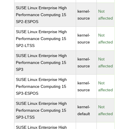
SUSE Linux Enterprise High
kernel-
Not
Performance Computing 15
source
affected
SP2-ESPOS
SUSE Linux Enterprise High
kernel-
Not
Performance Computing 15
source
affected
SP2-LTSS
SUSE Linux Enterprise High
kernel-
Not
Performance Computing 15
source
affected
SP3
SUSE Linux Enterprise High
kernel-
Not
Performance Computing 15
source
affected
SP3-ESPOS
SUSE Linux Enterprise High
kernel-
Not
Performance Computing 15
default
affected
SP3-LTSS
SUSE Linux Enterprise High