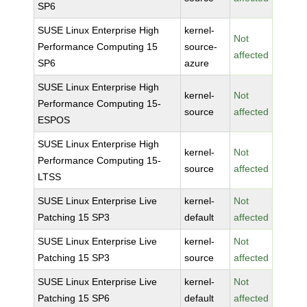
SP6
SUSE Linux Enterprise High
kernel-
Not
Performance Computing 15
source-
affected
SP6
azure
SUSE Linux Enterprise High
kernel-
Not
Performance Computing 15-
source
affected
ESPOS
SUSE Linux Enterprise High
kernel-
Not
Performance Computing 15-
source
affected
LTSS
SUSE Linux Enterprise Live
kernel-
Not
Patching 15 SP3
default
affected
SUSE Linux Enterprise Live
kernel-
Not
Patching 15 SP3
source
affected
SUSE Linux Enterprise Live
kernel-
Not
Patching 15 SP6
default
affected