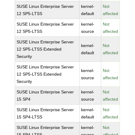
SUSE Linux Enterprise Server
kernel-
Not
12 SP5-LTSS
default
affected
SUSE Linux Enterprise Server
kernel-
Not
12 SP5-LTSS
source
affected
SUSE Linux Enterprise Server
kernel-
Not
12 SP5-LTSS Extended
default
affected
Security
SUSE Linux Enterprise Server
kernel-
Not
12 SP5-LTSS Extended
source
affected
Security
SUSE Linux Enterprise Server
kernel-
Not
15 SP4
source
affected
SUSE Linux Enterprise Server
kernel-
Not
15 SP4-LTSS
default
affected
SUSE Linux Enterprise Server
kernel-
Not
15 SP4-LTSS
source
affected