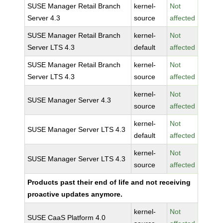
SUSE Manager Retail Branch
kernel-
Not
Server 4.3
source
affected
SUSE Manager Retail Branch
kernel-
Not
Server LTS 4.3
default
affected
SUSE Manager Retail Branch
kernel-
Not
Server LTS 4.3
source
affected
kernel-
Not
SUSE Manager Server 4.3
source
affected
kernel-
Not
SUSE Manager Server LTS 4.3
default
affected
kernel-
Not
SUSE Manager Server LTS 4.3
source
affected
Products past their end of life and not receiving
proactive updates anymore.
kernel-
Not
SUSE CaaS Platform 4.0