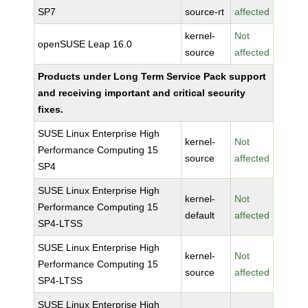
SP7
source-rt
affected
kernel-
Not
openSUSE Leap 16.0
source
affected
Products under Long Term Service Pack support
and receiving important and critical security
fixes.
SUSE Linux Enterprise High
kernel-
Not
Performance Computing 15
source
affected
SP4
SUSE Linux Enterprise High
kernel-
Not
Performance Computing 15
default
affected
SP4-LTSS
SUSE Linux Enterprise High
kernel-
Not
Performance Computing 15
source
affected
SP4-LTSS
SUSE Linux Enterprise High