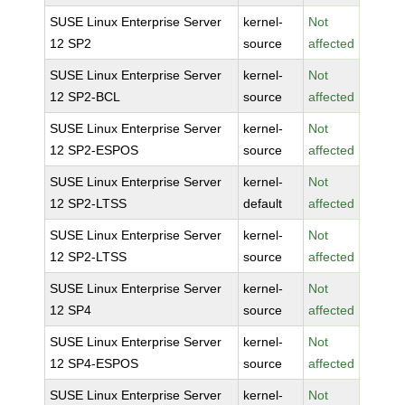
SUSE Linux Enterprise Server
kernel-
Not
12 SP2
source
affected
SUSE Linux Enterprise Server
kernel-
Not
12 SP2-BCL
source
affected
SUSE Linux Enterprise Server
kernel-
Not
12 SP2-ESPOS
source
affected
SUSE Linux Enterprise Server
kernel-
Not
12 SP2-LTSS
default
affected
SUSE Linux Enterprise Server
kernel-
Not
12 SP2-LTSS
source
affected
SUSE Linux Enterprise Server
kernel-
Not
12 SP4
source
affected
SUSE Linux Enterprise Server
kernel-
Not
12 SP4-ESPOS
source
affected
SUSE Linux Enterprise Server
kernel-
Not