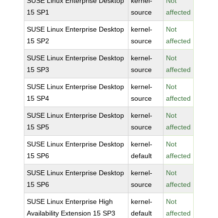
SUSE Linux Enterprise Desktop
kernel-
Not
15 SP1
source
affected
SUSE Linux Enterprise Desktop
kernel-
Not
15 SP2
source
affected
SUSE Linux Enterprise Desktop
kernel-
Not
15 SP3
source
affected
SUSE Linux Enterprise Desktop
kernel-
Not
15 SP4
source
affected
SUSE Linux Enterprise Desktop
kernel-
Not
15 SP5
source
affected
SUSE Linux Enterprise Desktop
kernel-
Not
15 SP6
default
affected
SUSE Linux Enterprise Desktop
kernel-
Not
15 SP6
source
affected
SUSE Linux Enterprise High
kernel-
Not
Availability Extension 15 SP3
default
affected