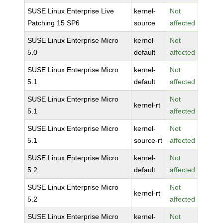
SUSE Linux Enterprise Live
kernel-
Not
Patching 15 SP6
source
affected
SUSE Linux Enterprise Micro
kernel-
Not
5.0
default
affected
SUSE Linux Enterprise Micro
kernel-
Not
5.1
default
affected
SUSE Linux Enterprise Micro
Not
kernel-rt
5.1
affected
SUSE Linux Enterprise Micro
kernel-
Not
5.1
source-rt
affected
SUSE Linux Enterprise Micro
kernel-
Not
5.2
default
affected
SUSE Linux Enterprise Micro
Not
kernel-rt
5.2
affected
SUSE Linux Enterprise Micro
kernel-
Not