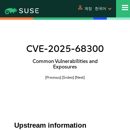
person
계정
한국어
CVE-2025-68300
Common Vulnerabilities and
Exposures
[Previous]
[Index]
[Next]
Upstream information