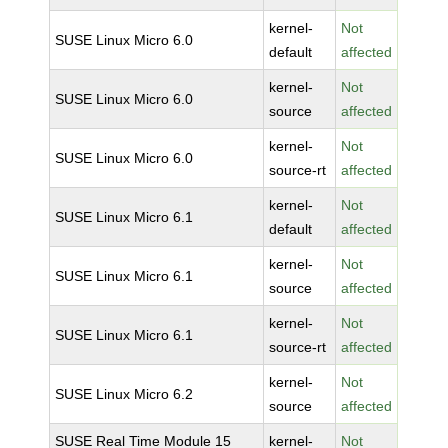
kernel-
Not
SUSE Linux Micro 6.0
default
affected
kernel-
Not
SUSE Linux Micro 6.0
source
affected
kernel-
Not
SUSE Linux Micro 6.0
source-rt
affected
kernel-
Not
SUSE Linux Micro 6.1
default
affected
kernel-
Not
SUSE Linux Micro 6.1
source
affected
kernel-
Not
SUSE Linux Micro 6.1
source-rt
affected
kernel-
Not
SUSE Linux Micro 6.2
source
affected
SUSE Real Time Module 15
kernel-
Not