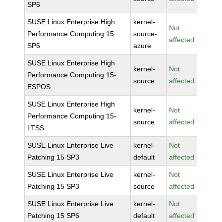
SP6
SUSE Linux Enterprise High
kernel-
Not
Performance Computing 15
source-
affected
SP6
azure
SUSE Linux Enterprise High
kernel-
Not
Performance Computing 15-
source
affected
ESPOS
SUSE Linux Enterprise High
kernel-
Not
Performance Computing 15-
source
affected
LTSS
SUSE Linux Enterprise Live
kernel-
Not
Patching 15 SP3
default
affected
SUSE Linux Enterprise Live
kernel-
Not
Patching 15 SP3
source
affected
SUSE Linux Enterprise Live
kernel-
Not
Patching 15 SP6
default
affected