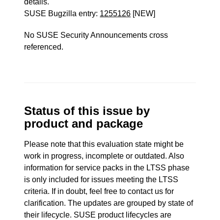
details.
SUSE Bugzilla entry:
1255126
[NEW]
No SUSE Security Announcements cross
referenced.
Status of this issue by
product and package
Please note that this evaluation state might be
work in progress, incomplete or outdated. Also
information for service packs in the LTSS phase
is only included for issues meeting the LTSS
criteria. If in doubt, feel free to contact us for
clarification. The updates are grouped by state of
their lifecycle. SUSE product lifecycles are