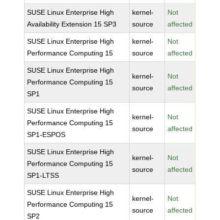
SUSE Linux Enterprise High
kernel-
Not
Availability Extension 15 SP3
source
affected
SUSE Linux Enterprise High
kernel-
Not
Performance Computing 15
source
affected
SUSE Linux Enterprise High
kernel-
Not
Performance Computing 15
source
affected
SP1
SUSE Linux Enterprise High
kernel-
Not
Performance Computing 15
source
affected
SP1-ESPOS
SUSE Linux Enterprise High
kernel-
Not
Performance Computing 15
source
affected
SP1-LTSS
SUSE Linux Enterprise High
kernel-
Not
Performance Computing 15
source
affected
SP2