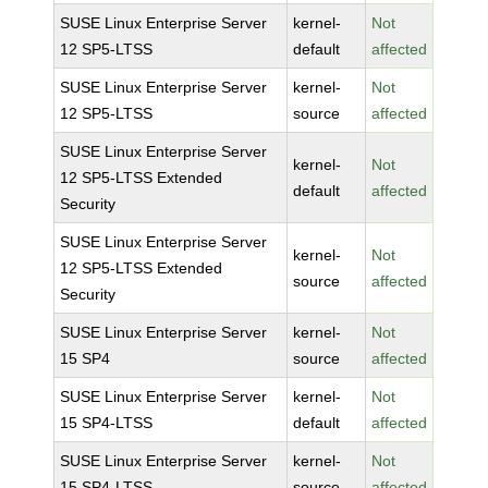
SUSE Linux Enterprise Server
kernel-
Not
12 SP5-LTSS
default
affected
SUSE Linux Enterprise Server
kernel-
Not
12 SP5-LTSS
source
affected
SUSE Linux Enterprise Server
kernel-
Not
12 SP5-LTSS Extended
default
affected
Security
SUSE Linux Enterprise Server
kernel-
Not
12 SP5-LTSS Extended
source
affected
Security
SUSE Linux Enterprise Server
kernel-
Not
15 SP4
source
affected
SUSE Linux Enterprise Server
kernel-
Not
15 SP4-LTSS
default
affected
SUSE Linux Enterprise Server
kernel-
Not
15 SP4-LTSS
source
affected