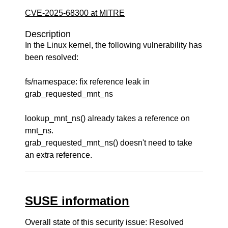
CVE-2025-68300 at MITRE
Description
In the Linux kernel, the following vulnerability has
been resolved:
fs/namespace: fix reference leak in
grab_requested_mnt_ns
lookup_mnt_ns() already takes a reference on
mnt_ns.
grab_requested_mnt_ns() doesn't need to take
an extra reference.
SUSE information
Overall state of this security issue: Resolved