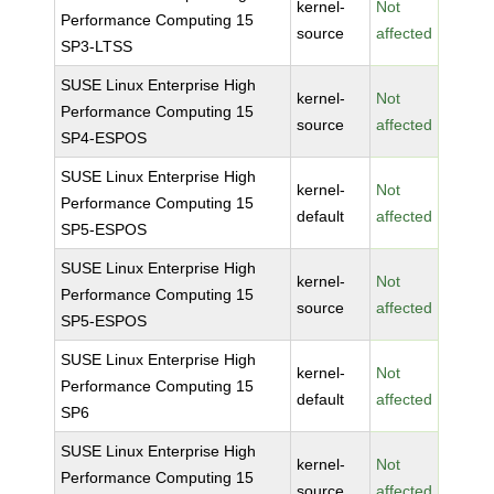
kernel-
Not
Performance Computing 15
source
affected
SP3-LTSS
SUSE Linux Enterprise High
kernel-
Not
Performance Computing 15
source
affected
SP4-ESPOS
SUSE Linux Enterprise High
kernel-
Not
Performance Computing 15
default
affected
SP5-ESPOS
SUSE Linux Enterprise High
kernel-
Not
Performance Computing 15
source
affected
SP5-ESPOS
SUSE Linux Enterprise High
kernel-
Not
Performance Computing 15
default
affected
SP6
SUSE Linux Enterprise High
kernel-
Not
Performance Computing 15
source
affected