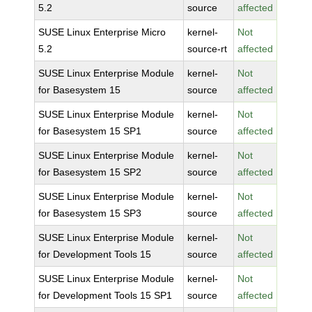
5.2
source
affected
SUSE Linux Enterprise Micro
kernel-
Not
5.2
source-rt
affected
SUSE Linux Enterprise Module
kernel-
Not
for Basesystem 15
source
affected
SUSE Linux Enterprise Module
kernel-
Not
for Basesystem 15 SP1
source
affected
SUSE Linux Enterprise Module
kernel-
Not
for Basesystem 15 SP2
source
affected
SUSE Linux Enterprise Module
kernel-
Not
for Basesystem 15 SP3
source
affected
SUSE Linux Enterprise Module
kernel-
Not
for Development Tools 15
source
affected
SUSE Linux Enterprise Module
kernel-
Not
for Development Tools 15 SP1
source
affected