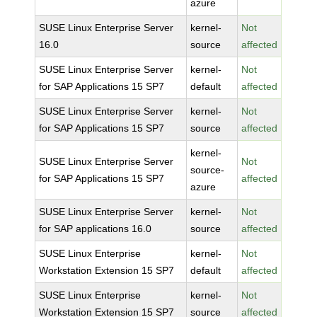
azure
SUSE Linux Enterprise Server
kernel-
Not
16.0
source
affected
SUSE Linux Enterprise Server
kernel-
Not
for SAP Applications 15 SP7
default
affected
SUSE Linux Enterprise Server
kernel-
Not
for SAP Applications 15 SP7
source
affected
kernel-
SUSE Linux Enterprise Server
Not
source-
for SAP Applications 15 SP7
affected
azure
SUSE Linux Enterprise Server
kernel-
Not
for SAP applications 16.0
source
affected
SUSE Linux Enterprise
kernel-
Not
Workstation Extension 15 SP7
default
affected
SUSE Linux Enterprise
kernel-
Not
Workstation Extension 15 SP7
source
affected