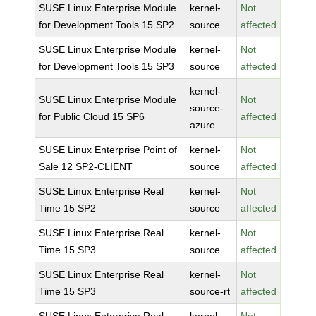
SUSE Linux Enterprise Module
kernel-
Not
for Development Tools 15 SP2
source
affected
SUSE Linux Enterprise Module
kernel-
Not
for Development Tools 15 SP3
source
affected
kernel-
SUSE Linux Enterprise Module
Not
source-
for Public Cloud 15 SP6
affected
azure
SUSE Linux Enterprise Point of
kernel-
Not
Sale 12 SP2-CLIENT
source
affected
SUSE Linux Enterprise Real
kernel-
Not
Time 15 SP2
source
affected
SUSE Linux Enterprise Real
kernel-
Not
Time 15 SP3
source
affected
SUSE Linux Enterprise Real
kernel-
Not
Time 15 SP3
source-rt
affected