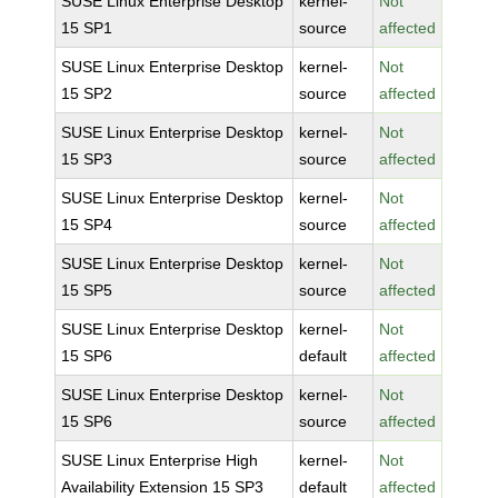
SUSE Linux Enterprise Desktop
kernel-
Not
15 SP1
source
affected
SUSE Linux Enterprise Desktop
kernel-
Not
15 SP2
source
affected
SUSE Linux Enterprise Desktop
kernel-
Not
15 SP3
source
affected
SUSE Linux Enterprise Desktop
kernel-
Not
15 SP4
source
affected
SUSE Linux Enterprise Desktop
kernel-
Not
15 SP5
source
affected
SUSE Linux Enterprise Desktop
kernel-
Not
15 SP6
default
affected
SUSE Linux Enterprise Desktop
kernel-
Not
15 SP6
source
affected
SUSE Linux Enterprise High
kernel-
Not
Availability Extension 15 SP3
default
affected