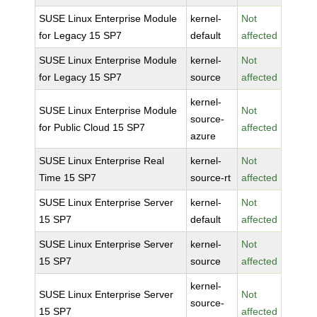
SUSE Linux Enterprise Module
kernel-
Not
for Legacy 15 SP7
default
affected
SUSE Linux Enterprise Module
kernel-
Not
for Legacy 15 SP7
source
affected
kernel-
SUSE Linux Enterprise Module
Not
source-
for Public Cloud 15 SP7
affected
azure
SUSE Linux Enterprise Real
kernel-
Not
Time 15 SP7
source-rt
affected
SUSE Linux Enterprise Server
kernel-
Not
15 SP7
default
affected
SUSE Linux Enterprise Server
kernel-
Not
15 SP7
source
affected
kernel-
SUSE Linux Enterprise Server
Not
source-
15 SP7
affected