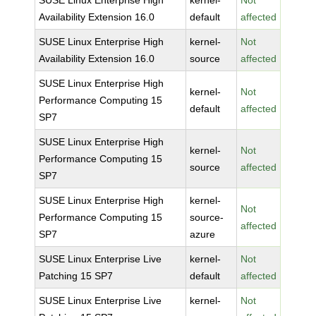
SUSE Linux Enterprise High
kernel-
Not
Availability Extension 16.0
default
affected
SUSE Linux Enterprise High
kernel-
Not
Availability Extension 16.0
source
affected
SUSE Linux Enterprise High
kernel-
Not
Performance Computing 15
default
affected
SP7
SUSE Linux Enterprise High
kernel-
Not
Performance Computing 15
source
affected
SP7
SUSE Linux Enterprise High
kernel-
Not
Performance Computing 15
source-
affected
SP7
azure
SUSE Linux Enterprise Live
kernel-
Not
Patching 15 SP7
default
affected
SUSE Linux Enterprise Live
kernel-
Not