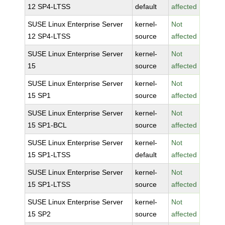
12 SP4-LTSS
default
affected
SUSE Linux Enterprise Server
kernel-
Not
12 SP4-LTSS
source
affected
SUSE Linux Enterprise Server
kernel-
Not
15
source
affected
SUSE Linux Enterprise Server
kernel-
Not
15 SP1
source
affected
SUSE Linux Enterprise Server
kernel-
Not
15 SP1-BCL
source
affected
SUSE Linux Enterprise Server
kernel-
Not
15 SP1-LTSS
default
affected
SUSE Linux Enterprise Server
kernel-
Not
15 SP1-LTSS
source
affected
SUSE Linux Enterprise Server
kernel-
Not
15 SP2
source
affected