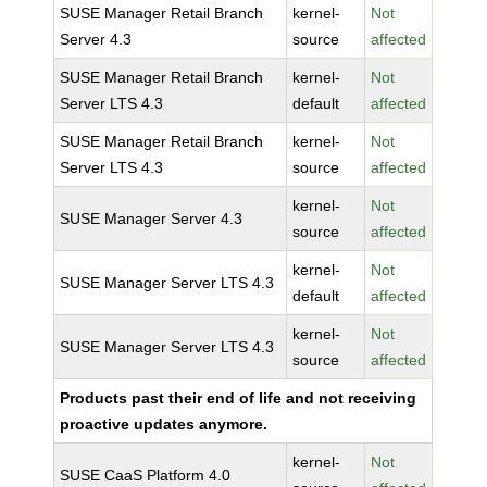
SUSE Manager Retail Branch
kernel-
Not
Server 4.3
source
affected
SUSE Manager Retail Branch
kernel-
Not
Server LTS 4.3
default
affected
SUSE Manager Retail Branch
kernel-
Not
Server LTS 4.3
source
affected
kernel-
Not
SUSE Manager Server 4.3
source
affected
kernel-
Not
SUSE Manager Server LTS 4.3
default
affected
kernel-
Not
SUSE Manager Server LTS 4.3
source
affected
Products past their end of life and not receiving
proactive updates anymore.
kernel-
Not
SUSE CaaS Platform 4.0