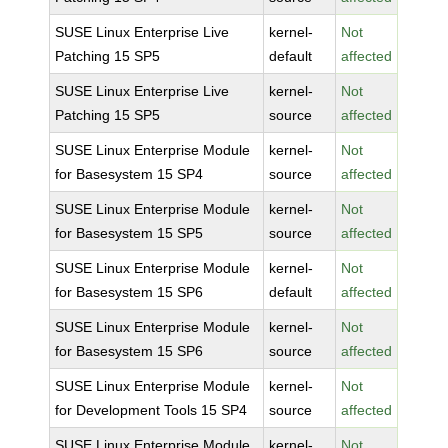
SUSE Linux Enterprise Live
kernel-
Not
Patching 15 SP5
default
affected
SUSE Linux Enterprise Live
kernel-
Not
Patching 15 SP5
source
affected
SUSE Linux Enterprise Module
kernel-
Not
for Basesystem 15 SP4
source
affected
SUSE Linux Enterprise Module
kernel-
Not
for Basesystem 15 SP5
source
affected
SUSE Linux Enterprise Module
kernel-
Not
for Basesystem 15 SP6
default
affected
SUSE Linux Enterprise Module
kernel-
Not
for Basesystem 15 SP6
source
affected
SUSE Linux Enterprise Module
kernel-
Not
for Development Tools 15 SP4
source
affected
SUSE Linux Enterprise Module
kernel-
Not