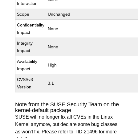
Interaction
Scope
Unchanged
Confidentiality
None
Impact
Integrity
None
Impact
Availability
High
Impact
CVSSv3
3.1
Version
Note from the SUSE Security Team on the
kernel-default package
SUSE will no longer fix all CVEs in the Linux
Kernel anymore, but declare some bug classes
as won't fix. Please refer to
TID 21496
for more