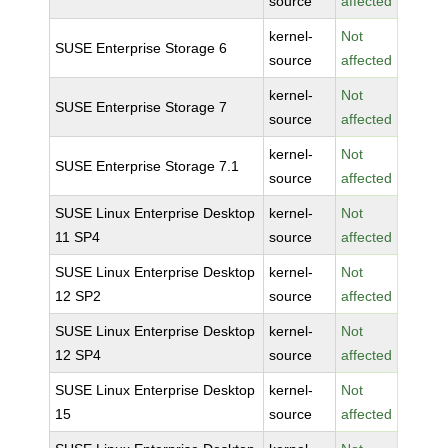
source
affected
kernel-
Not
SUSE Enterprise Storage 6
source
affected
kernel-
Not
SUSE Enterprise Storage 7
source
affected
kernel-
Not
SUSE Enterprise Storage 7.1
source
affected
SUSE Linux Enterprise Desktop
kernel-
Not
11 SP4
source
affected
SUSE Linux Enterprise Desktop
kernel-
Not
12 SP2
source
affected
SUSE Linux Enterprise Desktop
kernel-
Not
12 SP4
source
affected
SUSE Linux Enterprise Desktop
kernel-
Not
15
source
affected