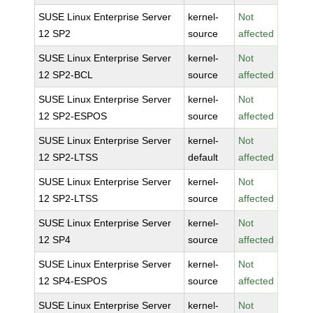
SUSE Linux Enterprise Server
kernel-
Not
12 SP2
source
affected
SUSE Linux Enterprise Server
kernel-
Not
12 SP2-BCL
source
affected
SUSE Linux Enterprise Server
kernel-
Not
12 SP2-ESPOS
source
affected
SUSE Linux Enterprise Server
kernel-
Not
12 SP2-LTSS
default
affected
SUSE Linux Enterprise Server
kernel-
Not
12 SP2-LTSS
source
affected
SUSE Linux Enterprise Server
kernel-
Not
12 SP4
source
affected
SUSE Linux Enterprise Server
kernel-
Not
12 SP4-ESPOS
source
affected
SUSE Linux Enterprise Server
kernel-
Not