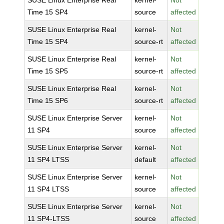
SUSE Linux Enterprise Real
kernel-
Not
Time 15 SP4
source
affected
SUSE Linux Enterprise Real
kernel-
Not
Time 15 SP4
source-rt
affected
SUSE Linux Enterprise Real
kernel-
Not
Time 15 SP5
source-rt
affected
SUSE Linux Enterprise Real
kernel-
Not
Time 15 SP6
source-rt
affected
SUSE Linux Enterprise Server
kernel-
Not
11 SP4
source
affected
SUSE Linux Enterprise Server
kernel-
Not
11 SP4 LTSS
default
affected
SUSE Linux Enterprise Server
kernel-
Not
11 SP4 LTSS
source
affected
SUSE Linux Enterprise Server
kernel-
Not
11 SP4-LTSS
source
affected