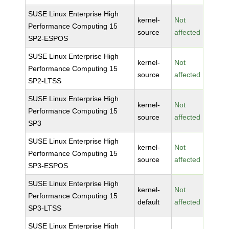
SUSE Linux Enterprise High
kernel-
Not
Performance Computing 15
source
affected
SP2-ESPOS
SUSE Linux Enterprise High
kernel-
Not
Performance Computing 15
source
affected
SP2-LTSS
SUSE Linux Enterprise High
kernel-
Not
Performance Computing 15
source
affected
SP3
SUSE Linux Enterprise High
kernel-
Not
Performance Computing 15
source
affected
SP3-ESPOS
SUSE Linux Enterprise High
kernel-
Not
Performance Computing 15
default
affected
SP3-LTSS
SUSE Linux Enterprise High