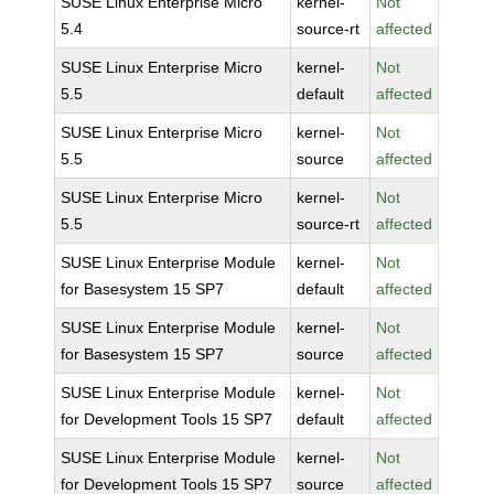
SUSE Linux Enterprise Micro
kernel-
Not
5.4
source-rt
affected
SUSE Linux Enterprise Micro
kernel-
Not
5.5
default
affected
SUSE Linux Enterprise Micro
kernel-
Not
5.5
source
affected
SUSE Linux Enterprise Micro
kernel-
Not
5.5
source-rt
affected
SUSE Linux Enterprise Module
kernel-
Not
for Basesystem 15 SP7
default
affected
SUSE Linux Enterprise Module
kernel-
Not
for Basesystem 15 SP7
source
affected
SUSE Linux Enterprise Module
kernel-
Not
for Development Tools 15 SP7
default
affected
SUSE Linux Enterprise Module
kernel-
Not
for Development Tools 15 SP7
source
affected