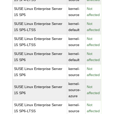
SUSE Linux Enterprise Server
kernel-
Not
15 SP5
source
affected
SUSE Linux Enterprise Server
kernel-
Not
15 SP5-LTSS
default
affected
SUSE Linux Enterprise Server
kernel-
Not
15 SP5-LTSS
source
affected
SUSE Linux Enterprise Server
kernel-
Not
15 SP6
default
affected
SUSE Linux Enterprise Server
kernel-
Not
15 SP6
source
affected
kernel-
SUSE Linux Enterprise Server
Not
source-
15 SP6
affected
azure
SUSE Linux Enterprise Server
kernel-
Not
15 SP6-LTSS
source
affected