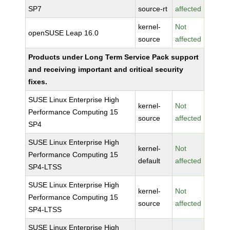
SP7
source-rt
affected
kernel-
Not
openSUSE Leap 16.0
source
affected
Products under Long Term Service Pack support
and receiving important and critical security
fixes.
SUSE Linux Enterprise High
kernel-
Not
Performance Computing 15
source
affected
SP4
SUSE Linux Enterprise High
kernel-
Not
Performance Computing 15
default
affected
SP4-LTSS
SUSE Linux Enterprise High
kernel-
Not
Performance Computing 15
source
affected
SP4-LTSS
SUSE Linux Enterprise High