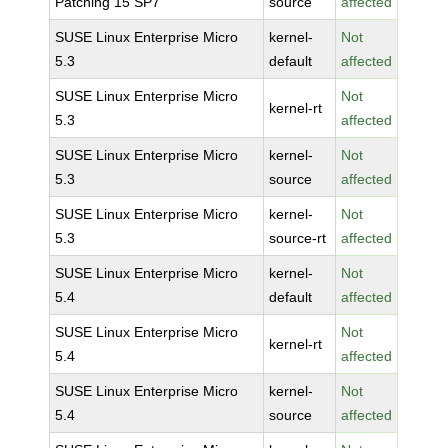
Patching 15 SP7
source
affected
SUSE Linux Enterprise Micro
kernel-
Not
5.3
default
affected
SUSE Linux Enterprise Micro
Not
kernel-rt
5.3
affected
SUSE Linux Enterprise Micro
kernel-
Not
5.3
source
affected
SUSE Linux Enterprise Micro
kernel-
Not
5.3
source-rt
affected
SUSE Linux Enterprise Micro
kernel-
Not
5.4
default
affected
SUSE Linux Enterprise Micro
Not
kernel-rt
5.4
affected
SUSE Linux Enterprise Micro
kernel-
Not
5.4
source
affected