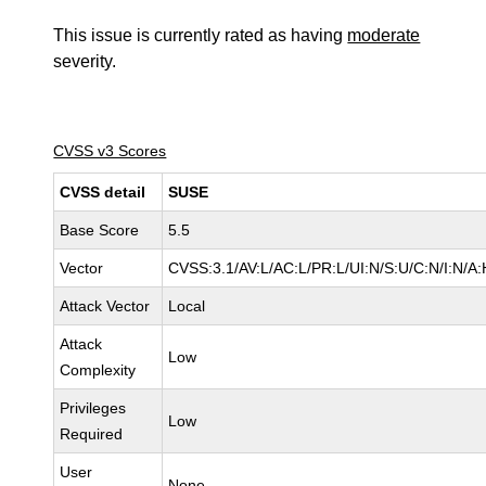
This issue is currently rated as having
moderate
severity.
CVSS v3 Scores
CVSS detail
SUSE
Base Score
5.5
Vector
CVSS:3.1/AV:L/AC:L/PR:L/UI:N/S:U/C:N/I:N/A:
Attack Vector
Local
Attack
Low
Complexity
Privileges
Low
Required
User
None