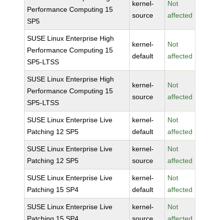
kernel-
Not
Performance Computing 15
source
affected
SP5
SUSE Linux Enterprise High
kernel-
Not
Performance Computing 15
default
affected
SP5-LTSS
SUSE Linux Enterprise High
kernel-
Not
Performance Computing 15
source
affected
SP5-LTSS
SUSE Linux Enterprise Live
kernel-
Not
Patching 12 SP5
default
affected
SUSE Linux Enterprise Live
kernel-
Not
Patching 12 SP5
source
affected
SUSE Linux Enterprise Live
kernel-
Not
Patching 15 SP4
default
affected
SUSE Linux Enterprise Live
kernel-
Not
Patching 15 SP4
source
affected