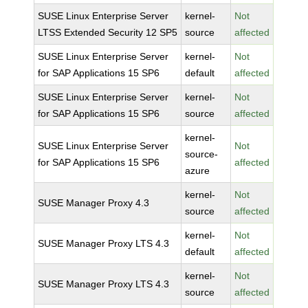
SUSE Linux Enterprise Server
kernel-
Not
LTSS Extended Security 12 SP5
source
affected
SUSE Linux Enterprise Server
kernel-
Not
for SAP Applications 15 SP6
default
affected
SUSE Linux Enterprise Server
kernel-
Not
for SAP Applications 15 SP6
source
affected
kernel-
SUSE Linux Enterprise Server
Not
source-
for SAP Applications 15 SP6
affected
azure
kernel-
Not
SUSE Manager Proxy 4.3
source
affected
kernel-
Not
SUSE Manager Proxy LTS 4.3
default
affected
kernel-
Not
SUSE Manager Proxy LTS 4.3
source
affected