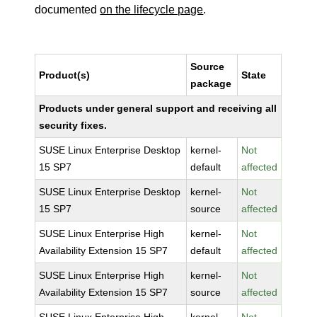
documented
on the lifecycle page
.
Source
Product(s)
State
package
Products under general support and receiving all
security fixes.
SUSE Linux Enterprise Desktop
kernel-
Not
15 SP7
default
affected
SUSE Linux Enterprise Desktop
kernel-
Not
15 SP7
source
affected
SUSE Linux Enterprise High
kernel-
Not
Availability Extension 15 SP7
default
affected
SUSE Linux Enterprise High
kernel-
Not
Availability Extension 15 SP7
source
affected