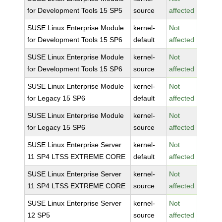
for Development Tools 15 SP5
source
affected
SUSE Linux Enterprise Module
kernel-
Not
for Development Tools 15 SP6
default
affected
SUSE Linux Enterprise Module
kernel-
Not
for Development Tools 15 SP6
source
affected
SUSE Linux Enterprise Module
kernel-
Not
for Legacy 15 SP6
default
affected
SUSE Linux Enterprise Module
kernel-
Not
for Legacy 15 SP6
source
affected
SUSE Linux Enterprise Server
kernel-
Not
11 SP4 LTSS EXTREME CORE
default
affected
SUSE Linux Enterprise Server
kernel-
Not
11 SP4 LTSS EXTREME CORE
source
affected
SUSE Linux Enterprise Server
kernel-
Not
12 SP5
source
affected