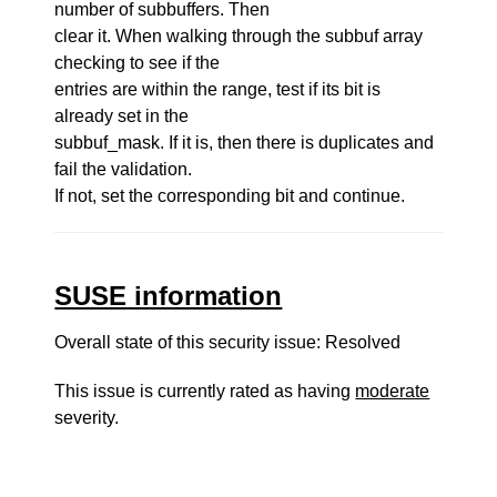
number of subbuffers. Then
clear it. When walking through the subbuf array
checking to see if the
entries are within the range, test if its bit is
already set in the
subbuf_mask. If it is, then there is duplicates and
fail the validation.
If not, set the corresponding bit and continue.
SUSE information
Overall state of this security issue: Resolved
This issue is currently rated as having
moderate
severity.