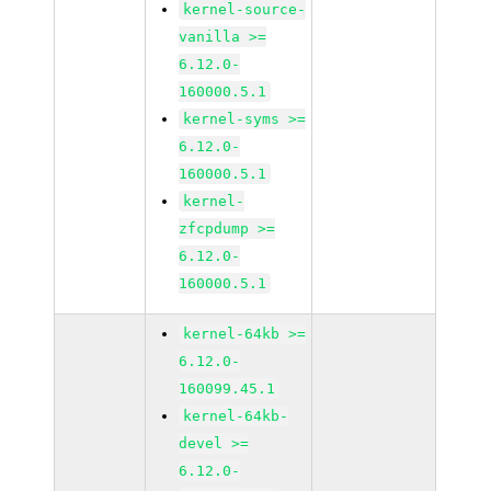
kernel-source-
vanilla >=
6.12.0-
160000.5.1
kernel-syms >=
6.12.0-
160000.5.1
kernel-
zfcpdump >=
6.12.0-
160000.5.1
kernel-64kb >=
6.12.0-
160099.45.1
kernel-64kb-
devel >=
6.12.0-