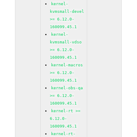
kernel-
kvmsmall-devel
>= 6.12.0-
160099.45.1
kernel-
kvmsmall-vdso
>= 6.12.0-
160099.45.1
kernel-macros
>= 6.12.0-
160099.45.1
kernel-obs-qa
>= 6.12.0-
160099.45.1
kernel-rt >=
6.12.0-
160099.45.1
kernel-rt-