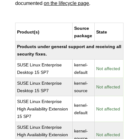
documented
on the lifecycle page
.
Source
Product(s)
State
package
Products under general support and receiving all
security fixes.
SUSE Linux Enterprise
kernel-
Not affected
Desktop 15 SP7
default
SUSE Linux Enterprise
kernel-
Not affected
Desktop 15 SP7
source
SUSE Linux Enterprise
kernel-
High Availability Extension
Not affected
default
15 SP7
SUSE Linux Enterprise
kernel-
High Availability Extension
Not affected
source