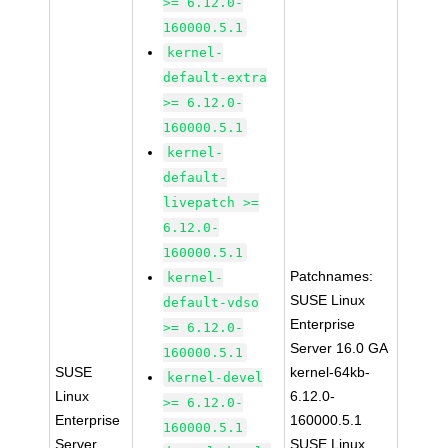
>= 6.12.0-
160000.5.1
kernel-
default-extra
>= 6.12.0-
160000.5.1
kernel-
default-
livepatch >=
6.12.0-
160000.5.1
Patchnames:
kernel-
SUSE Linux
default-vdso
Enterprise
>= 6.12.0-
Server 16.0 GA
160000.5.1
SUSE
kernel-64kb-
kernel-devel
Linux
6.12.0-
>= 6.12.0-
Enterprise
160000.5.1
160000.5.1
Server
SUSE Linux