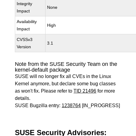
Integrity
None
Impact
Availability
High
Impact
CVSSv3
3.1
Version
Note from the SUSE Security Team on the
kernel-default package
SUSE will no longer fix all CVEs in the Linux
Kernel anymore, but declare some bug classes
as won't fix. Please refer to
TID 21496
for more
details.
SUSE Bugzilla entry:
1238764
[IN_PROGRESS]
SUSE Security Advisories: