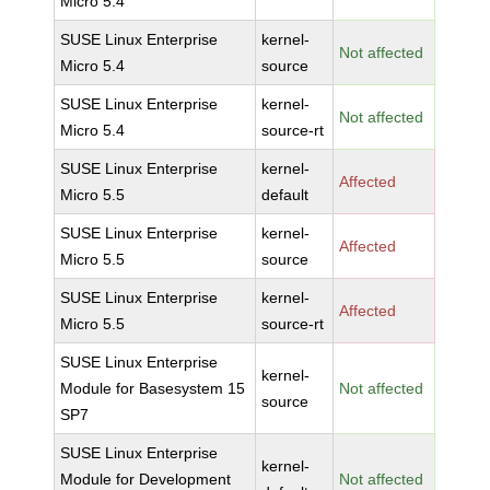
Micro 5.4
SUSE Linux Enterprise
kernel-
Not affected
Micro 5.4
source
SUSE Linux Enterprise
kernel-
Not affected
Micro 5.4
source-rt
SUSE Linux Enterprise
kernel-
Affected
Micro 5.5
default
SUSE Linux Enterprise
kernel-
Affected
Micro 5.5
source
SUSE Linux Enterprise
kernel-
Affected
Micro 5.5
source-rt
SUSE Linux Enterprise
kernel-
Module for Basesystem 15
Not affected
source
SP7
SUSE Linux Enterprise
kernel-
Module for Development
Not affected