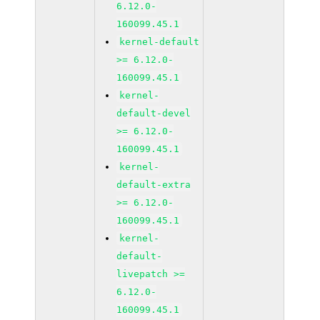
6.12.0-
160099.45.1
kernel-default
>= 6.12.0-
160099.45.1
kernel-
default-devel
>= 6.12.0-
160099.45.1
kernel-
default-extra
>= 6.12.0-
160099.45.1
kernel-
default-
livepatch >=
6.12.0-
160099.45.1