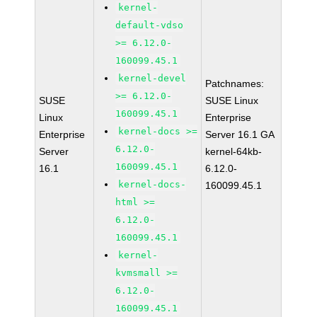
kernel-
default-vdso
>= 6.12.0-
160099.45.1
kernel-devel
Patchnames:
>= 6.12.0-
SUSE
SUSE Linux
160099.45.1
Linux
Enterprise
kernel-docs >=
Enterprise
Server 16.1 GA
6.12.0-
Server
kernel-64kb-
160099.45.1
16.1
6.12.0-
kernel-docs-
160099.45.1
html >=
6.12.0-
160099.45.1
kernel-
kvmsmall >=
6.12.0-
160099.45.1