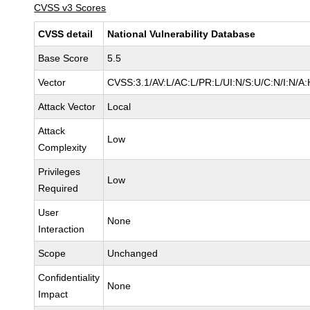
CVSS v3 Scores
CVSS detail
National Vulnerability Database
Base Score
5.5
Vector
CVSS:3.1/AV:L/AC:L/PR:L/UI:N/S:U/C:N/I:N/A:
Attack Vector
Local
Attack
Low
Complexity
Privileges
Low
Required
User
None
Interaction
Scope
Unchanged
Confidentiality
None
Impact