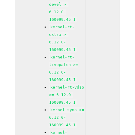
devel >=
6.12.0-
160099.45.1
kernel-rt-
extra >=
6.12.0-
160099.45.1
kernel-rt-
livepatch >=
6.12.0-
160099.45.1
kernel-rt-vdso
>= 6.12.0-
160099.45.1
kernel-syms >=
6.12.0-
160099.45.1
kernel-