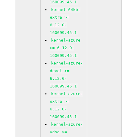
160099.45.1
kernel-64kb-
extra >=
6.12.0-
160099.45.1
kernel-azure
>= 6.12.0-
160099.45.1
kernel-azure-
devel >=
6.12.0-
160099.45.1
kernel-azure-
extra >=
6.12.0-
160099.45.1
kernel-azure-
vdso >=