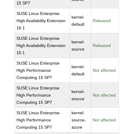
15 SP7
SUSE Linux Enterprise
kernel-
High Availability Extension
Released
default
16.1
SUSE Linux Enterprise
kernel-
High Availability Extension
Released
source
16.1
SUSE Linux Enterprise
kernel-
High Performance
Not affected
default
Computing 15 SP7
SUSE Linux Enterprise
kernel-
High Performance
Not affected
source
Computing 15 SP7
SUSE Linux Enterprise
kernel-
High Performance
source-
Not affected
Computing 15 SP7
azure