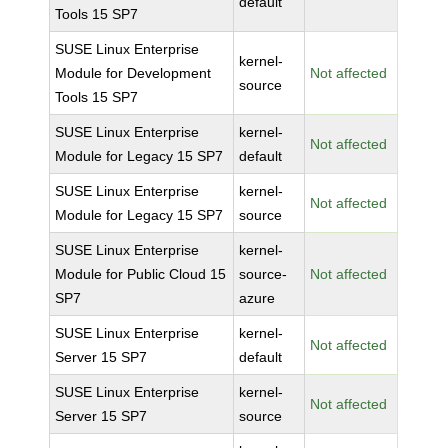
default
Tools 15 SP7
SUSE Linux Enterprise
kernel-
Module for Development
Not affected
source
Tools 15 SP7
SUSE Linux Enterprise
kernel-
Not affected
Module for Legacy 15 SP7
default
SUSE Linux Enterprise
kernel-
Not affected
Module for Legacy 15 SP7
source
SUSE Linux Enterprise
kernel-
Module for Public Cloud 15
source-
Not affected
SP7
azure
SUSE Linux Enterprise
kernel-
Not affected
Server 15 SP7
default
SUSE Linux Enterprise
kernel-
Not affected
Server 15 SP7
source