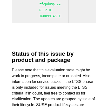
zfcpdump >=
6.12.0-
160099.45.1
Status of this issue by
product and package
Please note that this evaluation state might be
work in progress, incomplete or outdated. Also
information for service packs in the LTSS phase
is only included for issues meeting the LTSS
criteria. If in doubt, feel free to contact us for
clarification. The updates are grouped by state of
their lifecycle. SUSE product lifecycles are