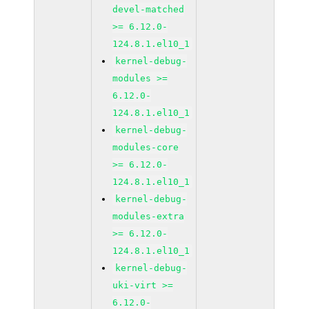
devel-matched
>= 6.12.0-
124.8.1.el10_1
kernel-debug-
modules >=
6.12.0-
124.8.1.el10_1
kernel-debug-
modules-core
>= 6.12.0-
124.8.1.el10_1
kernel-debug-
modules-extra
>= 6.12.0-
124.8.1.el10_1
kernel-debug-
uki-virt >=
6.12.0-