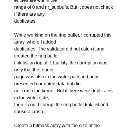
entries are within the
range of 0 and nr_subbufs. But it does not check
if there are any
duplicates.
While working on the ring buffer, I corrupted this
array, where I added
duplicates. The validator did not catch it and
created the ring buffer
link list on top of it. Luckily, the corruption was
only that the reader
page was also in the writer path and only
presented corrupted data but did
not crash the kernel. But if there were duplicates
in the writer side,
then it could corrupt the ring buffer link list and
cause a crash.
Create a bitmask array with the size of the