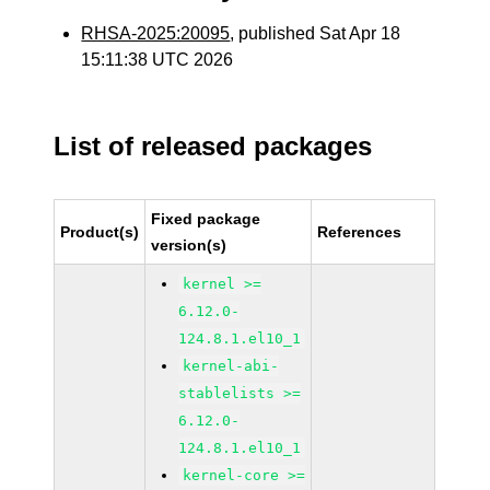
RHSA-2025:20095
, published Sat Apr 18
15:11:38 UTC 2026
List of released packages
Fixed package
Product(s)
References
version(s)
kernel >=
6.12.0-
124.8.1.el10_1
kernel-abi-
stablelists >=
6.12.0-
124.8.1.el10_1
kernel-core >=