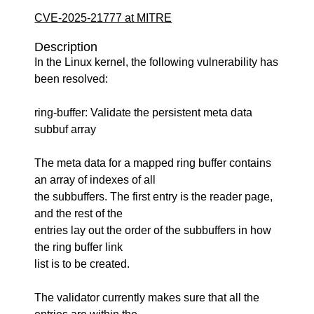
CVE-2025-21777 at MITRE
Description
In the Linux kernel, the following vulnerability has
been resolved:
ring-buffer: Validate the persistent meta data
subbuf array
The meta data for a mapped ring buffer contains
an array of indexes of all
the subbuffers. The first entry is the reader page,
and the rest of the
entries lay out the order of the subbuffers in how
the ring buffer link
list is to be created.
The validator currently makes sure that all the