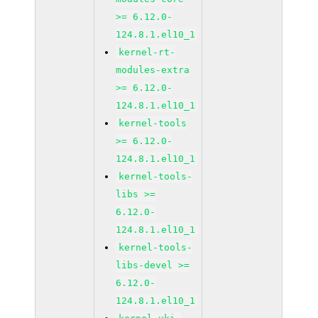
>= 6.12.0-
124.8.1.el10_1
kernel-rt-
modules-extra
>= 6.12.0-
124.8.1.el10_1
kernel-tools
>= 6.12.0-
124.8.1.el10_1
kernel-tools-
libs >=
6.12.0-
124.8.1.el10_1
kernel-tools-
libs-devel >=
6.12.0-
124.8.1.el10_1