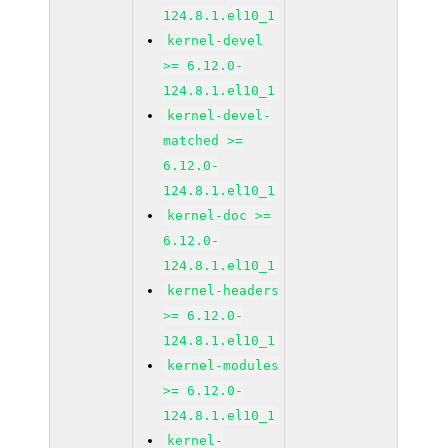
124.8.1.el10_1
kernel-devel
>= 6.12.0-
124.8.1.el10_1
kernel-devel-
matched >=
6.12.0-
124.8.1.el10_1
kernel-doc >=
6.12.0-
124.8.1.el10_1
kernel-headers
>= 6.12.0-
124.8.1.el10_1
kernel-modules
>= 6.12.0-
124.8.1.el10_1
kernel-