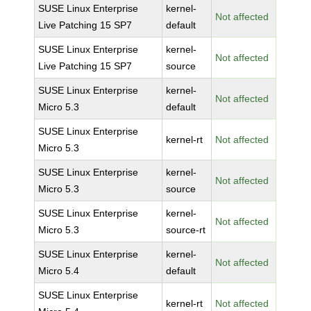
SUSE Linux Enterprise
kernel-
Not affected
Live Patching 15 SP7
default
SUSE Linux Enterprise
kernel-
Not affected
Live Patching 15 SP7
source
SUSE Linux Enterprise
kernel-
Not affected
Micro 5.3
default
SUSE Linux Enterprise
kernel-rt
Not affected
Micro 5.3
SUSE Linux Enterprise
kernel-
Not affected
Micro 5.3
source
SUSE Linux Enterprise
kernel-
Not affected
Micro 5.3
source-rt
SUSE Linux Enterprise
kernel-
Not affected
Micro 5.4
default
SUSE Linux Enterprise
kernel-rt
Not affected