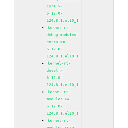
core >=
6.12.0-
124.8.1.el10_1
kernel-rt-
debug-modules-
extra >=
6.12.0-
124.8.1.el10_1
kernel-rt-
devel >=
6.12.0-
124.8.1.el10_1
kernel-rt-
modules >=
6.12.0-
124.8.1.el10_1
kernel-rt-
modules-core