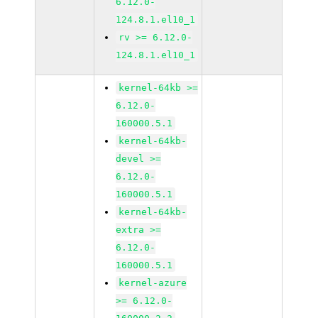
6.12.0-
124.8.1.el10_1
rv >= 6.12.0-
124.8.1.el10_1
kernel-64kb >=
6.12.0-
160000.5.1
kernel-64kb-
devel >=
6.12.0-
160000.5.1
kernel-64kb-
extra >=
6.12.0-
160000.5.1
kernel-azure
>= 6.12.0-