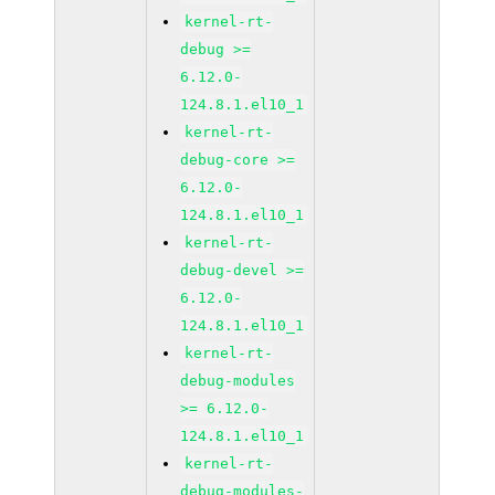
kernel-rt-
debug >=
6.12.0-
124.8.1.el10_1
kernel-rt-
debug-core >=
6.12.0-
124.8.1.el10_1
kernel-rt-
debug-devel >=
6.12.0-
124.8.1.el10_1
kernel-rt-
debug-modules
>= 6.12.0-
124.8.1.el10_1
kernel-rt-
debug-modules-