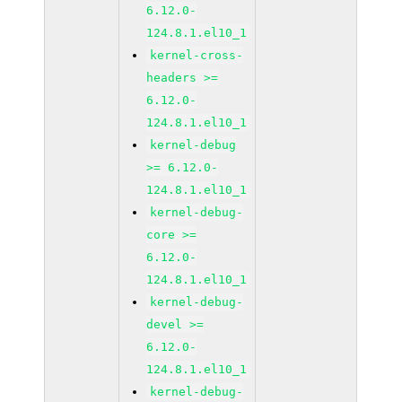
6.12.0-
124.8.1.el10_1
kernel-cross-
headers >=
6.12.0-
124.8.1.el10_1
kernel-debug
>= 6.12.0-
124.8.1.el10_1
kernel-debug-
core >=
6.12.0-
124.8.1.el10_1
kernel-debug-
devel >=
6.12.0-
124.8.1.el10_1
kernel-debug-