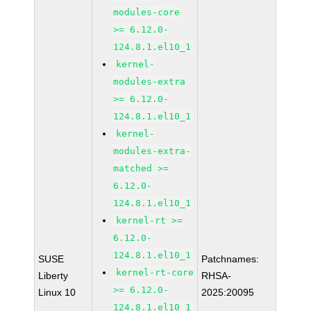
modules-core
>= 6.12.0-
124.8.1.el10_1
kernel-
modules-extra
>= 6.12.0-
124.8.1.el10_1
kernel-
modules-extra-
matched >=
6.12.0-
124.8.1.el10_1
kernel-rt >=
6.12.0-
124.8.1.el10_1
SUSE
Patchnames:
kernel-rt-core
Liberty
RHSA-
>= 6.12.0-
Linux 10
2025:20095
124.8.1.el10_1