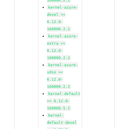
160000.2.2
kernel-azure-
devel >=
6.12.0-
160000.2.2
kernel-azure-
extra >=
6.12.0-
160000.2.2
kernel-azure-
vdso >=
6.12.0-
160000.2.2
kernel-default
>= 6.12.0-
160000.5.1
kernel-
default-devel