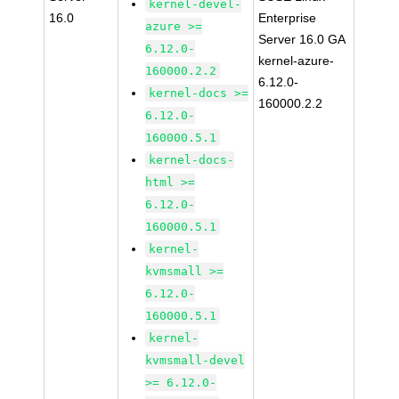
kernel-devel-
16.0
Enterprise
azure >=
Server 16.0 GA
6.12.0-
kernel-azure-
160000.2.2
6.12.0-
kernel-docs >=
160000.2.2
6.12.0-
160000.5.1
kernel-docs-
html >=
6.12.0-
160000.5.1
kernel-
kvmsmall >=
6.12.0-
160000.5.1
kernel-
kvmsmall-devel
>= 6.12.0-