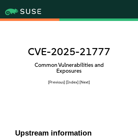
CVE-2025-21777
Common Vulnerabilities and
Exposures
[Previous]
[Index]
[Next]
Upstream information