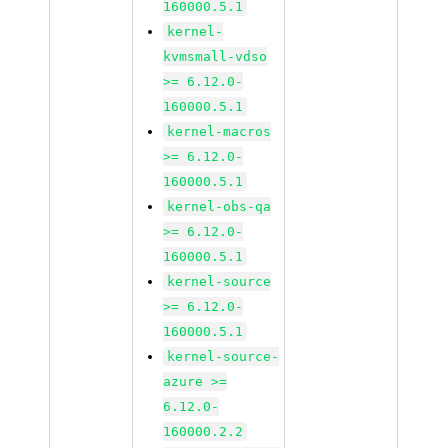
160000.5.1
kernel-
kvmsmall-vdso
>= 6.12.0-
160000.5.1
kernel-macros
>= 6.12.0-
160000.5.1
kernel-obs-qa
>= 6.12.0-
160000.5.1
kernel-source
>= 6.12.0-
160000.5.1
kernel-source-
azure >=
6.12.0-
160000.2.2