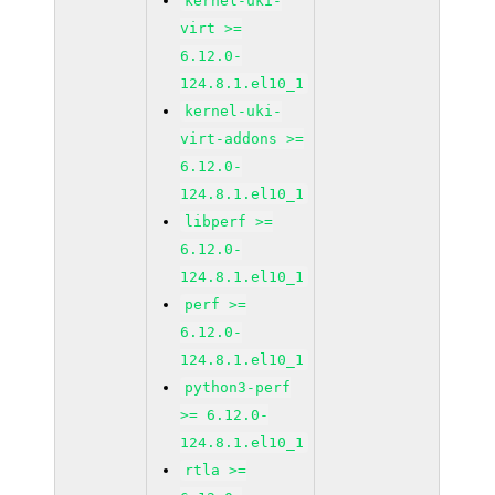
kernel-uki-
virt >=
6.12.0-
124.8.1.el10_1
kernel-uki-
virt-addons >=
6.12.0-
124.8.1.el10_1
libperf >=
6.12.0-
124.8.1.el10_1
perf >=
6.12.0-
124.8.1.el10_1
python3-perf
>= 6.12.0-
124.8.1.el10_1
rtla >=