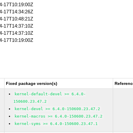
04-17T10:19:00Z
04-17T14:34:26Z
04-17T10:48:21Z
04-17T14:37:10Z
04-17T14:37:10Z
04-17T10:19:00Z
Fixed package version(s)
Referenc
kernel-default-devel >= 6.4.0-
150600.23.47.2
kernel-devel >= 6.4.0-150600.23.47.2
kernel-macros >= 6.4.0-150600.23.47.2
kernel-syms >= 6.4.0-150600.23.47.1