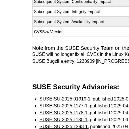
Subsequent System Confidentiality Impact
Subsequent System Integrity Impact
Subsequent System Availability Impact
CVSSv4 Version
Note from the SUSE Security Team on the
SUSE will no longer fix all CVEs in the Linux K
SUSE Bugzilla entry:
1238909
[IN_PROGRES
SUSE Security Advisories:
SUSE-SU-2025:01919-1
, published 2025-
SUSE-SU-2025:1177-1
, published 2025-0
SUSE-SU-2025:1178-1
, published 2025-0
SUSE-SU-2025:1180-1
, published 2025-0
SUSE-SU-2025:1293-1
, published 2025-0