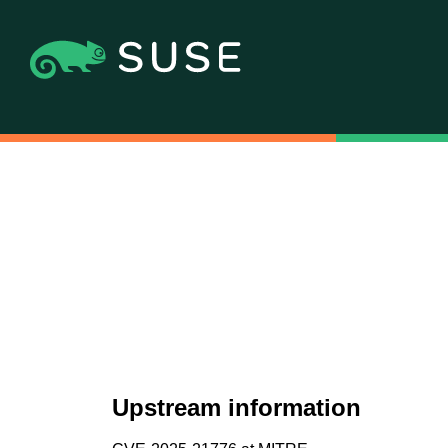
Upstream information