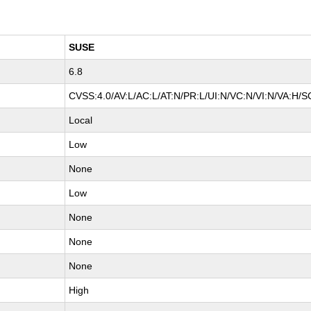
SUSE
6.8
CVSS:4.0/AV:L/AC:L/AT:N/PR:L/UI:N/VC:N/VI:N/VA:H/S
Local
Low
None
Low
None
None
None
High