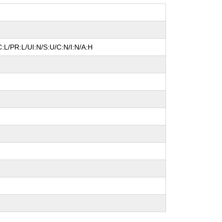
:L/PR:L/UI:N/S:U/C:N/I:N/A:H