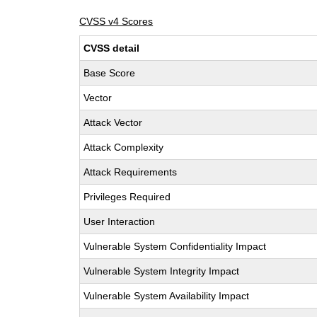
CVSS v4 Scores
CVSS detail
Base Score
Vector
Attack Vector
Attack Complexity
Attack Requirements
Privileges Required
User Interaction
Vulnerable System Confidentiality Impact
Vulnerable System Integrity Impact
Vulnerable System Availability Impact