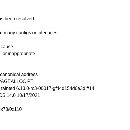
has been resolved:
o many configs or interfaces
n cause
 or inappropriate
n-canonical address
_PAGEALLOC PTI
 tainted 6.13.0-rc3-00017-gf44d154d6e3d #14
S 14.0 10/17/2021
0x78/0x110