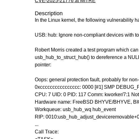
CVE-2025-21776 at MITRE
Description
In the Linux kernel, the following vulnerability 
USB: hub: Ignore non-compliant devices with to
Robert Morris created a test program which ca
usb_hub_to_struct_hub() to dereference a NULL
pointer:
Oops: general protection fault, probably for no
0xcccccccccccccccc: 0000 [#1] SMP DEBUG
CPU: 7 UID: 0 PID: 117 Comm: kworker/7:1 Not
Hardware name: FreeBSD BHYVE/BHYVE, BIO
Workqueue: usb_hub_wq hub_event
RIP: 0010:usb_hub_adjust_deviceremovable+
...
Call Trace: