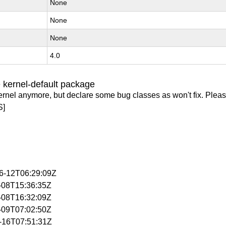
None
None
None
4.0
 kernel-default package
ernel anymore, but declare some bug classes as won't fix. Pleas
S]
06-12T06:29:09Z
4-08T15:36:35Z
4-08T16:32:09Z
4-09T07:02:50Z
4-16T07:51:31Z