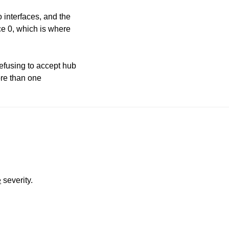
o interfaces, and the
ace 0, which is where
efusing to accept hub
ore than one
e
severity.