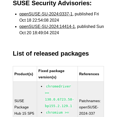
SUSE Security Advisories:
openSUSE-SU-2024:0337-1
, published Fri
Oct 18 22:54:08 2024
openSUSE-SU-2024:14414-1
, published Sun
Oct 20 18:49:04 2024
List of released packages
Fixed package
Product(s)
References
version(s)
chromedriver
>=
130.0.6723.58-
SUSE
Patchnames:
bp155.2.129.1
Package
openSUSE-
chromium >=
Hub 15 SP5
2024-337