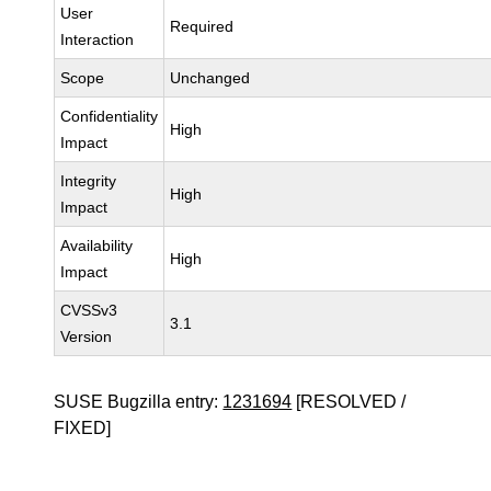
User
Required
Interaction
Scope
Unchanged
Confidentiality
High
Impact
Integrity
High
Impact
Availability
High
Impact
CVSSv3
3.1
Version
SUSE Bugzilla entry:
1231694
[RESOLVED /
FIXED]