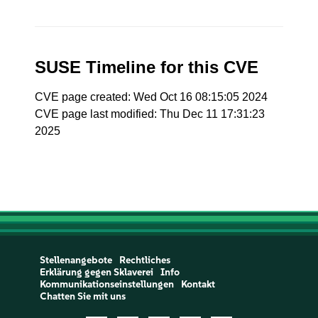
SUSE Timeline for this CVE
CVE page created: Wed Oct 16 08:15:05 2024
CVE page last modified: Thu Dec 11 17:31:23
2025
Stellenangebote
Rechtliches
Erklärung gegen Sklaverei
Info
Kommunikationseinstellungen
Kontakt
Chatten Sie mit uns