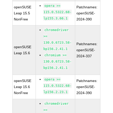
opera >=
openSUSE
Patchnames:
115.0.5322.68-
Leap 15.5
openSUSE-
lp155.3.66.1
NonFree
2024-390
chromedriver
>=
130.0.6723.58-
Patchnames:
openSUSE
bp156.2.41.1
openSUSE-
Leap 15.6
chromium >=
2024-337
130.0.6723.58-
bp156.2.41.1
opera >=
openSUSE
Patchnames:
115.0.5322.68-
Leap 15.6
openSUSE-
lp156.2.23.1
NonFree
2024-390
chromedriver
>=