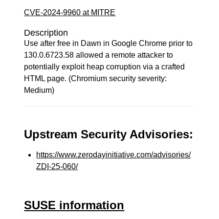
CVE-2024-9960 at MITRE
Description
Use after free in Dawn in Google Chrome prior to
130.0.6723.58 allowed a remote attacker to
potentially exploit heap corruption via a crafted
HTML page. (Chromium security severity:
Medium)
Upstream Security Advisories:
https://www.zerodayinitiative.com/advisories/
ZDI-25-060/
SUSE information