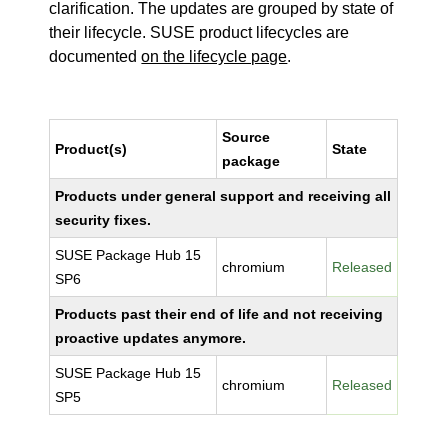
clarification. The updates are grouped by state of
their lifecycle. SUSE product lifecycles are
documented
on the lifecycle page
.
Source
Product(s)
State
package
Products under general support and receiving all
security fixes.
SUSE Package Hub 15
chromium
Released
SP6
Products past their end of life and not receiving
proactive updates anymore.
SUSE Package Hub 15
chromium
Released
SP5