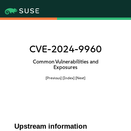
CVE-2024-9960
Common Vulnerabilities and
Exposures
[Previous]
[Index]
[Next]
Upstream information