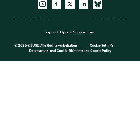
Support:
Open a Support Case
©
2026 ©SUSE, Alle Rechte vorbehalten
Cookie Settings
Datenschutz- und Cookie-Richtlinie
and
Cookie Policy