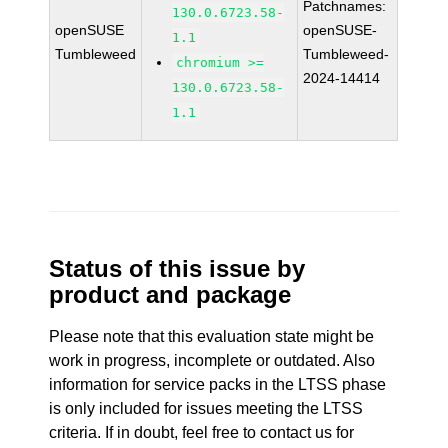
Patchnames:
130.0.6723.58-
openSUSE
openSUSE-
1.1
Tumbleweed
Tumbleweed-
chromium >=
2024-14414
130.0.6723.58-
1.1
Status of this issue by
product and package
Please note that this evaluation state might be
work in progress, incomplete or outdated. Also
information for service packs in the LTSS phase
is only included for issues meeting the LTSS
criteria. If in doubt, feel free to contact us for