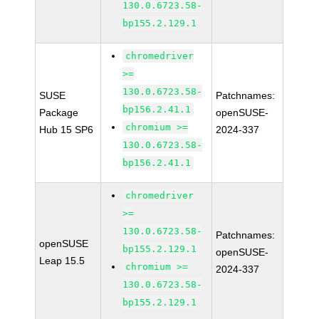
130.0.6723.58-
bp155.2.129.1
chromedriver
>=
130.0.6723.58-
SUSE
Patchnames:
bp156.2.41.1
Package
openSUSE-
chromium >=
Hub 15 SP6
2024-337
130.0.6723.58-
bp156.2.41.1
chromedriver
>=
130.0.6723.58-
Patchnames:
openSUSE
bp155.2.129.1
openSUSE-
Leap 15.5
chromium >=
2024-337
130.0.6723.58-
bp155.2.129.1