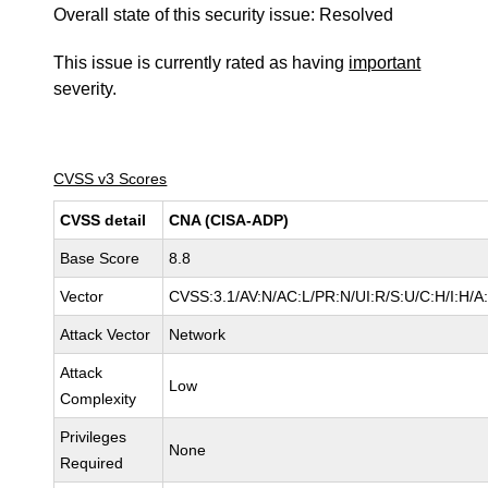
Overall state of this security issue: Resolved
This issue is currently rated as having
important
severity.
CVSS v3 Scores
CVSS detail
CNA (CISA-ADP)
Base Score
8.8
Vector
CVSS:3.1/AV:N/AC:L/PR:N/UI:R/S:U/C:H/I:H/A
Attack Vector
Network
Attack
Low
Complexity
Privileges
None
Required