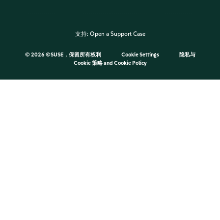
支持:
Open a Support Case
©
2026 ©SUSE，保留所有权利
Cookie Settings
隐私与
Cookie 策略
and
Cookie Policy