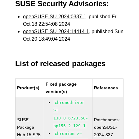
SUSE Security Advisories:
openSUSE-SU-2024:0337-1
, published Fri
Oct 18 22:54:08 2024
openSUSE-SU-2024:14414-1
, published Sun
Oct 20 18:49:04 2024
List of released packages
Fixed package
Product(s)
References
version(s)
chromedriver
>=
130.0.6723.58-
SUSE
Patchnames:
bp155.2.129.1
Package
openSUSE-
chromium >=
Hub 15 SP5
2024-337