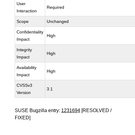
User
Required
Interaction
Scope
Unchanged
Confidentiality
High
Impact
Integrity
High
Impact
Availability
High
Impact
CVSSv3
3.1
Version
SUSE Bugzilla entry:
1231694
[RESOLVED /
FIXED]