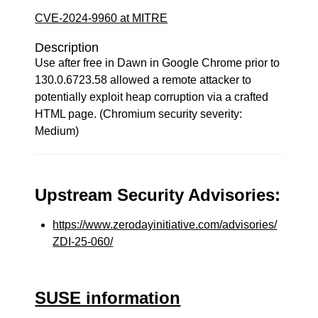
CVE-2024-9960 at MITRE
Description
Use after free in Dawn in Google Chrome prior to
130.0.6723.58 allowed a remote attacker to
potentially exploit heap corruption via a crafted
HTML page. (Chromium security severity:
Medium)
Upstream Security Advisories:
https://www.zerodayinitiative.com/advisories/
ZDI-25-060/
SUSE information