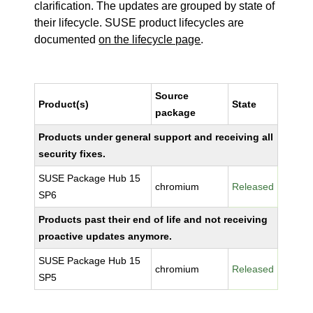
clarification. The updates are grouped by state of
their lifecycle. SUSE product lifecycles are
documented
on the lifecycle page
.
Source
Product(s)
State
package
Products under general support and receiving all
security fixes.
SUSE Package Hub 15
chromium
Released
SP6
Products past their end of life and not receiving
proactive updates anymore.
SUSE Package Hub 15
chromium
Released
SP5