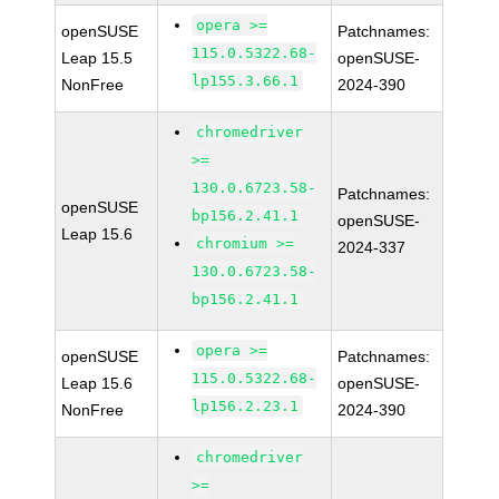
opera >=
openSUSE
Patchnames:
115.0.5322.68-
Leap 15.5
openSUSE-
lp155.3.66.1
NonFree
2024-390
chromedriver
>=
130.0.6723.58-
Patchnames:
openSUSE
bp156.2.41.1
openSUSE-
Leap 15.6
chromium >=
2024-337
130.0.6723.58-
bp156.2.41.1
opera >=
openSUSE
Patchnames:
115.0.5322.68-
Leap 15.6
openSUSE-
lp156.2.23.1
NonFree
2024-390
chromedriver
>=