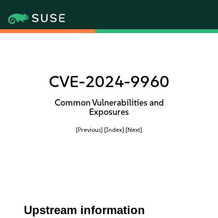
CVE-2024-9960
Common Vulnerabilities and
Exposures
[Previous]
[Index]
[Next]
Upstream information