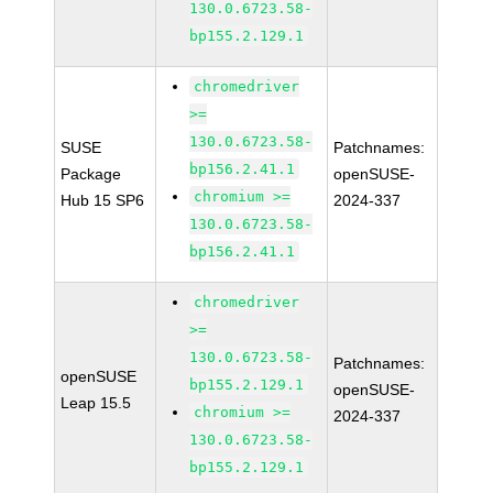
130.0.6723.58-
bp155.2.129.1
chromedriver
>=
130.0.6723.58-
SUSE
Patchnames:
bp156.2.41.1
Package
openSUSE-
chromium >=
Hub 15 SP6
2024-337
130.0.6723.58-
bp156.2.41.1
chromedriver
>=
130.0.6723.58-
Patchnames:
openSUSE
bp155.2.129.1
openSUSE-
Leap 15.5
chromium >=
2024-337
130.0.6723.58-
bp155.2.129.1