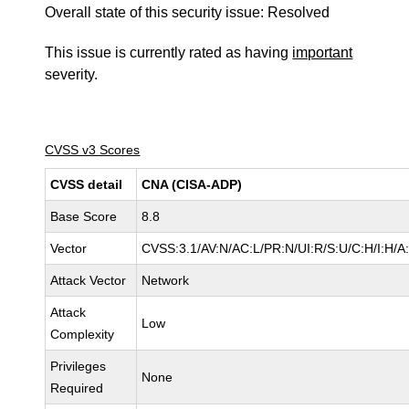
Overall state of this security issue: Resolved
This issue is currently rated as having
important
severity.
CVSS v3 Scores
CVSS detail
CNA (CISA-ADP)
Base Score
8.8
Vector
CVSS:3.1/AV:N/AC:L/PR:N/UI:R/S:U/C:H/I:H/A
Attack Vector
Network
Attack
Low
Complexity
Privileges
None
Required