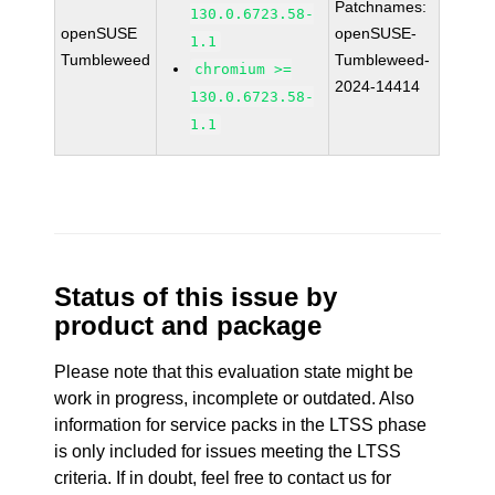
Patchnames:
130.0.6723.58-
openSUSE
openSUSE-
1.1
Tumbleweed
Tumbleweed-
chromium >=
2024-14414
130.0.6723.58-
1.1
Status of this issue by
product and package
Please note that this evaluation state might be
work in progress, incomplete or outdated. Also
information for service packs in the LTSS phase
is only included for issues meeting the LTSS
criteria. If in doubt, feel free to contact us for