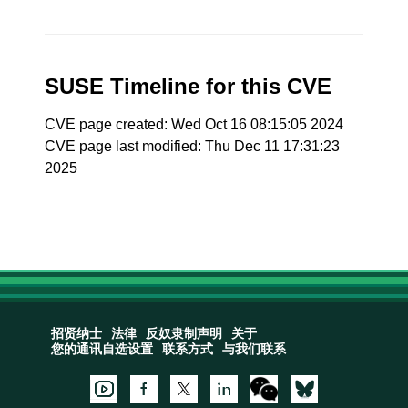
SUSE Timeline for this CVE
CVE page created: Wed Oct 16 08:15:05 2024
CVE page last modified: Thu Dec 11 17:31:23
2025
招贤纳士
法律
反奴隶制声明
关于
您的通讯自选设置
联系方式
与我们联系