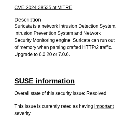
CVE-2024-38535 at MITRE
Description
Suricata is a network Intrusion Detection System,
Intrusion Prevention System and Network
Security Monitoring engine. Suricata can run out
of memory when parsing crafted HTTP/2 traffic.
Upgrade to 6.0.20 or 7.0.6.
SUSE information
Overall state of this security issue: Resolved
This issue is currently rated as having
important
severity.