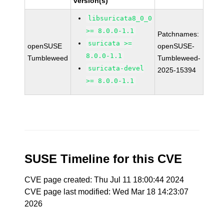
version(s)
libsuricata8_0_0
>= 8.0.0-1.1
Patchnames:
suricata >=
openSUSE
openSUSE-
8.0.0-1.1
Tumbleweed
Tumbleweed-
suricata-devel
2025-15394
>= 8.0.0-1.1
SUSE Timeline for this CVE
CVE page created: Thu Jul 11 18:00:44 2024
CVE page last modified: Wed Mar 18 14:23:07
2026