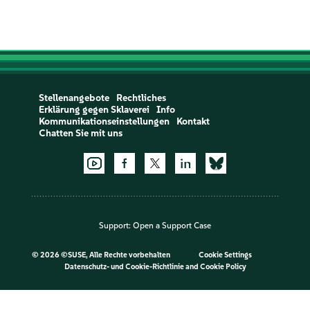
Stellenangebote
Rechtliches
Erklärung gegen Sklaverei
Info
Kommunikationseinstellungen
Kontakt
Chatten Sie mit uns
Support:
Open a Support Case
©
2026 ©SUSE, Alle Rechte vorbehalten
Cookie Settings
Datenschutz- und Cookie-Richtlinie
and
Cookie Policy