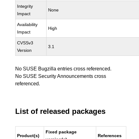
Integrity
None
Impact
Availability
High
Impact
CVSSv3
3.1
Version
No SUSE Bugzilla entries cross referenced.
No SUSE Security Announcements cross
referenced.
List of released packages
Fixed package
Product(s)
References