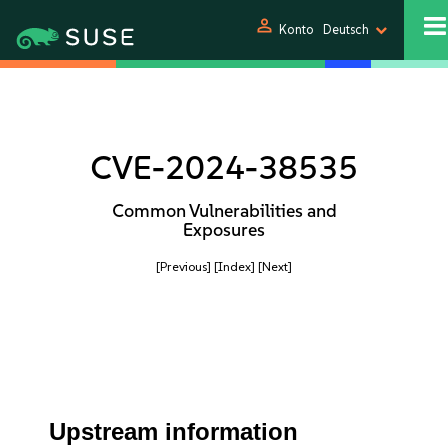
person
Konto
Deutsch
CVE-2024-38535
Common Vulnerabilities and
Exposures
[Previous]
[Index]
[Next]
Upstream information