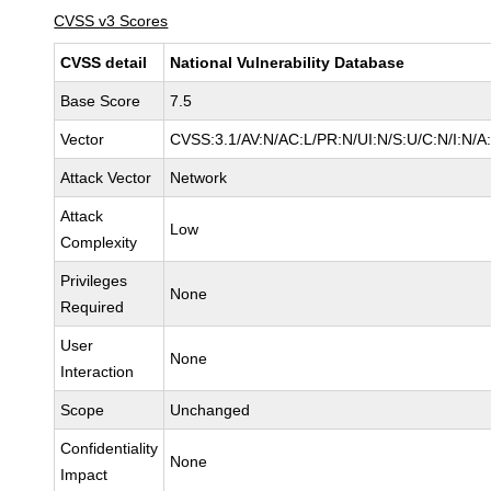
CVSS v3 Scores
CVSS detail
National Vulnerability Database
Base Score
7.5
Vector
CVSS:3.1/AV:N/AC:L/PR:N/UI:N/S:U/C:N/I:N/A
Attack Vector
Network
Attack
Low
Complexity
Privileges
None
Required
User
None
Interaction
Scope
Unchanged
Confidentiality
None
Impact