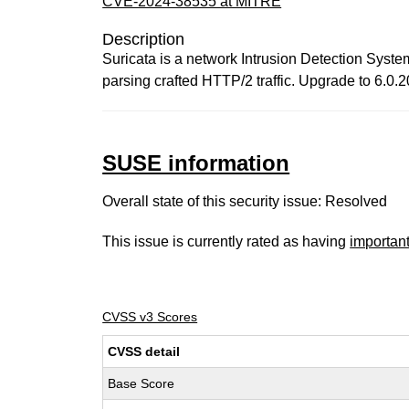
CVE-2024-38535 at MITRE
Description
Suricata is a network Intrusion Detection Syst
parsing crafted HTTP/2 traffic. Upgrade to 6.0.20
SUSE information
Overall state of this security issue: Resolved
This issue is currently rated as having
importan
CVSS v3 Scores
CVSS detail
Base Score