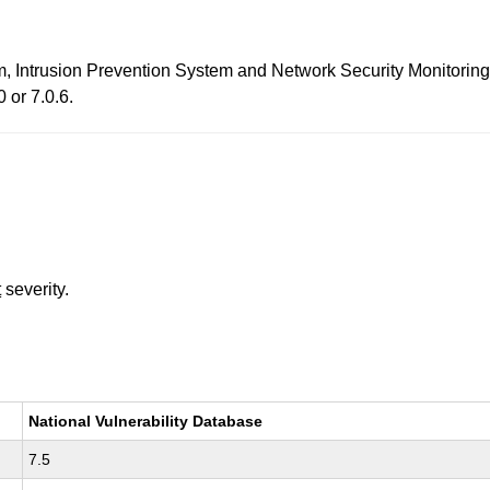
em, Intrusion Prevention System and Network Security Monitorin
 or 7.0.6.
t
severity.
National Vulnerability Database
7.5