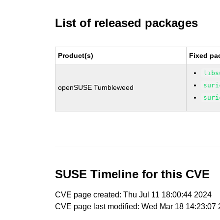
List of released packages
Product(s)
Fixed pa
libs
suri
openSUSE Tumbleweed
suri
SUSE Timeline for this CVE
CVE page created: Thu Jul 11 18:00:44 2024
CVE page last modified: Wed Mar 18 14:23:07