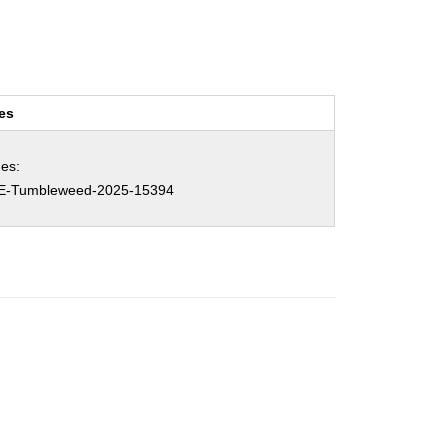
es
es:
E-Tumbleweed-2025-15394