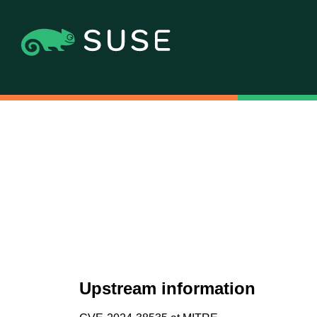
Upstream information