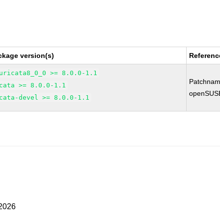
ckage version(s)
Referenc
uricata8_0_0 >= 8.0.0-1.1
Patchnam
cata >= 8.0.0-1.1
openSUS
cata-devel >= 8.0.0-1.1
 2026