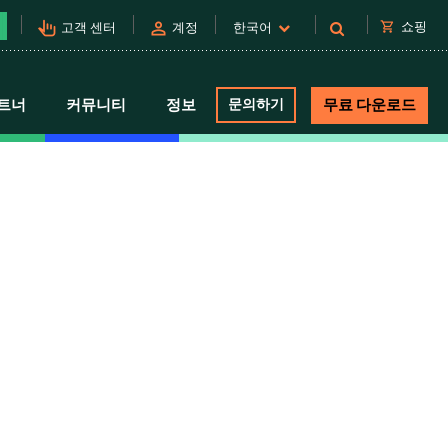
pan_tool_alt
person
shopping_cart
쇼핑
고객 센터
계정
한국어
트너
커뮤니티
정보
문의하기
무료 다운로드