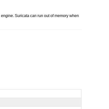
g engine. Suricata can run out of memory when