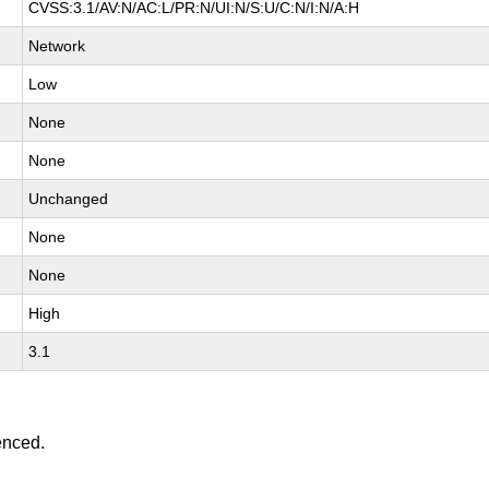
CVSS:3.1/AV:N/AC:L/PR:N/UI:N/S:U/C:N/I:N/A:H
Network
Low
None
None
Unchanged
None
None
High
3.1
enced.