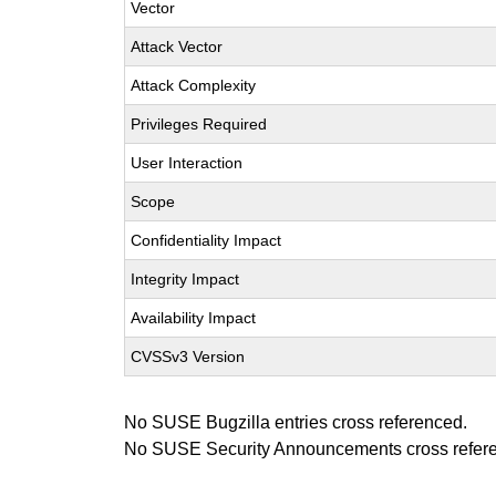
Vector
Attack Vector
Attack Complexity
Privileges Required
User Interaction
Scope
Confidentiality Impact
Integrity Impact
Availability Impact
CVSSv3 Version
No SUSE Bugzilla entries cross referenced.
No SUSE Security Announcements cross refer