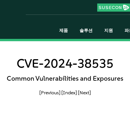
제품
솔루션
지원
파
CVE-2024-38535
Common Vulnerabilities and Exposures
[Previous]
[Index]
[Next]