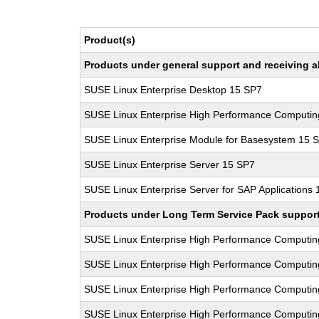
Product(s)
Products under general support and receiving all
SUSE Linux Enterprise Desktop 15 SP7
SUSE Linux Enterprise High Performance Computi
SUSE Linux Enterprise Module for Basesystem 15 
SUSE Linux Enterprise Server 15 SP7
SUSE Linux Enterprise Server for SAP Applications
Products under Long Term Service Pack support a
SUSE Linux Enterprise High Performance Computi
SUSE Linux Enterprise High Performance Computi
SUSE Linux Enterprise High Performance Computi
SUSE Linux Enterprise High Performance Computi