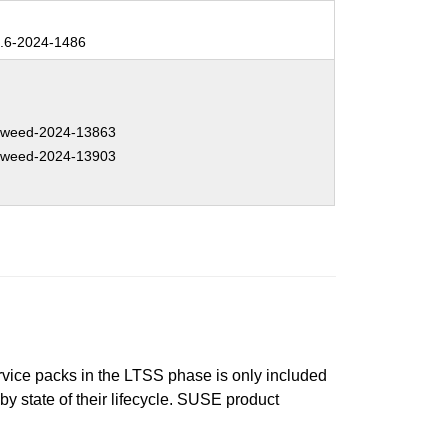
.6-2024-1486
weed-2024-13863
weed-2024-13903
ervice packs in the LTSS phase is only included
 by state of their lifecycle. SUSE product