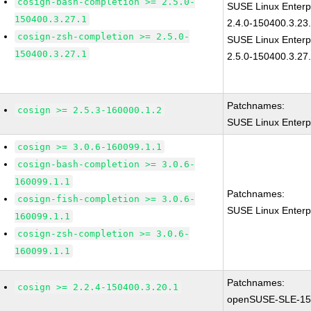
cosign-bash-completion >= 2.5.0-
SUSE Linux Enterp
150400.3.27.1
2.4.0-150400.3.23
cosign-zsh-completion >= 2.5.0-
SUSE Linux Enterp
150400.3.27.1
2.5.0-150400.3.27
Patchnames:
cosign >= 2.5.3-160000.1.2
SUSE Linux Enterp
cosign >= 3.0.6-160099.1.1
cosign-bash-completion >= 3.0.6-
160099.1.1
Patchnames:
cosign-fish-completion >= 3.0.6-
SUSE Linux Enterp
160099.1.1
cosign-zsh-completion >= 3.0.6-
160099.1.1
Patchnames:
cosign >= 2.2.4-150400.3.20.1
openSUSE-SLE-15