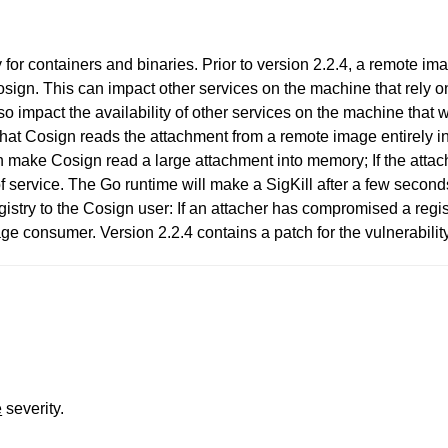
for containers and binaries. Prior to version 2.2.4, a remote i
Cosign. This can impact other services on the machine that rely
so impact the availability of other services on the machine that wi
 that Cosign reads the attachment from a remote image entirely i
an make Cosign read a large attachment into memory; If the atta
 service. The Go runtime will make a SigKill after a few second
stry to the Cosign user: If an attacher has compromised a regis
e consumer. Version 2.2.4 contains a patch for the vulnerability
e
severity.