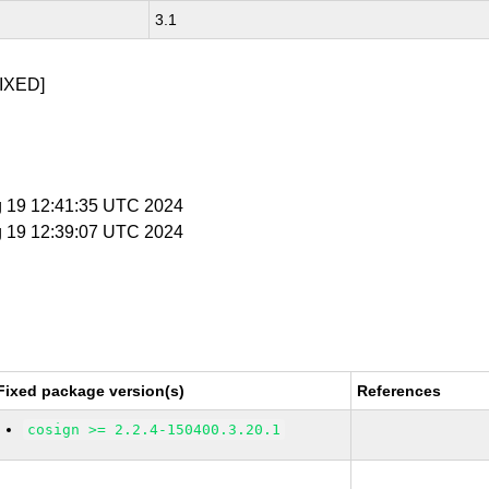
3.1
IXED]
g 19 12:41:35 UTC 2024
g 19 12:39:07 UTC 2024
Fixed package version(s)
References
cosign >= 2.2.4-150400.3.20.1