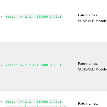
Patchnames:
cosign >= 2.2.4-150400.3.20.1
SUSE-SLE-Module
Patchnames:
cosign >= 2.2.4-150400.3.20.1
SUSE-SLE-Module
cosign >= 2.2.4-150400.3.20.1
Patchnames: