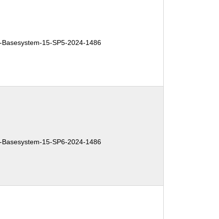
-Basesystem-15-SP5-2024-1486
-Basesystem-15-SP6-2024-1486