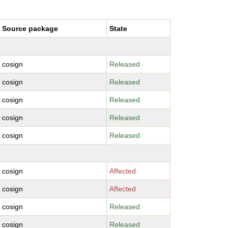
Source package
State
cosign
Released
cosign
Released
cosign
Released
cosign
Released
cosign
Released
cosign
Affected
cosign
Affected
cosign
Released
cosign
Released