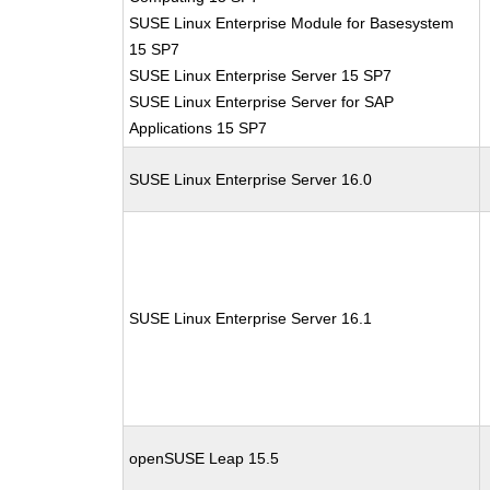
SUSE Linux Enterprise Module for Basesystem
15 SP7
SUSE Linux Enterprise Server 15 SP7
SUSE Linux Enterprise Server for SAP
Applications 15 SP7
SUSE Linux Enterprise Server 16.0
SUSE Linux Enterprise Server 16.1
openSUSE Leap 15.5