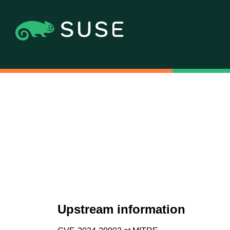
Upstream information