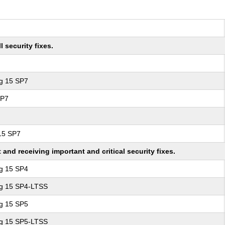
 security fixes.
ng 15 SP7
SP7
 15 SP7
nd receiving important and critical security fixes.
ng 15 SP4
ng 15 SP4-LTSS
ng 15 SP5
ng 15 SP5-LTSS