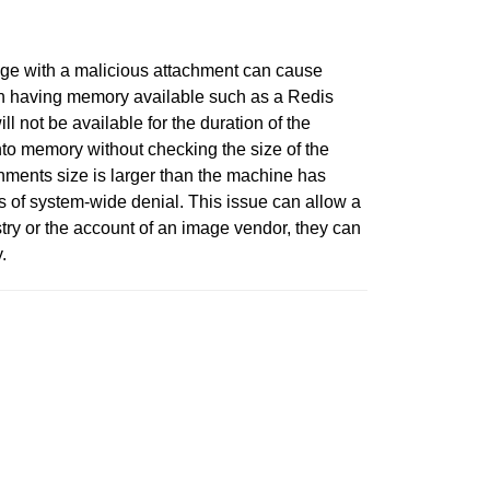
mage with a malicious attachment can cause
 on having memory available such as a Redis
ll not be available for the duration of the
nto memory without checking the size of the
chments size is larger than the machine has
s of system-wide denial. This issue can allow a
try or the account of an image vendor, they can
.