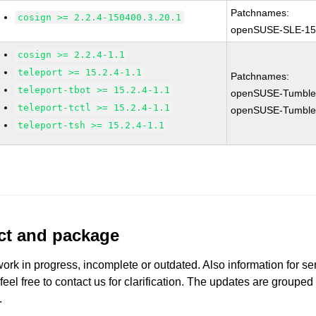
Patchnames:
cosign >= 2.2.4-150400.3.20.1
openSUSE-SLE-15
cosign >= 2.2.4-1.1
teleport >= 15.2.4-1.1
Patchnames:
teleport-tbot >= 15.2.4-1.1
openSUSE-Tumble
teleport-tctl >= 15.2.4-1.1
openSUSE-Tumble
teleport-tsh >= 15.2.4-1.1
uct and package
work in progress, incomplete or outdated. Also information for s
 feel free to contact us for clarification. The updates are grouped
.