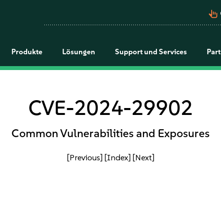
pan_tool_alt
Produkte
Lösungen
Support und Services
Par
CVE-2024-29902
Common Vulnerabilities and Exposures
[Previous]
[Index]
[Next]