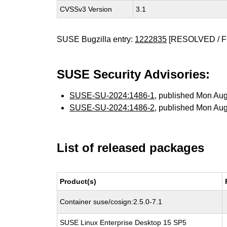
CVSSv3 Version
3.1
SUSE Bugzilla entry:
1222835
[RESOLVED / F
SUSE Security Advisories:
SUSE-SU-2024:1486-1
, published Mon Au
SUSE-SU-2024:1486-2
, published Mon Au
List of released packages
Product(s)
Container suse/cosign:2.5.0-7.1
SUSE Linux Enterprise Desktop 15 SP5