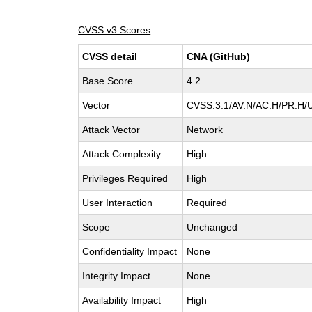
CVSS v3 Scores
CVSS detail
CNA (GitHub)
Base Score
4.2
Vector
CVSS:3.1/AV:N/AC:H/PR:H/U
Attack Vector
Network
Attack Complexity
High
Privileges Required
High
User Interaction
Required
Scope
Unchanged
Confidentiality Impact
None
Integrity Impact
None
Availability Impact
High