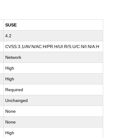
SUSE
4.2
CVSS:3.1/AV:N/AC:H/PR:H/UI:R/S:U/C:N/I:N/A:H
Network
High
High
Required
Unchanged
None
None
High