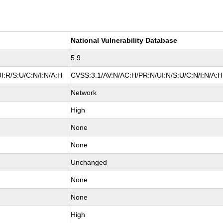
National Vulnerability Database
5.9
I:R/S:U/C:N/I:N/A:H
CVSS:3.1/AV:N/AC:H/PR:N/UI:N/S:U/C:N/I:N/A:H
Network
High
None
None
Unchanged
None
None
High