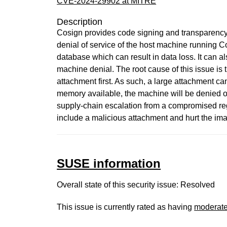
CVE-2024-29902 at MITRE
Description
Cosign provides code signing and transparency 
denial of service of the host machine running 
database which can result in data loss. It can al
machine denial. The root cause of this issue is
attachment first. As such, a large attachment c
memory available, the machine will be denied of
supply-chain escalation from a compromised regi
include a malicious attachment and hurt the imag
SUSE information
Overall state of this security issue: Resolved
This issue is currently rated as having
moderat