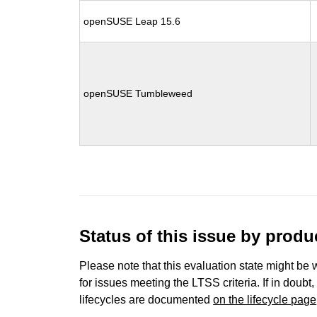
openSUSE Leap 15.6
openSUSE Tumbleweed
Status of this issue by prod
Please note that this evaluation state might be 
for issues meeting the LTSS criteria. If in doubt,
lifecycles are documented
on the lifecycle page