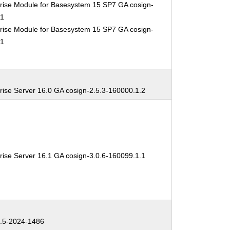
rise Module for Basesystem 15 SP7 GA cosign-
.1
rise Module for Basesystem 15 SP7 GA cosign-
.1
rise Server 16.0 GA cosign-2.5.3-160000.1.2
rise Server 16.1 GA cosign-3.0.6-160099.1.1
.5-2024-1486