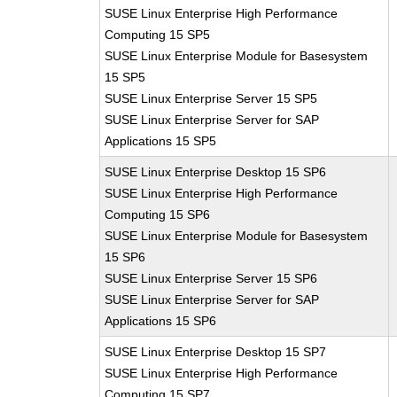
SUSE Linux Enterprise High Performance
Computing 15 SP5
SUSE Linux Enterprise Module for Basesystem
15 SP5
SUSE Linux Enterprise Server 15 SP5
SUSE Linux Enterprise Server for SAP
Applications 15 SP5
SUSE Linux Enterprise Desktop 15 SP6
SUSE Linux Enterprise High Performance
Computing 15 SP6
SUSE Linux Enterprise Module for Basesystem
15 SP6
SUSE Linux Enterprise Server 15 SP6
SUSE Linux Enterprise Server for SAP
Applications 15 SP6
SUSE Linux Enterprise Desktop 15 SP7
SUSE Linux Enterprise High Performance
Computing 15 SP7