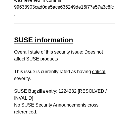
was reverted in commit
99633903cad0de5ace636249de16f77e57a3c8fc
.
SUSE information
Overall state of this security issue: Does not
affect SUSE products
This issue is currently rated as having
critical
severity.
SUSE Bugzilla entry:
1224232
[RESOLVED /
INVALID]
No SUSE Security Announcements cross
referenced.