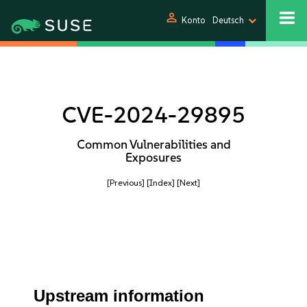
person
Konto
Deutsch
CVE-2024-29895
Common Vulnerabilities and
Exposures
[Previous]
[Index]
[Next]
Upstream information