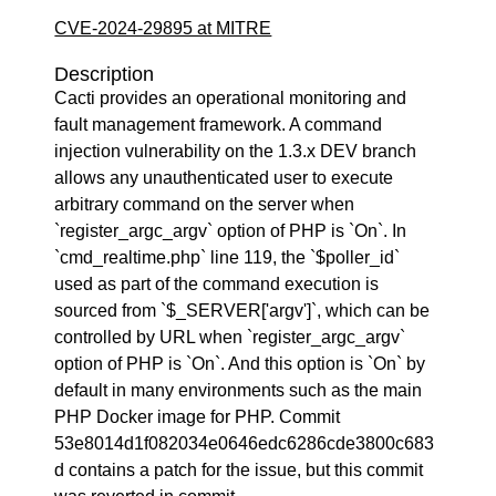
CVE-2024-29895 at MITRE
Description
Cacti provides an operational monitoring and
fault management framework. A command
injection vulnerability on the 1.3.x DEV branch
allows any unauthenticated user to execute
arbitrary command on the server when
`register_argc_argv` option of PHP is `On`. In
`cmd_realtime.php` line 119, the `$poller_id`
used as part of the command execution is
sourced from `$_SERVER['argv']`, which can be
controlled by URL when `register_argc_argv`
option of PHP is `On`. And this option is `On` by
default in many environments such as the main
PHP Docker image for PHP. Commit
53e8014d1f082034e0646edc6286cde3800c683
d contains a patch for the issue, but this commit