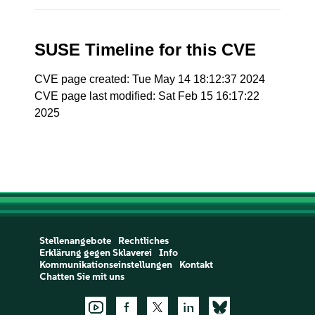
SUSE Timeline for this CVE
CVE page created: Tue May 14 18:12:37 2024
CVE page last modified: Sat Feb 15 16:17:22
2025
Stellenangebote
Rechtliches
Erklärung gegen Sklaverei
Info
Kommunikationseinstellungen
Kontakt
Chatten Sie mit uns